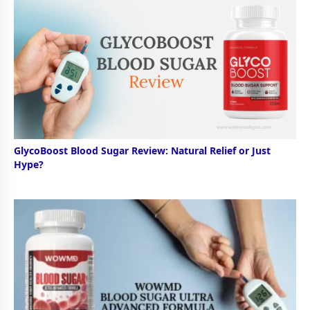
GlycoBoost Blood Sugar Review: Natural Relief or Just
Hype?