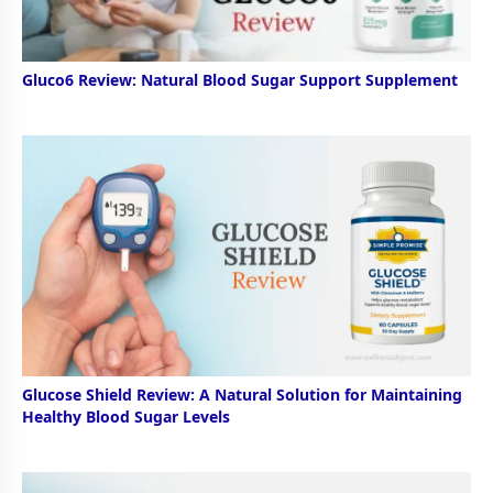
Gluco6 Review: Natural Blood Sugar Support Supplement
Glucose Shield Review: A Natural Solution for Maintaining
Healthy Blood Sugar Levels