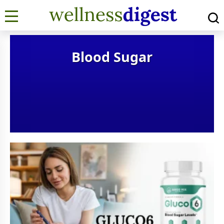
Blood Sugar