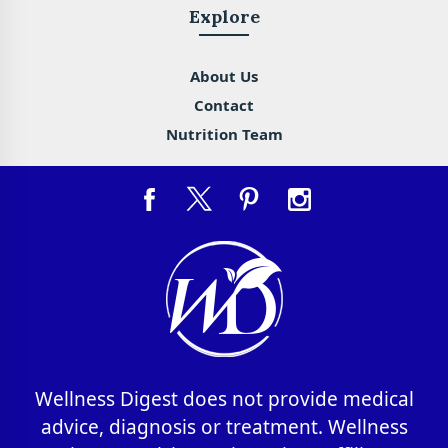
Explore
About Us
Contact
Nutrition Team
Wellness Digest does not provide medical
advice, diagnosis or treatment. Wellness