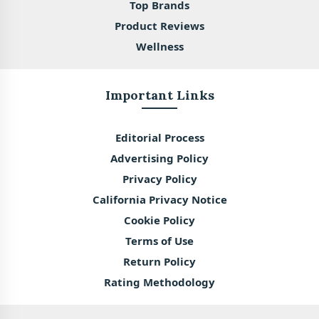
Top Brands
Product Reviews
Wellness
Important Links
Editorial Process
Advertising Policy
Privacy Policy
California Privacy Notice
Cookie Policy
Terms of Use
Return Policy
Rating Methodology