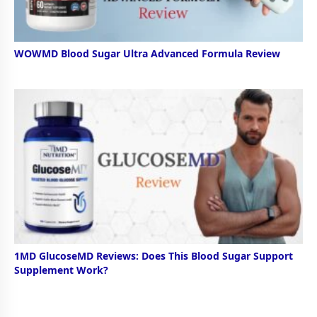
WOWMD Blood Sugar Ultra Advanced Formula Review
1MD GlucoseMD Reviews: Does This Blood Sugar Support
Supplement Work?