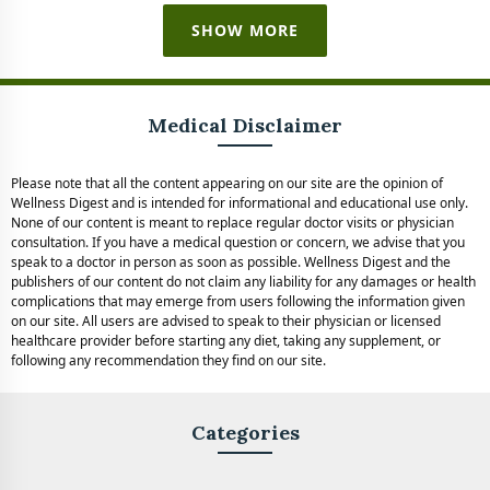
SHOW MORE
Medical Disclaimer
Please note that all the content appearing on our site are the opinion of
Wellness Digest and is intended for informational and educational use only.
None of our content is meant to replace regular doctor visits or physician
consultation. If you have a medical question or concern, we advise that you
speak to a doctor in person as soon as possible. Wellness Digest and the
publishers of our content do not claim any liability for any damages or health
complications that may emerge from users following the information given
on our site. All users are advised to speak to their physician or licensed
healthcare provider before starting any diet, taking any supplement, or
following any recommendation they find on our site.
Categories