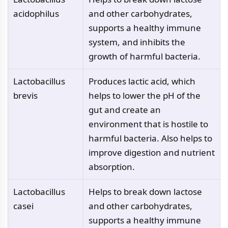
acidophilus
and other carbohydrates,
supports a healthy immune
system, and inhibits the
growth of harmful bacteria.
Lactobacillus
Produces lactic acid, which
brevis
helps to lower the pH of the
gut and create an
environment that is hostile to
harmful bacteria. Also helps to
improve digestion and nutrient
absorption.
Lactobacillus
Helps to break down lactose
casei
and other carbohydrates,
supports a healthy immune