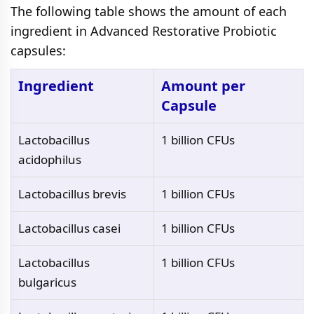
The following table shows the amount of each
ingredient in Advanced Restorative Probiotic
capsules:
Ingredient
Amount per
Capsule
Lactobacillus
1 billion CFUs
acidophilus
Lactobacillus brevis
1 billion CFUs
Lactobacillus casei
1 billion CFUs
Lactobacillus
1 billion CFUs
bulgaricus