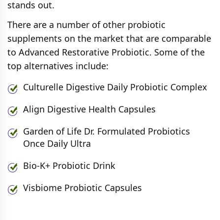
stands out.
There are a number of other probiotic
supplements on the market that are comparable
to Advanced Restorative Probiotic. Some of the
top alternatives include:
Culturelle Digestive Daily Probiotic Complex
Align Digestive Health Capsules
Garden of Life Dr. Formulated Probiotics
Once Daily Ultra
Bio-K+ Probiotic Drink
Visbiome Probiotic Capsules