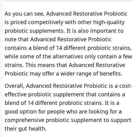
As you can see, Advanced Restorative Probiotic
is priced competitively with other high-quality
probiotic supplements. It is also important to
note that Advanced Restorative Probiotic
contains a blend of 14 different probiotic strains,
while some of the alternatives only contain a few
strains. This means that Advanced Restorative
Probiotic may offer a wider range of benefits.
Overall, Advanced Restorative Probiotic is a cost-
effective probiotic supplement that contains a
blend of 14 different probiotic strains. It is a
good option for people who are looking for a
comprehensive probiotic supplement to support
their gut health.