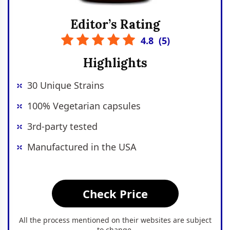
Editor’s Rating
4.8
(
5
)
Highlights
30 Unique Strains
100% Vegetarian capsules
3rd-party tested
Manufactured in the USA
Check Price
All the process mentioned on their websites are subject
to change.