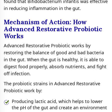
found that Bifidobacterium infantis was effective
in reducing inflammation in the gut.
Mechanism of Action: How
Advanced Restorative Probiotic
Works
Advanced Restorative Probiotic works by
restoring the balance of good and bad bacteria
in the gut. When the gut is healthy, it is able to
digest food properly, absorb nutrients, and fight
off infection.
The probiotic strains in Advanced Restorative
Probiotic work by:
Producing lactic acid, which helps to lower
the pH of the gut and create an environment