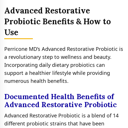
Advanced Restorative
Probiotic Benefits & How to
Use
Perricone MD’s Advanced Restorative Probiotic is
a revolutionary step to wellness and beauty.
Incorporating daily dietary probiotics can
support a healthier lifestyle while providing
numerous health benefits.
Documented Health Benefits of
Advanced Restorative Probiotic
Advanced Restorative Probiotic is a blend of 14
different probiotic strains that have been