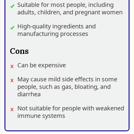
Suitable for most people, including
adults, children, and pregnant women
High-quality ingredients and
manufacturing processes
Cons
Can be expensive
May cause mild side effects in some
people, such as gas, bloating, and
diarrhea
Not suitable for people with weakened
immune systems