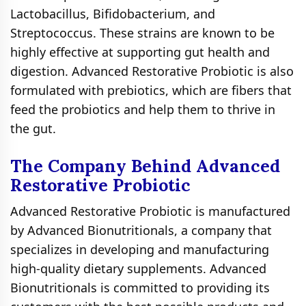
Lactobacillus, Bifidobacterium, and
Streptococcus. These strains are known to be
highly effective at supporting gut health and
digestion. Advanced Restorative Probiotic is also
formulated with prebiotics, which are fibers that
feed the probiotics and help them to thrive in
the gut.
The Company Behind Advanced
Restorative Probiotic
Advanced Restorative Probiotic is manufactured
by Advanced Bionutritionals, a company that
specializes in developing and manufacturing
high-quality dietary supplements. Advanced
Bionutritionals is committed to providing its