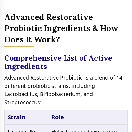
Advanced Restorative
Probiotic Ingredients & How
Does It Work?
Comprehensive List of Active
Ingredients
Advanced Restorative Probiotic is a blend of 14
different probiotic strains, including
Lactobacillus, Bifidobacterium, and
Streptococcus:
Strain
Role
Lactobacillus
Helps to break down lactose