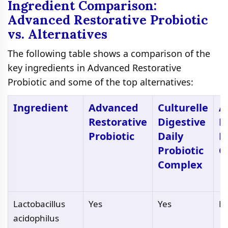
Ingredient Comparison:
Advanced Restorative Probiotic
vs. Alternatives
The following table shows a comparison of the
key ingredients in Advanced Restorative
Probiotic and some of the top alternatives:
Ingredient
Advanced
Culturelle
A
Restorative
Digestive
D
Probiotic
Daily
H
Probiotic
C
Complex
Lactobacillus
Yes
Yes
N
acidophilus