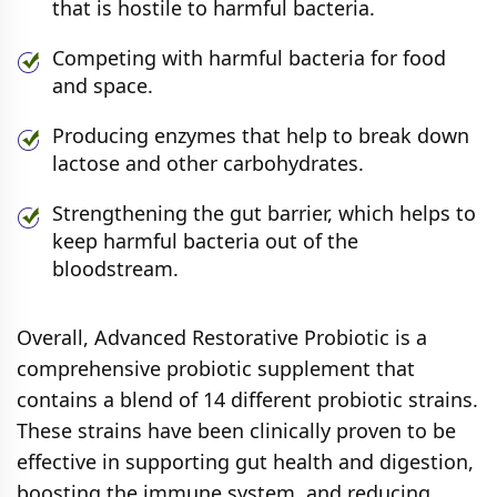
that is hostile to harmful bacteria.
Competing with harmful bacteria for food
and space.
Producing enzymes that help to break down
lactose and other carbohydrates.
Strengthening the gut barrier, which helps to
keep harmful bacteria out of the
bloodstream.
Overall, Advanced Restorative Probiotic is a
comprehensive probiotic supplement that
contains a blend of 14 different probiotic strains.
These strains have been clinically proven to be
effective in supporting gut health and digestion,
boosting the immune system, and reducing