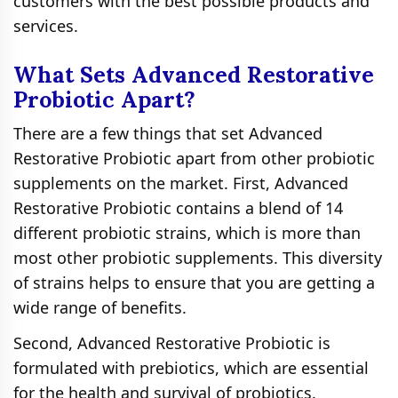
customers with the best possible products and
services.
What Sets Advanced Restorative
Probiotic Apart?
There are a few things that set Advanced
Restorative Probiotic apart from other probiotic
supplements on the market. First, Advanced
Restorative Probiotic contains a blend of 14
different probiotic strains, which is more than
most other probiotic supplements. This diversity
of strains helps to ensure that you are getting a
wide range of benefits.
Second, Advanced Restorative Probiotic is
formulated with prebiotics, which are essential
for the health and survival of probiotics.