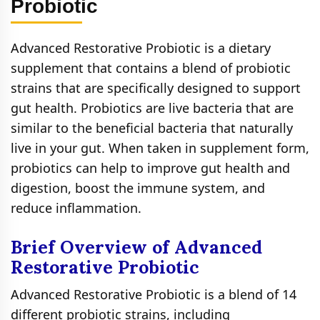
Probiotic
Advanced Restorative Probiotic is a dietary
supplement that contains a blend of probiotic
strains that are specifically designed to support
gut health. Probiotics are live bacteria that are
similar to the beneficial bacteria that naturally
live in your gut. When taken in supplement form,
probiotics can help to improve gut health and
digestion, boost the immune system, and
reduce inflammation.
Brief Overview of Advanced
Restorative Probiotic
Advanced Restorative Probiotic is a blend of 14
different probiotic strains, including