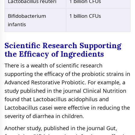
Lactobacillus reuteri
1 billion CFUs
Bifidobacterium
1 billion CFUs
infantis
Scientific Research Supporting
the Efficacy of Ingredients
There is a wealth of scientific research
supporting the efficacy of the probiotic strains in
Advanced Restorative Probiotic. For example, a
study published in the journal Clinical Nutrition
found that Lactobacillus acidophilus and
Lactobacillus casei were effective in reducing the
severity of diarrhea in children.
Another study, published in the journal Gut,