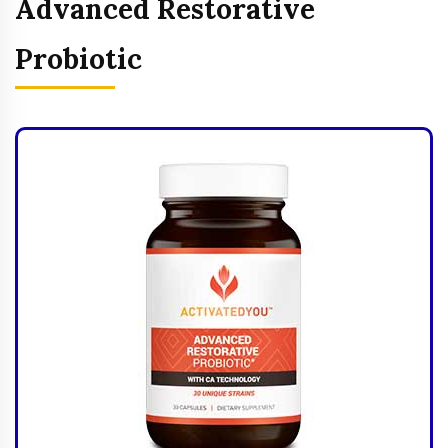
Advanced Restorative
Probiotic