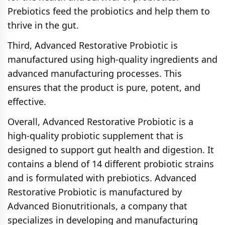
Prebiotics feed the probiotics and help them to
thrive in the gut.
Third, Advanced Restorative Probiotic is
manufactured using high-quality ingredients and
advanced manufacturing processes. This
ensures that the product is pure, potent, and
effective.
Overall, Advanced Restorative Probiotic is a
high-quality probiotic supplement that is
designed to support gut health and digestion. It
contains a blend of 14 different probiotic strains
and is formulated with prebiotics. Advanced
Restorative Probiotic is manufactured by
Advanced Bionutritionals, a company that
specializes in developing and manufacturing