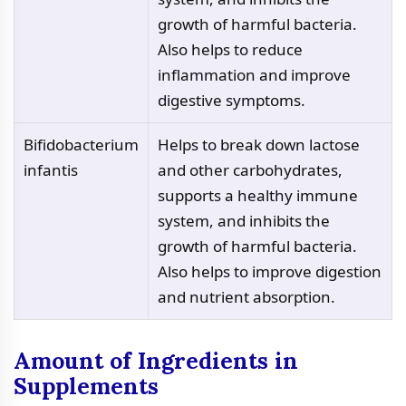
growth of harmful bacteria.
Also helps to reduce
inflammation and improve
digestive symptoms.
Bifidobacterium
Helps to break down lactose
infantis
and other carbohydrates,
supports a healthy immune
system, and inhibits the
growth of harmful bacteria.
Also helps to improve digestion
and nutrient absorption.
Amount of Ingredients in
Supplements