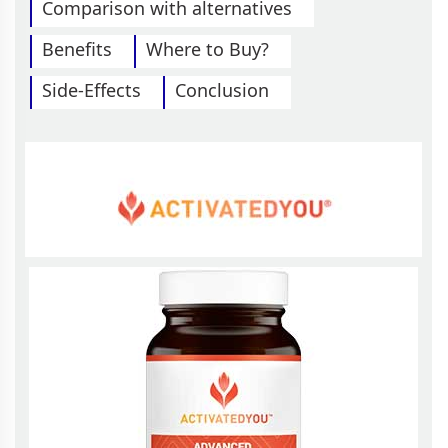
Comparison with alternatives
Benefits
Where to Buy?
Side-Effects
Conclusion