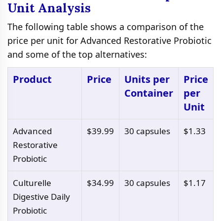
Unit Analysis
The following table shows a comparison of the
price per unit for Advanced Restorative Probiotic
and some of the top alternatives:
Product
Price
Units per
Price
Container
per
Unit
Advanced
$39.99
30 capsules
$1.33
Restorative
Probiotic
Culturelle
$34.99
30 capsules
$1.17
Digestive Daily
Probiotic