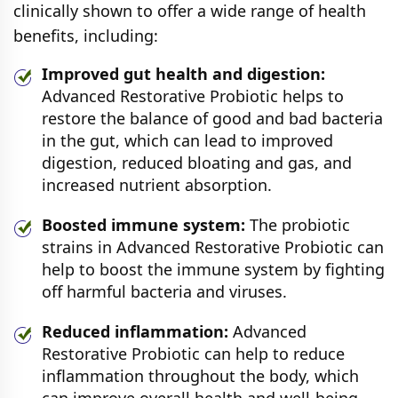
clinically shown to offer a wide range of health
benefits, including:
Improved gut health and digestion:
Advanced Restorative Probiotic helps to
restore the balance of good and bad bacteria
in the gut, which can lead to improved
digestion, reduced bloating and gas, and
increased nutrient absorption.
Boosted immune system:
The probiotic
strains in Advanced Restorative Probiotic can
help to boost the immune system by fighting
off harmful bacteria and viruses.
Reduced inflammation:
Advanced
Restorative Probiotic can help to reduce
inflammation throughout the body, which