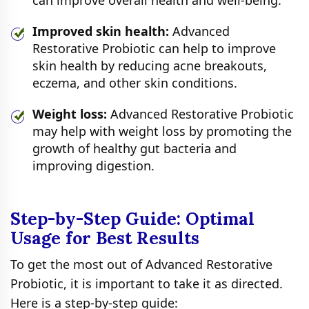
can improve overall health and well-being.
Improved skin health:
Advanced
Restorative Probiotic can help to improve
skin health by reducing acne breakouts,
eczema, and other skin conditions.
Weight loss:
Advanced Restorative Probiotic
may help with weight loss by promoting the
growth of healthy gut bacteria and
improving digestion.
Step-by-Step Guide: Optimal
Usage for Best Results
To get the most out of Advanced Restorative
Probiotic, it is important to take it as directed.
Here is a step-by-step guide: