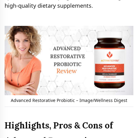
high-quality dietary supplements.
Advanced Restorative Probiotic – Image/Wellness Digest
Highlights, Pros & Cons of