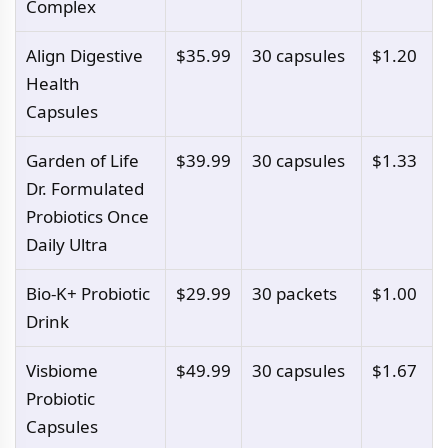
Complex
Align Digestive
$35.99
30 capsules
$1.20
Health
Capsules
Garden of Life
$39.99
30 capsules
$1.33
Dr. Formulated
Probiotics Once
Daily Ultra
Bio-K+ Probiotic
$29.99
30 packets
$1.00
Drink
Visbiome
$49.99
30 capsules
$1.67
Probiotic
Capsules