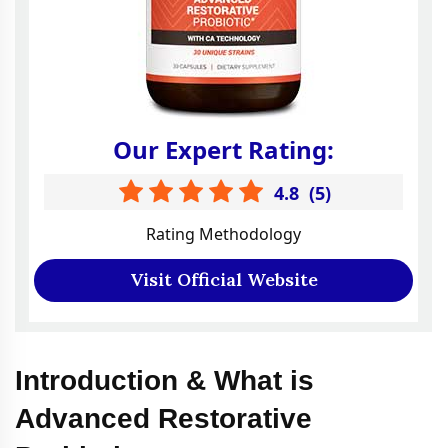
Our Expert Rating:
4.8
(
5
)
Rating Methodology
Visit Official Website
Introduction & What is
Advanced Restorative