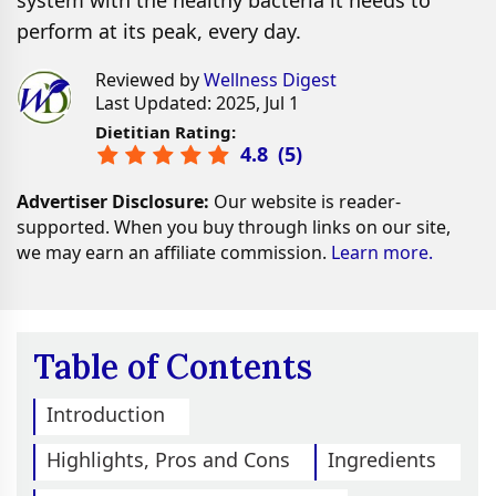
system with the healthy bacteria it needs to
perform at its peak, every day.
Reviewed by
Wellness Digest
Last Updated: 2025, Jul 1
Dietitian Rating:
4.8
(
5
)
Advertiser Disclosure:
Our website is reader-
supported. When you buy through links on our site,
we may earn an affiliate commission.
Learn more.
Table of Contents
Introduction
Highlights, Pros and Cons
Ingredients