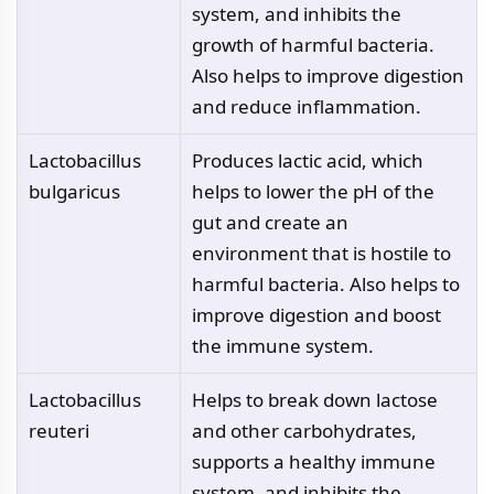
system, and inhibits the
growth of harmful bacteria.
Also helps to improve digestion
and reduce inflammation.
Lactobacillus
Produces lactic acid, which
bulgaricus
helps to lower the pH of the
gut and create an
environment that is hostile to
harmful bacteria. Also helps to
improve digestion and boost
the immune system.
Lactobacillus
Helps to break down lactose
reuteri
and other carbohydrates,
supports a healthy immune
system, and inhibits the