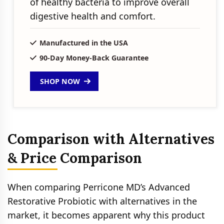
of healthy bacteria to improve overall
digestive health and comfort.
Manufactured in the USA
90-Day Money-Back Guarantee
SHOP NOW
Comparison with Alternatives
& Price Comparison
When comparing Perricone MD’s Advanced
Restorative Probiotic with alternatives in the
market, it becomes apparent why this product