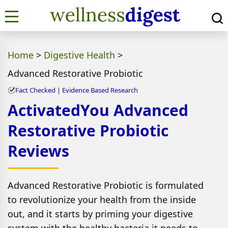
Home
>
Digestive Health
>
Advanced Restorative Probiotic
Fact Checked | Evidence Based Research
ActivatedYou Advanced
Restorative Probiotic
Reviews
Advanced Restorative Probiotic is formulated
to revolutionize your health from the inside
out, and it starts by priming your digestive