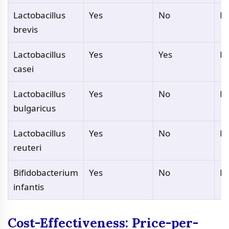
Lactobacillus
Yes
No
N
brevis
Lactobacillus
Yes
Yes
N
casei
Lactobacillus
Yes
No
N
bulgaricus
Lactobacillus
Yes
No
N
reuteri
Bifidobacterium
Yes
No
N
infantis
Cost-Effectiveness: Price-per-