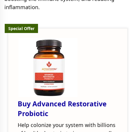
inflammation.
Special Offer
Buy Advanced Restorative
Probiotic
Help colonize your system with billions