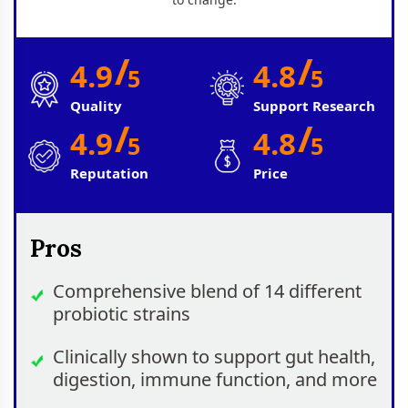
/
/
4.9
4.8
5
5
Quality
Support Research
/
/
4.9
4.8
5
5
Reputation
Price
Pros
Comprehensive blend of 14 different
probiotic strains
Clinically shown to support gut health,
digestion, immune function, and more