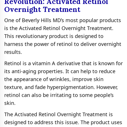
Revolution: Activated Retinol
Overnight Treatment
One of Beverly Hills MD’s most popular products
is the Activated Retinol Overnight Treatment.
This revolutionary product is designed to
harness the power of retinol to deliver overnight
results.
Retinol is a vitamin A derivative that is known for
its anti-aging properties. It can help to reduce
the appearance of wrinkles, improve skin
texture, and fade hyperpigmentation. However,
retinol can also be irritating to some people’s
skin.
The Activated Retinol Overnight Treatment is
designed to address this issue. The product uses