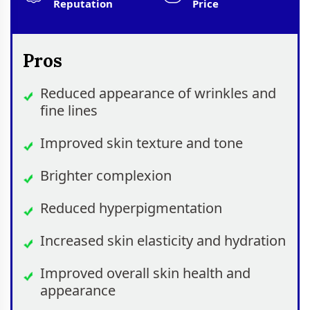
Reputation
Price
Pros
Reduced appearance of wrinkles and
fine lines
Improved skin texture and tone
Brighter complexion
Reduced hyperpigmentation
Increased skin elasticity and hydration
Improved overall skin health and
appearance