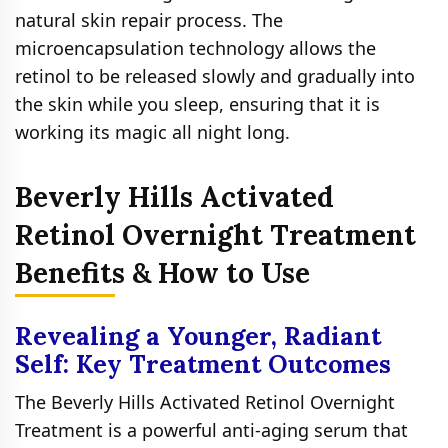
natural skin repair process. The
microencapsulation technology allows the
retinol to be released slowly and gradually into
the skin while you sleep, ensuring that it is
working its magic all night long.
Beverly Hills Activated
Retinol Overnight Treatment
Benefits & How to Use
Revealing a Younger, Radiant
Self: Key Treatment Outcomes
The Beverly Hills Activated Retinol Overnight
Treatment is a powerful anti-aging serum that