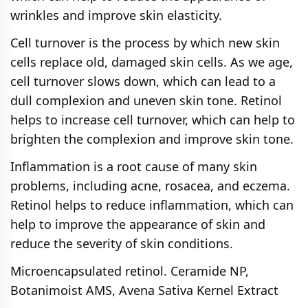
wrinkles and improve skin elasticity.
Cell turnover is the process by which new skin
cells replace old, damaged skin cells. As we age,
cell turnover slows down, which can lead to a
dull complexion and uneven skin tone. Retinol
helps to increase cell turnover, which can help to
brighten the complexion and improve skin tone.
Inflammation is a root cause of many skin
problems, including acne, rosacea, and eczema.
Retinol helps to reduce inflammation, which can
help to improve the appearance of skin and
reduce the severity of skin conditions.
Microencapsulated retinol. Ceramide NP,
Botanimoist AMS, Avena Sativa Kernel Extract