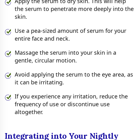
Apply the serum to dry skin. This will help
the serum to penetrate more deeply into the
skin.
Use a pea-sized amount of serum for your
entire face and neck.
Massage the serum into your skin in a
gentle, circular motion.
Avoid applying the serum to the eye area, as
it can be irritating.
If you experience any irritation, reduce the
frequency of use or discontinue use
altogether.
Integrating into Your Nightly