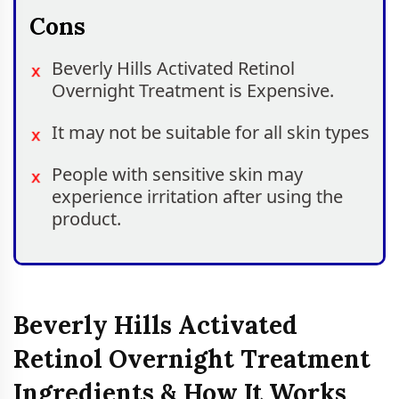
Cons
Beverly Hills Activated Retinol
Overnight Treatment is Expensive.
It may not be suitable for all skin types
People with sensitive skin may
experience irritation after using the
product.
Beverly Hills Activated
Retinol Overnight Treatment
Ingredients & How It Works