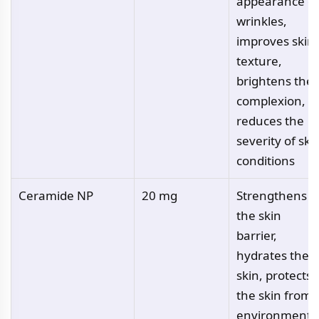
appearance of
wrinkles,
improves skin
texture,
brightens the
complexion,
reduces the
severity of ski
conditions
Ceramide NP
20 mg
Strengthens
the skin
barrier,
hydrates the
skin, protects
the skin from
environmenta