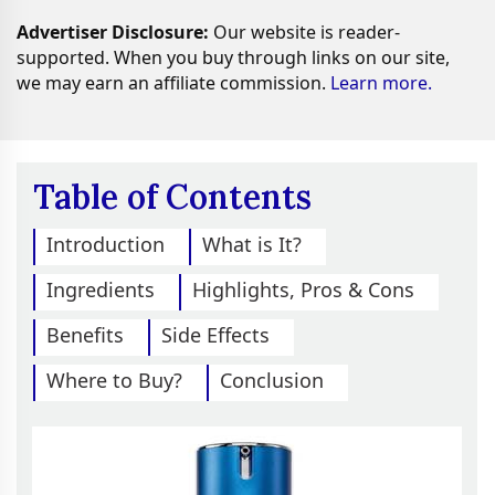
Advertiser Disclosure:
Our website is reader-
supported. When you buy through links on our site,
we may earn an affiliate commission.
Learn more.
Table of Contents
Introduction
What is It?
Ingredients
Highlights, Pros & Cons
Benefits
Side Effects
Where to Buy?
Conclusion