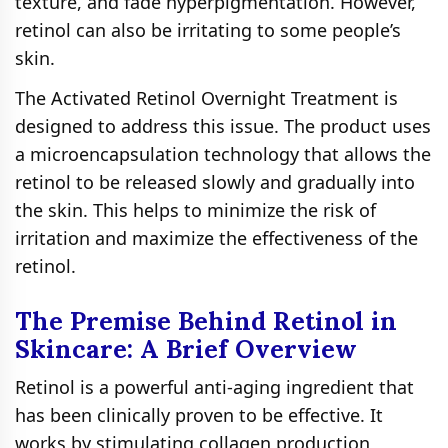
texture, and fade hyperpigmentation. However,
retinol can also be irritating to some people’s
skin.
The Activated Retinol Overnight Treatment is
designed to address this issue. The product uses
a microencapsulation technology that allows the
retinol to be released slowly and gradually into
the skin. This helps to minimize the risk of
irritation and maximize the effectiveness of the
retinol.
The Premise Behind Retinol in
Skincare: A Brief Overview
Retinol is a powerful anti-aging ingredient that
has been clinically proven to be effective. It
works by stimulating collagen production,