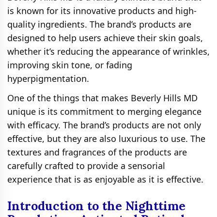
is known for its innovative products and high-
quality ingredients. The brand’s products are
designed to help users achieve their skin goals,
whether it’s reducing the appearance of wrinkles,
improving skin tone, or fading
hyperpigmentation.
One of the things that makes Beverly Hills MD
unique is its commitment to merging elegance
with efficacy. The brand’s products are not only
effective, but they are also luxurious to use. The
textures and fragrances of the products are
carefully crafted to provide a sensorial
experience that is as enjoyable as it is effective.
Introduction to the Nighttime