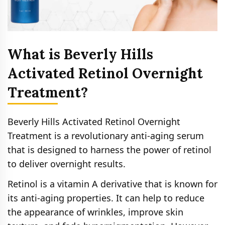
What is Beverly Hills
Activated Retinol Overnight
Treatment?
Beverly Hills Activated Retinol Overnight
Treatment is a revolutionary anti-aging serum
that is designed to harness the power of retinol
to deliver overnight results.
Retinol is a vitamin A derivative that is known for
its anti-aging properties. It can help to reduce
the appearance of wrinkles, improve skin