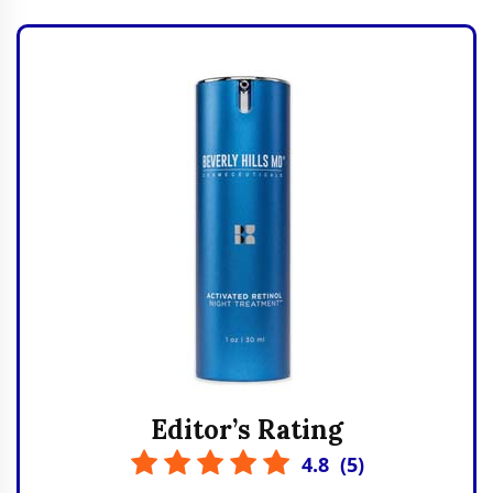
Editor’s Rating
4.8
(
5
)