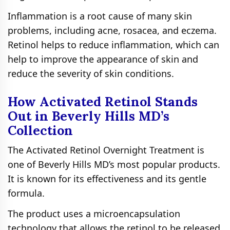
Inflammation is a root cause of many skin
problems, including acne, rosacea, and eczema.
Retinol helps to reduce inflammation, which can
help to improve the appearance of skin and
reduce the severity of skin conditions.
How Activated Retinol Stands
Out in Beverly Hills MD’s
Collection
The Activated Retinol Overnight Treatment is
one of Beverly Hills MD’s most popular products.
It is known for its effectiveness and its gentle
formula.
The product uses a microencapsulation
technology that allows the retinol to be released