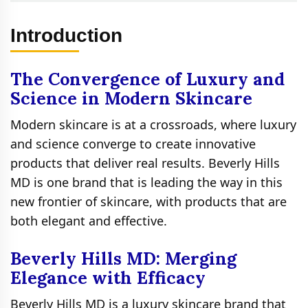
Introduction
The Convergence of Luxury and
Science in Modern Skincare
Modern skincare is at a crossroads, where luxury
and science converge to create innovative
products that deliver real results. Beverly Hills
MD is one brand that is leading the way in this
new frontier of skincare, with products that are
both elegant and effective.
Beverly Hills MD: Merging
Elegance with Efficacy
Beverly Hills MD is a luxury skincare brand that