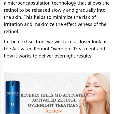
a microencapsulation technology that allows the
retinol to be released slowly and gradually into
the skin. This helps to minimize the risk of
irritation and maximize the effectiveness of the
retinol.
In the next section, we will take a closer look at
the Activated Retinol Overnight Treatment and
how it works to deliver overnight results.