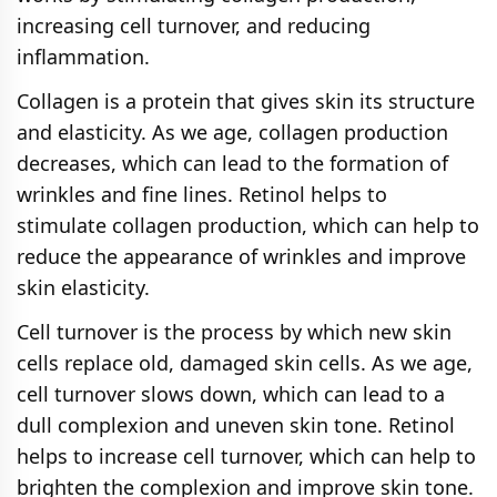
increasing cell turnover, and reducing
inflammation.
Collagen is a protein that gives skin its structure
and elasticity. As we age, collagen production
decreases, which can lead to the formation of
wrinkles and fine lines. Retinol helps to
stimulate collagen production, which can help to
reduce the appearance of wrinkles and improve
skin elasticity.
Cell turnover is the process by which new skin
cells replace old, damaged skin cells. As we age,
cell turnover slows down, which can lead to a
dull complexion and uneven skin tone. Retinol
helps to increase cell turnover, which can help to
brighten the complexion and improve skin tone.