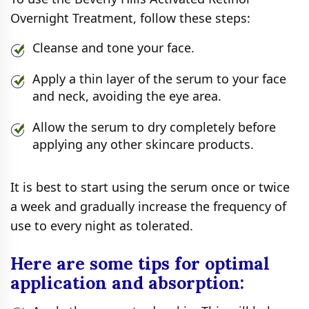
Overnight Treatment, follow these steps:
Cleanse and tone your face.
Apply a thin layer of the serum to your face
and neck, avoiding the eye area.
Allow the serum to dry completely before
applying any other skincare products.
It is best to start using the serum once or twice
a week and gradually increase the frequency of
use to every night as tolerated.
Here are some tips for optimal
application and absorption: