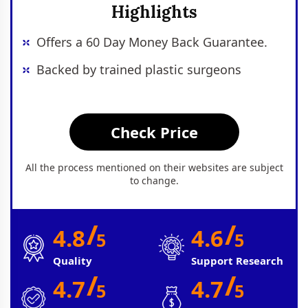
Highlights
Offers a 60 Day Money Back Guarantee.
Backed by trained plastic surgeons
Check Price
All the process mentioned on their websites are subject
to change.
/
/
4.8
4.6
5
5
Quality
Support Research
/
/
4.7
4.7
5
5