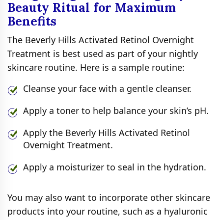
Beauty Ritual for Maximum
Benefits
The Beverly Hills Activated Retinol Overnight
Treatment is best used as part of your nightly
skincare routine. Here is a sample routine:
Cleanse your face with a gentle cleanser.
Apply a toner to help balance your skin’s pH.
Apply the Beverly Hills Activated Retinol
Overnight Treatment.
Apply a moisturizer to seal in the hydration.
You may also want to incorporate other skincare
products into your routine, such as a hyaluronic