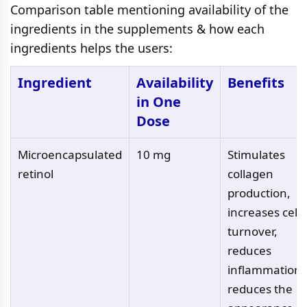
Comparison table mentioning availability of the
ingredients in the supplements & how each
ingredients helps the users:
Ingredient
Availability
Benefits
in One
Dose
Microencapsulated
10 mg
Stimulates
retinol
collagen
production,
increases cell
turnover,
reduces
inflammation,
reduces the