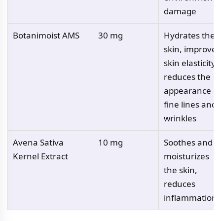
damage
Botanimoist AMS
30 mg
Hydrates the
skin, improves
skin elasticity,
reduces the
appearance of
fine lines and
wrinkles
Avena Sativa
10 mg
Soothes and
Kernel Extract
moisturizes
the skin,
reduces
inflammation