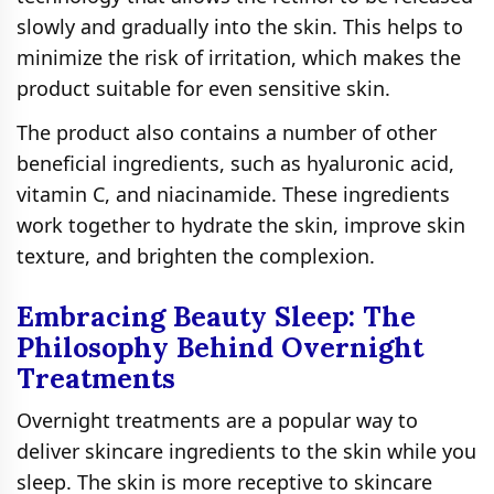
slowly and gradually into the skin. This helps to
minimize the risk of irritation, which makes the
product suitable for even sensitive skin.
The product also contains a number of other
beneficial ingredients, such as hyaluronic acid,
vitamin C, and niacinamide. These ingredients
work together to hydrate the skin, improve skin
texture, and brighten the complexion.
Embracing Beauty Sleep: The
Philosophy Behind Overnight
Treatments
Overnight treatments are a popular way to
deliver skincare ingredients to the skin while you
sleep. The skin is more receptive to skincare