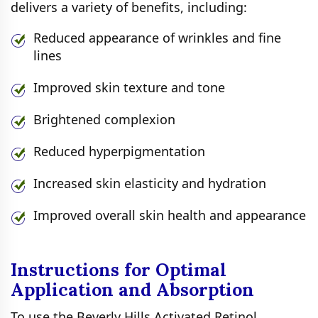
delivers a variety of benefits, including:
Reduced appearance of wrinkles and fine
lines
Improved skin texture and tone
Brightened complexion
Reduced hyperpigmentation
Increased skin elasticity and hydration
Improved overall skin health and appearance
Instructions for Optimal
Application and Absorption
To use the Beverly Hills Activated Retinol