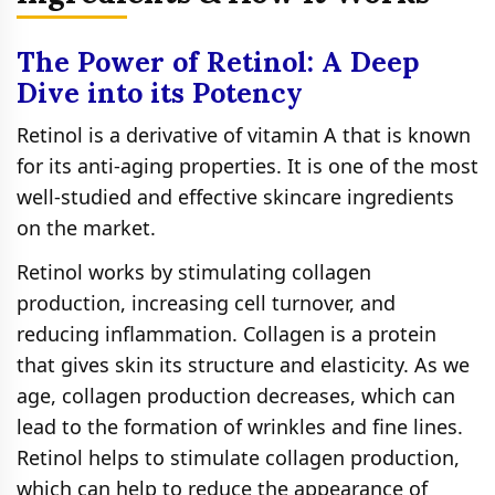
The Power of Retinol: A Deep
Dive into its Potency
Retinol is a derivative of vitamin A that is known
for its anti-aging properties. It is one of the most
well-studied and effective skincare ingredients
on the market.
Retinol works by stimulating collagen
production, increasing cell turnover, and
reducing inflammation. Collagen is a protein
that gives skin its structure and elasticity. As we
age, collagen production decreases, which can
lead to the formation of wrinkles and fine lines.
Retinol helps to stimulate collagen production,
which can help to reduce the appearance of