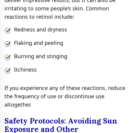
irritating to some people’s skin. Common
reactions to retinol include:
Redness and dryness
Flaking and peeling
Burning and stinging
Itchiness
If you experience any of these reactions, reduce
the frequency of use or discontinue use
altogether.
Safety Protocols: Avoiding Sun
Exposure and Other