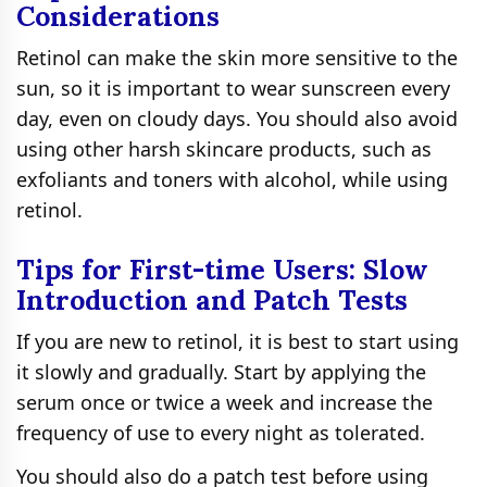
Considerations
Retinol can make the skin more sensitive to the
sun, so it is important to wear sunscreen every
day, even on cloudy days. You should also avoid
using other harsh skincare products, such as
exfoliants and toners with alcohol, while using
retinol.
Tips for First-time Users: Slow
Introduction and Patch Tests
If you are new to retinol, it is best to start using
it slowly and gradually. Start by applying the
serum once or twice a week and increase the
frequency of use to every night as tolerated.
You should also do a patch test before using