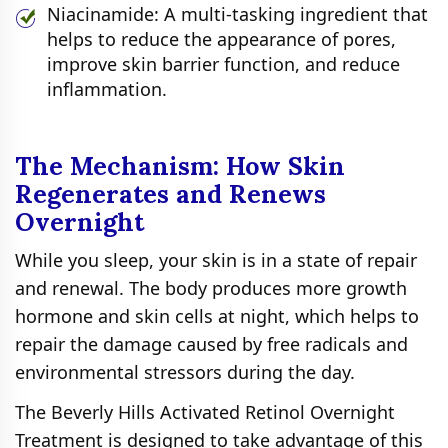
Niacinamide: A multi-tasking ingredient that
helps to reduce the appearance of pores,
improve skin barrier function, and reduce
inflammation.
The Mechanism: How Skin
Regenerates and Renews
Overnight
While you sleep, your skin is in a state of repair
and renewal. The body produces more growth
hormone and skin cells at night, which helps to
repair the damage caused by free radicals and
environmental stressors during the day.
The Beverly Hills Activated Retinol Overnight
Treatment is designed to take advantage of this