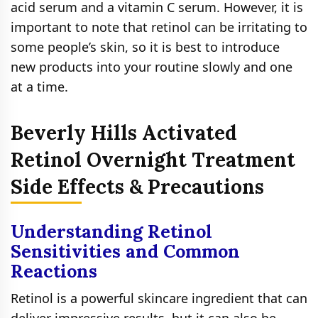
acid serum and a vitamin C serum. However, it is
important to note that retinol can be irritating to
some people’s skin, so it is best to introduce
new products into your routine slowly and one
at a time.
Beverly Hills Activated
Retinol Overnight Treatment
Side Effects & Precautions
Understanding Retinol
Sensitivities and Common
Reactions
Retinol is a powerful skincare ingredient that can
deliver impressive results, but it can also be