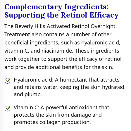
Complementary Ingredients:
Supporting the Retinol Efficacy
The Beverly Hills Activated Retinol Overnight
Treatment also contains a number of other
beneficial ingredients, such as hyaluronic acid,
vitamin C, and niacinamide. These ingredients
work together to support the efficacy of retinol
and provide additional benefits for the skin.
Hyaluronic acid: A humectant that attracts
and retains water, keeping the skin hydrated
and plump.
Vitamin C: A powerful antioxidant that
protects the skin from damage and
promotes collagen production.