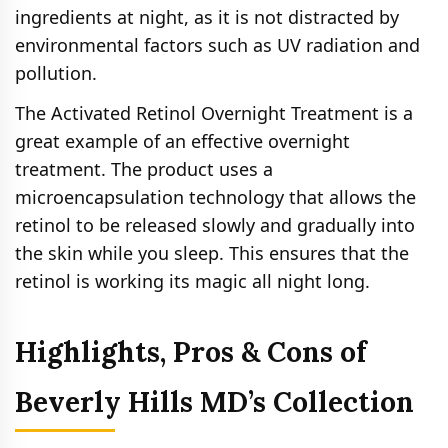
ingredients at night, as it is not distracted by
environmental factors such as UV radiation and
pollution.
The Activated Retinol Overnight Treatment is a
great example of an effective overnight
treatment. The product uses a
microencapsulation technology that allows the
retinol to be released slowly and gradually into
the skin while you sleep. This ensures that the
retinol is working its magic all night long.
Highlights, Pros & Cons of
Beverly Hills MD’s Collection