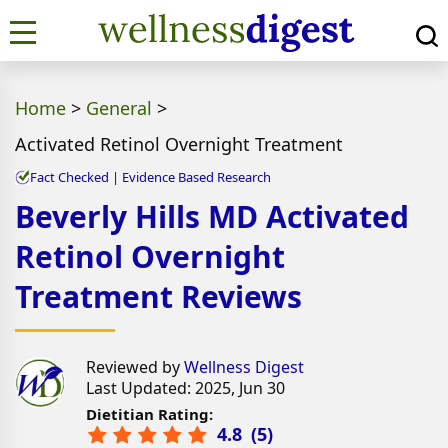
Home
>
General
>
Activated Retinol Overnight Treatment
Fact Checked | Evidence Based Research
Beverly Hills MD Activated
Retinol Overnight
Treatment Reviews
Reviewed by
Wellness Digest
Last Updated: 2025, Jun 30
Dietitian Rating:
4.8
(
5
)