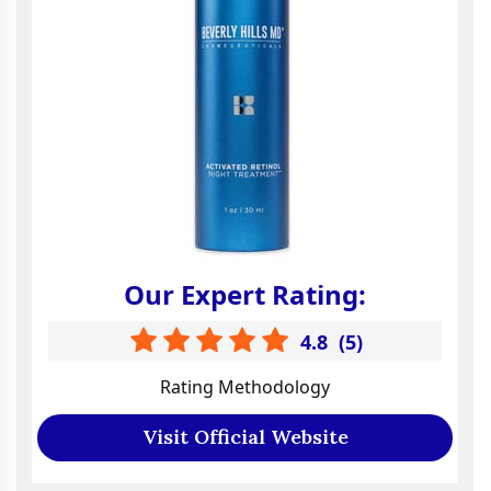
Our Expert Rating:
4.8
(
5
)
Rating Methodology
Visit Official Website