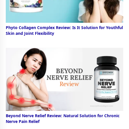
Phyto Collagen Complex Review: Is It Solution for Youthful
Skin and Joint Flexibility
Beyond Nerve Relief Review: Natural Solution for Chronic
Nerve Pain Relief