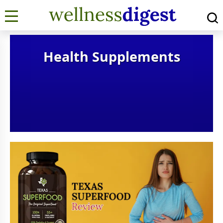
Health Supplements