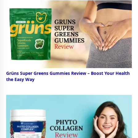
Grüns Super Greens Gummies Review – Boost Your Health
the Easy Way