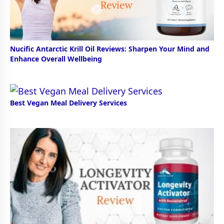
Nucific Antarctic Krill Oil Reviews: Sharpen Your Mind and
Enhance Overall Wellbeing
Best Vegan Meal Delivery Services