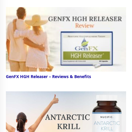
GenFX HGH Releaser – Reviews & Benefits