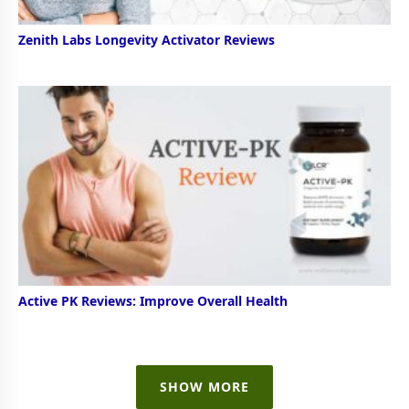
Zenith Labs Longevity Activator Reviews
Active PK Reviews: Improve Overall Health
SHOW MORE