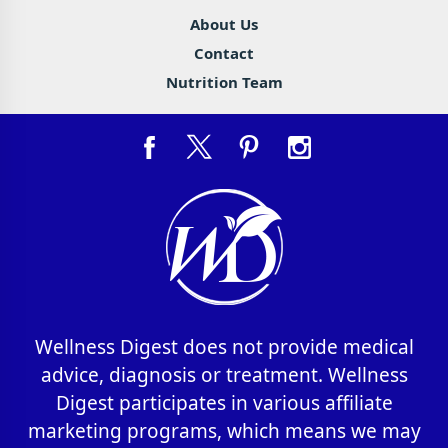
About Us
Contact
Nutrition Team
Wellness Digest does not provide medical
advice, diagnosis or treatment. Wellness
Digest participates in various affiliate
marketing programs, which means we may