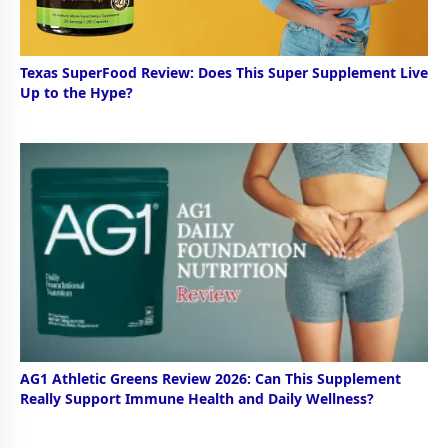
Texas SuperFood Review: Does This Super Supplement Live
Up to the Hype?
AG1 Athletic Greens Review 2026: Can This Supplement
Really Support Immune Health and Daily Wellness?