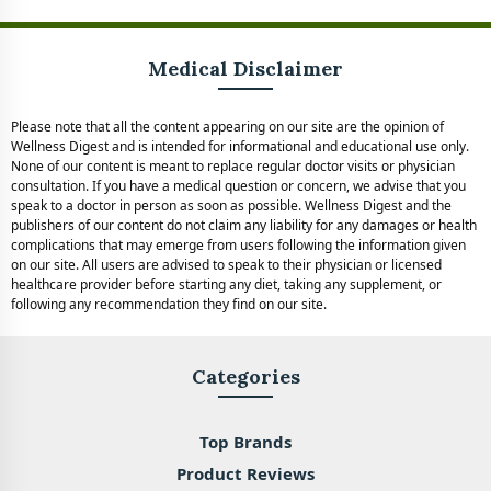
Medical Disclaimer
Please note that all the content appearing on our site are the opinion of
Wellness Digest and is intended for informational and educational use only.
None of our content is meant to replace regular doctor visits or physician
consultation. If you have a medical question or concern, we advise that you
speak to a doctor in person as soon as possible. Wellness Digest and the
publishers of our content do not claim any liability for any damages or health
complications that may emerge from users following the information given
on our site. All users are advised to speak to their physician or licensed
healthcare provider before starting any diet, taking any supplement, or
following any recommendation they find on our site.
Categories
Top Brands
Product Reviews