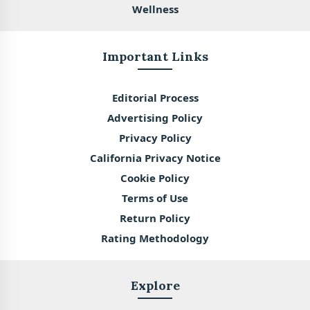
Wellness
Important Links
Editorial Process
Advertising Policy
Privacy Policy
California Privacy Notice
Cookie Policy
Terms of Use
Return Policy
Rating Methodology
Explore