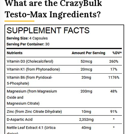
What are the CrazyBulk
Testo-Max Ingredients?