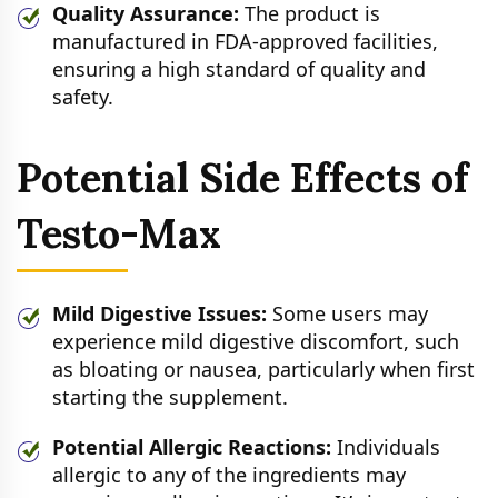
Quality Assurance:
The product is
manufactured in FDA-approved facilities,
ensuring a high standard of quality and
safety.
Potential Side Effects of
Testo-Max
Mild Digestive Issues:
Some users may
experience mild digestive discomfort, such
as bloating or nausea, particularly when first
starting the supplement.
Potential Allergic Reactions:
Individuals
allergic to any of the ingredients may