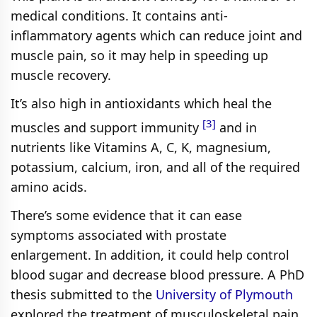
medical conditions. It contains anti-
inflammatory agents which can reduce joint and
muscle pain, so it may help in speeding up
muscle recovery.
It’s also high in antioxidants which heal the
[3]
muscles and support immunity
and in
nutrients like Vitamins A, C, K, magnesium,
potassium, calcium, iron, and all of the required
amino acids.
There’s some evidence that it can ease
symptoms associated with prostate
enlargement. In addition, it could help control
blood sugar and decrease blood pressure. A PhD
thesis submitted to the
University of Plymouth
explored the treatment of musculoskeletal pain