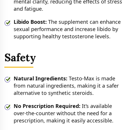
mental clarity, reducing the effects of stress
and fatigue.
Libido Boost:
The supplement can enhance
sexual performance and increase libido by
supporting healthy testosterone levels.
Safety
Natural Ingredients:
Testo-Max is made
from natural ingredients, making it a safer
alternative to synthetic steroids.
No Prescription Required:
It’s available
over-the-counter without the need for a
prescription, making it easily accessible.