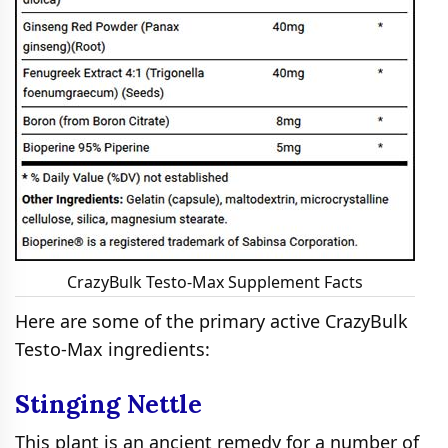
CrazyBulk Testo-Max Supplement Facts
Here are some of the primary active CrazyBulk
Testo-Max ingredients:
Stinging Nettle
This plant is an ancient remedy for a number of