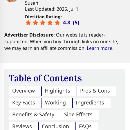
Susan
Last Updated: 2025, Jul 1
Dietitian Rating:
4.8
(
5
)
Advertiser Disclosure:
Our website is reader-
supported. When you buy through links on our site,
we may earn an affiliate commission.
Learn more.
Table of Contents
Overview
Highlights
Pros & Cons
Key Facts
Working
Ingredients
Benefits & Safety
Side Effects
Reviews
Conclusion
FAQs