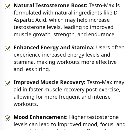
Natural Testosterone Boost:
Testo-Max is
formulated with natural ingredients like D-
Aspartic Acid, which may help increase
testosterone levels, leading to improved
muscle growth, strength, and endurance.
Enhanced Energy and Stamina:
Users often
experience increased energy levels and
stamina, making workouts more effective
and less tiring.
Improved Muscle Recovery:
Testo-Max may
aid in faster muscle recovery post-exercise,
allowing for more frequent and intense
workouts.
Mood Enhancement:
Higher testosterone
levels can lead to improved mood, focus, and