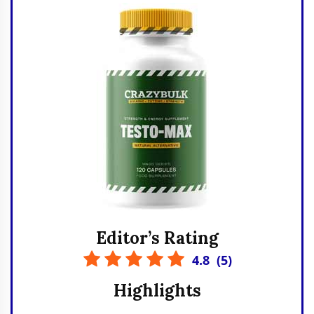
Editor’s Rating
4.8
(
5
)
Highlights