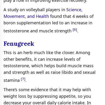
play a role in improving exercise recovery.
A study on volleyball players in
Science,
Movement, and Health
found that 4 weeks of
boron supplementation led to an increase in
[6]
testosterone and muscle strength
.
Fenugreek
This is an herb much like the clover. Among
other benefits, it can increase levels of
testosterone, which helps build muscle mass
and strength as well as raise libido and sexual
[7]
stamina
.
There’s some evidence that it may help with
weight loss by suppressing appetite, so you
decrease your overall daily calorie intake. In