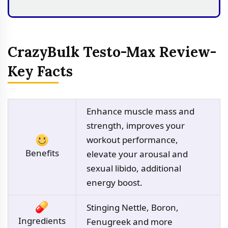
CrazyBulk Testo-Max Review-
Key Facts
Enhance muscle mass and
strength, improves your
workout performance,
Benefits
elevate your arousal and
sexual libido, additional
energy boost.
Stinging Nettle, Boron,
Ingredients
Fenugreek and more