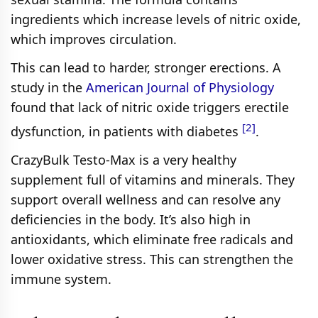
ingredients which increase levels of nitric oxide,
which improves circulation.
This can lead to harder, stronger erections. A
study in the
American Journal of Physiology
found that lack of nitric oxide triggers erectile
[2]
dysfunction, in patients with diabetes
.
CrazyBulk Testo-Max is a very healthy
supplement full of vitamins and minerals. They
support overall wellness and can resolve any
deficiencies in the body. It’s also high in
antioxidants, which eliminate free radicals and
lower oxidative stress. This can strengthen the
immune system.