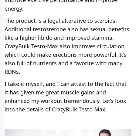
improve exercise performance and improve
energy.
The product is a legal alterative to steroids.
Additional testosterone also has sexual benefits
like a higher libido and improved stamina.
CrazyBulk Testo-Max also improves circulation,
which could make erections more powerful. It’s
also full of nutrients and a favorite with many
RDNs.
I take it myself, and I can attest to the fact that
it has given me great muscle gains and
enhanced my workout tremendously. Let’s look
into the details of CrazyBulk Testo-Max.