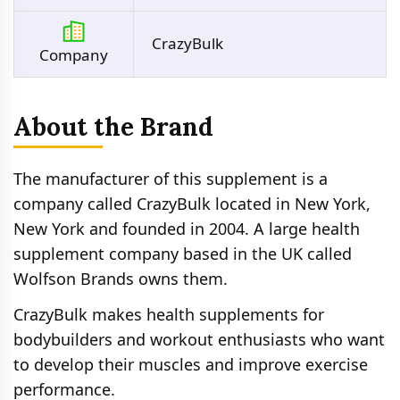
CrazyBulk
Company
About the Brand
The manufacturer of this supplement is a
company called CrazyBulk located in New York,
New York and founded in 2004. A large health
supplement company based in the UK called
Wolfson Brands owns them.
CrazyBulk makes health supplements for
bodybuilders and workout enthusiasts who want
to develop their muscles and improve exercise
performance.