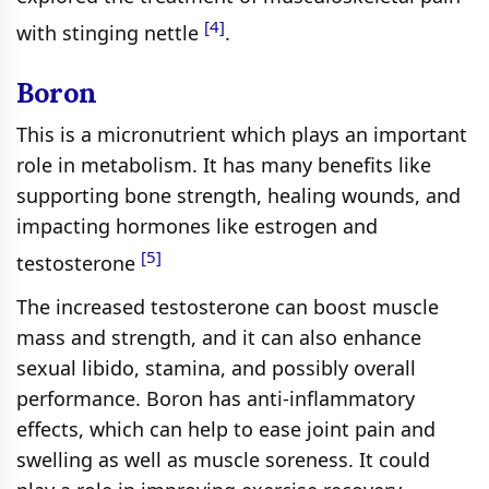
[4]
with stinging nettle
.
Boron
This is a micronutrient which plays an important
role in metabolism. It has many benefits like
supporting bone strength, healing wounds, and
impacting hormones like estrogen and
[5]
testosterone
The increased testosterone can boost muscle
mass and strength, and it can also enhance
sexual libido, stamina, and possibly overall
performance. Boron has anti-inflammatory
effects, which can help to ease joint pain and
swelling as well as muscle soreness. It could