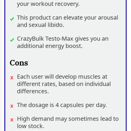
your workout recovery.
This product can elevate your arousal
and sexual libido.
CrazyBulk Testo-Max gives you an
additional energy boost.
Cons
Each user will develop muscles at
different rates, based on individual
differences.
The dosage is 4 capsules per day.
High demand may sometimes lead to
low stock.