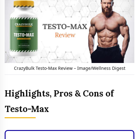
CrazyBulk Testo-Max Review – Image/Wellness Digest
Highlights, Pros & Cons of
Testo-Max