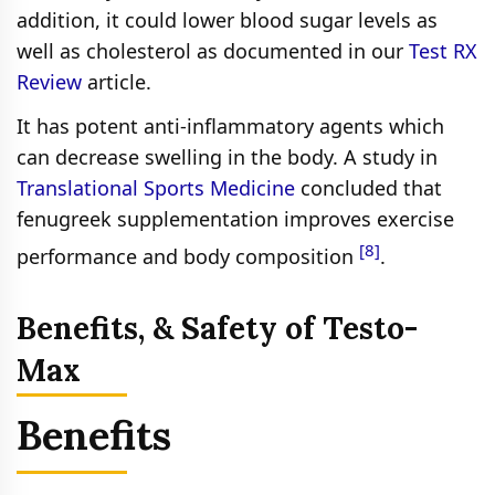
addition, it could lower blood sugar levels as
well as cholesterol as documented in our
Test RX
Review
article.
It has potent anti-inflammatory agents which
can decrease swelling in the body. A study in
Translational Sports Medicine
concluded that
fenugreek supplementation improves exercise
[8]
performance and body composition
.
Benefits, & Safety of Testo-
Max
Benefits