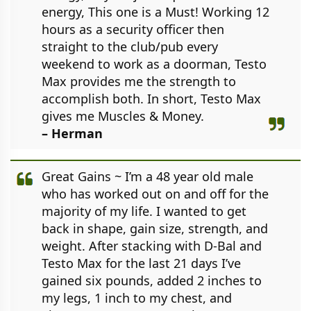
energy, This one is a Must! Working 12
hours as a security officer then
straight to the club/pub every
weekend to work as a doorman, Testo
Max provides me the strength to
accomplish both. In short, Testo Max
gives me Muscles & Money.
– Herman
Great Gains ~ I’m a 48 year old male
who has worked out on and off for the
majority of my life. I wanted to get
back in shape, gain size, strength, and
weight. After stacking with D-Bal and
Testo Max for the last 21 days I’ve
gained six pounds, added 2 inches to
my legs, 1 inch to my chest, and