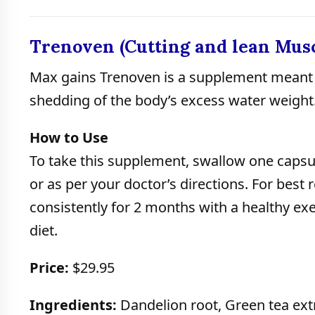
Trenoven (Cutting and lean Musc
Max gains Trenoven is a supplement meant 
shedding of the body’s excess water weight
How to Use
To take this supplement, swallow one capsul
or as per your doctor’s directions. For best r
consistently for 2 months with a healthy ex
diet.
Price:
$29.95
Ingredients:
Dandelion root, Green tea extr