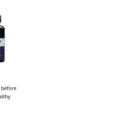
 before
althy