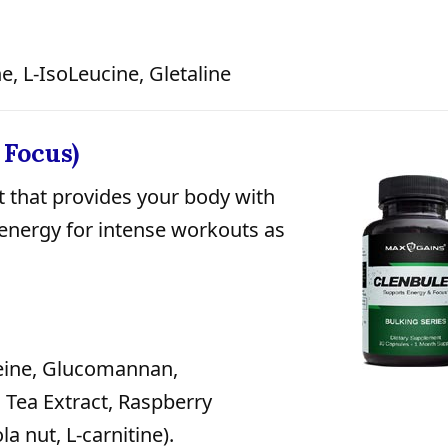
e, L-IsoLeucine, Gletaline
 Focus)
 that provides your body with
 energy for intense workouts as
eine, Glucomannan,
Tea Extract, Raspberry
a nut, L-carnitine).