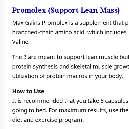
Promolex (Support Lean Mass)
Max Gains Promolex is a supplement that p
branched-chain amino acid, which includes L
Valine.
The 3 are meant to support lean muscle build
protein synthesis and skeletal muscle growt
utilization of protein macros in your body.
How to Use
It is recommended that you take 5 capsules 
going to bed. For maximum results, use the
diet and exercise program.