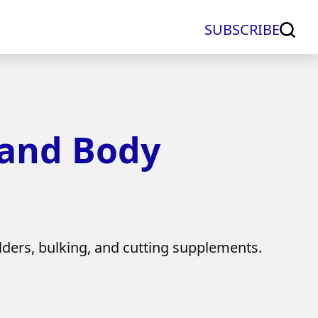
SUBSCRIBE
 and Body
lders, bulking, and cutting supplements.