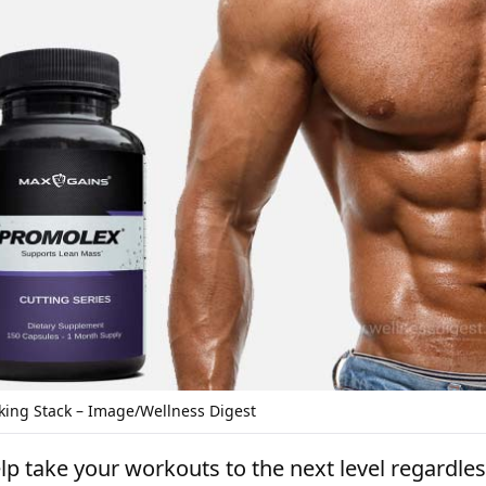
king Stack – Image/Wellness Digest
p take your workouts to the next level regardles