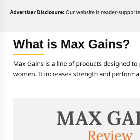
Advertiser Disclosure:
Our website is reader-supporte
What is Max Gains?
Max Gains is a line of products designed t
women. It increases strength and performa