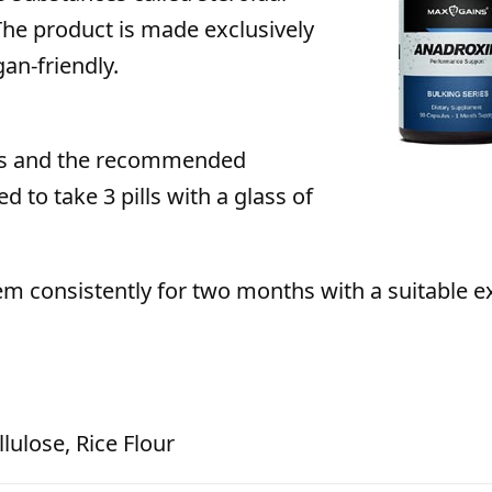
he product is made exclusively
an-friendly.
les and the recommended
d to take 3 pills with a glass of
hem consistently for two months with a suitable e
lulose, Rice Flour