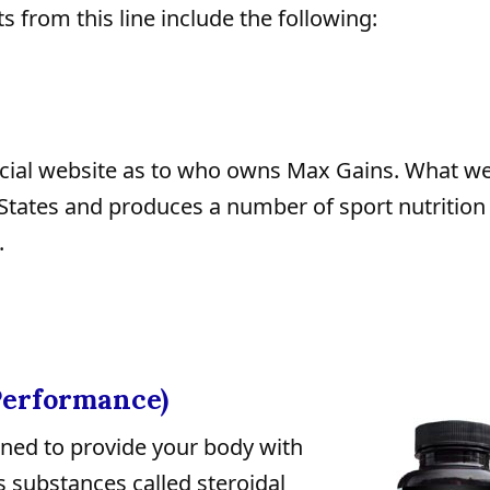
s from this line include the following:
fficial website as to who owns Max Gains. What 
d States and produces a number of sport nutrition
.
Performance)
ned to provide your body with
s substances called steroidal