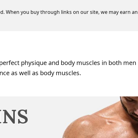
d. When you buy through links on our site, we may earn an 
o perfect physique and body muscles in both men
nce as well as body muscles.