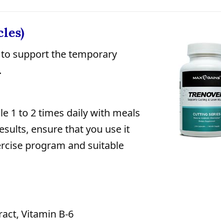
les)
to support the temporary
.
e 1 to 2 times daily with meals
esults, ensure that you use it
ercise program and suitable
act, Vitamin B-6