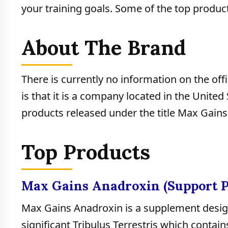
your training goals. Some of the top product
About The Brand
There is currently no information on the o
is that it is a company located in the Unite
products released under the title Max Gains
Top Products
Max Gains Anadroxin (Support 
Max Gains Anadroxin is a supplement desig
significant Tribulus Terrestris which contain