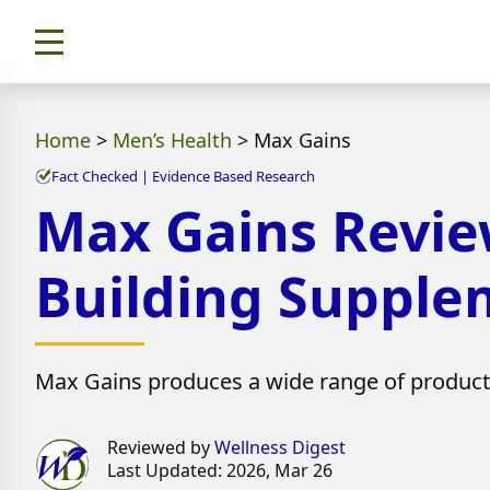
Home
>
Men’s Health
>
Max Gains
Fact Checked | Evidence Based Research
Max Gains Revie
Building Supple
Max Gains produces a wide range of products 
Reviewed by
Wellness Digest
Last Updated: 2026, Mar 26