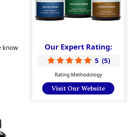
Our Expert Rating:
we know
5
(
5
)
Rating Methodology
Visit Our Website