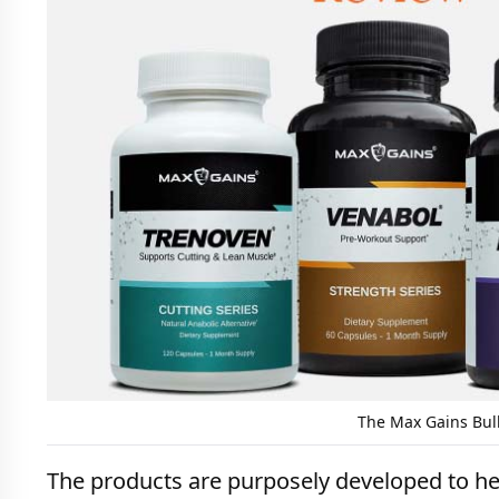
The Max Gains Bul
The products are purposely developed to hel