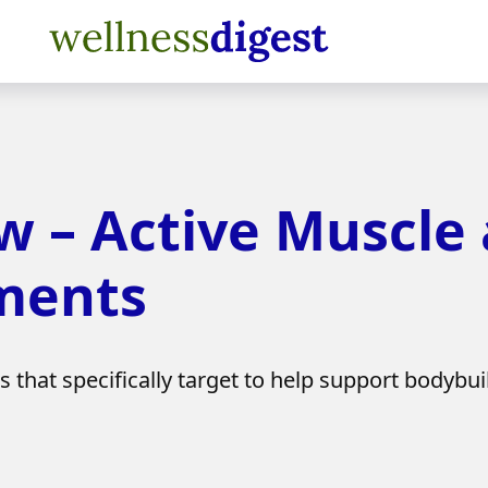
w – Active Muscle
ments
that specifically target to help support bodybui