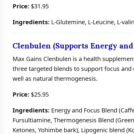
Price:
$31.95
Ingredients:
L-Glutemine, L-Leucine, L-valin
Clenbulen (Supports Energy and
Max Gains Clenbulen is a health supplement
three targeted blends to support focus and
well as natural thermogenesis.
Price:
$25.95
Ingredients:
Energy and Focus Blend (Caff
Fursultiamine, Thermogenesis Blend (Green 
Ketones, Yohimbe bark), Lipogenic blend (Kol