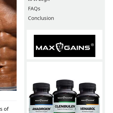
FAQs
Conclusion
s of