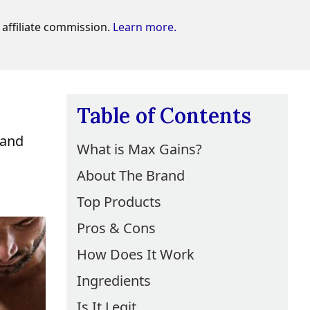
affiliate commission.
Learn more.
Table of Contents
 and
What is Max Gains?
About The Brand
Top Products
Pros & Cons
How Does It Work
Ingredients
Is It Legit