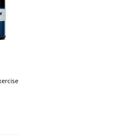
xercise