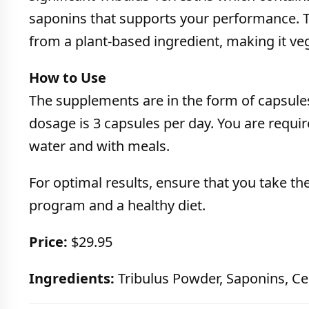
saponins that supports your performance. T
from a plant-based ingredient, making it veg
How to Use
The supplements are in the form of capsu
dosage is 3 capsules per day. You are require
water and with meals.
For optimal results, ensure that you take t
program and a healthy diet.
Price:
$29.95
Ingredients:
Tribulus Powder, Saponins, Cel