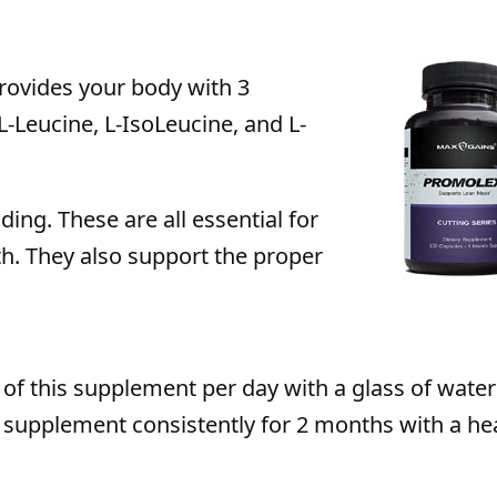
rovides your body with 3
-Leucine, L-IsoLeucine, and L-
ing. These are all essential for
h. They also support the proper
of this supplement per day with a glass of water
 supplement consistently for 2 months with a he