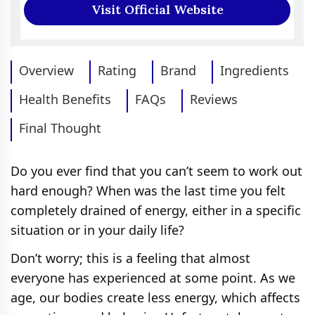
Visit Official Website
Overview
Rating
Brand
Ingredients
Health Benefits
FAQs
Reviews
Final Thought
Do you ever find that you can’t seem to work out
hard enough? When was the last time you felt
completely drained of energy, either in a specific
situation or in your daily life?
Don’t worry; this is a feeling that almost
everyone has experienced at some point. As we
age, our bodies create less energy, which affects