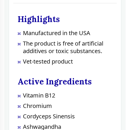
Highlights
Manufactured in the USA
The product is free of artificial
additives or toxic substances.
Vet-tested product
Active Ingredients
Vitamin B12
Chromium
Cordyceps Sinensis
Ashwagandha