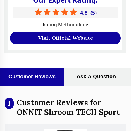
4.8
(
5
)
Rating Methodology
Visit Official Website
Customer Reviews
Ask A Question
Customer Reviews for
1
ONNIT Shroom TECH Sport