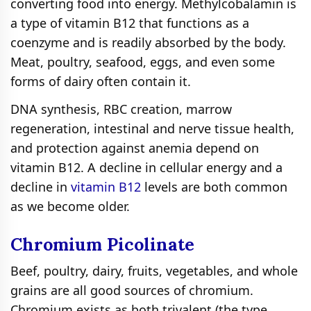
converting food into energy. Methylcobalamin is
a type of vitamin B12 that functions as a
coenzyme and is readily absorbed by the body.
Meat, poultry, seafood, eggs, and even some
forms of dairy often contain it.
DNA synthesis, RBC creation, marrow
regeneration, intestinal and nerve tissue health,
and protection against anemia depend on
vitamin B12. A decline in cellular energy and a
decline in
vitamin B12
levels are both common
as we become older.
Chromium Рісоlіnаtе
Beef, poultry, dairy, fruits, vegetables, and whole
grains are all good sources of chromium.
Chromium exists as both trivalent (the type