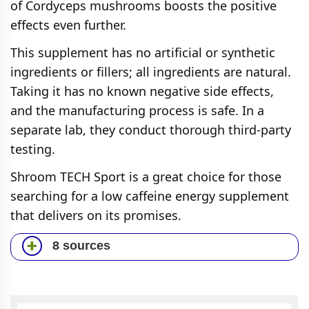
of Cordyceps mushrooms boosts the positive
effects even further.
This supplement has no artificial or synthetic
ingredients or fillers; all ingredients are natural.
Taking it has no known negative side effects,
and the manufacturing process is safe. In a
separate lab, they conduct thorough third-party
testing.
Shroom TECH Sport is a great choice for those
searching for a low caffeine energy supplement
that delivers on its promises.
8 sources