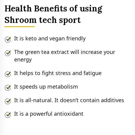
Health Benefits of using
Shroom tech sport
It is keto and vegan friendly
The green tea extract will increase your
energy
It helps to fight stress and fatigue
It speeds up metabolism
It is all-natural. It doesn’t contain additives
It is a powerful antioxidant