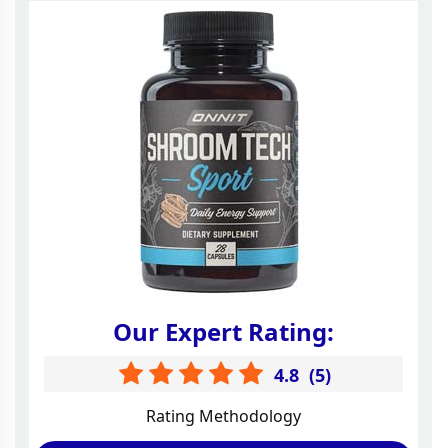
Our Expert Rating:
4.8
(
5
)
Rating Methodology