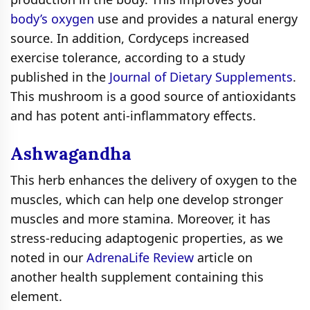
body’s oxygen
use and provides a natural energy
source. In addition, Cordyceps increased
exercise tolerance, according to a study
published in the
Journal of Dietary Supplements
.
This mushroom is a good source of antioxidants
and has potent anti-inflammatory effects.
Ashwagandha
This herb enhances the delivery of oxygen to the
muscles, which can help one develop stronger
muscles and more stamina. Moreover, it has
stress-reducing adaptogenic properties, as we
noted in our
AdrenaLife Review
article on
another health supplement containing this
element.