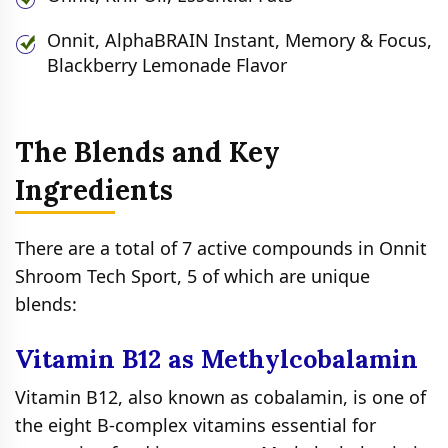
Onnit, AlphaBRAIN Instant, Memory & Focus,
Blackberry Lemonade Flavor
The Blends and Key
Ingredients
There are a total of 7 active compounds in Onnit
Shroom Tech Sport, 5 of which are unique
blends:
Vitamin B12 as Methylcobalamin
Vitamin B12, also known as cobalamin, is one of
the eight B-complex vitamins essential for