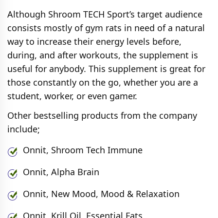
Although Shroom TECH Sport’s target audience
consists mostly of gym rats in need of a natural
way to increase their energy levels before,
during, and after workouts, the supplement is
useful for anybody. This supplement is great for
those constantly on the go, whether you are a
student, worker, or even gamer.
Other bestselling products from the company
include;
Onnit, Shroom Tech Immune
Onnit, Alpha Brain
Onnit, New Mood, Mood & Relaxation
Onnit, Krill Oil, Essential Fats