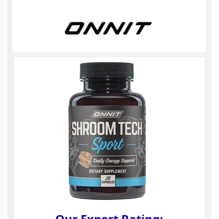
Our Expert Rating: