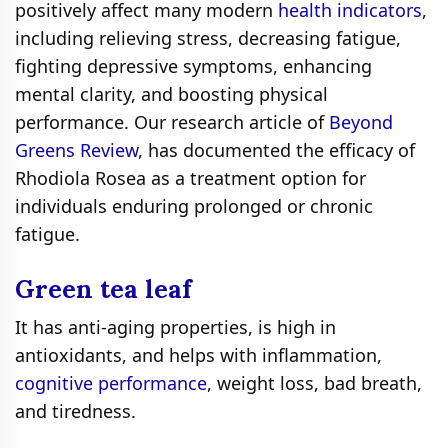
positively affect many modern
health indicators
,
including relieving stress, decreasing fatigue,
fighting depressive symptoms, enhancing
mental clarity, and boosting physical
performance. Our research article of
Beyond
Greens Review
, has documented the efficacy of
Rhodiola Rosea as a treatment option for
individuals enduring prolonged or chronic
fatigue.
Green tea leaf
It has anti-aging properties, is high in
antioxidants, and helps with inflammation,
cognitive performance
, weight loss, bad breath,
and tiredness.