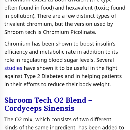
often found in food) and hexavalent (toxic; found
in pollution). There are a few distinct types of
trivalent chromium, but the version used by
Shroom tech is Chromium Рісоlіnаtе.
Chromium has been shown to boost insulin’s
efficiency and metabolic rate in addition to its
role in regulating blood sugar levels. Several
studies
have shown it to be useful in the fight
against Type 2 Diabetes and in helping patients
in their efforts to reduce their body weight.
Shroom Tech O2 Blend –
Cordyceps Sinensis
The O2 mix, which consists of two different
kinds of the same ingredient, has been added to