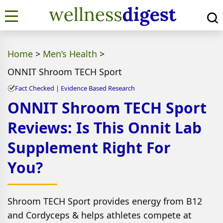
Home
>
Men’s Health
>
ONNIT Shroom TECH Sport
Fact Checked | Evidence Based Research
ONNIT Shroom TECH Sport
Reviews: Is This Onnit Lab
Supplement Right For
You?
Shroom TECH Sport provides energy from B12
and Cordyceps & helps athletes compete at