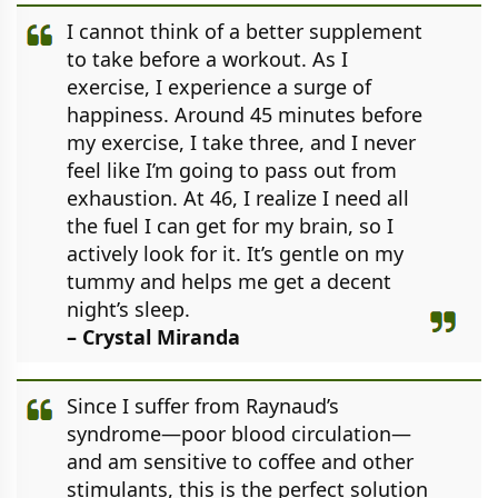
I cannot think of a better supplement
to take before a workout. As I
exercise, I experience a surge of
happiness. Around 45 minutes before
my exercise, I take three, and I never
feel like I’m going to pass out from
exhaustion. At 46, I realize I need all
the fuel I can get for my brain, so I
actively look for it. It’s gentle on my
tummy and helps me get a decent
night’s sleep.
– Crystal Miranda
Since I suffer from Raynaud’s
syndrome—poor blood circulation—
and am sensitive to coffee and other
stimulants, this is the perfect solution