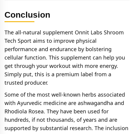
Conclusion
The all-natural supplement Onnit Labs Shroom
Tech Sport aims to improve physical
performance and endurance by bolstering
cellular function. This supplement can help you
get through your workout with more energy.
Simply put, this is a premium label from a
trusted producer.
Some of the most well-known herbs associated
with Ayurvedic medicine are ashwagandha and
Rhodiola Rosea. They have been used for
hundreds, if not thousands, of years and are
supported by substantial research. The inclusion