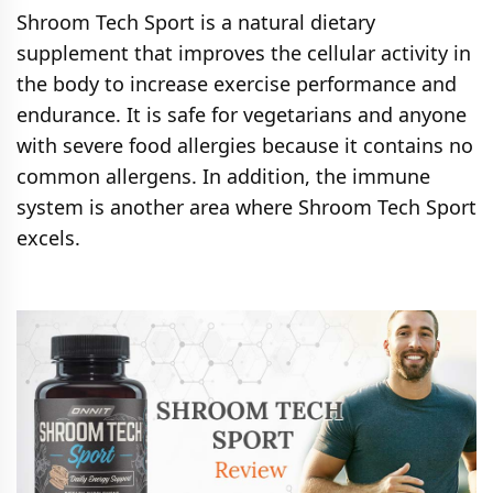
Shroom Tech Sport is a natural dietary
supplement that improves the cellular activity in
the body to increase exercise performance and
endurance. It is safe for vegetarians and anyone
with severe food allergies because it contains no
common allergens. In addition, the immune
system is another area where Shroom Tech Sport
excels.