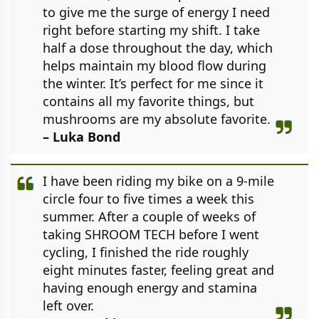
to give me the surge of energy I need
right before starting my shift. I take
half a dose throughout the day, which
helps maintain my blood flow during
the winter. It’s perfect for me since it
contains all my favorite things, but
mushrooms are my absolute favorite.
– Luka Bond
I have been riding my bike on a 9-mile
circle four to five times a week this
summer. After a couple of weeks of
taking SHROOM TECH before I went
cycling, I finished the ride roughly
eight minutes faster, feeling great and
having enough energy and stamina
left over.