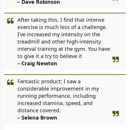
– Dave Robinson
After taking this, I find that intense
exercise is much less of a challenge.
I’ve increased my intensity on the
treadmill and other high-intensity
interval training at the gym. You have
to give it a try to believe it
– Craig Newton
Fantastic product; I saw a
considerable improvement in my
running performance, including
increased stamina, speed, and
distance covered.
– Selena Brown