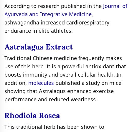
According to research published in the
Journal of
Ayurveda and Integrative Medicine
,
ashwagandha increased cardiorespiratory
endurance in elite athletes.
Astralagus Extract
Traditional Chinese medicine frequently makes
use of this herb. It is a powerful antioxidant that
boosts immunity and overall cellular health. In
addition,
molecules
published a study on mice
showing that Astralagus enhanced exercise
performance and reduced weariness.
Rhodiola Rosea
This traditional herb has been shown to