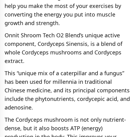
help you make the most of your exercises by
converting the energy you put into muscle
growth and strength.
Onnit Shroom Tech O2 Blend’s unique active
component, Cordyceps Sinensis, is a blend of
whole Cordyceps mushrooms and Cordyceps
extract.
This “unique mix of a caterpillar and a fungus”
has been used for millennia in traditional
Chinese medicine, and its principal components
include the phytonutrients, cordycepic acid, and
adenosine.
The Cordyceps mushroom is not only nutrient-
dense, but it also boosts ATP (energy)
production in the body. This improves your