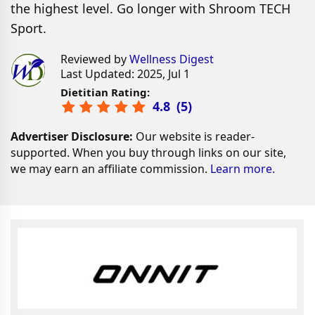
the highest level. Go longer with Shroom TECH
Sport.
Reviewed by
Wellness Digest
Last Updated: 2025, Jul 1
Dietitian Rating:
4.8
(
5
)
Advertiser Disclosure:
Our website is reader-
supported. When you buy through links on our site,
we may earn an affiliate commission.
Learn more.