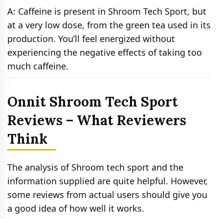
A: Caffeine is present in Shroom Tech Sport, but
at a very low dose, from the green tea used in its
production. You’ll feel energized without
experiencing the negative effects of taking too
much caffeine.
Onnit Shroom Tech Sport
Reviews – What Reviewers
Think
The analysis of Shroom tech sport and the
information supplied are quite helpful. However,
some reviews from actual users should give you
a good idea of how well it works.