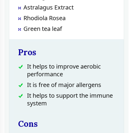
Astralagus Extract
Rhodiola Rosea
Green tea leaf
Pros
It helps to improve aerobic
performance
It is free of major allergens
It helps to support the immune
system
Cons