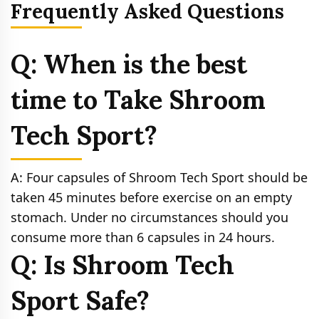
Frequently Asked Questions
Q: When is the best
time to Take Shroom
Tech Sport?
A: Four capsules of Shroom Tech Sport should be
taken 45 minutes before exercise on an empty
stomach. Under no circumstances should you
consume more than 6 capsules in 24 hours.
Q: Is Shroom Tech
Sport Safe?