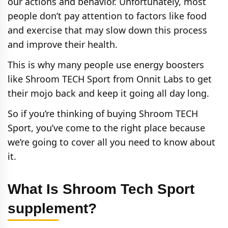
our actions and behavior. Unfortunately, most
people don’t pay attention to factors like food
and exercise that may slow down this process
and improve their health.
This is why many people use energy boosters
like Shroom TECH Sport from Onnit Labs to get
their mojo back and keep it going all day long.
So if you’re thinking of buying Shroom TECH
Sport, you’ve come to the right place because
we’re going to cover all you need to know about
it.
What Is Shroom Tech Sport
supplement?