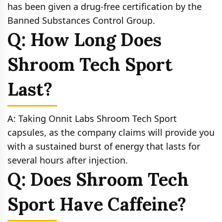
has been given a drug-free certification by the
Banned Substances Control Group.
Q: How Long Does
Shroom Tech Sport
Last?
A: Taking Onnit Labs Shroom Tech Sport
capsules, as the company claims will provide you
with a sustained burst of energy that lasts for
several hours after injection.
Q: Does Shroom Tech
Sport Have Caffeine?