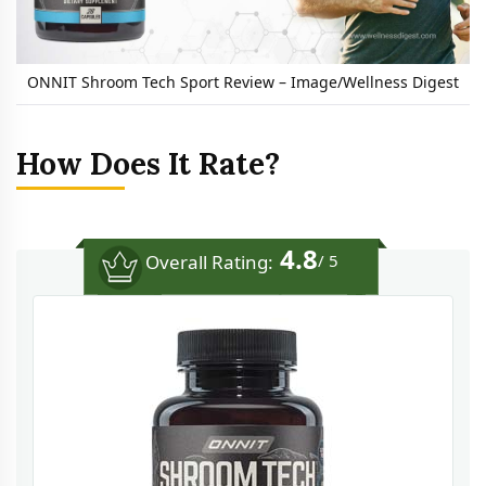
ONNIT Shroom Tech Sport Review – Image/Wellness Digest
How Does It Rate?
4.8
Overall Rating:
/ 5