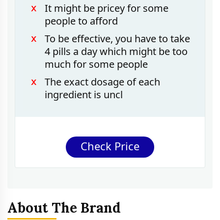
It might be pricey for some
people to afford
To be effective, you have to take
4 pills a day which might be too
much for some people
The exact dosage of each
ingredient is uncl
Check Price
About The Brand