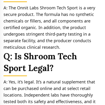
A: The Onnit Labs Shroom Tech Sport is a very
secure product. The formula has no synthetic
chemicals or fillers, and all components are
certified organic. In addition, the product
undergoes stringent third-party testing in a
separate facility, and the producer conducts
meticulous clinical research.
Q: Is Shroom Tech
Sport Legal?
A: Yes, it’s legal. It’s a natural supplement that
can be purchased online and at select retail
locations. Independent labs have thoroughly
tested both its safety and effectiveness, and it