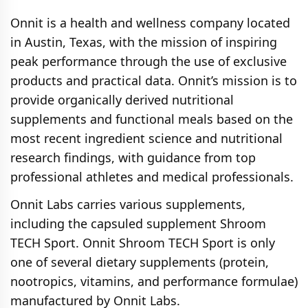
Onnit is a health and wellness company located
in Austin, Texas, with the mission of inspiring
peak performance through the use of exclusive
products and practical data. Onnit’s mission is to
provide organically derived nutritional
supplements and functional meals based on the
most recent ingredient science and nutritional
research findings, with guidance from top
professional athletes and medical professionals.
Оnnіt Labs carries various supplements,
including the capsuled supplement Shroom
TECH Sport. Оnnіt Shroom TECH Sport is only
one of several dietary supplements (protein,
nootropics, vitamins, and performance formulae)
manufactured by Оnnіt Labs.