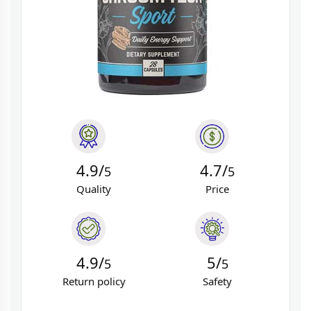
4.9/
4.7/
5
5
Quality
Price
4.9/
5/
5
5
Return policy
Safety