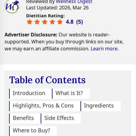
Reviewed by
Wellness Digest
Last Updated: 2026, Mar 26
Dietitian Rating:
4.8
(
5
)
Advertiser Disclosure:
Our website is reader-
supported. When you buy through links on our site,
we may earn an affiliate commission.
Learn more.
Table of Contents
Introduction
What is It?
Highlights, Pros & Cons
Ingredients
Benefits
Side Effects
Where to Buy?