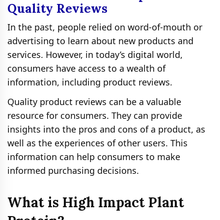
Quality Reviews
In the past, people relied on word-of-mouth or
advertising to learn about new products and
services. However, in today’s digital world,
consumers have access to a wealth of
information, including product reviews.
Quality product reviews can be a valuable
resource for consumers. They can provide
insights into the pros and cons of a product, as
well as the experiences of other users. This
information can help consumers to make
informed purchasing decisions.
What is High Impact Plant