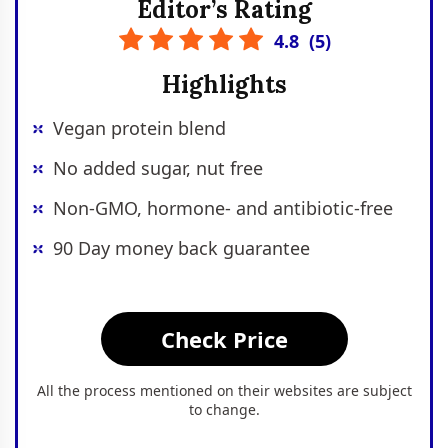
Editor’s Rating
4.8
(
5
)
Highlights
Vegan protein blend
No added sugar, nut free
Non-GMO, hormone- and antibiotic-free
90 Day money back guarantee
Check Price
All the process mentioned on their websites are subject
to change.