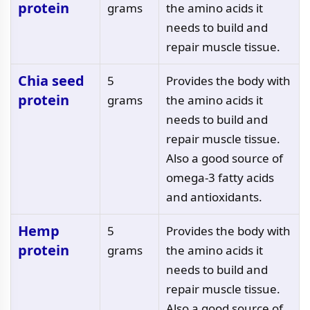
protein
grams
the amino acids it
needs to build and
repair muscle tissue.
Chia seed
5
Provides the body with
protein
grams
the amino acids it
needs to build and
repair muscle tissue.
Also a good source of
omega-3 fatty acids
and antioxidants.
Hemp
5
Provides the body with
protein
grams
the amino acids it
needs to build and
repair muscle tissue.
Also a good source of