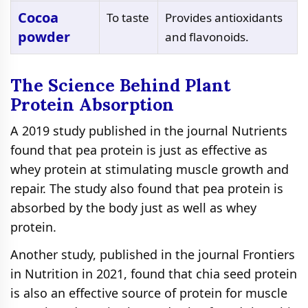
Cocoa
To taste
Provides antioxidants
powder
and flavonoids.
The Science Behind Plant
Protein Absorption
A 2019 study published in the journal Nutrients
found that pea protein is just as effective as
whey protein at stimulating muscle growth and
repair. The study also found that pea protein is
absorbed by the body just as well as whey
protein.
Another study, published in the journal Frontiers
in Nutrition in 2021, found that chia seed protein
is also an effective source of protein for muscle