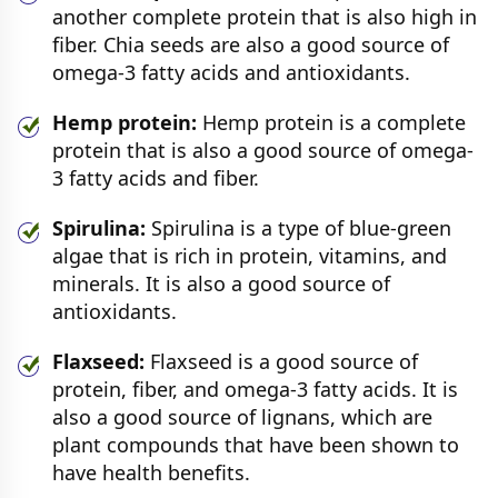
another complete protein that is also high in
fiber. Chia seeds are also a good source of
omega-3 fatty acids and antioxidants.
Hemp protein:
Hemp protein is a complete
protein that is also a good source of omega-
3 fatty acids and fiber.
Spirulina:
Spirulina is a type of blue-green
algae that is rich in protein, vitamins, and
minerals. It is also a good source of
antioxidants.
Flaxseed:
Flaxseed is a good source of
protein, fiber, and omega-3 fatty acids. It is
also a good source of lignans, which are
plant compounds that have been shown to
have health benefits.