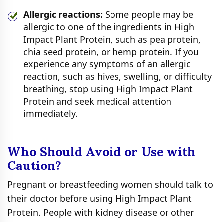
Allergic reactions:
Some people may be
allergic to one of the ingredients in High
Impact Plant Protein, such as pea protein,
chia seed protein, or hemp protein. If you
experience any symptoms of an allergic
reaction, such as hives, swelling, or difficulty
breathing, stop using High Impact Plant
Protein and seek medical attention
immediately.
Who Should Avoid or Use with
Caution?
Pregnant or breastfeeding women should talk to
their doctor before using High Impact Plant
Protein. People with kidney disease or other