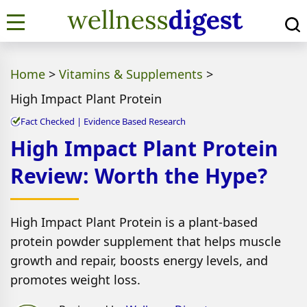
Home
>
Vitamins & Supplements
>
High Impact Plant Protein
Fact Checked | Evidence Based Research
High Impact Plant Protein
Review: Worth the Hype?
High Impact Plant Protein is a plant-based
protein powder supplement that helps muscle
growth and repair, boosts energy levels, and
promotes weight loss.