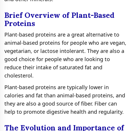
Brief Overview of Plant-Based
Proteins
Plant-based proteins are a great alternative to
animal-based proteins for people who are vegan,
vegetarian, or lactose intolerant. They are also a
good choice for people who are looking to
reduce their intake of saturated fat and
cholesterol.
Plant-based proteins are typically lower in
calories and fat than animal-based proteins, and
they are also a good source of fiber. Fiber can
help to promote digestive health and regularity.
The Evolution and Importance of