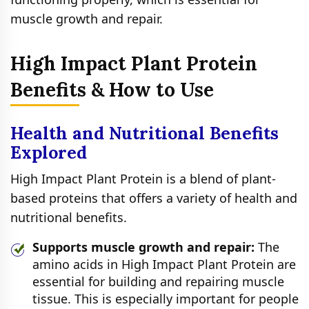
muscle growth and repair.
High Impact Plant Protein
Benefits & How to Use
Health and Nutritional Benefits
Explored
High Impact Plant Protein is a blend of plant-
based proteins that offers a variety of health and
nutritional benefits.
Supports muscle growth and repair:
The
amino acids in High Impact Plant Protein are
essential for building and repairing muscle
tissue. This is especially important for people