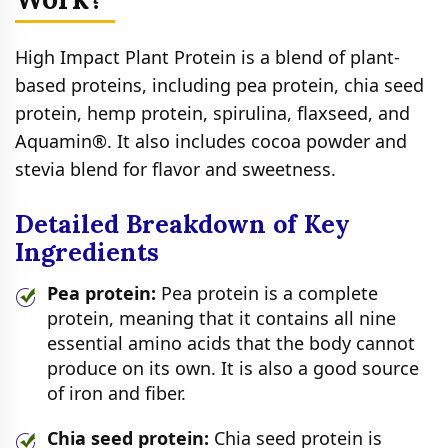
High Impact Plant Protein is a blend of plant-
based proteins, including pea protein, chia seed
protein, hemp protein, spirulina, flaxseed, and
Aquamin®. It also includes cocoa powder and
stevia blend for flavor and sweetness.
Detailed Breakdown of Key
Ingredients
Pea protein:
Pea protein is a complete
protein, meaning that it contains all nine
essential amino acids that the body cannot
produce on its own. It is also a good source
of iron and fiber.
Chia seed protein:
Chia seed protein is