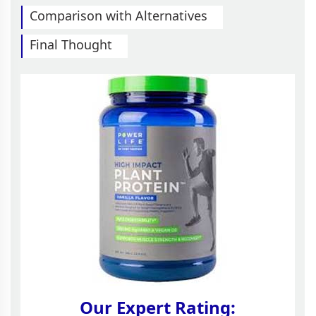
Comparison with Alternatives
Final Thought
Our Expert Rating: