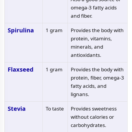
omega-3 fatty acids
and fiber.
Spirulina
1 gram
Provides the body with
protein, vitamins,
minerals, and
antioxidants.
Flaxseed
1 gram
Provides the body with
protein, fiber, omega-3
fatty acids, and
lignans.
Stevia
To taste
Provides sweetness
without calories or
carbohydrates.