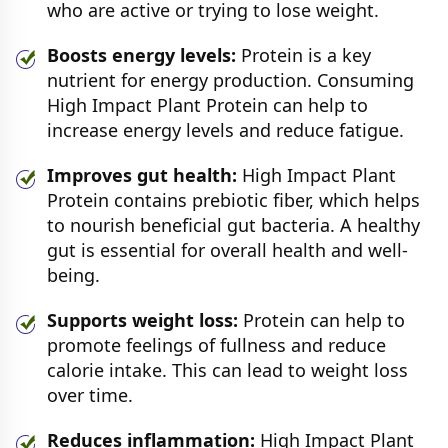
who are active or trying to lose weight.
Boosts energy levels:
Protein is a key
nutrient for energy production. Consuming
High Impact Plant Protein can help to
increase energy levels and reduce fatigue.
Improves gut health:
High Impact Plant
Protein contains prebiotic fiber, which helps
to nourish beneficial gut bacteria. A healthy
gut is essential for overall health and well-
being.
Supports weight loss:
Protein can help to
promote feelings of fullness and reduce
calorie intake. This can lead to weight loss
over time.
Reduces inflammation:
High Impact Plant