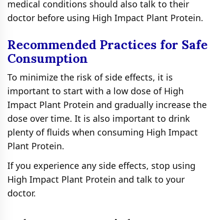
medical conditions should also talk to their
doctor before using High Impact Plant Protein.
Recommended Practices for Safe
Consumption
To minimize the risk of side effects, it is
important to start with a low dose of High
Impact Plant Protein and gradually increase the
dose over time. It is also important to drink
plenty of fluids when consuming High Impact
Plant Protein.
If you experience any side effects, stop using
High Impact Plant Protein and talk to your
doctor.