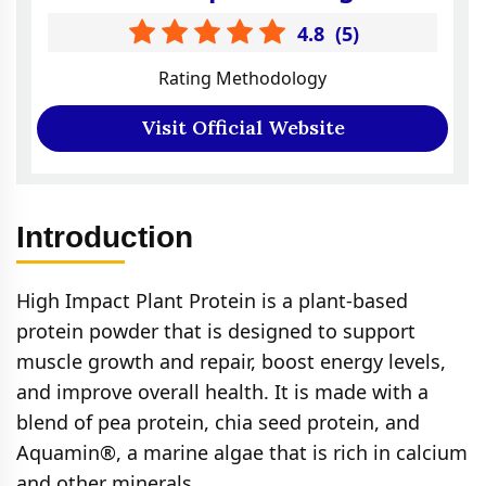
4.8
(
5
)
Rating Methodology
Visit Official Website
Introduction
High Impact Plant Protein is a plant-based
protein powder that is designed to support
muscle growth and repair, boost energy levels,
and improve overall health. It is made with a
blend of pea protein, chia seed protein, and
Aquamin®, a marine algae that is rich in calcium
and other minerals.