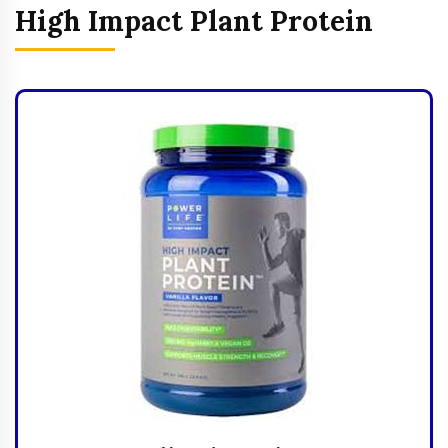
High Impact Plant Protein