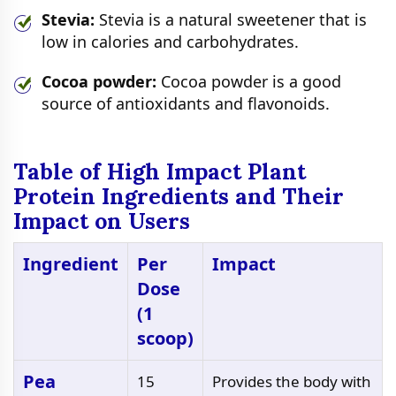
Stevia:
Stevia is a natural sweetener that is
low in calories and carbohydrates.
Cocoa powder:
Cocoa powder is a good
source of antioxidants and flavonoids.
Table of High Impact Plant
Protein Ingredients and Their
Impact on Users
Ingredient
Per
Impact
Dose
(1
scoop)
Pea
15
Provides the body with