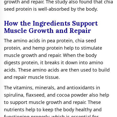
growth and repair. The study also found that chia
seed protein is well-absorbed by the body.
How the Ingredients Support
Muscle Growth and Repair
The amino acids in pea protein, chia seed
protein, and hemp protein help to stimulate
muscle growth and repair. When the body
digests protein, it breaks it down into amino
acids. These amino acids are then used to build
and repair muscle tissue.
The vitamins, minerals, and antioxidants in
spirulina, flaxseed, and cocoa powder also help
to support muscle growth and repair. These
nutrients help to keep the body healthy and
functioning properly, which is essential for