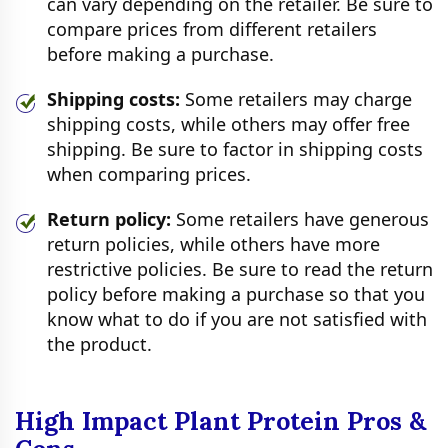
can vary depending on the retailer. Be sure to
compare prices from different retailers
before making a purchase.
Shipping costs:
Some retailers may charge
shipping costs, while others may offer free
shipping. Be sure to factor in shipping costs
when comparing prices.
Return policy:
Some retailers have generous
return policies, while others have more
restrictive policies. Be sure to read the return
policy before making a purchase so that you
know what to do if you are not satisfied with
the product.
High Impact Plant Protein Pros &