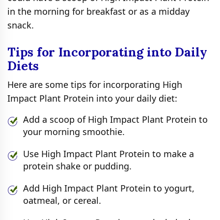
in the morning for breakfast or as a midday
snack.
Tips for Incorporating into Daily
Diets
Here are some tips for incorporating High
Impact Plant Protein into your daily diet:
Add a scoop of High Impact Plant Protein to
your morning smoothie.
Use High Impact Plant Protein to make a
protein shake or pudding.
Add High Impact Plant Protein to yogurt,
oatmeal, or cereal.