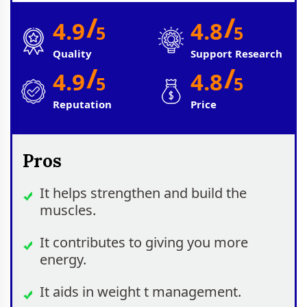
/
/
4.9
4.8
5
5
Quality
Support Research
/
/
4.9
4.8
5
5
Reputation
Price
Pros
It helps strengthen and build the
muscles.
It contributes to giving you more
energy.
It aids in weight t management.