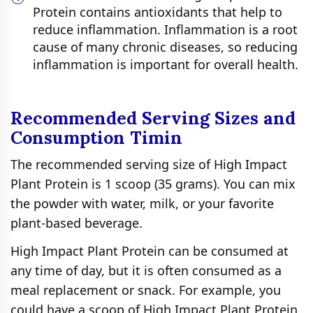
Protein contains antioxidants that help to
reduce inflammation. Inflammation is a root
cause of many chronic diseases, so reducing
inflammation is important for overall health.
Recommended Serving Sizes and
Consumption Timin
The recommended serving size of High Impact
Plant Protein is 1 scoop (35 grams). You can mix
the powder with water, milk, or your favorite
plant-based beverage.
High Impact Plant Protein can be consumed at
any time of day, but it is often consumed as a
meal replacement or snack. For example, you
could have a scoop of High Impact Plant Protein