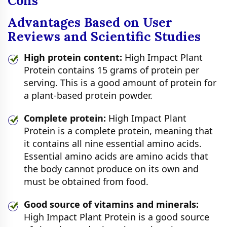
Cons
Advantages Based on User
Reviews and Scientific Studies
High protein content:
High Impact Plant
Protein contains 15 grams of protein per
serving. This is a good amount of protein for
a plant-based protein powder.
Complete protein:
High Impact Plant
Protein is a complete protein, meaning that
it contains all nine essential amino acids.
Essential amino acids are amino acids that
the body cannot produce on its own and
must be obtained from food.
Good source of vitamins and minerals:
High Impact Plant Protein is a good source