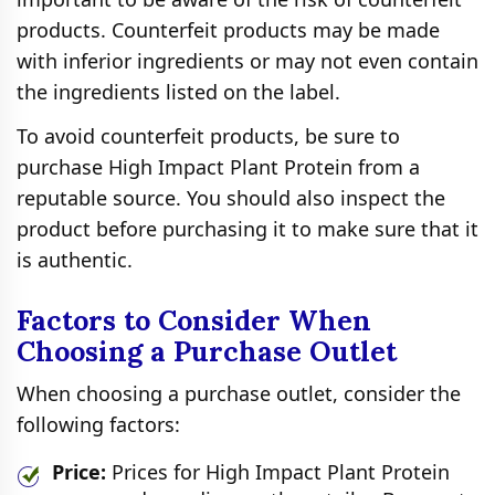
products. Counterfeit products may be made
with inferior ingredients or may not even contain
the ingredients listed on the label.
To avoid counterfeit products, be sure to
purchase High Impact Plant Protein from a
reputable source. You should also inspect the
product before purchasing it to make sure that it
is authentic.
Factors to Consider When
Choosing a Purchase Outlet
When choosing a purchase outlet, consider the
following factors:
Price:
Prices for High Impact Plant Protein