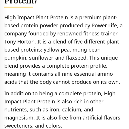
Protein?
High Impact Plant Protein is a premium plant-
based protein powder produced by Power Life, a
company founded by renowned fitness trainer
Tony Horton. It is a blend of five different plant-
based proteins: yellow pea, mung bean,
pumpkin, sunflower, and flaxseed. This unique
blend provides a complete protein profile,
meaning it contains all nine essential amino
acids that the body cannot produce on its own.
In addition to being a complete protein, High
Impact Plant Protein is also rich in other
nutrients, such as iron, calcium, and
magnesium. It is also free from artificial flavors,
sweeteners, and colors.