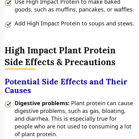
Use High Impact Protein to make baked
goods, such as muffins, pancakes, or waffles.
Add High Impact Protein to soups and stews.
High Impact Plant Protein
Side Effects & Precautions
Potential Side Effects and Their
Causes
Digestive problems:
Plant protein can cause
digestive problems, such as gas, bloating,
and diarrhea. This is especially true for
people who are not used to consuming a lot
of plant protein.