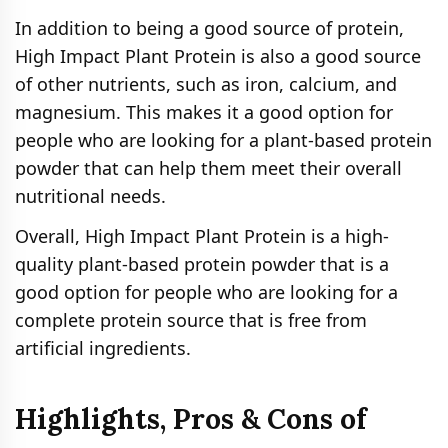
In addition to being a good source of protein,
High Impact Plant Protein is also a good source
of other nutrients, such as iron, calcium, and
magnesium. This makes it a good option for
people who are looking for a plant-based protein
powder that can help them meet their overall
nutritional needs.
Overall, High Impact Plant Protein is a high-
quality plant-based protein powder that is a
good option for people who are looking for a
complete protein source that is free from
artificial ingredients.
Highlights, Pros & Cons of