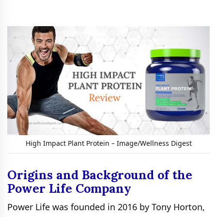
High Impact Plant Protein – Image/Wellness Digest
Origins and Background of the
Power Life Company
Power Life was founded in 2016 by Tony Horton,