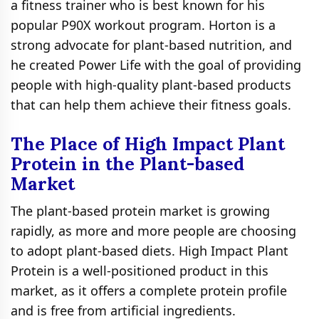
a fitness trainer who is best known for his
popular P90X workout program. Horton is a
strong advocate for plant-based nutrition, and
he created Power Life with the goal of providing
people with high-quality plant-based products
that can help them achieve their fitness goals.
The Place of High Impact Plant
Protein in the Plant-based
Market
The plant-based protein market is growing
rapidly, as more and more people are choosing
to adopt plant-based diets. High Impact Plant
Protein is a well-positioned product in this
market, as it offers a complete protein profile
and is free from artificial ingredients.