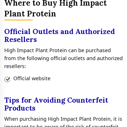
Where to Buy High Impact
Plant Protein
Official Outlets and Authorized
Resellers
High Impact Plant Protein can be purchased
from the following official outlets and authorized
resellers:
Official website
Tips for Avoiding Counterfeit
Products
When purchasing High Impact Plant Protein, it is
important to be aware of the risk of counterfeit