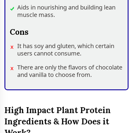
Aids in nourishing and building lean
muscle mass.
Cons
It has soy and gluten, which certain
users cannot consume.
There are only the flavors of chocolate
and vanilla to choose from.
High Impact Plant Protein
Ingredients & How Does it
Work?