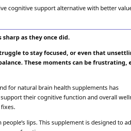
e cognitive support alternative with better valu
s sharp as they once did.
struggle to stay focused, or even that unsettl
r balance. These moments can be frustrating, 
nd for natural brain health supplements has
support their cognitive function and overall wel
fixes.
n people’s lips. This supplement is designed to a