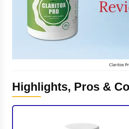
Claritox P
Highlights, Pros & Co