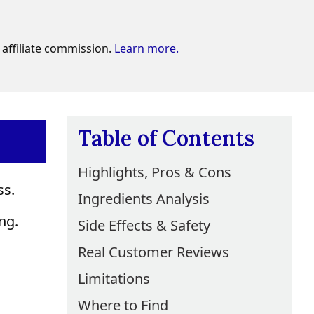
affiliate commission.
Learn more.
Table of Contents
Highlights, Pros & Cons
ss.
Ingredients Analysis
ng.
Side Effects & Safety
Real Customer Reviews
Limitations
Where to Find