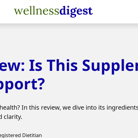
iew: Is This Suppl
pport?
ealth? In this review, we dive into its ingredient
clarity.
egistered Dietitian