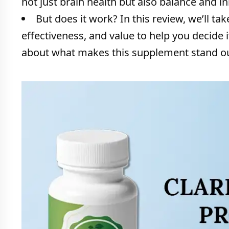
not just brain health but also balance and in
But does it work? In this review, we’ll tak
effectiveness, and value to help you decide if 
about what makes this supplement stand out