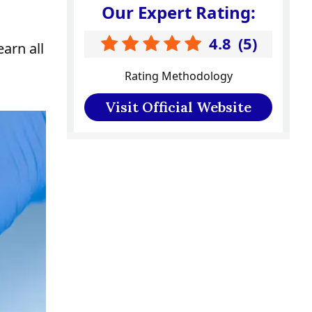
Our Expert Rating:
4.8
(
5
)
earn all
Rating Methodology
Visit Official Website