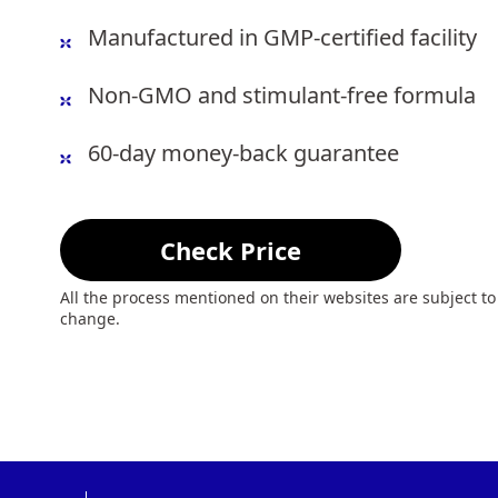
Manufactured in GMP-certified facility
Non-GMO and stimulant-free formula
60-day money-back guarantee
Check Price
All the process mentioned on their websites are subject to
change.