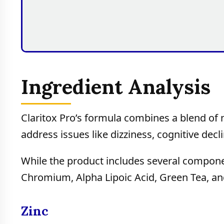
Ingredient Analysis
Claritox Pro’s formula combines a blend of n
address issues like dizziness, cognitive dec
While the product includes several component
Chromium, Alpha Lipoic Acid, Green Tea, an
Zinc