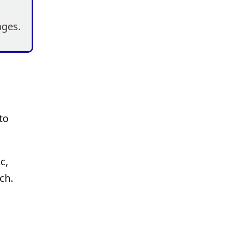
ages.
to
c,
ch.