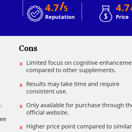
/
4.7
4.
5
Reputation
Price
Cons
Limited focus on cognitive enhanceme
compared to other supplements.
Results may take time and require
consistent use.
.
Only available for purchase through th
official website.
ree
Higher price point compared to similar