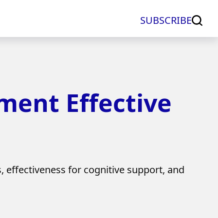
SUBSCRIBE
ement Effective
s, effectiveness for cognitive support, and