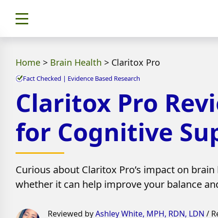
Home
>
Brain Health
>
Claritox Pro
Fact Checked | Evidence Based Research
Claritox Pro Rev
for Cognitive Su
Curious about Claritox Pro’s impact on brain h
whether it can help improve your balance and 
Reviewed by
Ashley White, MPH, RDN, LDN
/ R