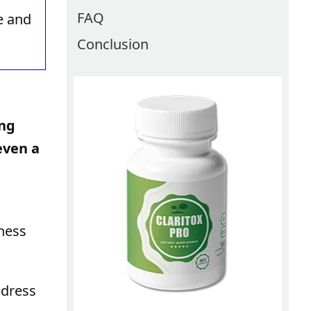
FAQ
e and
Conclusion
ing
even a
lness
ddress