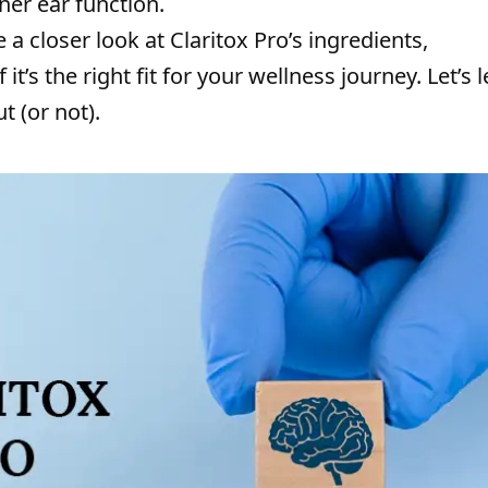
ner ear function.
e a closer look at Claritox Pro’s ingredients,
it’s the right fit for your wellness journey. Let’s l
 (or not).