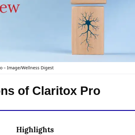
ro – Image/Wellness Digest
ns of Claritox Pro
Highlights