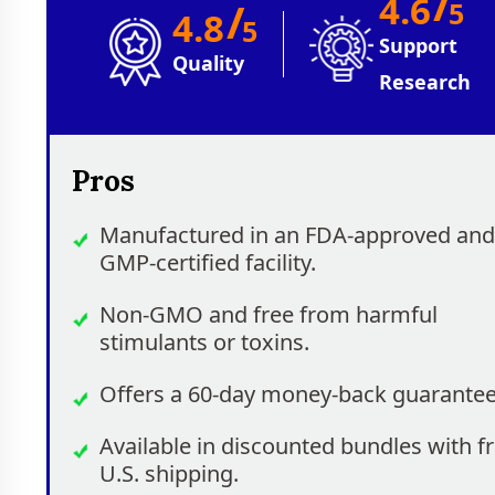
/
4.6
/
5
4.8
5
Support
Quality
Research
Pros
Manufactured in an FDA-approved and
GMP-certified facility.
Non-GMO and free from harmful
stimulants or toxins.
Offers a 60-day money-back guarantee
Available in discounted bundles with f
U.S. shipping.