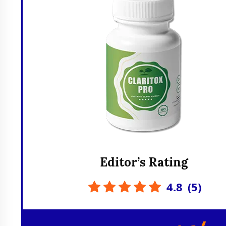
Editor’s Rating
4.8
(
5
)