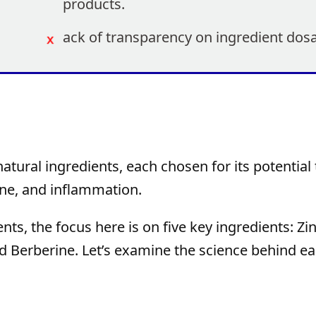
products.
ack of transparency on ingredient dos
atural ingredients, each chosen for its potential 
line, and inflammation.
s, the focus here is on five key ingredients: Zin
d Berberine. Let’s examine the science behind ea