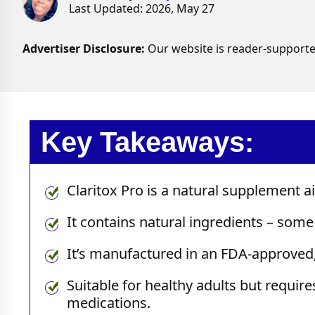
Last Updated: 2026, May 27
Advertiser Disclosure:
Our website is reader-supporte
Key Takeaways:
Claritox Pro is a natural supplement 
It contains natural ingredients – some 
It’s manufactured in an FDA-approved,
Suitable for healthy adults but requir
medications.