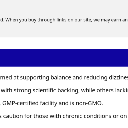
d. When you buy through links on our site, we may earn an 
aimed at supporting balance and reducing dizzine
with strong scientific backing, while others lacki
 GMP-certified facility and is non-GMO.
es caution for those with chronic conditions or on