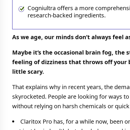
Cogniultra offers a more comprehensiv
research-backed ingredients.
As we age, our minds don’t always feel a
Maybe it’s the occasional brain fog, the 
feeling of dizziness that throws off you
little scary.
That explains why in recent years, the dema
skyrocketed. People are looking for ways to 
without relying on harsh chemicals or quick 
Claritox Pro has, for a while now, been o