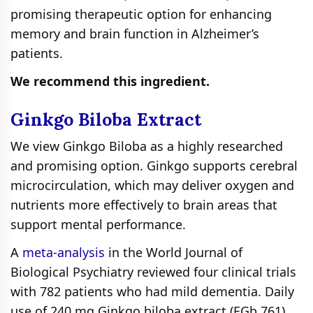
promising therapeutic option for enhancing
memory and brain function in Alzheimer’s
patients.
We recommend this ingredient.
Ginkgo Biloba Extract
We view Ginkgo Biloba as a highly researched
and promising option. Ginkgo supports cerebral
microcirculation, which may deliver oxygen and
nutrients more effectively to brain areas that
support mental performance.
A
meta-analysis
in the World Journal of
Biological Psychiatry reviewed four clinical trials
with 782 patients who had mild dementia. Daily
use of 240 mg Ginkgo biloba extract (EGb 761)