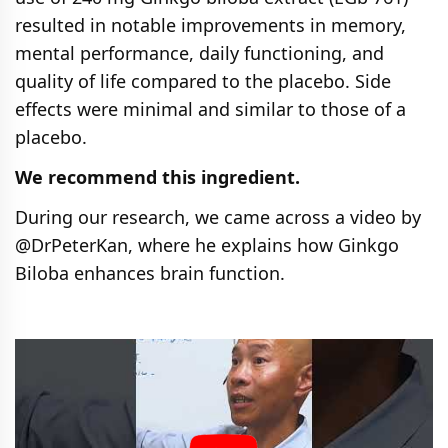
resulted in notable improvements in memory,
mental performance, daily functioning, and
quality of life compared to the placebo. Side
effects were minimal and similar to those of a
placebo.
We recommend this ingredient.
During our research, we came across a video by
@DrPeterKan, where he explains how Ginkgo
Biloba enhances brain function.