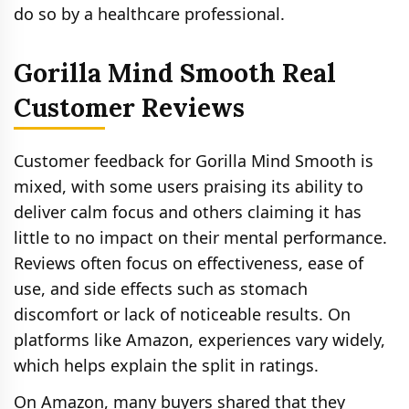
do so by a healthcare professional.
Gorilla Mind Smooth Real
Customer Reviews
Customer feedback for Gorilla Mind Smooth is
mixed, with some users praising its ability to
deliver calm focus and others claiming it has
little to no impact on their mental performance.
Reviews often focus on effectiveness, ease of
use, and side effects such as stomach
discomfort or lack of noticeable results. On
platforms like Amazon, experiences vary widely,
which helps explain the split in ratings.
On Amazon, many buyers shared that they