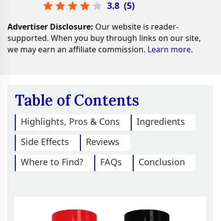
3.8
(
5
)
Advertiser Disclosure:
Our website is reader-
supported. When you buy through links on our site,
we may earn an affiliate commission.
Learn more.
Table of Contents
Highlights, Pros & Cons
Ingredients
Side Effects
Reviews
Where to Find?
FAQs
Conclusion