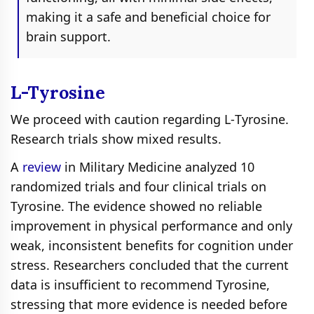
making it a safe and beneficial choice for
brain support.
L-Tyrosine
We proceed with caution regarding L‑Tyrosine.
Research trials show mixed results.
A
review
in Military Medicine analyzed 10
randomized trials and four clinical trials on
Tyrosine. The evidence showed no reliable
improvement in physical performance and only
weak, inconsistent benefits for cognition under
stress. Researchers concluded that the current
data is insufficient to recommend Tyrosine,
stressing that more evidence is needed before