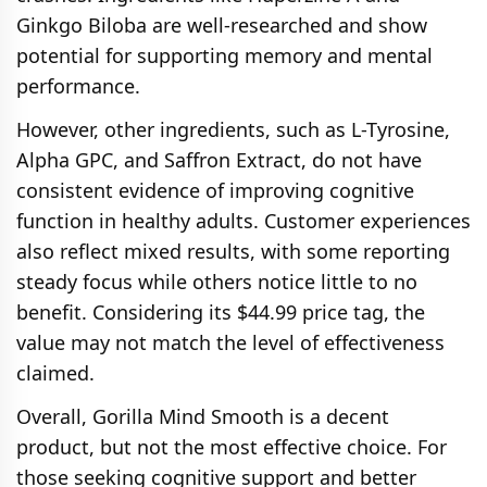
Ginkgo Biloba are well‑researched and show
potential for supporting memory and mental
performance.
However, other ingredients, such as L-Tyrosine,
Alpha GPC, and Saffron Extract, do not have
consistent evidence of improving cognitive
function in healthy adults. Customer experiences
also reflect mixed results, with some reporting
steady focus while others notice little to no
benefit. Considering its $44.99 price tag, the
value may not match the level of effectiveness
claimed.
Overall, Gorilla Mind Smooth is a decent
product, but not the most effective choice. For
those seeking cognitive support and better