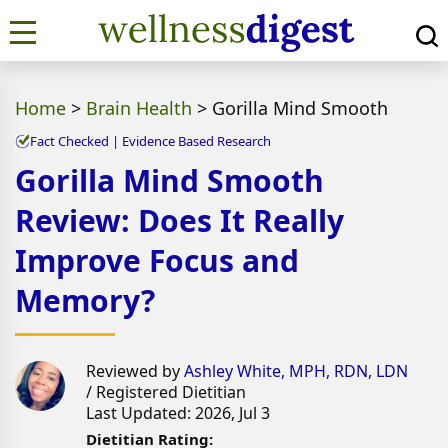
Home
>
Brain Health
>
Gorilla Mind Smooth
Fact Checked | Evidence Based Research
Gorilla Mind Smooth
Review: Does It Really
Improve Focus and
Memory?
Reviewed by
Ashley White, MPH, RDN, LDN
/ Registered Dietitian
Last Updated: 2026, Jul 3
Dietitian Rating: