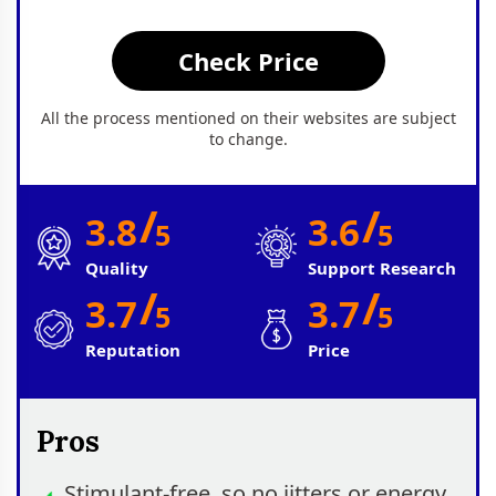
Check Price
All the process mentioned on their websites are subject
to change.
/
/
3.8
3.6
5
5
Quality
Support Research
/
/
3.7
3.7
5
5
Reputation
Price
Pros
Stimulant‑free, so no jitters or energy