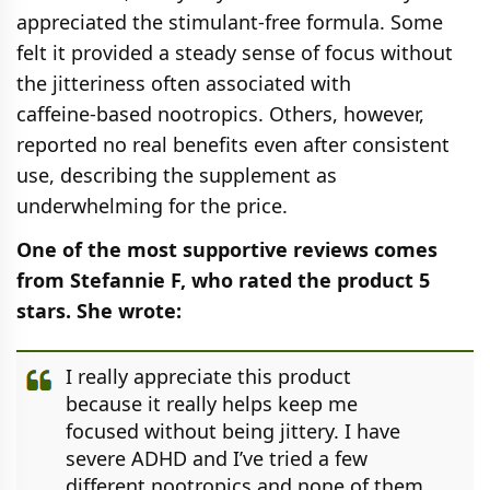
appreciated the stimulant‑free formula. Some
felt it provided a steady sense of focus without
the jitteriness often associated with
caffeine‑based nootropics. Others, however,
reported no real benefits even after consistent
use, describing the supplement as
underwhelming for the price.
One of the most supportive reviews comes
from Stefannie F, who rated the product 5
stars. She wrote:
I really appreciate this product
because it really helps keep me
focused without being jittery. I have
severe ADHD and I’ve tried a few
different nootropics and none of them