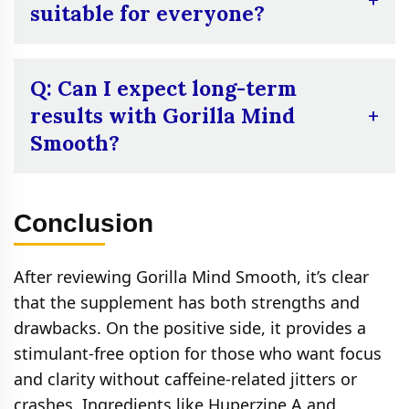
discomfort, especially during the initial days
suitable for everyone?
of use.
A:
Not necessarily. People sensitive to
ingredients like Ginkgo Biloba or Huperzine
Q: Can I expect long-term
A may experience side effects or
results with Gorilla Mind
interactions with medications, so it may not
Smooth?
be suitable for everyone.
A:
Many users find the effects of Gorilla
Mind Smooth to be temporary, with no
Conclusion
significant long-term improvements in focus
or memory. Results seem to fade after a
After reviewing Gorilla Mind Smooth, it’s clear
short period of use.
that the supplement has both strengths and
drawbacks. On the positive side, it provides a
stimulant‑free option for those who want focus
and clarity without caffeine‑related jitters or
crashes. Ingredients like Huperzine A and