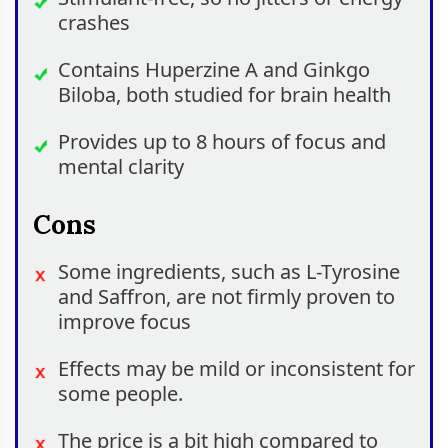
crashes
Contains Huperzine A and Ginkgo
Biloba, both studied for brain health
Provides up to 8 hours of focus and
mental clarity
Cons
Some ingredients, such as L-Tyrosine
and Saffron, are not firmly proven to
improve focus
Effects may be mild or inconsistent for
some people.
The price is a bit high compared to