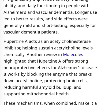
ability, and daily functioning in people with
Alzheimer’s and vascular dementia. Longer use
led to better results, and side effects were
generally mild and short‑lasting, especially for
vascular dementia patients.
Huperzine A acts as an acetylcholinesterase
inhibitor, helping sustain acetylcholine levels
chemically. Another review in
Molecules
highlighted that Huperzine A offers strong
neuroprotective effects for Alzheimer’s disease.
It works by blocking the enzyme that breaks
down acetylcholine, protecting brain cells,
reducing harmful amyloid buildup, and
supporting mitochondrial health.
These mechanisms, when combined, make it a