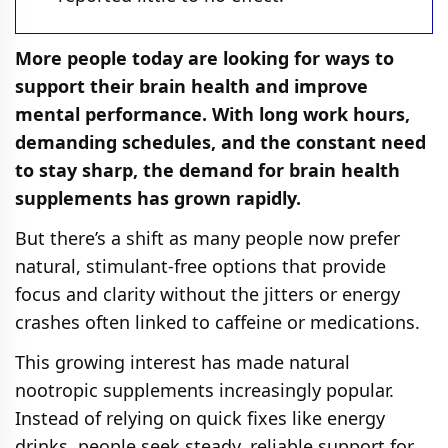
More people today are looking for ways to
support their brain health and improve
mental performance. With long work hours,
demanding schedules, and the constant need
to stay sharp, the demand for brain health
supplements has grown rapidly.
But there’s a shift as many people now prefer
natural, stimulant-free options that provide
focus and clarity without the jitters or energy
crashes often linked to caffeine or medications.
This growing interest has made natural
nootropic supplements increasingly popular.
Instead of relying on quick fixes like energy
drinks, people seek steady, reliable support for