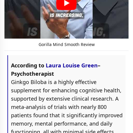
Gorilla Mind Smooth Review
According to
Laura Louise Green
–
Psychotherapist
Ginkgo Biloba is a highly effective
supplement for enhancing cognitive health,
supported by extensive clinical research. A
meta-analysis of trials with nearly 800
patients found that it significantly improved
memory, mental performance, and daily
functioning, all with minimal side effects,