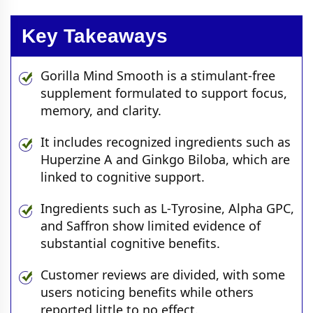
Key Takeaways
Gorilla Mind Smooth is a stimulant‑free
supplement formulated to support focus,
memory, and clarity.
It includes recognized ingredients such as
Huperzine A and Ginkgo Biloba, which are
linked to cognitive support.
Ingredients such as L‑Tyrosine, Alpha GPC,
and Saffron show limited evidence of
substantial cognitive benefits.
Customer reviews are divided, with some
users noticing benefits while others
reported little to no effect.