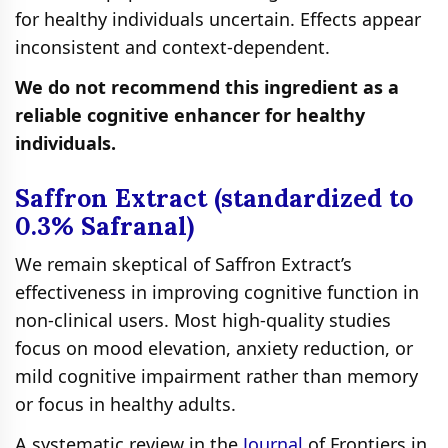
for healthy individuals uncertain. Effects appear
inconsistent and context‑dependent.
We do not recommend this ingredient as a
reliable cognitive enhancer for healthy
individuals.
Saffron Extract (standardized to
0.3% Safranal)
We remain skeptical of Saffron Extract’s
effectiveness in improving cognitive function in
non-clinical users. Most high‑quality studies
focus on mood elevation, anxiety reduction, or
mild cognitive impairment rather than memory
or focus in healthy adults.
A systematic review in the
Journal
of Frontiers in