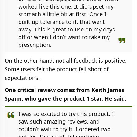
worked like this one. It did upset my
stomach a little bit at first. Once I
built up tolerance to it, that went
away. This is great to use on my days
off or when I don’t want to take my
prescription.
On the other hand, not all feedback is positive.
Some users felt the product fell short of
expectations.
One critical review comes from Keith James
Spann, who gave the product 1 star. He said:
I was so excited to try this product. I
saw such amazing reviews, and
couldn’t wait to try it. I ordered two
bottles. Did absolutely nothing,