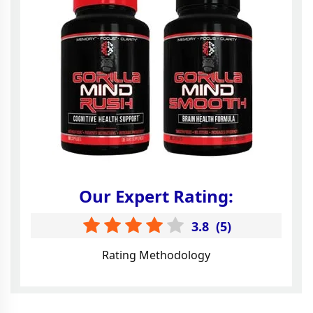
Our Expert Rating:
3.8
(
5
)
Rating Methodology