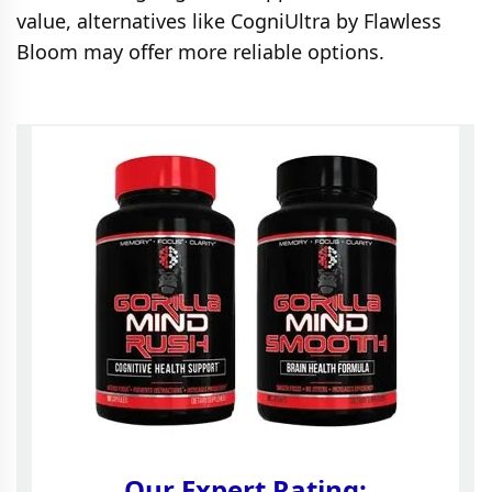
value, alternatives like CogniUltra by Flawless
Bloom may offer more reliable options.
Our Expert Rating: