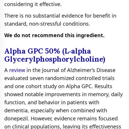
considering it effective.
There is no substantial evidence for benefit in
standard, non‑stressful conditions.
We do not recommend this ingredient.
Alpha GPC 50% (L‑alpha
Glycerylphosphorylcholine)
A
review
in the Journal of Alzheimer’s Disease
evaluated seven randomized controlled trials
and one cohort study on Alpha GPC. Results
showed notable improvements in memory, daily
function, and behavior in patients with
dementia, especially when combined with
donepezil. However, evidence remains focused
on clinical populations, leaving its effectiveness