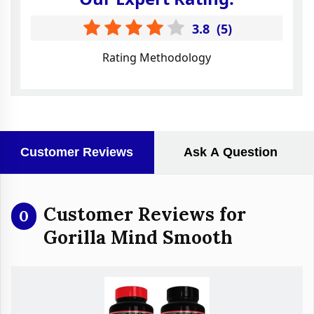
3.8
(
5
)
Rating Methodology
Customer Reviews
Ask A Question
Customer Reviews for
0
Gorilla Mind Smooth