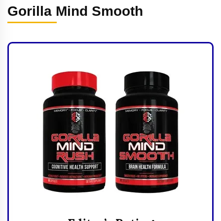
Gorilla Mind Smooth