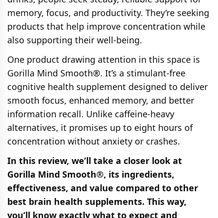
memory, focus, and productivity. They’re seeking
products that help improve concentration while
also supporting their well-being.
One product drawing attention in this space is
Gorilla Mind Smooth®. It’s a stimulant-free
cognitive health supplement designed to deliver
smooth focus, enhanced memory, and better
information recall. Unlike caffeine-heavy
alternatives, it promises up to eight hours of
concentration without anxiety or crashes.
In this review, we’ll take a closer look at
Gorilla Mind Smooth®, its ingredients,
effectiveness, and value compared to other
best brain health supplements. This way,
you’ll know exactly what to expect and