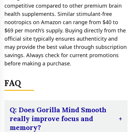
competitive compared to other premium brain
health supplements. Similar stimulant‑free
nootropics on Amazon can range from $40 to
$69 per month’s supply. Buying directly from the
official site typically ensures authenticity and
may provide the best value through subscription
savings. Always check for current promotions
before making a purchase.
FAQ
Q: Does Gorilla Mind Smooth
really improve focus and
memory?