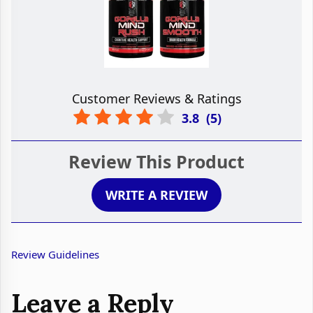
Customer Reviews & Ratings
3.8
(
5
)
Review This Product
WRITE A REVIEW
Review Guidelines
Leave a Reply