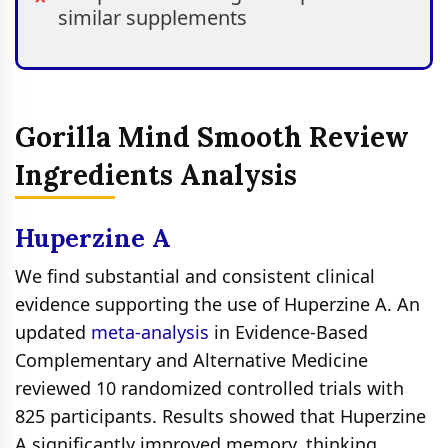
similar supplements
Gorilla Mind Smooth Review
Ingredients Analysis
Huperzine A
We find substantial and consistent clinical
evidence supporting the use of Huperzine A. An
updated
meta-analysis
in Evidence-Based
Complementary and Alternative Medicine
reviewed 10 randomized controlled trials with
825 participants. Results showed that Huperzine
A significantly improved memory, thinking