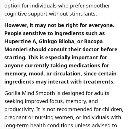
option for individuals who prefer smoother
cognitive support without stimulants.
However, it may not be right for everyone.
People sensitive to ingredients such as
Huperzine A, Ginkgo Biloba, or Bacopa
Monnieri should consult their doctor before
starting. This is especially important for
anyone currently taking medications for
memory, mood, or circulation, since certain
ingredients may interact with treatments.
Gorilla Mind Smooth is designed for adults
seeking improved focus, memory, and
productivity. It is not recommended for children,
pregnant or nursing women, or individuals with
long-term health conditions unless advised to