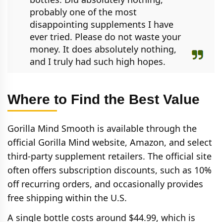
probably one of the most
disappointing supplements I have
ever tried. Please do not waste your
money. It does absolutely nothing,
and I truly had such high hopes.
Where to Find the Best Value
Gorilla Mind Smooth is available through the
official Gorilla Mind website, Amazon, and select
third‑party supplement retailers. The official site
often offers subscription discounts, such as 10%
off recurring orders, and occasionally provides
free shipping within the U.S.
A single bottle costs around $44.99, which is