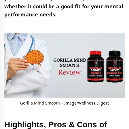
whether it could be a good fit for your mental
performance needs.
Gorilla Mind Smooth – Image/Wellness Digest
Highlights, Pros & Cons of