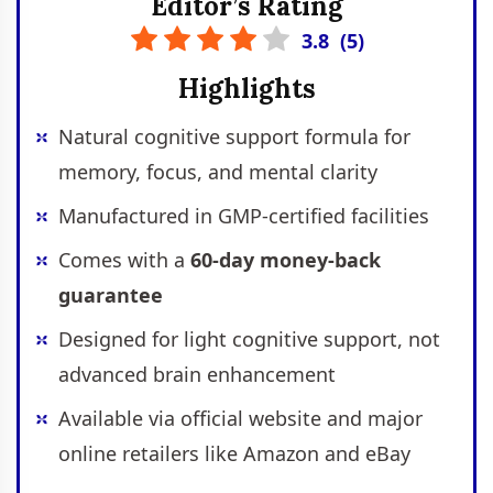
Editor’s Rating
3.8
(
5
)
Highlights
Natural cognitive support formula for
memory, focus, and mental clarity
Manufactured in GMP-certified facilities
Comes with a
60-day money-back
guarantee
Designed for light cognitive support, not
advanced brain enhancement
Available via official website and major
online retailers like Amazon and eBay