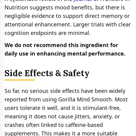
Nutrition suggests mood benefits, but there is
negligible evidence to support direct memory or
attentional enhancement. Larger trials with clear
cognition endpoints are minimal.
We do not recommend this ingredient for
daily use in enhancing mental performance.
Side Effects & Safety
So far, no serious side effects have been widely
reported from using Gorilla Mind Smooth. Most
users tolerate it well, and it is stimulant‑free,
meaning it does not cause jitters, anxiety, or
crashes often linked to caffeine‑based
supplements. This makes it a more suitable