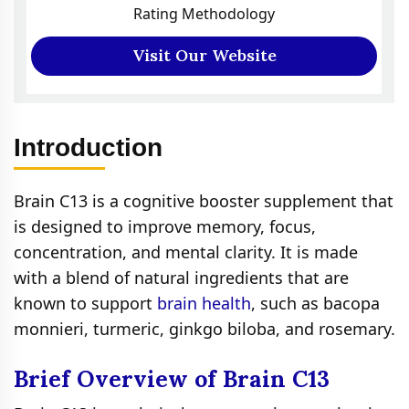
Rating Methodology
Visit Our Website
Introduction
Brain C13 is a cognitive booster supplement that
is designed to improve memory, focus,
concentration, and mental clarity. It is made
with a blend of natural ingredients that are
known to support
brain health
, such as bacopa
monnieri, turmeric, ginkgo biloba, and rosemary.
Brief Overview of Brain C13