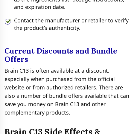
and expiration date.
Contact the manufacturer or retailer to verify
the product’s authenticity.
Current Discounts and Bundle
Offers
Brain C13 is often available at a discount,
especially when purchased from the official
website or from authorized retailers. There are
also a number of bundle offers available that can
save you money on Brain C13 and other
complementary products.
Brain C13 Side Effects &