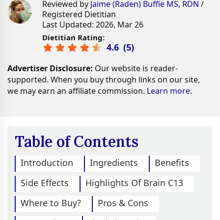
Reviewed by
Jaime (Raden) Buffie MS, RDN
/
Registered Dietitian
Last Updated: 2026, Mar 26
Dietitian Rating:
4.6
(
5
)
Advertiser Disclosure:
Our website is reader-
supported. When you buy through links on our site,
we may earn an affiliate commission.
Learn more.
Table of Contents
Introduction
Ingredients
Benefits
Side Effects
Highlights Of Brain C13
Where to Buy?
Pros & Cons