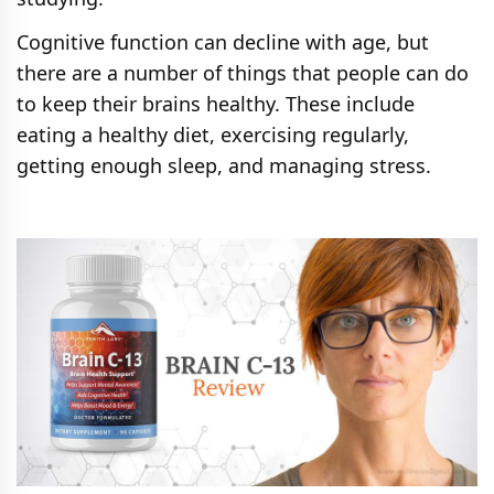
Cognitive function can decline with age, but
there are a number of things that people can do
to keep their brains healthy. These include
eating a healthy diet, exercising regularly,
getting enough sleep, and managing stress.