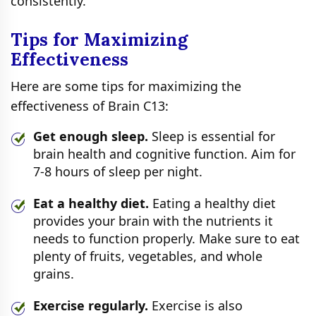
consistently.
Tips for Maximizing
Effectiveness
Here are some tips for maximizing the
effectiveness of Brain C13:
Get enough sleep.
Sleep is essential for
brain health and cognitive function. Aim for
7-8 hours of sleep per night.
Eat a healthy diet.
Eating a healthy diet
provides your brain with the nutrients it
needs to function properly. Make sure to eat
plenty of fruits, vegetables, and whole
grains.
Exercise regularly.
Exercise is also