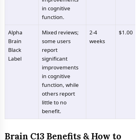
in cognitive
function.
Alpha
Mixed reviews;
2-4
$1.00
Brain
some users
weeks
Black
report
Label
significant
improvements
in cognitive
function, while
others report
little to no
benefit.
Brain C13 Benefits & How to