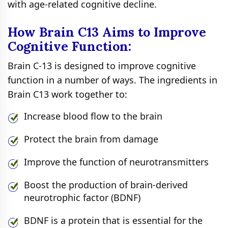
with age-related cognitive decline.
How Brain C13 Aims to Improve
Cognitive Function:
Brain C-13 is designed to improve cognitive
function in a number of ways. The ingredients in
Brain C13 work together to:
Increase blood flow to the brain
Protect the brain from damage
Improve the function of neurotransmitters
Boost the production of brain-derived
neurotrophic factor (BDNF)
BDNF is a protein that is essential for the