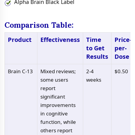
Alpha Brain Black Label
Comparison Table:
Product
Effectiveness
Time
Price-
to Get
per-
Results
Dose
Brain C-13
Mixed reviews;
2-4
$0.50
some users
weeks
report
significant
improvements
in cognitive
function, while
others report