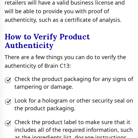
retailers will have a valid business license and
will be able to provide you with proof of
authenticity, such as a certificate of analysis.
How to Verify Product
Authenticity
There are a few things you can do to verify the
authenticity of Brain C13:
Check the product packaging for any signs of
tampering or damage.
Look for a hologram or other security seal on
the product packaging.
Check the product label to make sure that it
includes all of the required information, such
as the ingredients list, dosage instructions,