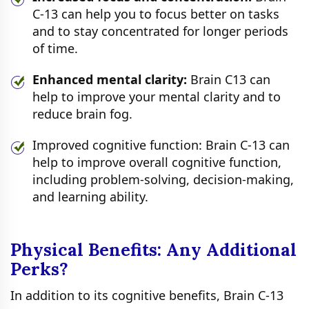
C-13 can help you to focus better on tasks
and to stay concentrated for longer periods
of time.
Enhanced mental clarity:
Brain C13 can
help to improve your mental clarity and to
reduce brain fog.
Improved cognitive function: Brain C-13 can
help to improve overall cognitive function,
including problem-solving, decision-making,
and learning ability.
Physical Benefits: Any Additional
Perks?
In addition to its cognitive benefits, Brain C-13