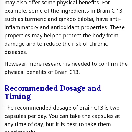
may also offer some physical benefits. For
example, some of the ingredients in Brain C-13,
such as turmeric and ginkgo biloba, have anti-
inflammatory and antioxidant properties. These
properties may help to protect the body from
damage and to reduce the risk of chronic
diseases.
However, more research is needed to confirm the
physical benefits of Brain C13.
Recommended Dosage and
Timing
The recommended dosage of Brain C13 is two
capsules per day. You can take the capsules at
any time of day, but it is best to take them