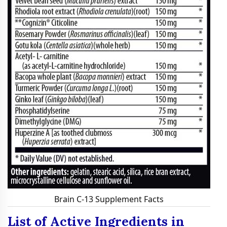
Brain C-13 Supplement Facts
List of Active Ingredients in