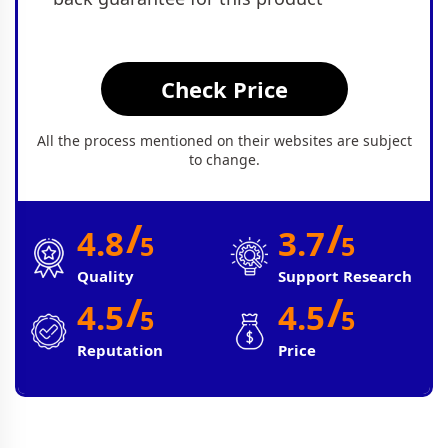
Check Price
All the process mentioned on their websites are subject
to change.
/
/
4.8
3.7
5
5
Quality
Support Research
/
/
4.5
4.5
5
5
Reputation
Price