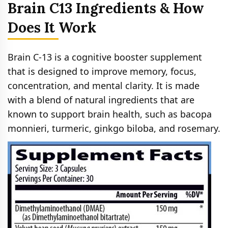
Brain C13 Ingredients & How
Does It Work
Brain C-13 is a cognitive booster supplement
that is designed to improve memory, focus,
concentration, and mental clarity. It is made
with a blend of natural ingredients that are
known to support brain health, such as bacopa
monnieri, turmeric, ginkgo biloba, and rosemary.