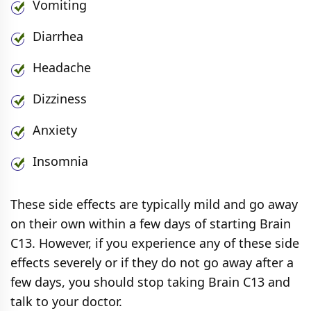
Vomiting
Diarrhea
Headache
Dizziness
Anxiety
Insomnia
These side effects are typically mild and go away
on their own within a few days of starting Brain
C13. However, if you experience any of these side
effects severely or if they do not go away after a
few days, you should stop taking Brain C13 and
talk to your doctor.