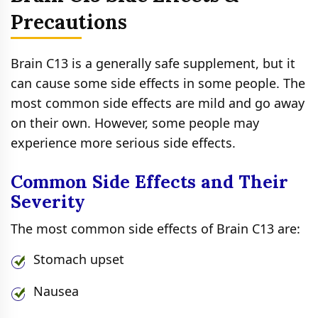
Precautions
Brain C13 is a generally safe supplement, but it
can cause some side effects in some people. The
most common side effects are mild and go away
on their own. However, some people may
experience more serious side effects.
Common Side Effects and Their
Severity
The most common side effects of Brain C13 are:
Stomach upset
Nausea