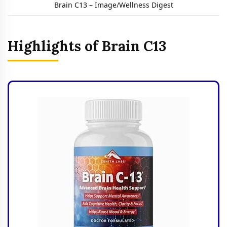
Brain C13 – Image/Wellness Digest
Highlights of Brain C13