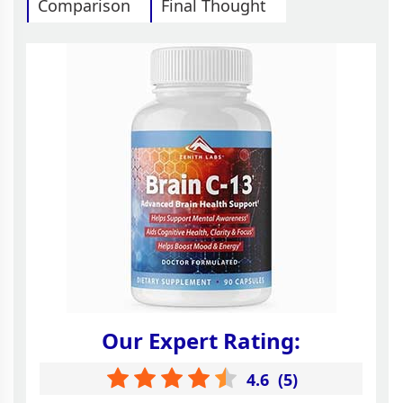
Comparison
Final Thought
Our Expert Rating:
4.6
(
5
)