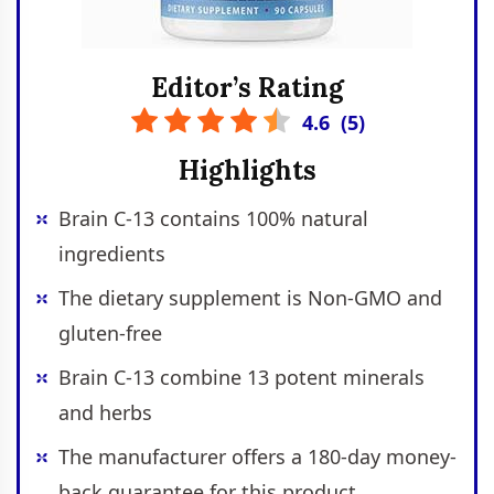
Editor’s Rating
4.6
(
5
)
Highlights
Brain C-13 contains 100% natural
ingredients
The dietary supplement is Non-GMO and
gluten-free
Brain C-13 combine 13 potent minerals
and herbs
The manufacturer offers a 180-day money-
back guarantee for this product