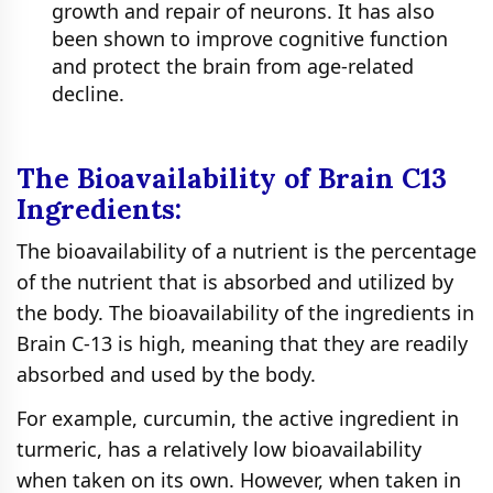
growth and repair of neurons. It has also
been shown to improve cognitive function
and protect the brain from age-related
decline.
The Bioavailability of Brain C13
Ingredients:
The bioavailability of a nutrient is the percentage
of the nutrient that is absorbed and utilized by
the body. The bioavailability of the ingredients in
Brain C-13 is high, meaning that they are readily
absorbed and used by the body.
For example, curcumin, the active ingredient in
turmeric, has a relatively low bioavailability
when taken on its own. However, when taken in