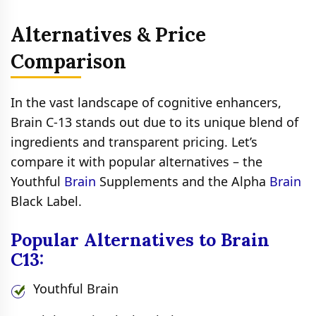
Alternatives & Price
Comparison
In the vast landscape of cognitive enhancers,
Brain C-13 stands out due to its unique blend of
ingredients and transparent pricing. Let’s
compare it with popular alternatives – the
Youthful
Brain
Supplements and the Alpha
Brain
Black Label.
Popular Alternatives to Brain
C13:
Youthful Brain