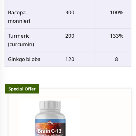
Bacopa
300
100%
monnieri
Turmeric
200
133%
(curcumin)
Ginkgo biloba
120
8
Special Offer