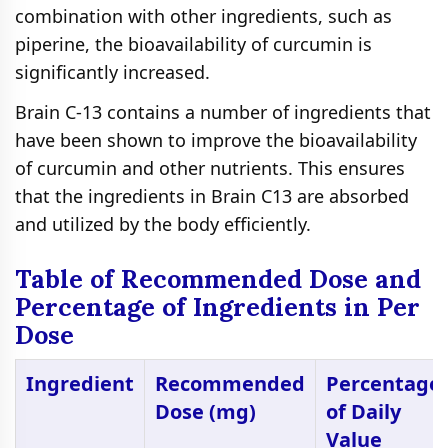
combination with other ingredients, such as
piperine, the bioavailability of curcumin is
significantly increased.
Brain C-13 contains a number of ingredients that
have been shown to improve the bioavailability
of curcumin and other nutrients. This ensures
that the ingredients in Brain C13 are absorbed
and utilized by the body efficiently.
Table of Recommended Dose and
Percentage of Ingredients in Per
Dose
Ingredient
Recommended
Percentage
Dose (mg)
of Daily
Value