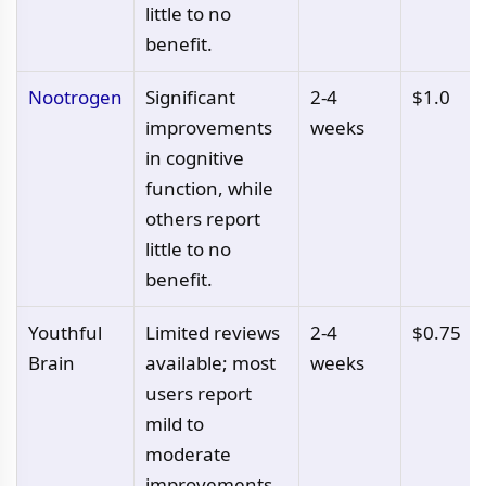
little to no
benefit.
Nootrogen
Significant
2-4
$1.0
improvements
weeks
in cognitive
function, while
others report
little to no
benefit.
Youthful
Limited reviews
2-4
$0.75
Brain
available; most
weeks
users report
mild to
moderate
improvements