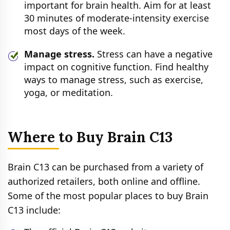
important for brain health. Aim for at least
30 minutes of moderate-intensity exercise
most days of the week.
Manage stress.
Stress can have a negative
impact on cognitive function. Find healthy
ways to manage stress, such as exercise,
yoga, or meditation.
Where to Buy Brain C13
Brain C13 can be purchased from a variety of
authorized retailers, both online and offline.
Some of the most popular places to buy Brain
C13 include: