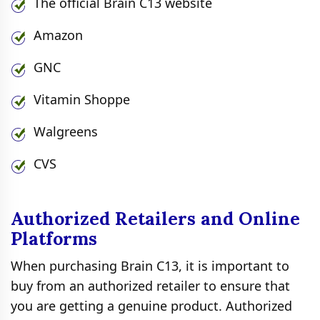
The official Brain C13 website
Amazon
GNC
Vitamin Shoppe
Walgreens
CVS
Authorized Retailers and Online
Platforms
When purchasing Brain C13, it is important to
buy from an authorized retailer to ensure that
you are getting a genuine product. Authorized