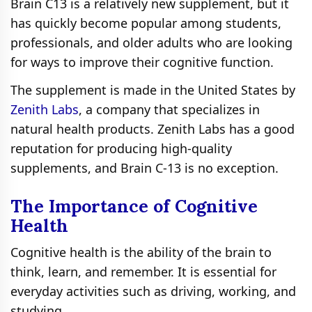
Brain C13 is a relatively new supplement, but it
has quickly become popular among students,
professionals, and older adults who are looking
for ways to improve their cognitive function.
The supplement is made in the United States by
Zenith Labs
, a company that specializes in
natural health products. Zenith Labs has a good
reputation for producing high-quality
supplements, and Brain C-13 is no exception.
The Importance of Cognitive
Health
Cognitive health is the ability of the brain to
think, learn, and remember. It is essential for
everyday activities such as driving, working, and
studying.