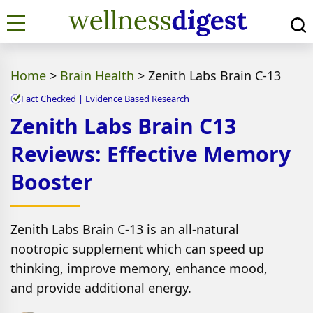
Home
>
Brain Health
>
Zenith Labs Brain C-13
Fact Checked | Evidence Based Research
Zenith Labs Brain C13
Reviews: Effective Memory
Booster
Zenith Labs Brain C-13 is an all-natural
nootropic supplement which can speed up
thinking, improve memory, enhance mood,
and provide additional energy.