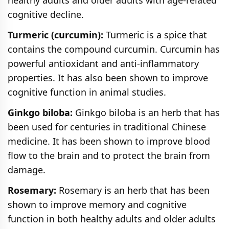
cognitive decline.
Turmeric (curcumin):
Turmeric is a spice that
contains the compound curcumin. Curcumin has
powerful antioxidant and anti-inflammatory
properties. It has also been shown to improve
cognitive function in animal studies.
Ginkgo biloba:
Ginkgo biloba is an herb that has
been used for centuries in traditional Chinese
medicine. It has been shown to improve blood
flow to the brain and to protect the brain from
damage.
Rosemary:
Rosemary is an herb that has been
shown to improve memory and cognitive
function in both healthy adults and older adults