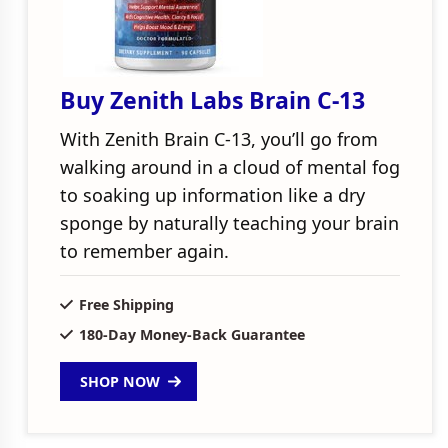
Buy Zenith Labs Brain C-13
With Zenith Brain C-13, you’ll go from
walking around in a cloud of mental fog
to soaking up information like a dry
sponge by naturally teaching your brain
to remember again.
Free Shipping
180-Day Money-Back Guarantee
SHOP NOW