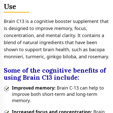
Use
Brain C13 is a cognitive booster supplement that
is designed to improve memory, focus,
concentration, and mental clarity. It contains a
blend of natural ingredients that have been
shown to support brain health, such as bacopa
monnieri, turmeric, ginkgo biloba, and rosemary.
Some of the cognitive benefits of
using Brain C13 include:
Improved memory:
Brain C-13 can help to
improve both short-term and long-term
memory.
Increased focus and concentration:
Brain