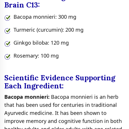
Brain C13:
Bacopa monnieri: 300 mg
Turmeric (curcumin): 200 mg
Ginkgo biloba: 120 mg
Rosemary: 100 mg
Scientific Evidence Supporting
Each Ingredient:
Bacopa monnieri:
Bacopa monnieri is an herb
that has been used for centuries in traditional
Ayurvedic medicine. It has been shown to
improve memory and cognitive function in both
healthy adults and older adults with age-related