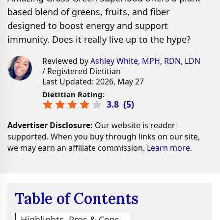
based blend of greens, fruits, and fiber
designed to boost energy and support
immunity. Does it really live up to the hype?
Reviewed by
Ashley White, MPH, RDN, LDN
/ Registered Dietitian
Last Updated: 2026, May 27
Dietitian Rating:
3.8
(
5
)
Advertiser Disclosure:
Our website is reader-
supported. When you buy through links on our site,
we may earn an affiliate commission.
Learn more.
Table of Contents
Highlights, Pros & Cons