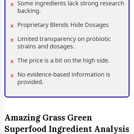
Some ingredients lack strong research
backing.
Proprietary Blends Hide Dosages
Limited transparency on probiotic
strains and dosages.
The price is a bit on the high side.
No evidence-based information is
provided.
Amazing Grass Green
Superfood Ingredient Analysis