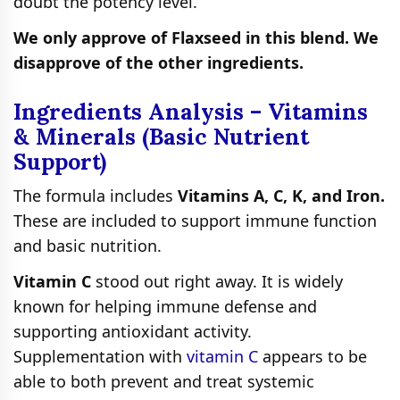
doubt the potency level.
We only approve of Flaxseed in this blend. We
disapprove of the other ingredients.
Ingredients Analysis – Vitamins
& Minerals (Basic Nutrient
Support)
The formula includes
Vitamins A, C, K, and Iron.
These are included to support immune function
and basic nutrition.
Vitamin C
stood out right away. It is widely
known for helping immune defense and
supporting antioxidant activity.
Supplementation with
vitamin C
appears to be
able to both prevent and treat systemic