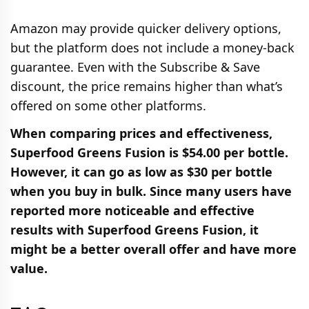
Amazon may provide quicker delivery options,
but the platform does not include a money-back
guarantee. Even with the Subscribe & Save
discount, the price remains higher than what’s
offered on some other platforms.
When comparing prices and effectiveness,
Superfood Greens Fusion is $54.00 per bottle.
However, it can go as low as $30 per bottle
when you buy in bulk. Since many users have
reported more noticeable and effective
results with Superfood Greens Fusion, it
might be a better overall offer and have more
value.