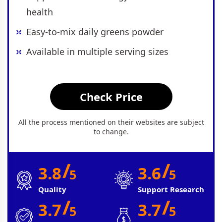
health
Easy-to-mix daily greens powder
Available in multiple serving sizes
Check Price
All the process mentioned on their websites are subject
to change.
/
/
3.8
3.6
5
5
Quality
Support Research
/
/
3.7
3.7
5
5