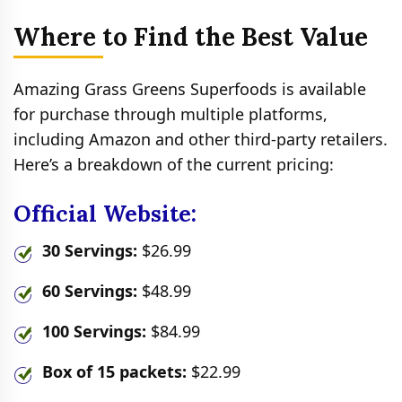
Where to Find the Best Value
Amazing Grass Greens Superfoods is available
for purchase through multiple platforms,
including Amazon and other third-party retailers.
Here’s a breakdown of the current pricing:
Official Website:
30 Servings:
$26.99
60 Servings:
$48.99
100 Servings:
$84.99
Box of 15 packets:
$22.99