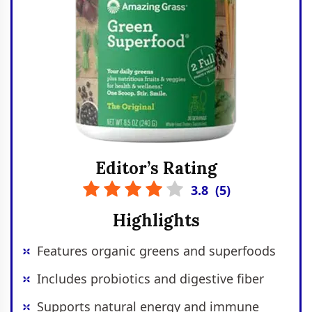
Editor’s Rating
3.8
(
5
)
Highlights
Features organic greens and superfoods
Includes probiotics and digestive fiber
Supports natural energy and immune