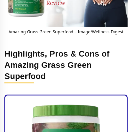
Amazing Grass Green Superfood – Image/Wellness Digest
Highlights, Pros & Cons of
Amazing Grass Green
Superfood