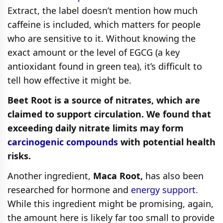
Extract, the label doesn’t mention how much
caffeine is included, which matters for people
who are sensitive to it. Without knowing the
exact amount or the level of EGCG (a key
antioxidant found in green tea), it’s difficult to
tell how effective it might be.
Beet Root is a source of nitrates, which are
claimed to support circulation. We found that
exceeding daily nitrate limits may form
carcinogenic compounds
with potential health
risks.
Another ingredient,
Maca Root,
has also been
researched for hormone and
energy support.
While this ingredient might be promising, again,
the amount here is likely far too small to provide