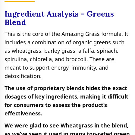
Ingredient Analysis – Greens
Blend
This is the core of the Amazing Grass formula. It
includes a combination of organic greens such
as wheatgrass, barley grass, alfalfa, spinach,
spirulina, chlorella, and broccoli. These are
meant to support energy, immunity, and
detoxification.
The use of proprietary blends hides the exact
dosages of key ingredients, making it difficult
for consumers to assess the product’s
effectiveness.
We were glad to see Wheatgrass in the blend,
as we’ve seen it used in many top-rated green