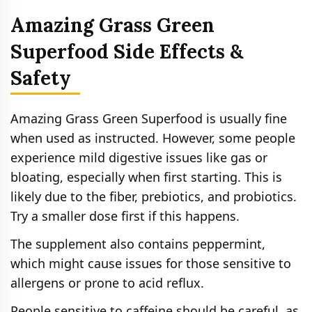
Amazing Grass Green
Superfood Side Effects &
Safety
Amazing Grass Green Superfood is usually fine
when used as instructed. However, some people
experience mild digestive issues like gas or
bloating, especially when first starting. This is
likely due to the fiber, prebiotics, and probiotics.
Try a smaller dose first if this happens.
The supplement also contains peppermint,
which might cause issues for those sensitive to
allergens or prone to acid reflux.
People sensitive to caffeine should be careful, as