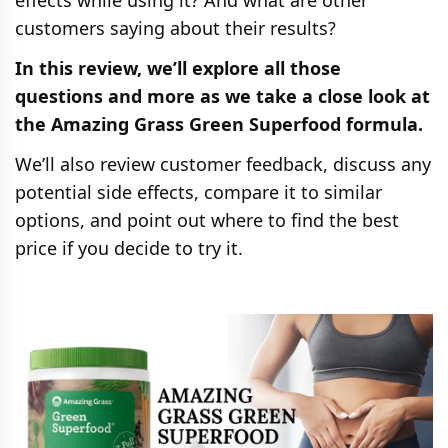
effects while using it? And what are other
customers saying about their results?
In this review, we’ll explore all those
questions and more as we take a close look at
the Amazing Grass Green Superfood formula.
We’ll also review customer feedback, discuss any
potential side effects, compare it to similar
options, and point out where to find the best
price if you decide to try it.