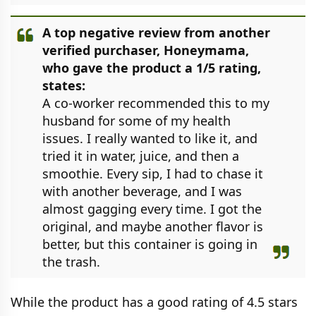
A top negative review from another
verified purchaser, Honeymama,
who gave the product a 1/5 rating,
states:
A co-worker recommended this to my
husband for some of my health
issues. I really wanted to like it, and
tried it in water, juice, and then a
smoothie. Every sip, I had to chase it
with another beverage, and I was
almost gagging every time. I got the
original, and maybe another flavor is
better, but this container is going in
the trash.
While the product has a good rating of 4.5 stars