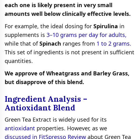
each one is likely present in very small
amounts well below clinically effective levels.
For example, the ideal dosing for
Spirulina
in
supplements is
3–10 grams per day for adults,
while that of
Spinach
ranges from
1 to 2 grams.
This set of ingredients is not present in sufficient
quantities.
We approve of Wheatgrass and Barley Grass,
but disapprove of this blend.
Ingredient Analysis –
Antioxidant Blend
Green Tea Extract is widely used for its
antioxidant
properties. However, as we
discussed in FitSpresso Review
about Green Tea