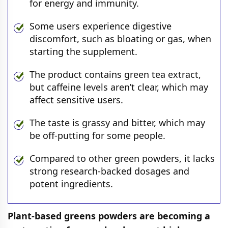
for energy and immunity.
Some users experience digestive
discomfort, such as bloating or gas, when
starting the supplement.
The product contains green tea extract,
but caffeine levels aren’t clear, which may
affect sensitive users.
The taste is grassy and bitter, which may
be off-putting for some people.
Compared to other green powders, it lacks
strong research-backed dosages and
potent ingredients.
Plant-based greens powders are becoming a