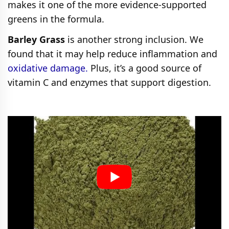
makes it one of the more evidence-supported
greens in the formula.
Barley Grass
is another strong inclusion. We
found that it may help reduce inflammation and
oxidative damage.
Plus, it’s a good source of
vitamin C and enzymes that support digestion.