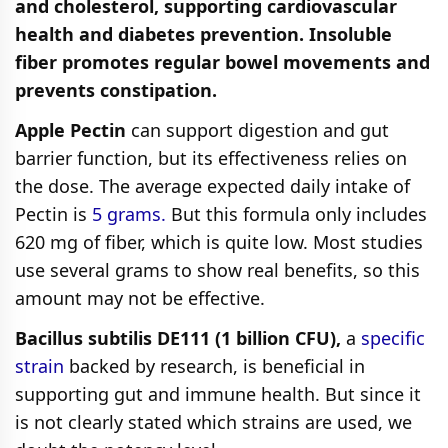
and cholesterol, supporting cardiovascular
health and diabetes prevention. Insoluble
fiber promotes regular bowel movements and
prevents constipation.
Apple Pectin
can support digestion and gut
barrier function, but its effectiveness relies on
the dose. The average expected daily intake of
Pectin is
5 grams.
But this formula only includes
620 mg of fiber, which is quite low. Most studies
use several grams to show real benefits, so this
amount may not be effective.
Bacillus subtilis DE111 (1 billion CFU),
a
specific
strain
backed by research, is beneficial in
supporting gut and immune health. But since it
is not clearly stated which strains are used, we