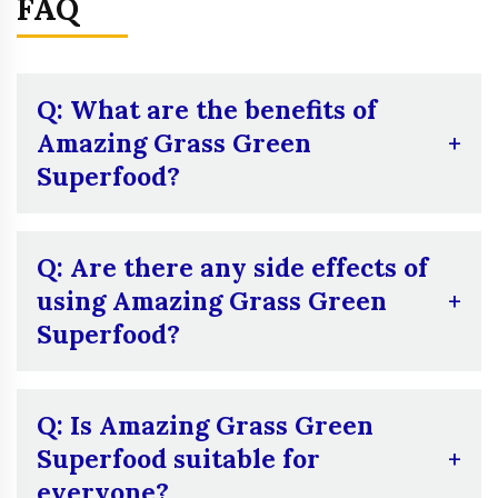
FAQ
Q: What are the benefits of
Amazing Grass Green
Superfood?
A:
Amazing Grass Green Superfood supports
digestion, boosts immunity, and provides a
Q: Are there any side effects of
natural energy boost. Its ingredients like
using Amazing Grass Green
wheatgrass and barley grass are known for
Superfood?
detoxifying and promoting vitality.
A:
Some users report mild digestive issues
like bloating or gas, especially when first
Q: Is Amazing Grass Green
starting. It’s also important for those
Superfood suitable for
sensitive to caffeine to be cautious, as it
everyone?