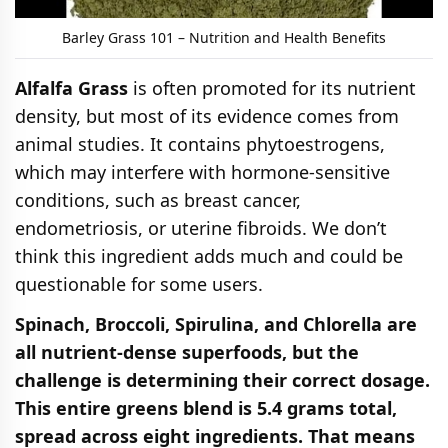
Barley Grass 101 – Nutrition and Health Benefits
Alfalfa Grass
is often promoted for its nutrient
density, but most of its evidence comes from
animal studies. It contains phytoestrogens,
which may interfere with hormone-sensitive
conditions, such as breast cancer,
endometriosis, or uterine fibroids. We don’t
think this ingredient adds much and could be
questionable for some users.
Spinach, Broccoli, Spirulina, and Chlorella are
all nutrient-dense superfoods, but the
challenge is determining their correct dosage.
This entire greens blend is 5.4 grams total,
spread across eight ingredients. That means