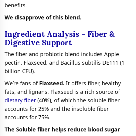
benefits.
We disapprove of this blend.
Ingredient Analysis – Fiber &
Digestive Support
The fiber and probiotic blend includes Apple
pectin, Flaxseed, and Bacillus subtilis DE111 (1
billion CFU).
We’re fans of
Flaxseed.
It offers fiber, healthy
fats, and lignans. Flaxseed is a rich source of
dietary fiber
(40%), of which the soluble fiber
accounts for 25% and the insoluble fiber
accounts for 75%.
The Soluble fiber helps reduce blood sugar