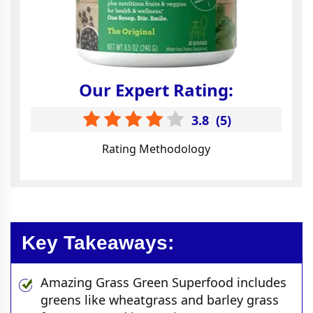
Our Expert Rating:
3.8
(
5
)
Rating Methodology
Key Takeaways:
Amazing Grass Green Superfood includes
greens like wheatgrass and barley grass