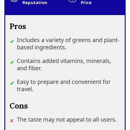
Reputation
Price
Pros
Includes a variety of greens and plant-
based ingredients.
Contains added vitamins, minerals,
and fiber.
Easy to prepare and convenient for
travel.
Cons
The taste may not appeal to all users.