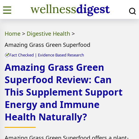
Home
>
Digestive Health
>
Amazing Grass Green Superfood
Fact Checked | Evidence Based Research
Amazing Grass Green
Superfood Review: Can
This Supplement Support
Energy and Immune
Health Naturally?
Amazing Grass Green Superfood offers a plant-