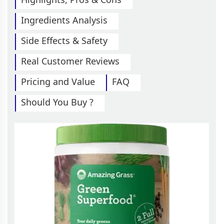
Ingredients Analysis
Side Effects & Safety
Real Customer Reviews
Pricing and Value
FAQ
Should You Buy ?