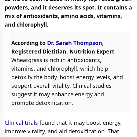
powders, and it deserves its spot. It contains a
mix of antioxidants, amino acids, vitamins,
and chlorophyll.
According to
Dr. Sarah Thompson,
Registered Dietitian, Nutrition Expert
Wheatgrass is rich in antioxidants,
vitamins, and chlorophyll, which help
detoxify the body, boost energy levels, and
support overall vitality. Clinical studies
suggest it may enhance energy and
promote detoxification.
Clinical trials
found that it may boost energy,
improve vitality, and aid detoxification. That