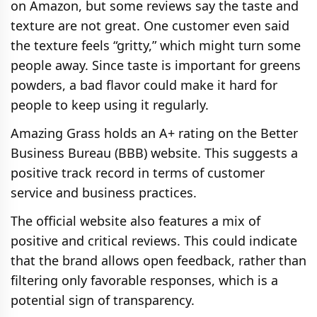
on Amazon, but some reviews say the taste and
texture are not great. One customer even said
the texture feels “gritty,” which might turn some
people away. Since taste is important for greens
powders, a bad flavor could make it hard for
people to keep using it regularly.
Amazing Grass holds an A+ rating on the Better
Business Bureau (BBB) website. This suggests a
positive track record in terms of customer
service and business practices.
The official website also features a mix of
positive and critical reviews. This could indicate
that the brand allows open feedback, rather than
filtering only favorable responses, which is a
potential sign of transparency.