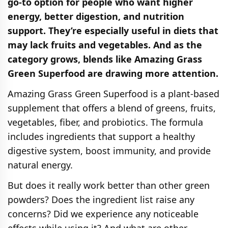
go-to option for people who want higher
energy, better digestion, and nutrition
support. They’re especially useful in diets that
may lack fruits and vegetables. And as the
category grows, blends like Amazing Grass
Green Superfood are drawing more attention.
Amazing Grass Green Superfood is a plant-based
supplement that offers a blend of greens, fruits,
vegetables, fiber, and probiotics. The formula
includes ingredients that support a healthy
digestive system, boost immunity, and provide
natural energy.
But does it really work better than other green
powders? Does the ingredient list raise any
concerns? Did we experience any noticeable