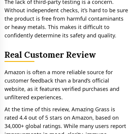
The lack of third-party testing is a concern.
Without independent checks, it’s hard to be sure
the product is free from harmful contaminants
or heavy metals. This makes it difficult to
confidently determine its safety and quality.
Real Customer Review
Amazon is often a more reliable source for
customer feedback than a brand’s official
website, as it features verified purchases and
unfiltered experiences.
At the time of this review, Amazing Grass is
rated 4.4 out of 5 stars on Amazon, based on
34,000+ global ratings. While many users report