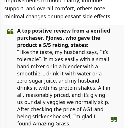
improvements in mood, clarity, immune
support, and overall comfort, others note
minimal changes or unpleasant side effects.
A top positive review from a verified
purchaser, PJones, who gave the
product a 5/5 rating, states:
I like the taste, my husband says, “it’s
tolerable”. It mixes easily with a small
hand mixer or in a blender with a
smoothie. I drink it with water or a
zero-sugar juice, and my husband
drinks it with his protein shakes. All in
all, reasonably priced, and it’s giving
us our daily veggies we normally skip.
After checking the price of AG1 and
being sticker shocked, I’m glad I
found Amazing Grass.