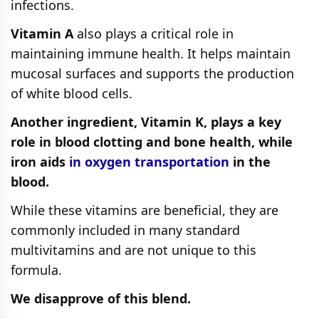
infections.
Vitamin A
also plays a critical role in
maintaining immune health. It helps maintain
mucosal surfaces and supports the production
of white blood cells.
Another ingredient, Vitamin K, plays a key
role in blood clotting and bone health, while
iron aids
in oxygen transportation
in the
blood.
While these vitamins are beneficial, they are
commonly included in many standard
multivitamins and are not unique to this
formula.
We disapprove of this blend.