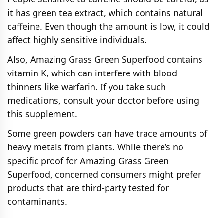
it has green tea extract, which contains natural
caffeine. Even though the amount is low, it could
affect highly sensitive individuals.
Also, Amazing Grass Green Superfood contains
vitamin K, which can interfere with blood
thinners like warfarin. If you take such
medications, consult your doctor before using
this supplement.
Some green powders can have trace amounts of
heavy metals from plants. While there’s no
specific proof for Amazing Grass Green
Superfood, concerned consumers might prefer
products that are third-party tested for
contaminants.