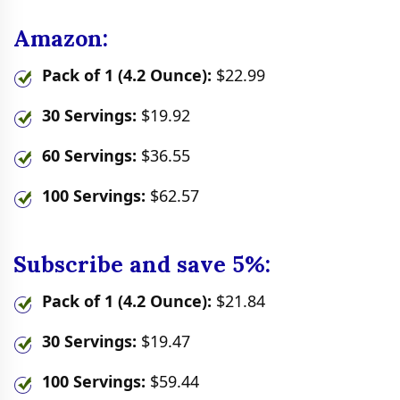
Amazon:
Pack of 1 (4.2 Ounce):
$22.99
30 Servings:
$19.92
60 Servings:
$36.55
100 Servings:
$62.57
Subscribe and save 5%:
Pack of 1 (4.2 Ounce):
$21.84
30 Servings:
$19.47
100 Servings:
$59.44