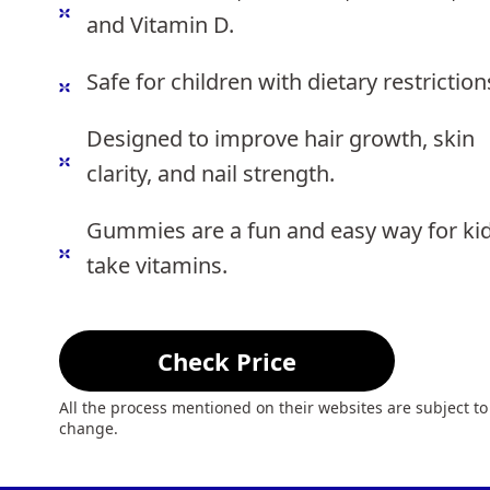
and Vitamin D.
Safe for children with dietary restriction
Designed to improve hair growth, skin
clarity, and nail strength.
Gummies are a fun and easy way for kid
take vitamins.
Check Price
All the process mentioned on their websites are subject to
change.