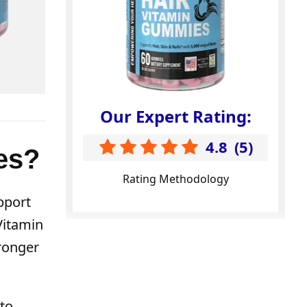
Our Expert Rating:
4.8
(
5
)
es?
Rating Methodology
pport
 Vitamin
tronger
 to