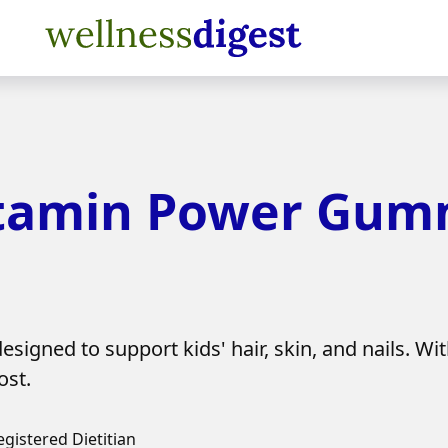
amin Power Gumm
d to support kids' hair, skin, and nails. With 
ost.
egistered Dietitian