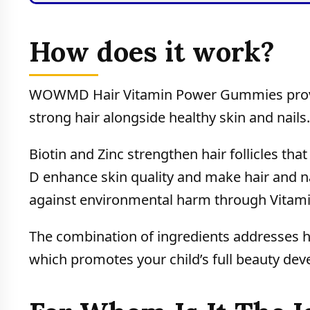
How does it work?
WOWMD Hair Vitamin Power Gummies provi
strong hair alongside healthy skin and nails.
Biotin and Zinc strengthen hair follicles tha
D enhance skin quality and make hair and nail
against environmental harm through Vitamin
The combination of ingredients addresses hai
which promotes your child’s full beauty de