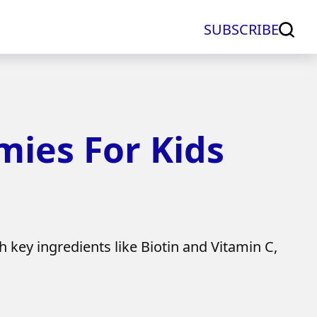
SUBSCRIBE
ies For Kids
key ingredients like Biotin and Vitamin C,