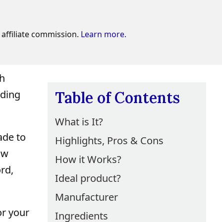
affiliate commission.
Learn more.
sh
nding
Table of Contents
What is It?
ade to
Highlights, Pros & Cons
ow
How it Works?
rd,
Ideal product?
Manufacturer
or your
Ingredients