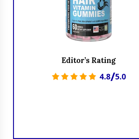
Editor’s Rating
/
4.8
5.0