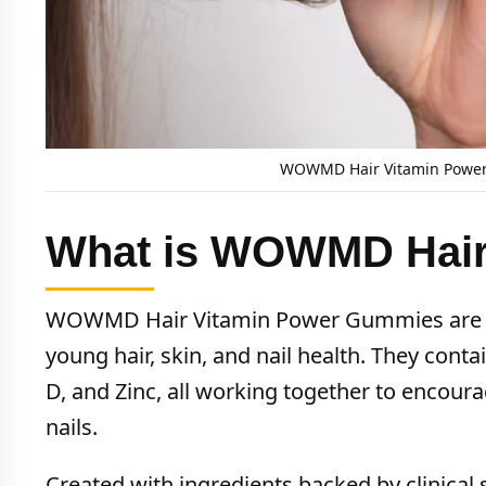
WOWMD Hair Vitamin Power 
What is WOWMD Hair
WOWMD Hair Vitamin Power Gummies are chi
young hair, skin, and nail health. They contai
D, and Zinc, all working together to encoura
nails.
Created with ingredients backed by clinical