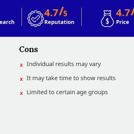
/
4.7
4.7
5
earch
Reputation
Price
Cons
Individual results may vary
It may take time to show results
Limited to certain age groups