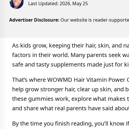
Last Updated: 2026, May 25
Advertiser Disclosure:
Our website is reader-supporte
As kids grow, keeping their hair, skin, and n
factors in their world. Many parents seek wa
safe and tasty supplements made just for ki
That’s where WOWMD Hair Vitamin Power G
help grow stronger hair, clear up skin, and bu
these gummies work, explore what makes the
and share what real parents have said abou
By the time you finish reading, you’ll know i