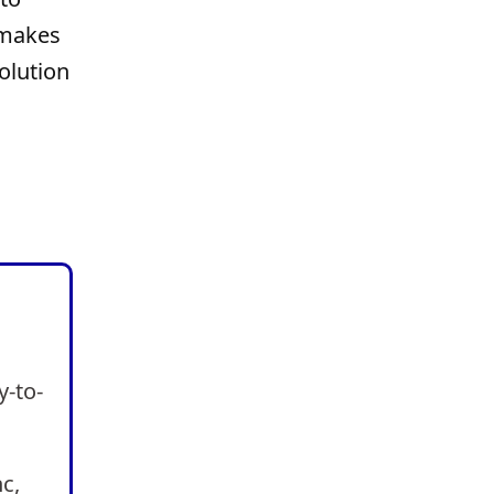
 makes
olution
y-to-
nc,