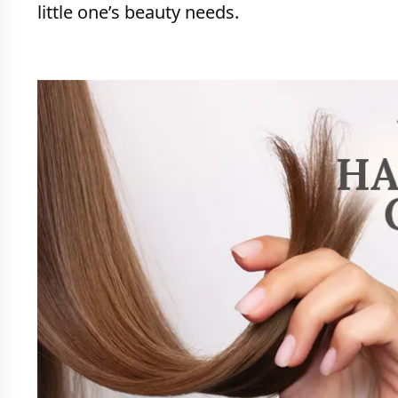
little one’s beauty needs.