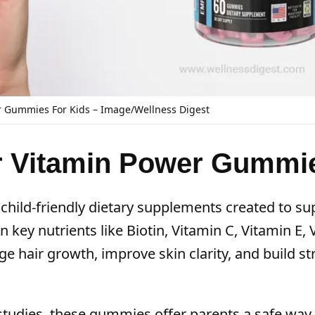
Gummies For Kids – Image/Wellness Digest
 Vitamin Power Gummi
ld-friendly dietary supplements created to su
n key nutrients like Biotin, Vitamin C, Vitamin E,
ge hair growth, improve skin clarity, and build s
 studies, these gummies offer parents a safe way