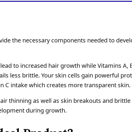
de the necessary components needed to devel
t lead to increased hair growth while Vitamins A, 
s less brittle. Your skin cells gain powerful pro
 C intake which creates more transparent skin.
r thinning as well as skin breakouts and brittle 
velopment during growth.