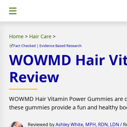
Home
>
Hair Care
>
Fact Checked | Evidence Based Research
WOWMD Hair Vit
Review
WOWMD Hair Vitamin Power Gummies are designe
these gummies provide a fun and healthy bo
Reviewed by
Ashley White, MPH, RDN, LDN
/ R