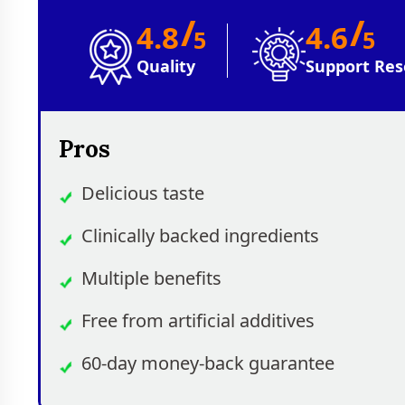
/
/
4.8
4.6
5
5
Quality
Support Res
Pros
Delicious taste
Clinically backed ingredients
Multiple benefits
Free from artificial additives
60-day money-back guarantee