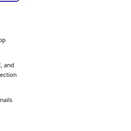
op
E, and
tection
nails