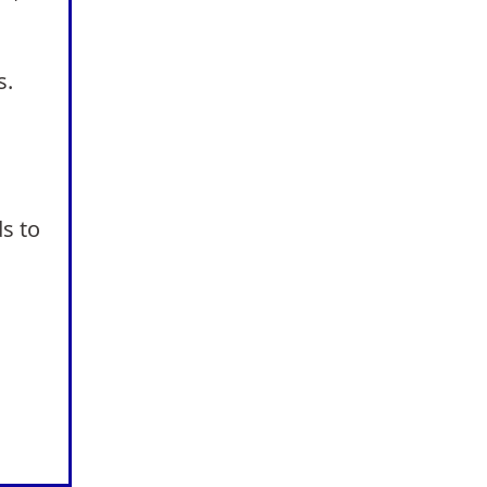
s.
s to