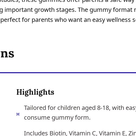
uring important growth stages. The gummy format
, perfect for parents who want an easy wellness s
ons
Highlights
Tailored for children aged 8-18, with eas
consume gummy form.
Includes Biotin, Vitamin C, Vitamin E, Zi