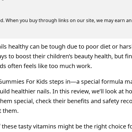
d. When you buy through links on our site, we may earn an 
ails healthy can be tough due to poor diet or har
ys to boost their children’s beauty health, but fi
ds often feels like too much work.
ummies For Kids steps in—a special formula m
ild healthier nails. In this review, we’ll look at h
m special, check their benefits and safety reco
t them.
f these tasty vitamins might be the right choice f