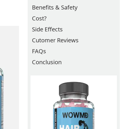
Benefits & Safety
Cost?
Side Effects
Cutomer Reviews
FAQs
Conclusion