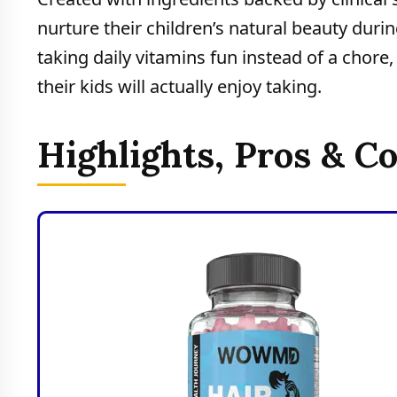
nurture their children’s natural beauty d
taking daily vitamins fun instead of a chore
their kids will actually enjoy taking.
Highlights, Pros & C