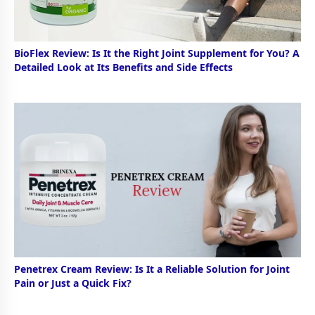
BioFlex Review: Is It the Right Joint Supplement for You? A
Detailed Look at Its Benefits and Side Effects
Penetrex Cream Review: Is It a Reliable Solution for Joint
Pain or Just a Quick Fix?