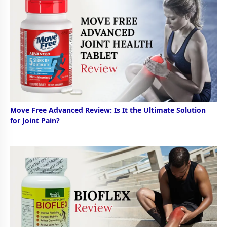
Move Free Advanced Review: Is It the Ultimate Solution
for Joint Pain?