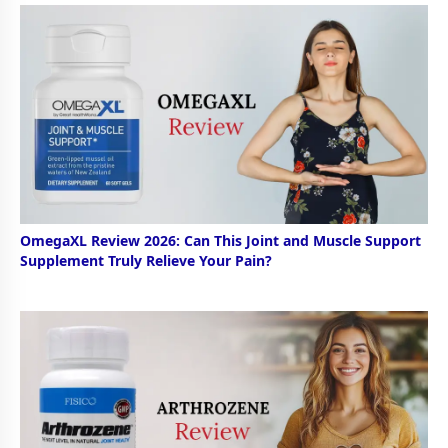
OmegaXL Review 2026: Can This Joint and Muscle Support
Supplement Truly Relieve Your Pain?