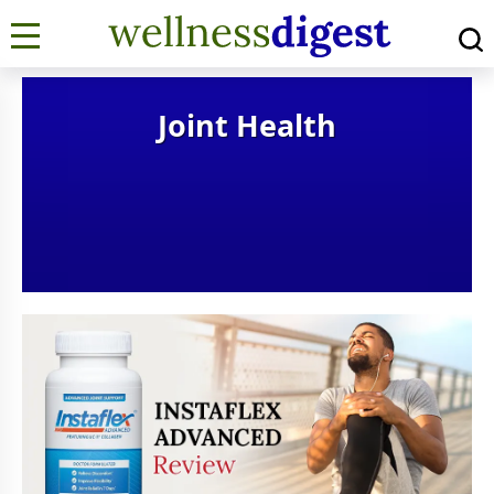
Joint Health