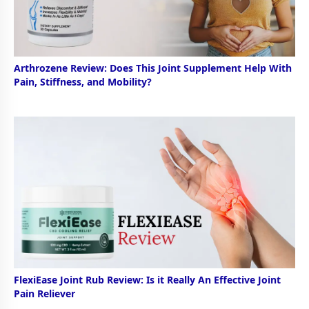
Arthrozene Review: Does This Joint Supplement Help With
Pain, Stiffness, and Mobility?
FlexiEase Joint Rub Review: Is it Really An Effective Joint
Pain Reliever