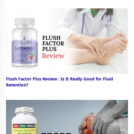
Flush Factor Plus Review : Is It Really Good for Fluid
Retention?