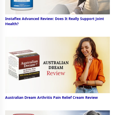
Instaflex Advanced Review: Does It Really Support Joint
Health?
Australian Dream Arthritis Pain Relief Cream Review