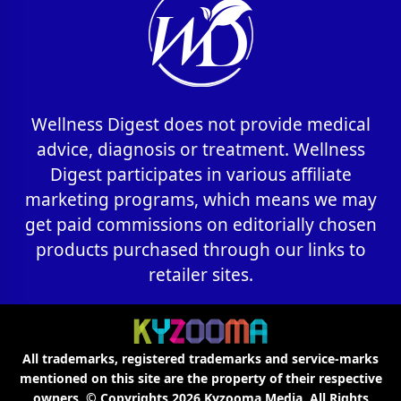
Wellness Digest does not provide medical
advice, diagnosis or treatment. Wellness
Digest participates in various affiliate
marketing programs, which means we may
get paid commissions on editorially chosen
products purchased through our links to
retailer sites.
All trademarks, registered trademarks and service-marks
mentioned on this site are the property of their respective
owners. © Copyrights 2026
Kyzooma Media
. All Rights