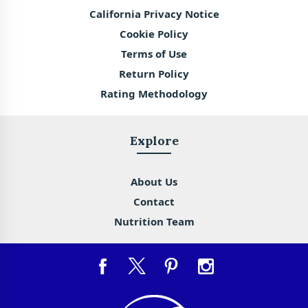
California Privacy Notice
Cookie Policy
Terms of Use
Return Policy
Rating Methodology
Explore
About Us
Contact
Nutrition Team