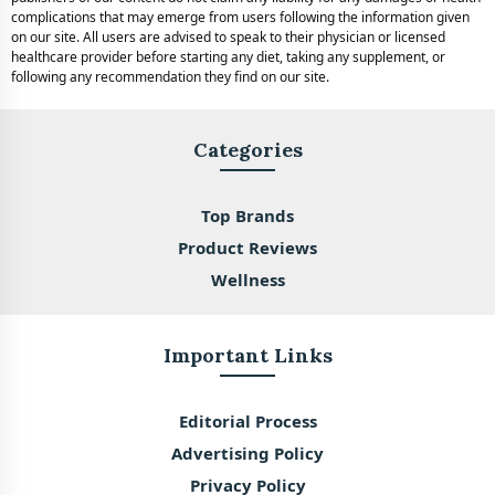
complications that may emerge from users following the information given
on our site. All users are advised to speak to their physician or licensed
healthcare provider before starting any diet, taking any supplement, or
following any recommendation they find on our site.
Categories
Top Brands
Product Reviews
Wellness
Important Links
Editorial Process
Advertising Policy
Privacy Policy