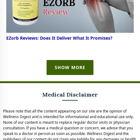
EZorb Reviews: Does It Deliver What It Promises?
SHOW MORE
Medical Disclaimer
Please note that all the content appearing on our site are the opinion of
Wellness Digest and is intended for informational and educational use only.
None of our content is meant to replace regular doctor visits or physician
consultation. If you have a medical question or concern, we advise that you
speak to a doctor in person as soon as possible. Wellness Digest and the
publishers of our content do not claim any liability for any damages or health