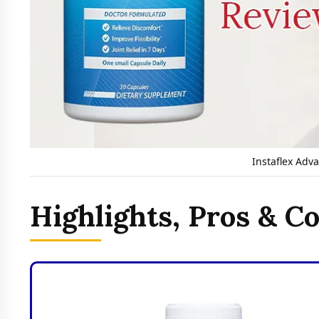
Instaflex Adv
Highlights, Pros & C