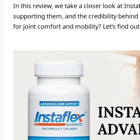
In this review, we take a closer look at Ins
supporting them, and the credibility behind 
for joint comfort and mobility? Let’s find out