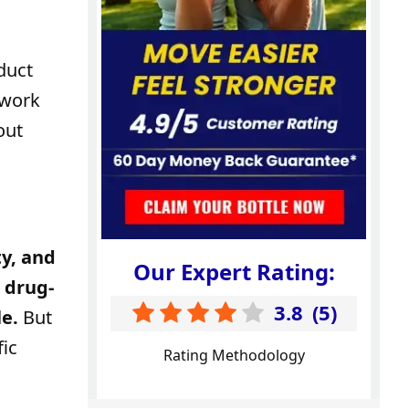
duct
 work
out
y, and
Our Expert Rating:
, drug-
3.8
(
5
)
e.
But
fic
Rating Methodology