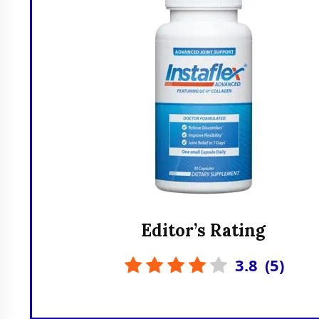
Editor’s Rating
3.8
(
5
)