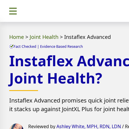
Home
>
Joint Health
>
Instaflex Advanced
Fact Checked | Evidence Based Research
Instaflex Advanc
Joint Health?
Instaflex Advanced promises quick joint relief
it stacks up against JointXL Plus for joint heal
Reviewed by
Ashley White, MPH, RDN, LDN
/ R