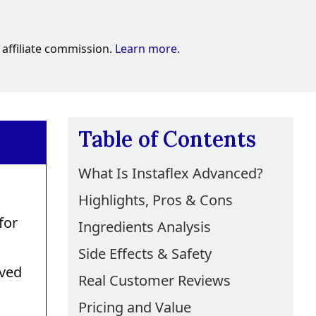
affiliate commission.
Learn more.
Table of Contents
What Is Instaflex Advanced?
Highlights, Pros & Cons
for
Ingredients Analysis
Side Effects & Safety
oved
Real Customer Reviews
Pricing and Value