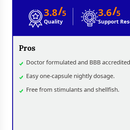
/
/
3.8
3.6
5
5
Quality
Support Res
Pros
Doctor formulated and BBB accredited
Easy one-capsule nightly dosage.
Free from stimulants and shellfish.