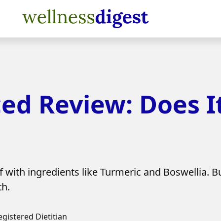
ed Review: Does I
 with ingredients like Turmeric and Boswellia. Bu
th.
egistered Dietitian