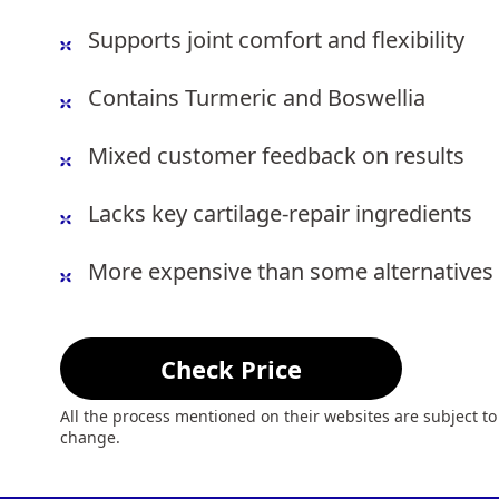
Supports joint comfort and flexibility
Contains Turmeric and Boswellia
Mixed customer feedback on results
Lacks key cartilage-repair ingredients
More expensive than some alternatives
Check Price
All the process mentioned on their websites are subject to
change.