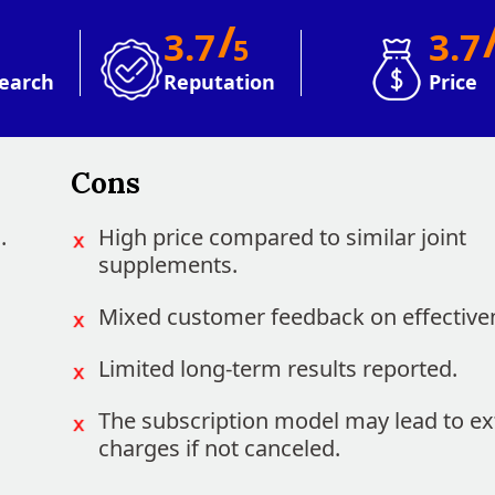
/
3.7
3.7
5
earch
Reputation
Price
Cons
.
High price compared to similar joint
supplements.
Mixed customer feedback on effective
Limited long-term results reported.
The subscription model may lead to ex
charges if not canceled.