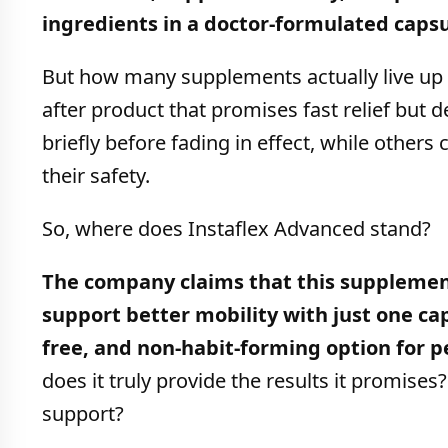
ingredients in a doctor-formulated capsu
But how many supplements actually live up t
after product that promises fast relief but
briefly before fading in effect, while others
their safety.
So, where does Instaflex Advanced stand?
The company claims that this supplement
support better mobility with just one cap
free, and non-habit-forming option for 
does it truly provide the results it promises
support?