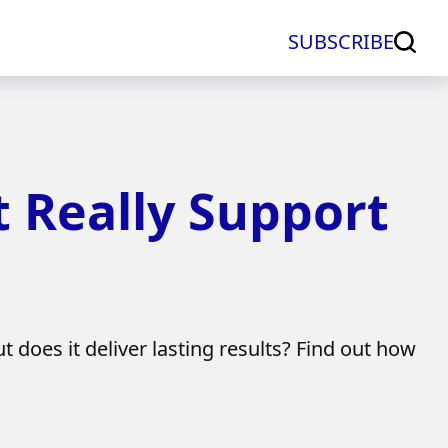
SUBSCRIBE
t Really Support
t does it deliver lasting results? Find out how