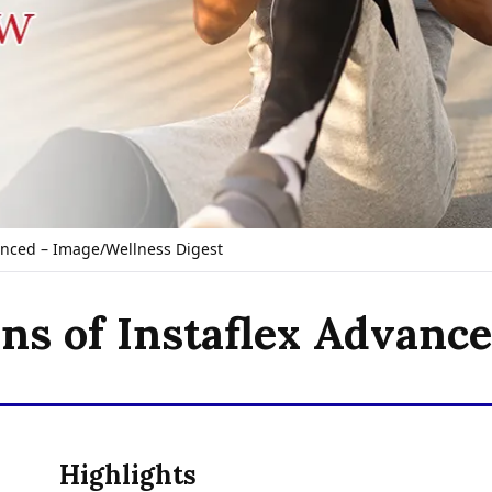
anced – Image/Wellness Digest
ons of Instaflex Advanc
Highlights