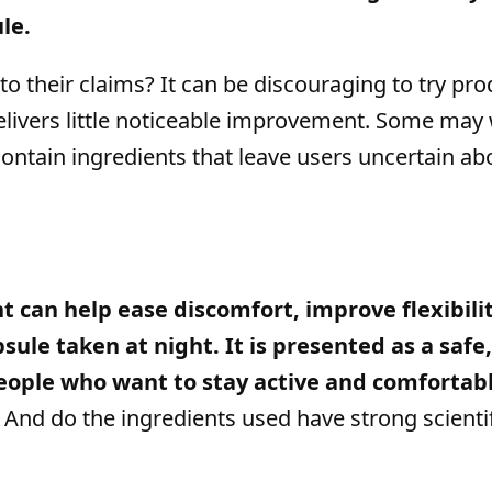
le.
o their claims? It can be discouraging to try pro
 delivers little noticeable improvement. Some may
 contain ingredients that leave users uncertain ab
 can help ease discomfort, improve flexibilit
sule taken at night. It is presented as a safe
people who want to stay active and comfortabl
? And do the ingredients used have strong scienti