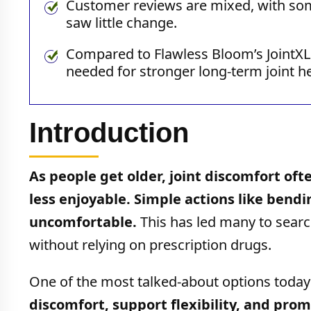
Customer reviews are mixed, with som
saw little change.
Compared to Flawless Bloom’s JointXL 
needed for stronger long-term joint he
Introduction
As people get older, joint discomfort o
less enjoyable. Simple actions like bendi
uncomfortable.
This has led many to searc
without relying on prescription drugs.
One of the most talked-about options today
discomfort, support flexibility, and pro