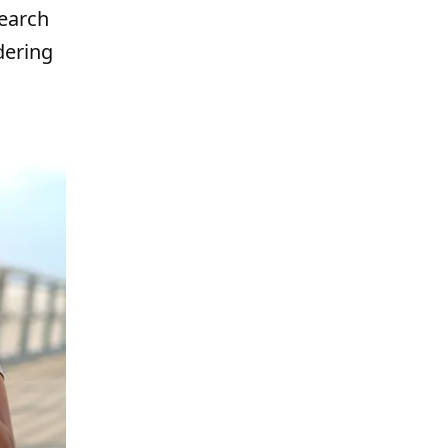
search
dering