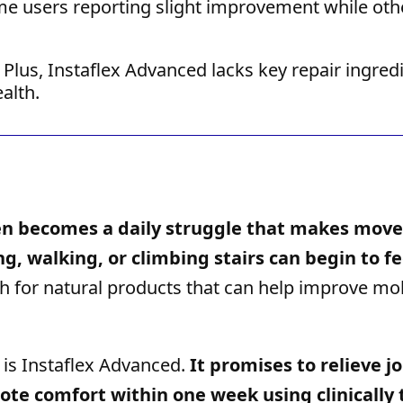
e users reporting slight improvement while oth
Plus, Instaflex Advanced lacks key repair ingred
alth.
ften becomes a daily struggle that makes mo
ng, walking, or climbing stairs can begin to fe
h for natural products that can help improve mob
 is Instaflex Advanced.
It promises to relieve jo
mote comfort within one week using clinically