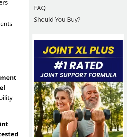
ers
FAQ
Should You Buy?
ients
vement
el
ility
int
 tested