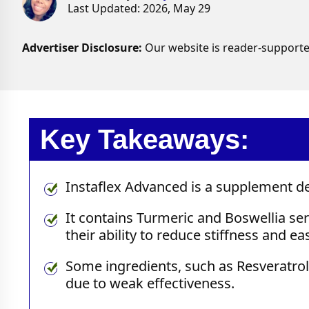
Last Updated: 2026, May 29
Advertiser Disclosure:
Our website is reader-supporte
Key Takeaways:
Instaflex Advanced is a supplement des
It contains Turmeric and Boswellia ser
their ability to reduce stiffness and e
Some ingredients, such as Resveratrol
due to weak effectiveness.