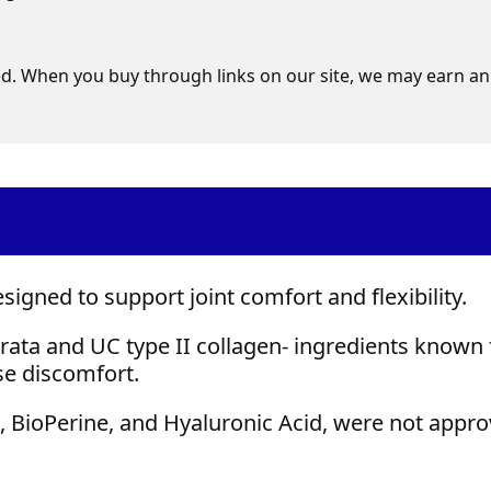
d. When you buy through links on our site, we may earn an 
igned to support joint comfort and flexibility.
rata and UC type II collagen- ingredients known 
ase discomfort.
, BioPerine, and Hyaluronic Acid, were not appr