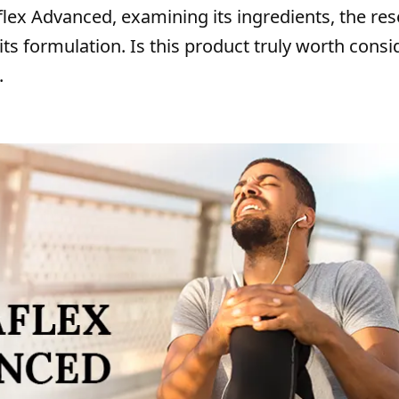
taflex Advanced, examining its ingredients, the re
its formulation. Is this product truly worth consi
.