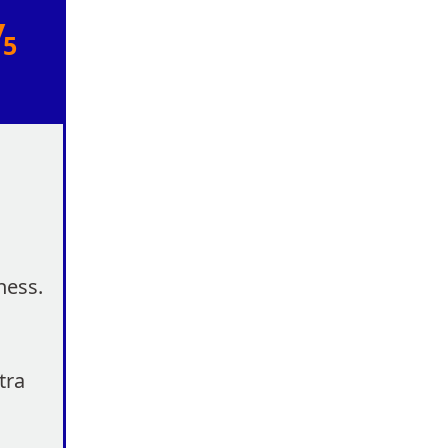
/
5
ness.
tra