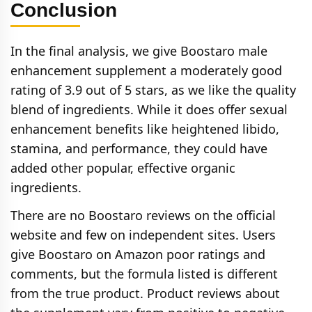
Conclusion
In the final analysis, we give Boostaro male
enhancement supplement a moderately good
rating of 3.9 out of 5 stars, as we like the quality
blend of ingredients. While it does offer sexual
enhancement benefits like heightened libido,
stamina, and performance, they could have
added other popular, effective organic
ingredients.
There are no Boostaro reviews on the official
website and few on independent sites. Users
give Boostaro on Amazon poor ratings and
comments, but the formula listed is different
from the true product. Product reviews about