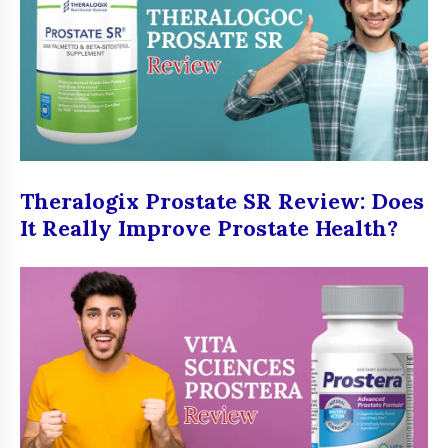
Theralogix Prostate SR Review: Does
It Really Improve Prostate Health?