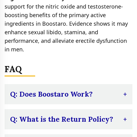
support for the nitric oxide and testosterone-
boosting benefits of the primary active
ingredients in Boostaro. Evidence shows it may
enhance sexual libido, stamina, and
performance, and alleviate erectile dysfunction
in men.
FAQ
Q: Does Boostaro Work?
A:
The ingredients in Boostaro do have
some research support for their ability to
Q: What is the Return Policy?
boost nitric oxide and testosterone, so it
A:
The company has a lengthy 180-day 100%
should work for some men. Naturally, the