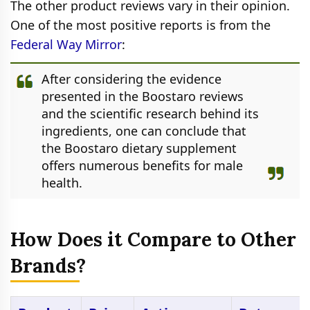
The other product reviews vary in their opinion.
One of the most positive reports is from the
Federal Way Mirror
:
After considering the evidence
presented in the Boostaro reviews
and the scientific research behind its
ingredients, one can conclude that
the Boostaro dietary supplement
offers numerous benefits for male
health.
How Does it Compare to Other
Brands?