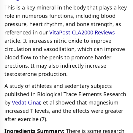
This is a key mineral in the body that plays a key
role in numerous functions, including blood
pressure, heart rhythm, and bone strength, as
referenced in our
VitaPost CLA2000 Reviews
article. It increases nitric oxide to improve
circulation and vasodilation, which can improve
blood flow to the penis to promote harder
erections. It may also indirectly increase
testosterone production.
A study of athletes and sedentary subjects
published in Biological Trace Elements Research
by
Vedat Cinar
, et al showed that magnesium
increased T levels, and the effects were greater
after exercise (7).
Ingredients Summary:
There is some research