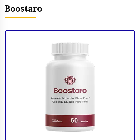
Boostaro