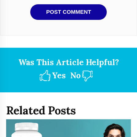
Was This Article Helpful?
Yes
No
Related Posts