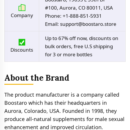
#100, Aurora, CO 80011, USA
Company
Phone: +1-888-851-5931
Email:
support@boostaro.store
Up to 67% off now, discounts on
bulk orders, free U.S shipping
Discounts
for 3 or more bottles
About the Brand
The product manufacturer is a company called
Boostaro which has their headquarters in
Aurora, Colorado, USA. Founded in 1998, they
produce all-natural supplements for male sexual
enhancement and improved circulation.