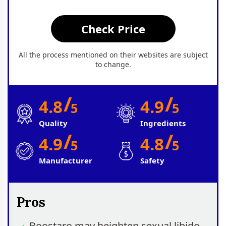
Check Price
All the process mentioned on their websites are subject
to change.
/
/
4.8
4.9
5
5
Quality
Ingredients
/
/
4.9
4.8
5
5
Manufacturer
Safety
Pros
Boostaro may heighten sexual libido