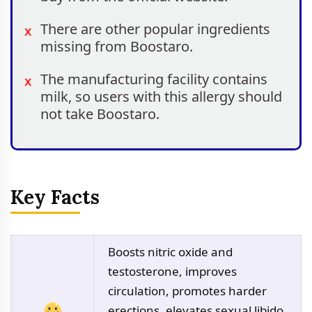
There are other popular ingredients
missing from Boostaro.
The manufacturing facility contains
milk, so users with this allergy should
not take Boostaro.
Key Facts
Boosts nitric oxide and
testosterone, improves
circulation, promotes harder
erections, elevates sexual libido