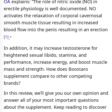
OA
explains: “The role of nitric oxide (NO) in
erectile physiology is well documented. NO
activates the relaxation of corporal cavernosal
smooth muscle tissue resulting in increased
blood flow into the penis resulting in an erection
[1]
.”
In addition, it may increase testosterone for
heightened sexual libido, stamina, and
performance, increase energy, and boost muscle
mass and strength. How does Boostaro
supplement compare to other competing
brands?
In this review, we’ll give you our own opinion and
answer all of your most important questions
about the supplement. Keep reading to discover