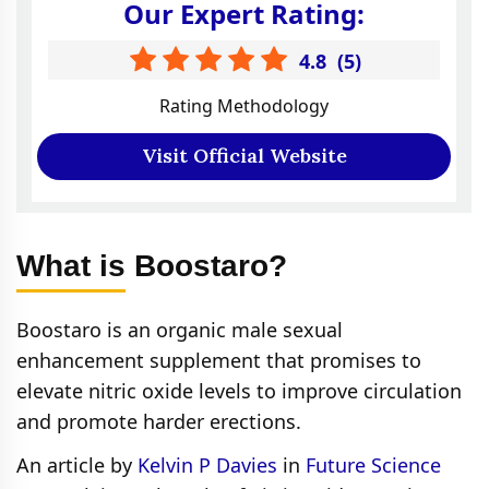
Our Expert Rating:
4.8
(
5
)
Rating Methodology
Visit Official Website
What is Boostaro?
Boostaro is an organic male sexual
enhancement supplement that promises to
elevate nitric oxide levels to improve circulation
and promote harder erections.
An article by
Kelvin P Davies
in
Future Science