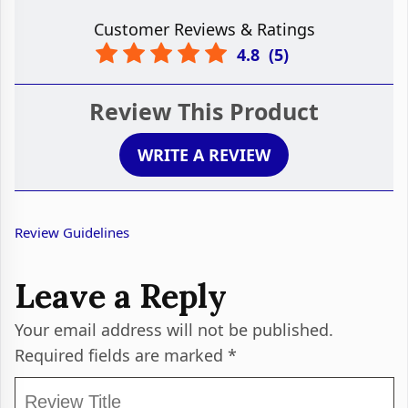
Customer Reviews & Ratings
4.8
(
5
)
Review This Product
WRITE A REVIEW
Review Guidelines
Leave a Reply
Your email address will not be published.
Required fields are marked
*