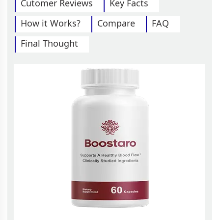
Cutomer Reviews
Key Facts
How it Works?
Compare
FAQ
Final Thought