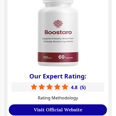
Our Expert Rating:
4.8
(
5
)
Rating Methodology
Visit Official Website