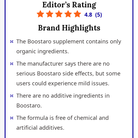
Editor’s Rating
4.8
(
5
)
Brand Highlights
The Boostaro supplement contains only
organic ingredients.
The manufacturer says there are no
serious Boostaro side effects, but some
users could experience mild issues.
There are no additive ingredients in
Boostaro.
The formula is free of chemical and
artificial additives.