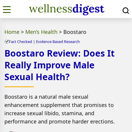
Home
>
Men’s Health
>
Boostaro
Fact Checked | Evidence Based Research
Boostaro Review: Does It
Really Improve Male
Sexual Health?
Boostaro is a natural male sexual
enhancement supplement that promises to
increase sexual libido, stamina, and
performance and promote harder erections.