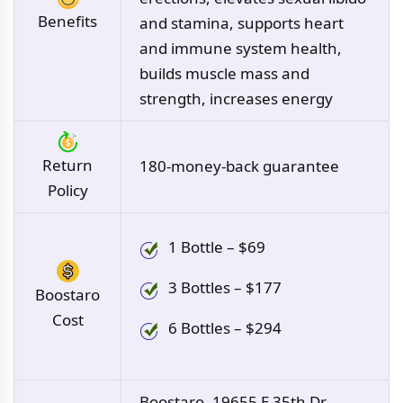
Benefits
and stamina, supports heart
and immune system health,
builds muscle mass and
strength, increases energy
Return
180-money-back guarantee
Policy
1 Bottle – $69
3 Bottles – $177
Boostaro
Cost
6 Bottles – $294
Boostaro, 19655 E 35th Dr