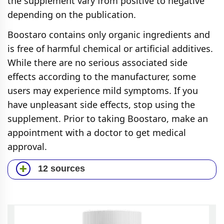
the supplement vary from positive to negative
depending on the publication.
Boostaro contains only organic ingredients and
is free of harmful chemical or artificial additives.
While there are no serious associated side
effects according to the manufacturer, some
users may experience mild symptoms. If you
have unpleasant side effects, stop using the
supplement. Prior to taking Boostaro, make an
appointment with a doctor to get medical
approval.
12 sources