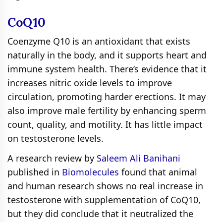
CoQ10
Coenzyme Q10 is an antioxidant that exists
naturally in the body, and it supports heart and
immune system health. There’s evidence that it
increases nitric oxide levels to improve
circulation, promoting harder erections. It may
also improve male fertility by enhancing sperm
count, quality, and motility. It has little impact
on testosterone levels.
A research review by
Saleem Ali Banihani
published in
Biomolecules
found that animal
and human research shows no real increase in
testosterone with supplementation of CoQ10,
but they did conclude that it neutralized the