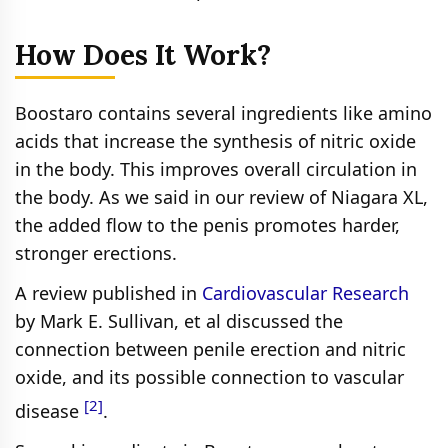
How Does It Work?
Boostaro contains several ingredients like amino
acids that increase the synthesis of nitric oxide
in the body. This improves overall circulation in
the body. As we said in our review of Niagara XL,
the added flow to the penis promotes harder,
stronger erections.
A review published in
Cardiovascular Research
by Mark E. Sullivan, et al discussed the
connection between penile erection and nitric
oxide, and its possible connection to vascular
[2]
disease
.