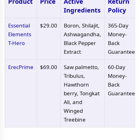
Product
Price
Active
Return
Ingredients
Policy
Essential
$29.00
Boron, Shilajit,
365-Day
Elements
Ashwagandha,
Money-
T-Hero
Black Pepper
Back
Extract
Guarantee
ErecPrime
$69.00
Saw palmetto,
60-Day
Tribulus,
Money-
Hawthorn
Back
berry, Tongkat
Guarantee
Ali, and
Winged
Treebine