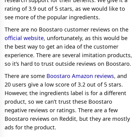
supplements.
rating of 3.9 out of 5 stars, as we would like to
3 Bottles – $177
see more of the popular ingredients.
6 Bottles – $294
There are no Boostaro customer reviews on the
official website
, unfortunately, as this would be
the best way to get an idea of the customer
experience. There are several imitation products,
so it’s hard to trust outside reviews on Boostaro.
There are some
Boostaro Amazon reviews
, and
20 users give a low score of 3.2 out of 5 stars.
However, the ingredients label is for a different
product, so we can’t trust these Boostaro
negative reviews or ratings. There are a few
Boostaro reviews on Reddit, but they are mostly
ads for the product.