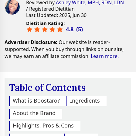
Reviewed by
Ashley White, MPH, RDN, LDN
/ Registered Dietitian
Last Updated: 2025, Jun 30
Dietitian Rating:
4.8
(
5
)
Advertiser Disclosure:
Our website is reader-
supported. When you buy through links on our site,
we may earn an affiliate commission.
Learn more.
Table of Contents
What is Boostaro?
Ingredients
About the Brand
Highlights, Pros & Cons