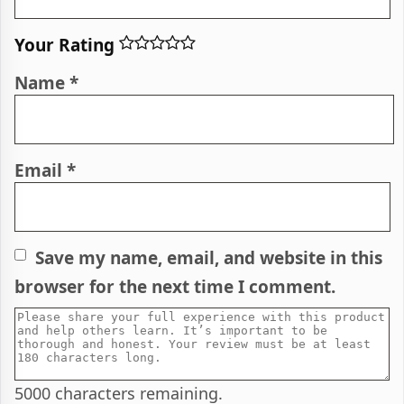
Your Rating
Name
*
Email
*
Save my name, email, and website in this
browser for the next time I comment.
5000
characters remaining.