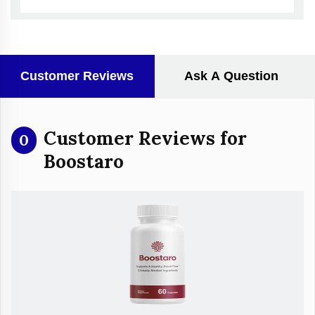
Customer Reviews
Ask A Question
Customer Reviews for
0
Boostaro