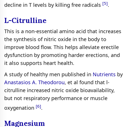
[5]
decline in T levels by killing free radicals
.
L-Citrulline
This is a non-essential amino acid that increases
the synthesis of nitric oxide in the body to
improve blood flow. This helps alleviate erectile
dysfunction by promoting harder erections, and
it also supports heart health.
A study of healthy men published in
Nutrients
by
Anastasios A. Theodorou
, et al found that l-
citrulline increased nitric oxide bioavailability,
but not respiratory performance or muscle
[6]
oxygenation
.
Magnesium