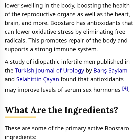
lower swelling in the body, boosting the health
of the reproductive organs as well as the heart,
brain, and more. Boostaro has antioxidants that
can lower oxidative stress by eliminating free
radicals. This promotes repair of the body and
supports a strong immune system.
A study of idiopathic infertile men published in
the
Turkish Journal of Urology
by
Barış Saylam
and
Selahittin Çayan
found that antioxidants
[4]
may improve levels of serum sex hormones
.
What Are the Ingredients?
These are some of the primary active Boostaro
ingredients: