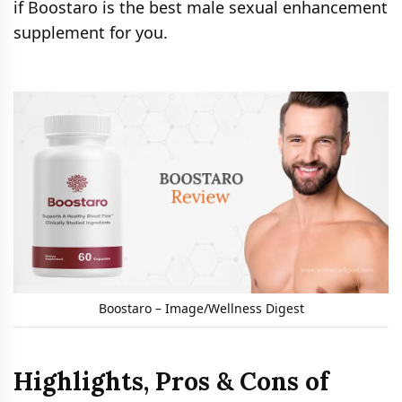
if Boostaro is the best male sexual enhancement
supplement for you.
Boostaro – Image/Wellness Digest
Highlights, Pros & Cons of