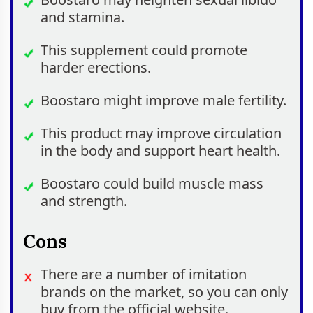
and stamina.
This supplement could promote
harder erections.
Boostaro might improve male fertility.
This product may improve circulation
in the body and support heart health.
Boostaro could build muscle mass
and strength.
Cons
There are a number of imitation
brands on the market, so you can only
buy from the official website.