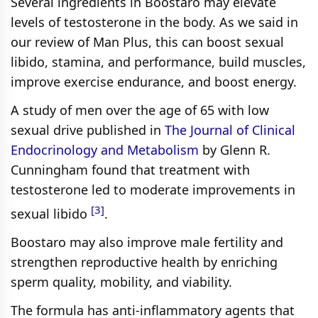
Several ingredients in Boostaro may elevate
levels of testosterone in the body. As we said in
our review of Man Plus, this can boost sexual
libido, stamina, and performance, build muscles,
improve exercise endurance, and boost energy.
A study of men over the age of 65 with low
sexual drive published in
The Journal of Clinical
Endocrinology and Metabolism
by Glenn R.
Cunningham found that treatment with
testosterone led to moderate improvements in
[3]
sexual libido
.
Boostaro may also improve male fertility and
strengthen reproductive health by enriching
sperm quality, mobility, and viability.
The formula has anti-inflammatory agents that