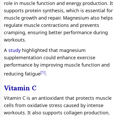
role in muscle function and energy production. It
supports protein synthesis, which is essential for
muscle growth and repair. Magnesium also helps
regulate muscle contractions and prevents
cramping, ensuring better performance during
workouts.
A
study
highlighted that magnesium
supplementation could enhance exercise
performance by improving muscle function and
[1]
reducing fatigue
.
Vitamin C
Vitamin C is an antioxidant that protects muscle
cells from oxidative stress caused by intense
workouts. It also supports collagen production,