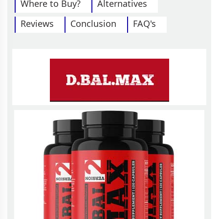
Where to Buy?
Alternatives
Reviews
Conclusion
FAQ's