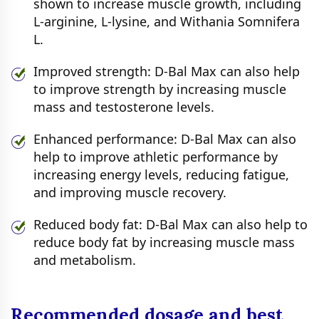
shown to increase muscle growth, including
L-arginine, L-lysine, and Withania Somnifera
L.
Improved strength: D-Bal Max can also help
to improve strength by increasing muscle
mass and testosterone levels.
Enhanced performance: D-Bal Max can also
help to improve athletic performance by
increasing energy levels, reducing fatigue,
and improving muscle recovery.
Reduced body fat: D-Bal Max can also help to
reduce body fat by increasing muscle mass
and metabolism.
Recommended dosage and best