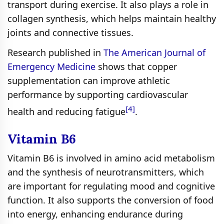
transport during exercise. It also plays a role in
collagen synthesis, which helps maintain healthy
joints and connective tissues.
Research published in
The American Journal of
Emergency Medicine
shows that copper
supplementation can improve athletic
performance by supporting cardiovascular
[4]
health and reducing fatigue
.
Vitamin B6
Vitamin B6 is involved in amino acid metabolism
and the synthesis of neurotransmitters, which
are important for regulating mood and cognitive
function. It also supports the conversion of food
into energy, enhancing endurance during