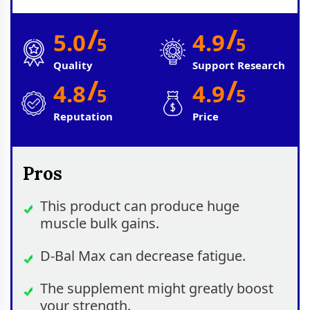
/
/
5.0
4.9
5
5
Quality
Support Research
/
/
4.8
4.9
5
5
Reputation
Price
Pros
This product can produce huge
muscle bulk gains.
D-Bal Max can decrease fatigue.
The supplement might greatly boost
your strength.