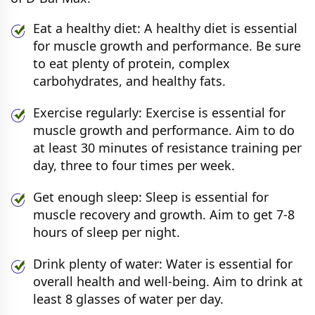
Eat a healthy diet: A healthy diet is essential
for muscle growth and performance. Be sure
to eat plenty of protein, complex
carbohydrates, and healthy fats.
Exercise regularly: Exercise is essential for
muscle growth and performance. Aim to do
at least 30 minutes of resistance training per
day, three to four times per week.
Get enough sleep: Sleep is essential for
muscle recovery and growth. Aim to get 7-8
hours of sleep per night.
Drink plenty of water: Water is essential for
overall health and well-being. Aim to drink at
least 8 glasses of water per day.