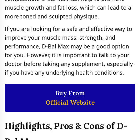
muscle growth and fat loss, which can lead to a
more toned and sculpted physique.
If you are looking for a safe and effective way to
improve your muscle mass, strength, and
performance, D-Bal Max may be a good option
for you. However, it is important to talk to your
doctor before taking any supplement, especially
if you have any underlying health conditions.
Buy From
Official Website
Highlights, Pros & Cons of D-