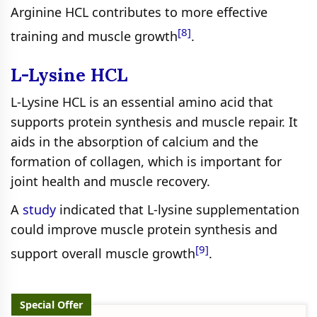
Arginine HCL contributes to more effective
[8]
training and muscle growth
.
L-Lysine HCL
L-Lysine HCL is an essential amino acid that
supports protein synthesis and muscle repair. It
aids in the absorption of calcium and the
formation of collagen, which is important for
joint health and muscle recovery.
A
study
indicated that L-lysine supplementation
could improve muscle protein synthesis and
[9]
support overall muscle growth
.
Special Offer