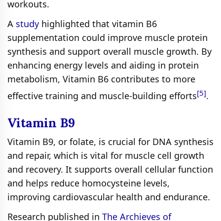
workouts.
A
study
highlighted that vitamin B6
supplementation could improve muscle protein
synthesis and support overall muscle growth. By
enhancing energy levels and aiding in protein
metabolism, Vitamin B6 contributes to more
[5]
effective training and muscle-building efforts
.
Vitamin B9
Vitamin B9, or folate, is crucial for DNA synthesis
and repair, which is vital for muscle cell growth
and recovery. It supports overall cellular function
and helps reduce homocysteine levels,
improving cardiovascular health and endurance.
Research published in
The Archieves of