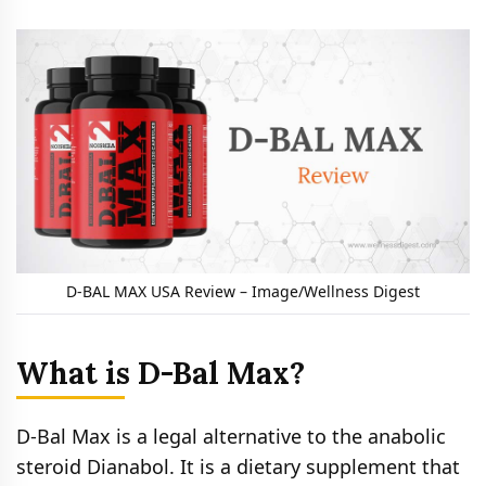
D-BAL MAX USA Review – Image/Wellness Digest
What is D-Bal Max?
D-Bal Max is a legal alternative to the anabolic
steroid Dianabol. It is a dietary supplement that