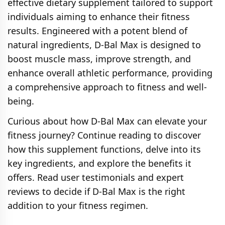
effective dietary supplement tailored to support
individuals aiming to enhance their fitness
results. Engineered with a potent blend of
natural ingredients, D-Bal Max is designed to
boost muscle mass, improve strength, and
enhance overall athletic performance, providing
a comprehensive approach to fitness and well-
being.
Curious about how D-Bal Max can elevate your
fitness journey? Continue reading to discover
how this supplement functions, delve into its
key ingredients, and explore the benefits it
offers. Read user testimonials and expert
reviews to decide if D-Bal Max is the right
addition to your fitness regimen.