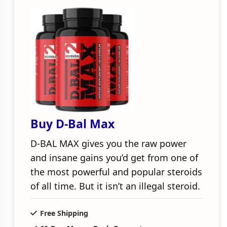
Buy D-Bal Max
D-BAL MAX gives you the raw power
and insane gains you’d get from one of
the most powerful and popular steroids
of all time. But it isn’t an illegal steroid.
Free Shipping