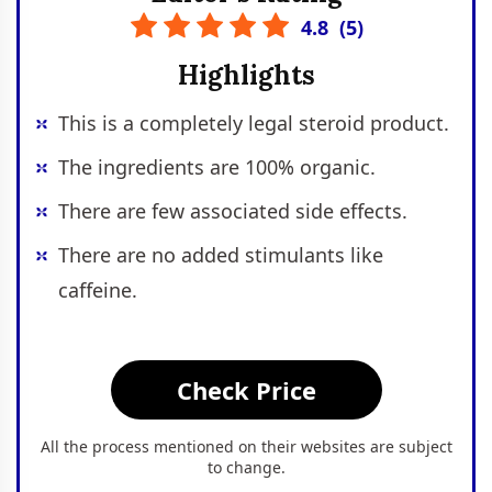
4.8
(
5
)
Highlights
This is a completely legal steroid product.
The ingredients are 100% organic.
There are few associated side effects.
There are no added stimulants like
caffeine.
Check Price
All the process mentioned on their websites are subject
to change.