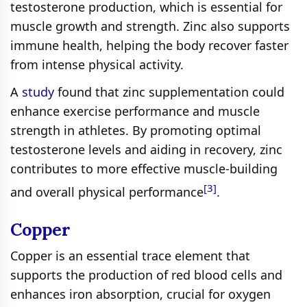
testosterone production, which is essential for
muscle growth and strength. Zinc also supports
immune health, helping the body recover faster
from intense physical activity.
A
study
found that zinc supplementation could
enhance exercise performance and muscle
strength in athletes. By promoting optimal
testosterone levels and aiding in recovery, zinc
contributes to more effective muscle-building
[3]
and overall physical performance
.
Copper
Copper is an essential trace element that
supports the production of red blood cells and
enhances iron absorption, crucial for oxygen