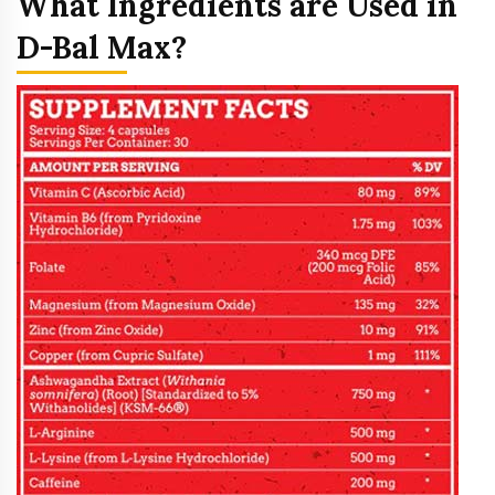
What Ingredients are Used in
D-Bal Max?