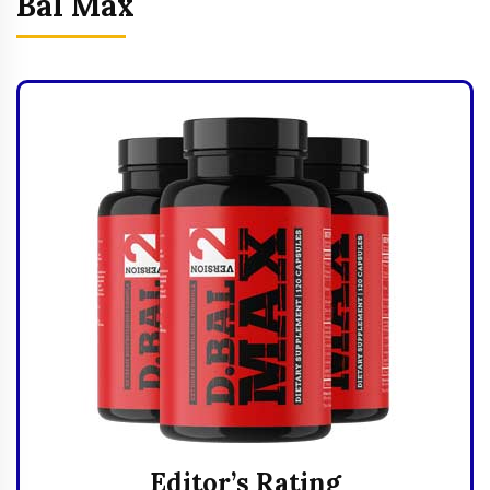
Bal Max
Editor’s Rating