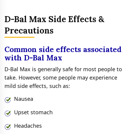
D-Bal Max Side Effects &
Precautions
Common side effects associated
with D-Bal Max
D-Bal Max is generally safe for most people to
take. However, some people may experience
mild side effects, such as:
Nausea
Upset stomach
Headaches