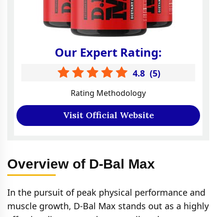
Our Expert Rating:
4.8
(
5
)
Rating Methodology
Visit Official Website
Overview of D-Bal Max
In the pursuit of peak physical performance and
muscle growth, D-Bal Max stands out as a highly