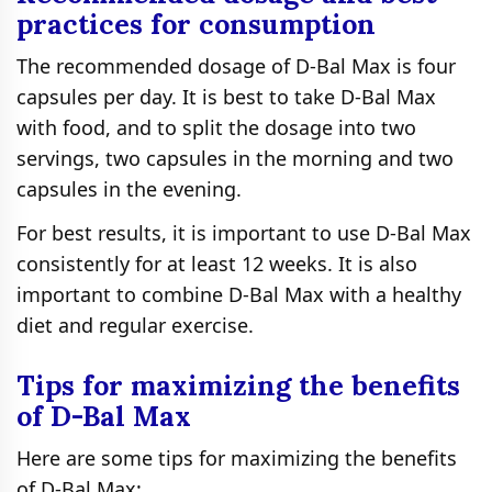
practices for consumption
The recommended dosage of D-Bal Max is four
capsules per day. It is best to take D-Bal Max
with food, and to split the dosage into two
servings, two capsules in the morning and two
capsules in the evening.
For best results, it is important to use D-Bal Max
consistently for at least 12 weeks. It is also
important to combine D-Bal Max with a healthy
diet and regular exercise.
Tips for maximizing the benefits
of D-Bal Max
Here are some tips for maximizing the benefits
of D-Bal Max: