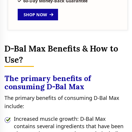
60-Day Money-Back Guarantee
SHOP NOW
D-Bal Max Benefits & How to
Use?
The primary benefits of
consuming D-Bal Max
The primary benefits of consuming D-Bal Max
include:
Increased muscle growth: D-Bal Max
contains several ingredients that have been