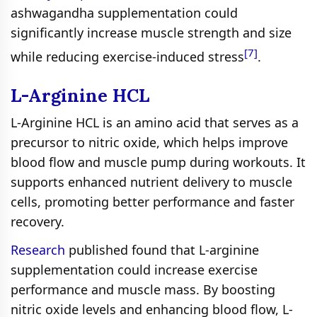
ashwagandha supplementation could
significantly increase muscle strength and size
[7]
while reducing exercise-induced stress
.
L-Arginine HCL
L-Arginine HCL is an amino acid that serves as a
precursor to nitric oxide, which helps improve
blood flow and muscle pump during workouts. It
supports enhanced nutrient delivery to muscle
cells, promoting better performance and faster
recovery.
Research
published found that L-arginine
supplementation could increase exercise
performance and muscle mass. By boosting
nitric oxide levels and enhancing blood flow, L-