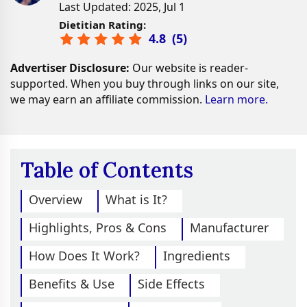
Last Updated: 2025, Jul 1
Dietitian Rating:
4.8
(
5
)
Advertiser Disclosure:
Our website is reader-
supported. When you buy through links on our site,
we may earn an affiliate commission.
Learn more.
Table of Contents
Overview
What is It?
Highlights, Pros & Cons
Manufacturer
How Does It Work?
Ingredients
Benefits & Use
Side Effects