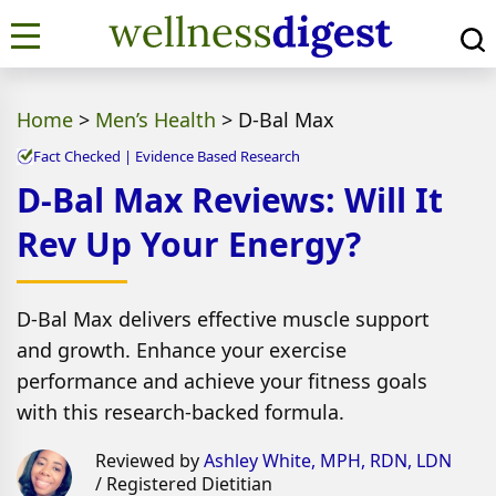
Home
>
Men’s Health
>
D-Bal Max
Fact Checked | Evidence Based Research
D-Bal Max Reviews: Will It
Rev Up Your Energy?
D-Bal Max delivers effective muscle support
and growth. Enhance your exercise
performance and achieve your fitness goals
with this research-backed formula.
Reviewed by
Ashley White, MPH, RDN, LDN
/ Registered Dietitian