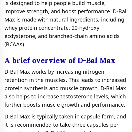
is designed to help people build muscle,
improve strength, and boost performance. D-Bal
Max is made with natural ingredients, including
whey protein concentrate, 20-hydroxy
ecdysterone, and branched-chain amino acids
(BCAAs).
A brief overview of D-Bal Max
D-Bal Max works by increasing nitrogen
retention in the muscles. This leads to increased
protein synthesis and muscle growth. D-Bal Max
also helps to increase testosterone levels, which
further boosts muscle growth and performance.
D-Bal Max is typically taken in capsule form, and
it is recommended to take three capsules per