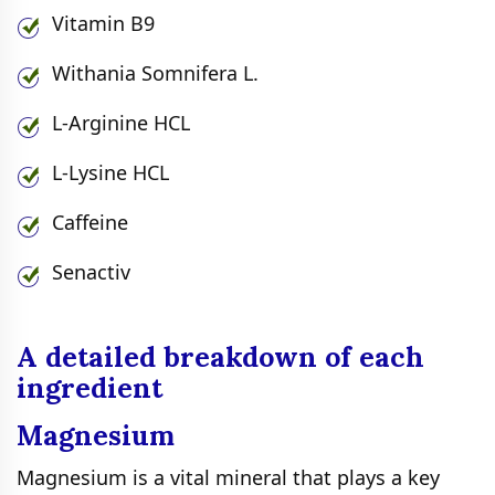
Vitamin B9
Withania Somnifera L.
L-Arginine HCL
L-Lysine HCL
Caffeine
Senactiv
A detailed breakdown of each
ingredient
Magnesium
Magnesium is a vital mineral that plays a key