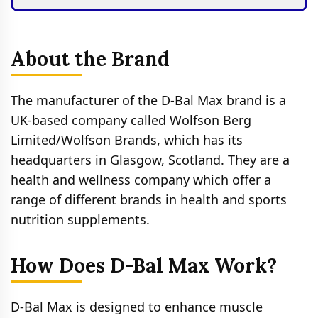
About the Brand
The manufacturer of the D-Bal Max brand is a
UK-based company called Wolfson Berg
Limited/Wolfson Brands, which has its
headquarters in Glasgow, Scotland. They are a
health and wellness company which offer a
range of different brands in health and sports
nutrition supplements.
How Does D-Bal Max Work?
D-Bal Max is designed to enhance muscle