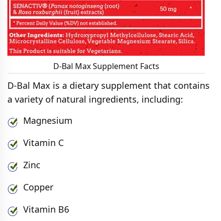
D-Bal Max Supplement Facts
D-Bal Max is a dietary supplement that contains
a variety of natural ingredients, including:
Magnesium
Vitamin C
Zinc
Copper
Vitamin B6