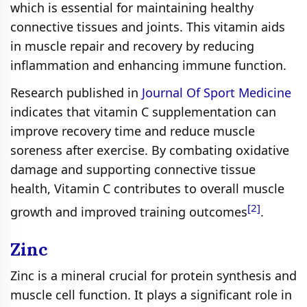
which is essential for maintaining healthy
connective tissues and joints. This vitamin aids
in muscle repair and recovery by reducing
inflammation and enhancing immune function.
Research published in
Journal Of Sport Medicine
indicates that vitamin C supplementation can
improve recovery time and reduce muscle
soreness after exercise. By combating oxidative
damage and supporting connective tissue
health, Vitamin C contributes to overall muscle
[2]
growth and improved training outcomes
.
Zinc
Zinc is a mineral crucial for protein synthesis and
muscle cell function. It plays a significant role in