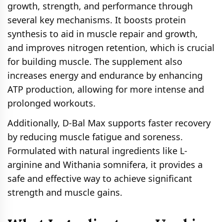
growth, strength, and performance through
several key mechanisms. It boosts protein
synthesis to aid in muscle repair and growth,
and improves nitrogen retention, which is crucial
for building muscle. The supplement also
increases energy and endurance by enhancing
ATP production, allowing for more intense and
prolonged workouts.
Additionally, D-Bal Max supports faster recovery
by reducing muscle fatigue and soreness.
Formulated with natural ingredients like L-
arginine and Withania somnifera, it provides a
safe and effective way to achieve significant
strength and muscle gains.