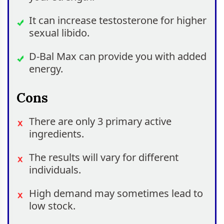
It can increase testosterone for higher
sexual libido.
D-Bal Max can provide you with added
energy.
Cons
There are only 3 primary active
ingredients.
The results will vary for different
individuals.
High demand may sometimes lead to
low stock.