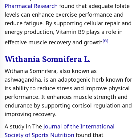
Pharmacal Research
found that adequate folate
levels can enhance exercise performance and
reduce fatigue. By supporting cellular repair and
energy production, Vitamin B9 plays a role in
[6]
effective muscle recovery and growth
.
Withania Somnifera L.
Withania Somnifera, also known as
ashwagandha, is an adaptogenic herb known for
its ability to reduce stress and improve physical
performance. It enhances muscle strength and
endurance by supporting cortisol regulation and
improving recovery.
A study in The
Journal of the International
Society of Sports Nutrition
found that