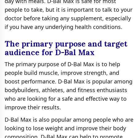
day with meals. D-Bal Max is safe for most
people to take, but it is important to talk to your
doctor before taking any supplement, especially
if you have any underlying health conditions.
The primary purpose and target
audience for D-Bal Max
The primary purpose of D-Bal Max is to help
people build muscle, improve strength, and
boost performance. D-Bal Max is popular among
bodybuilders, athletes, and fitness enthusiasts
who are looking for a safe and effective way to
improve their results.
D-Bal Max is also popular among people who are
looking to lose weight and improve their body
composition. D-Bal Max can help to promote