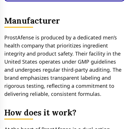
Manufacturer
ProstAfense is produced by a dedicated men’s
health company that prioritizes ingredient
integrity and product safety. Their facility in the
United States operates under GMP guidelines
and undergoes regular third-party auditing. The
brand emphasizes transparent labeling and
rigorous testing, reflecting a commitment to
delivering reliable, consistent formulas.
How does it work?