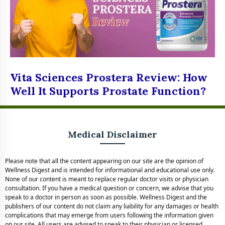
Vita Sciences Prostera Review: How
Well It Supports Prostate Function?
Medical Disclaimer
Please note that all the content appearing on our site are the opinion of
Wellness Digest and is intended for informational and educational use only.
None of our content is meant to replace regular doctor visits or physician
consultation. If you have a medical question or concern, we advise that you
speak to a doctor in person as soon as possible. Wellness Digest and the
publishers of our content do not claim any liability for any damages or health
complications that may emerge from users following the information given
on our site. All users are advised to speak to their physician or licensed