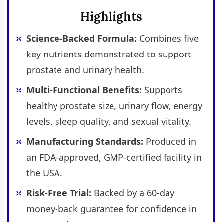
Highlights
Science-Backed Formula:
Combines five
key nutrients demonstrated to support
prostate and urinary health.
Multi-Functional Benefits:
Supports
healthy prostate size, urinary flow, energy
levels, sleep quality, and sexual vitality.
Manufacturing Standards:
Produced in
an FDA-approved, GMP-certified facility in
the USA.
Risk-Free Trial:
Backed by a 60-day
money-back guarantee for confidence in