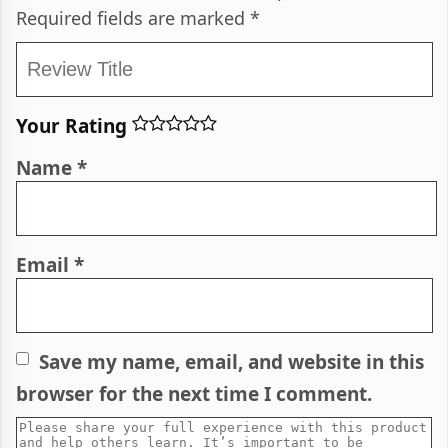
Required fields are marked
*
Your Rating
Name
*
Email
*
Save my name, email, and website in this
browser for the next time I comment.