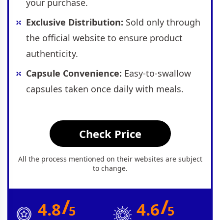
your purchase.
Exclusive Distribution:
Sold only through
the official website to ensure product
authenticity.
Capsule Convenience:
Easy-to-swallow
capsules taken once daily with meals.
Check Price
All the process mentioned on their websites are subject
to change.
/
/
4.8
4.6
5
5