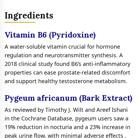
Ingredients
Vitamin B6 (Pyridoxine)
A water-soluble vitamin crucial for hormone
regulation and neurotransmitter synthesis. A
2018 clinical study found B6’s anti-inflammatory
properties can ease prostate-related discomfort
and support healthy testosterone metabolism.
Pygeum africanum (Bark Extract)
As reviewed by Timothy J. Wilt and Areef Ishani
in the Cochrane Database, pygeum users saw a
19% reduction in nocturia and a 23% increase in
peak urine flow, with minimal adverse effects .