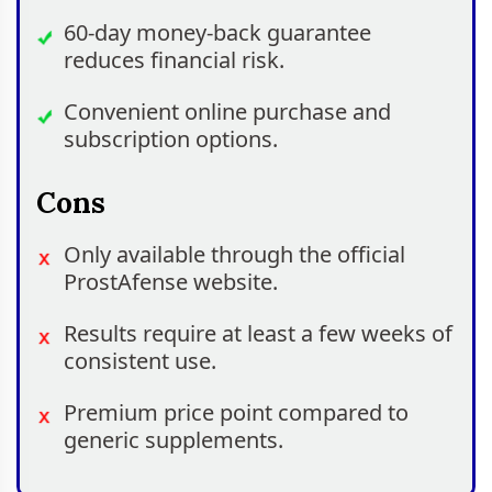
60-day money-back guarantee
reduces financial risk.
Convenient online purchase and
subscription options.
Cons
Only available through the official
ProstAfense website.
Results require at least a few weeks of
consistent use.
Premium price point compared to
generic supplements.