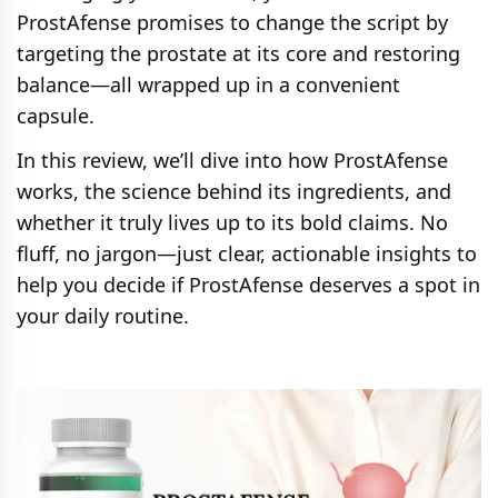
ProstAfense promises to change the script by
targeting the prostate at its core and restoring
balance—all wrapped up in a convenient
capsule.
In this review, we’ll dive into how ProstAfense
works, the science behind its ingredients, and
whether it truly lives up to its bold claims. No
fluff, no jargon—just clear, actionable insights to
help you decide if ProstAfense deserves a spot in
your daily routine.