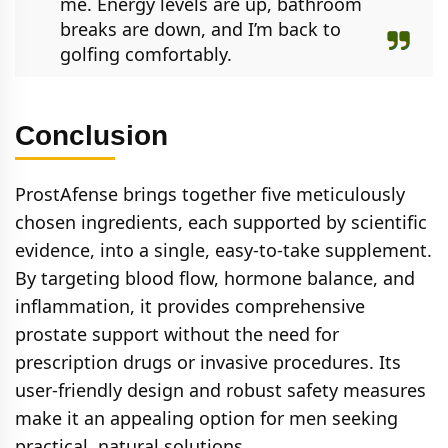
me. Energy levels are up, bathroom
breaks are down, and I’m back to
golfing comfortably.
Conclusion
ProstAfense brings together five meticulously
chosen ingredients, each supported by scientific
evidence, into a single, easy-to-take supplement.
By targeting blood flow, hormone balance, and
inflammation, it provides comprehensive
prostate support without the need for
prescription drugs or invasive procedures. Its
user-friendly design and robust safety measures
make it an appealing option for men seeking
practical, natural solutions.