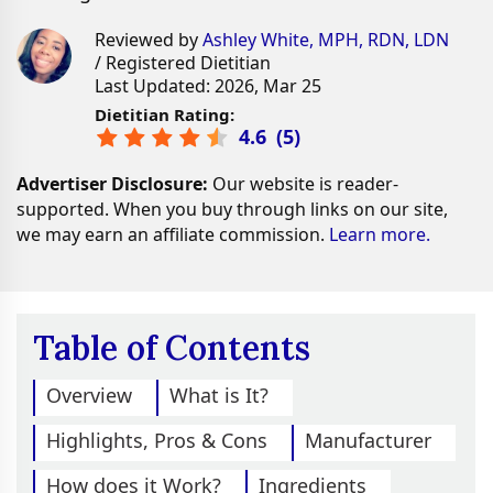
Reviewed by
Ashley White, MPH, RDN, LDN
/ Registered Dietitian
Last Updated: 2026, Mar 25
Dietitian Rating:
4.6
(
5
)
Advertiser Disclosure:
Our website is reader-
supported. When you buy through links on our site,
we may earn an affiliate commission.
Learn more.
Table of Contents
Overview
What is It?
Highlights, Pros & Cons
Manufacturer
How does it Work?
Ingredients