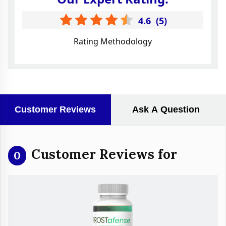
4.6
(
5
)
Rating Methodology
Customer Reviews
Ask A Question
Customer Reviews for
0