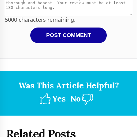
5000
characters remaining.
Was This Article Helpful?
Yes
No
Related Posts