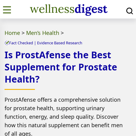
Home
>
Men’s Health
>
Fact Checked | Evidence Based Research
Is ProstAfense the Best
Supplement for Prostate
Health?
ProstAfense offers a comprehensive solution
for prostate health, supporting urinary
function, energy, and sleep quality. Discover
how this natural supplement can benefit men
of all ages.