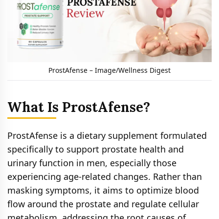
ProstAfense – Image/Wellness Digest
What Is ProstAfense?
ProstAfense is a dietary supplement formulated
specifically to support prostate health and
urinary function in men, especially those
experiencing age-related changes. Rather than
masking symptoms, it aims to optimize blood
flow around the prostate and regulate cellular
metabolism, addressing the root causes of