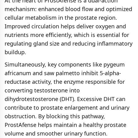
At the heart of ProstAfense is a dual-action
mechanism: enhanced blood flow and optimized
cellular metabolism in the prostate region.
Improved circulation helps deliver oxygen and
nutrients more efficiently, which is essential for
regulating gland size and reducing inflammatory
buildup.
Simultaneously, key components like pygeum
africanum and saw palmetto inhibit 5-alpha-
reductase activity, the enzyme responsible for
converting testosterone into
dihydrotestosterone (DHT). Excessive DHT can
contribute to prostate enlargement and urinary
obstruction. By blocking this pathway,
ProstAfense helps maintain a healthy prostate
volume and smoother urinary function.