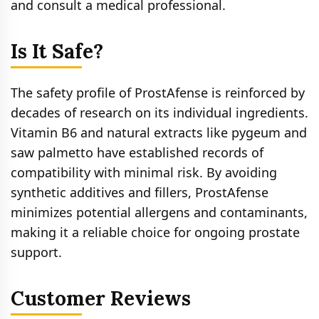
and consult a medical professional.
Is It Safe?
The safety profile of ProstAfense is reinforced by
decades of research on its individual ingredients.
Vitamin B6 and natural extracts like pygeum and
saw palmetto have established records of
compatibility with minimal risk. By avoiding
synthetic additives and fillers, ProstAfense
minimizes potential allergens and contaminants,
making it a reliable choice for ongoing prostate
support.
Customer Reviews