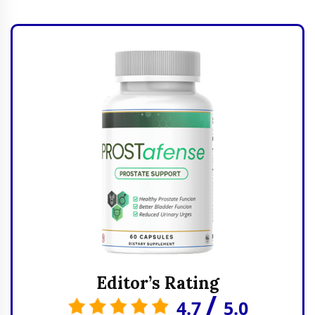
Editor’s Rating
/
4.7
5.0