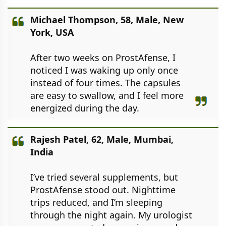
Michael Thompson, 58, Male, New
York, USA
After two weeks on ProstAfense, I
noticed I was waking up only once
instead of four times. The capsules
are easy to swallow, and I feel more
energized during the day.
Rajesh Patel, 62, Male, Mumbai,
India
I’ve tried several supplements, but
ProstAfense stood out. Nighttime
trips reduced, and I’m sleeping
through the night again. My urologist