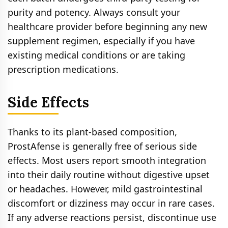
purity and potency. Always consult your
healthcare provider before beginning any new
supplement regimen, especially if you have
existing medical conditions or are taking
prescription medications.
Side Effects
Thanks to its plant-based composition,
ProstAfense is generally free of serious side
effects. Most users report smooth integration
into their daily routine without digestive upset
or headaches. However, mild gastrointestinal
discomfort or dizziness may occur in rare cases.
If any adverse reactions persist, discontinue use