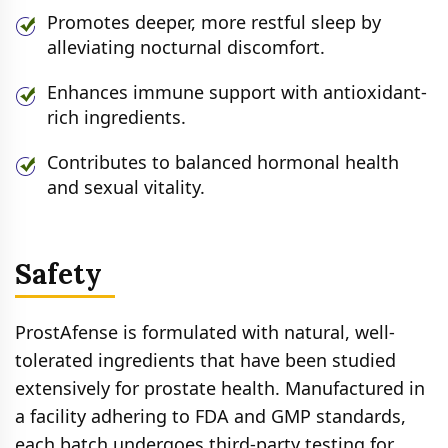
Promotes deeper, more restful sleep by
alleviating nocturnal discomfort.
Enhances immune support with antioxidant-
rich ingredients.
Contributes to balanced hormonal health
and sexual vitality.
Safety
ProstAfense is formulated with natural, well-
tolerated ingredients that have been studied
extensively for prostate health. Manufactured in
a facility adhering to FDA and GMP standards,
each batch undergoes third-party testing for