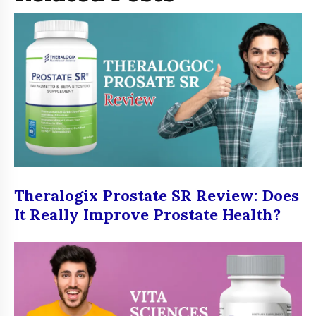
Theralogix Prostate SR Review: Does
It Really Improve Prostate Health?