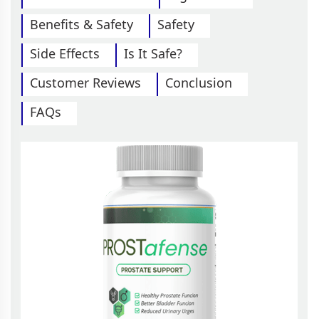
Benefits & Safety
Safety
Side Effects
Is It Safe?
Customer Reviews
Conclusion
FAQs