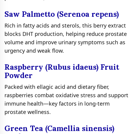
Saw Palmetto (Serenoa repens)
Rich in fatty acids and sterols, this berry extract
blocks DHT production, helping reduce prostate
volume and improve urinary symptoms such as
urgency and weak flow.
Raspberry (Rubus idaeus) Fruit
Powder
Packed with ellagic acid and dietary fiber,
raspberries combat oxidative stress and support
immune health—key factors in long-term
prostate wellness.
Green Tea (Camellia sinensis)