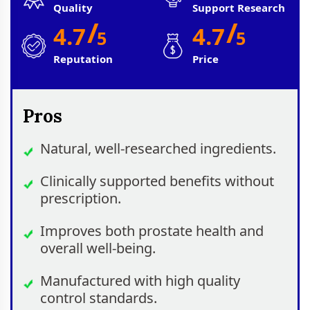
Quality
Support Research
/
/
4.7
4.7
5
5
Reputation
Price
Pros
Natural, well-researched ingredients.
Clinically supported benefits without
prescription.
Improves both prostate health and
overall well-being.
Manufactured with high quality
control standards.