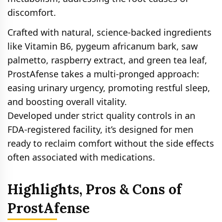
discomfort.
Crafted with natural, science-backed ingredients
like Vitamin B6, pygeum africanum bark, saw
palmetto, raspberry extract, and green tea leaf,
ProstAfense takes a multi-pronged approach:
easing urinary urgency, promoting restful sleep,
and boosting overall vitality.
Developed under strict quality controls in an
FDA-registered facility, it’s designed for men
ready to reclaim comfort without the side effects
often associated with medications.
Highlights, Pros & Cons of
ProstAfense