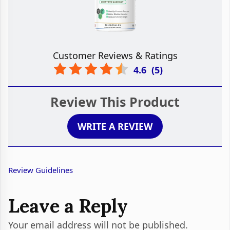
Customer Reviews & Ratings
4.6
(
5
)
Review This Product
WRITE A REVIEW
Review Guidelines
Leave a Reply
Your email address will not be published.