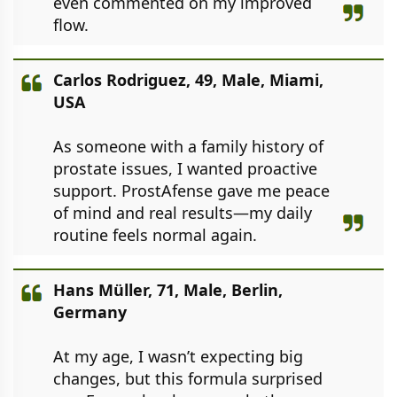
even commented on my improved
flow.
Carlos Rodriguez, 49, Male, Miami,
USA
As someone with a family history of
prostate issues, I wanted proactive
support. ProstAfense gave me peace
of mind and real results—my daily
routine feels normal again.
Hans Müller, 71, Male, Berlin,
Germany
At my age, I wasn’t expecting big
changes, but this formula surprised