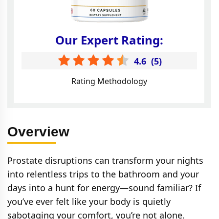
Our Expert Rating:
4.6
(
5
)
Rating Methodology
Overview
Prostate disruptions can transform your nights
into relentless trips to the bathroom and your
days into a hunt for energy—sound familiar? If
you’ve ever felt like your body is quietly
sabotaging your comfort, you’re not alone.