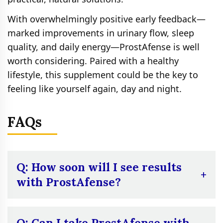
With overwhelmingly positive early feedback—
marked improvements in urinary flow, sleep
quality, and daily energy—ProstAfense is well
worth considering. Paired with a healthy
lifestyle, this supplement could be the key to
feeling like yourself again, day and night.
FAQs
Q: How soon will I see results
with ProstAfense?
A:
Most users report noticeable
improvements in urinary frequency and
Q: Can I take ProstAfense with