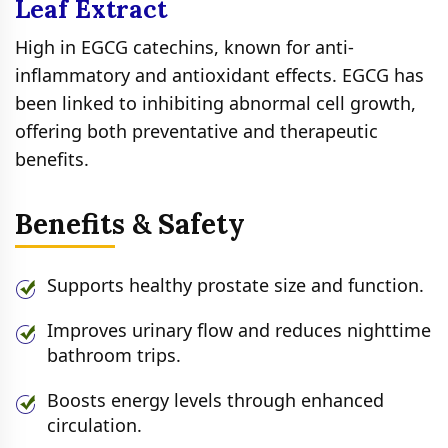
Leaf Extract
High in EGCG catechins, known for anti-
inflammatory and antioxidant effects. EGCG has
been linked to inhibiting abnormal cell growth,
offering both preventative and therapeutic
benefits.
Benefits & Safety
Supports healthy prostate size and function.
Improves urinary flow and reduces nighttime
bathroom trips.
Boosts energy levels through enhanced
circulation.