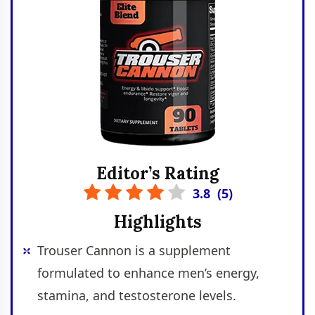
Editor’s Rating
3.8
(
5
)
Highlights
Trouser Cannon is a supplement
formulated to enhance men’s energy,
stamina, and testosterone levels.