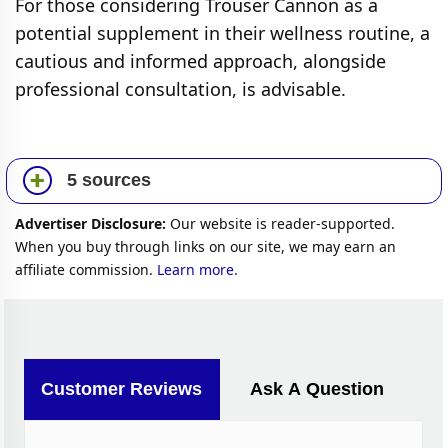
For those considering Trouser Cannon as a
potential supplement in their wellness routine, a
cautious and informed approach, alongside
professional consultation, is advisable.
5 sources
Advertiser Disclosure:
Our website is reader-supported.
When you buy through links on our site, we may earn an
affiliate commission.
Learn more.
Customer Reviews
Ask A Question