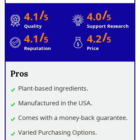
/
/
4.1
4.0
5
5
Quality
Support Research
/
/
4.1
4.2
5
5
Reputation
Price
Pros
Plant-based ingredients.
Manufactured in the USA.
Comes with a money-back guarantee.
Varied Purchasing Options.