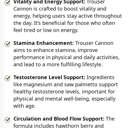
Vitality and Energy Support:
Trouser
Cannon is crafted to boost vitality and
energy, helping users stay active throughout
the day. It’s beneficial for those who often
feel tired or low on energy.
Stamina Enhancement:
Trouser Cannon
aims to enhance stamina, improve
performance in physical and daily activities,
and lead to a more fulfilling lifestyle.
Testosterone Level Support:
Ingredients
like magnesium and saw palmetto support
healthy testosterone levels, important for
physical and mental well-being, especially
with age.
Circulation and Blood Flow Support:
The
formula includes hawthorn berry and