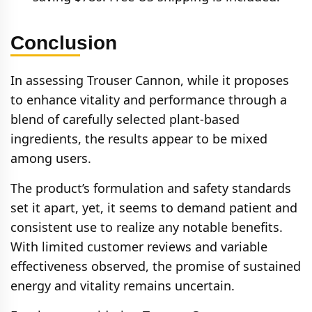
Conclusion
In assessing Trouser Cannon, while it proposes
to enhance vitality and performance through a
blend of carefully selected plant-based
ingredients, the results appear to be mixed
among users.
The product’s formulation and safety standards
set it apart, yet, it seems to demand patient and
consistent use to realize any notable benefits.
With limited customer reviews and variable
effectiveness observed, the promise of sustained
energy and vitality remains uncertain.