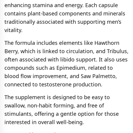
enhancing stamina and energy. Each capsule
contains plant-based components and minerals
traditionally associated with supporting men’s
vitality.
The formula includes elements like Hawthorn
Berry, which is linked to circulation, and Tribulus,
often associated with libido support. It also uses
compounds such as Epimedium, related to
blood flow improvement, and Saw Palmetto,
connected to testosterone production.
The supplement is designed to be easy to
swallow, non-habit forming, and free of
stimulants, offering a gentle option for those
interested in overall well-being.