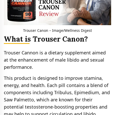
Trouser Canon – Image/Wellness Digest
What is Trouser Canon?
Trouser Cannon is a dietary supplement aimed
at the enhancement of male libido and sexual
performance.
This product is designed to improve stamina,
energy, and health. Each pill contains a blend of
components including Tribulus, Epimedium, and
Saw Palmetto, which are known for their
potential testosterone-boosting properties and
may help to support circulation and libido.