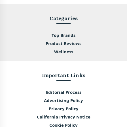
Categories
Top Brands
Product Reviews
Wellness
Important Links
Editorial Process
Advertising Policy
Privacy Policy
California Privacy Notice
Cookie Policy