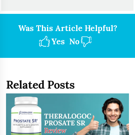
Was This Article Helpful?
Yes
No
Related Posts