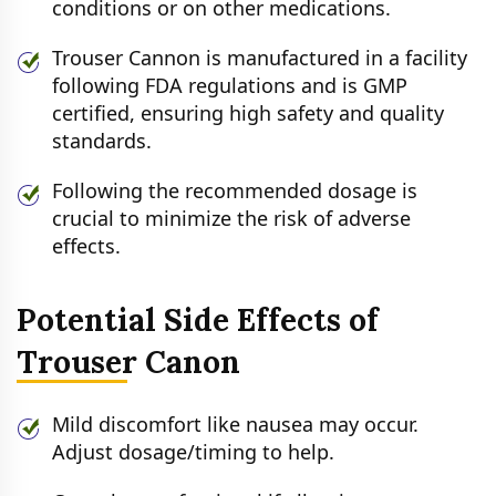
conditions or on other medications.
Trouser Cannon is manufactured in a facility
following FDA regulations and is GMP
certified, ensuring high safety and quality
standards.
Following the recommended dosage is
crucial to minimize the risk of adverse
effects.
Potential Side Effects of
Trouser Canon
Mild discomfort like nausea may occur.
Adjust dosage/timing to help.