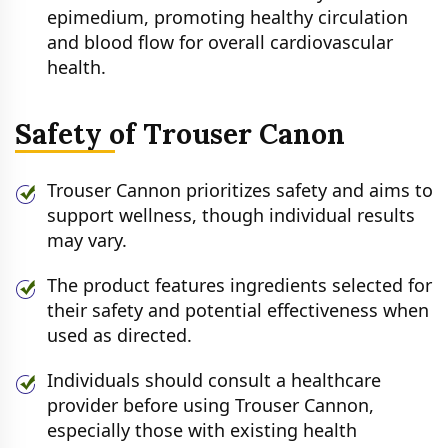
epimedium, promoting healthy circulation
and blood flow for overall cardiovascular
health.
Safety of Trouser Canon
Trouser Cannon prioritizes safety and aims to
support wellness, though individual results
may vary.
The product features ingredients selected for
their safety and potential effectiveness when
used as directed.
Individuals should consult a healthcare
provider before using Trouser Cannon,
especially those with existing health