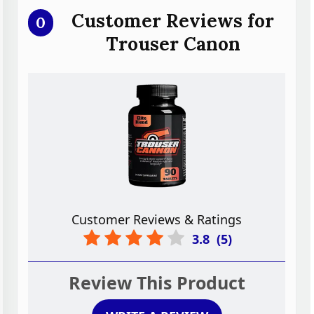
Customer Reviews for
0
Trouser Canon
Customer Reviews & Ratings
3.8
(
5
)
Review This Product