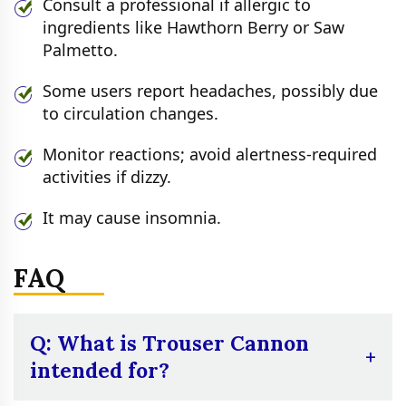
Consult a professional if allergic to
ingredients like Hawthorn Berry or Saw
Palmetto.
Some users report headaches, possibly due
to circulation changes.
Monitor reactions; avoid alertness-required
activities if dizzy.
It may cause insomnia.
FAQ
Q: What is Trouser Cannon
intended for?