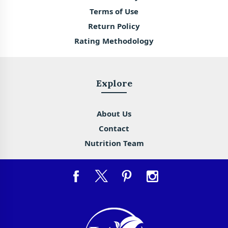
Terms of Use
Return Policy
Rating Methodology
Explore
About Us
Contact
Nutrition Team