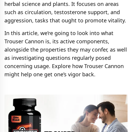
herbal science and plants. It focuses on areas
such as circulation, testosterone support, and
aggression, tasks that ought to promote vitality.
In this article, we’re going to look into what
Trouser Cannon is, its active components,
alongside the properties they may confer, as well
as investigating questions regularly posed
concerning usage. Explore how Trouser Cannon
might help one get one’s vigor back.