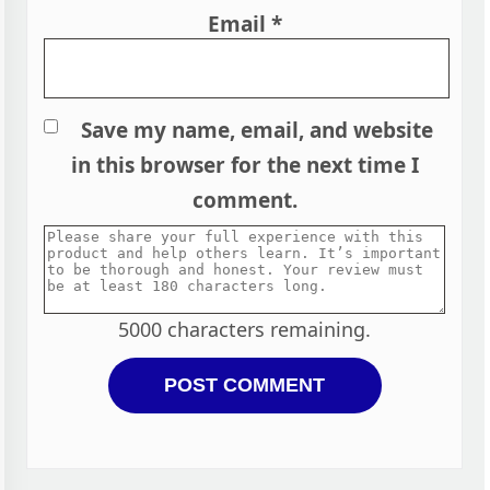
Email
*
Save my name, email, and website
in this browser for the next time I
comment.
5000
characters remaining.