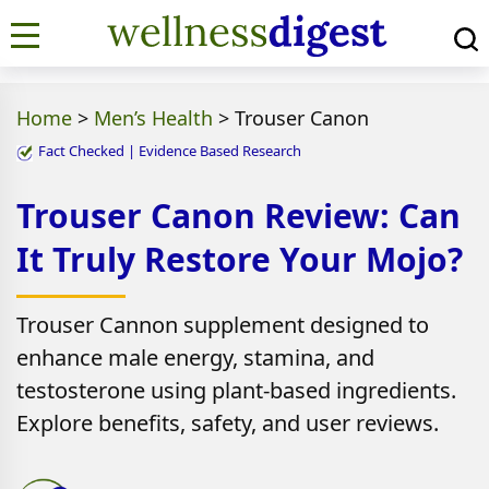
Home
>
Men’s Health
>
Trouser Canon
Fact Checked | Evidence Based Research
Trouser Canon Review: Can
It Truly Restore Your Mojo?
Trouser Cannon supplement designed to
enhance male energy, stamina, and
testosterone using plant-based ingredients.
Explore benefits, safety, and user reviews.