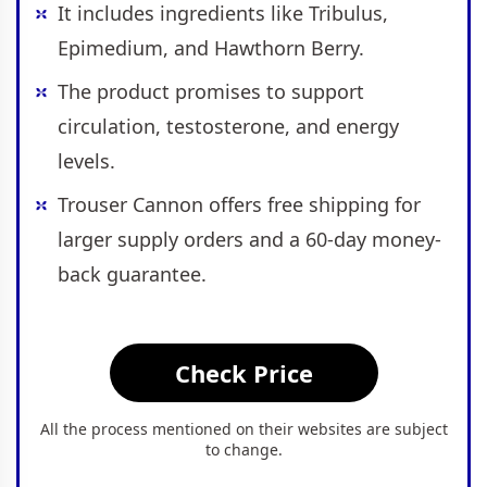
It includes ingredients like Tribulus,
Epimedium, and Hawthorn Berry.
The product promises to support
circulation, testosterone, and energy
levels.
Trouser Cannon offers free shipping for
larger supply orders and a 60-day money-
back guarantee.
Check Price
All the process mentioned on their websites are subject
to change.