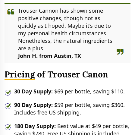
Trouser Cannon has shown some
positive changes, though not as
quickly as I hoped. Maybe it’s due to
my personal health circumstances.
Nonetheless, the natural ingredients
are a plus.
John H. from Austin, TX
Pricing of Trouser Canon
30 Day Supply:
$69 per bottle, saving $110.
90 Day Supply:
$59 per bottle, saving $360.
Includes free US shipping.
180 Day Supply:
Best value at $49 per bottle,
saving $780. Free US shipping is included.