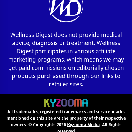
Wellness Digest does not provide medical
advice, diagnosis or treatment. Wellness
Digest participates in various affiliate
marketing programs, which means we may
get paid commissions on editorially chosen
products purchased through our links to
retailer sites.
All trademarks, registered trademarks and service-marks
mentioned on this site are the property of their respective
owners. © Copyrights 2026
Kyzooma Media
. All Rights
Reserved.