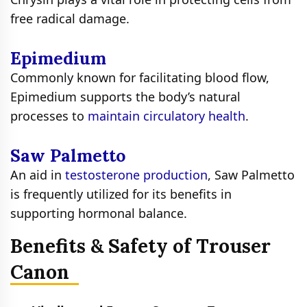
free radical damage.
Epimedium
Commonly known for facilitating blood flow,
Epimedium supports the body’s natural
processes to
maintain circulatory health
.
Saw Palmetto
An aid in
testosterone production
, Saw Palmetto
is frequently utilized for its benefits in
supporting hormonal balance.
Benefits & Safety of Trouser
Canon