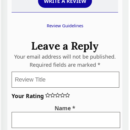
WRITE A REVIEW
Review Guidelines
Leave a Reply
Your email address will not be published.
Required fields are marked
*
Your Rating
Name
*