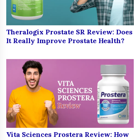
Theralogix Prostate SR Review: Does
It Really Improve Prostate Health?
Vita Sciences Prostera Review: How