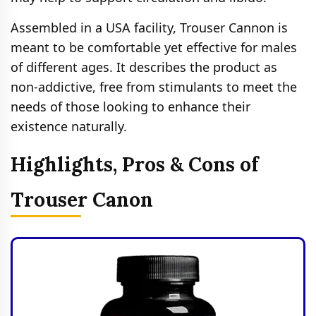
Assembled in a USA facility, Trouser Cannon is
meant to be comfortable yet effective for males
of different ages. It describes the product as
non-addictive, free from stimulants to meet the
needs of those looking to enhance their
existence naturally.
Highlights, Pros & Cons of
Trouser Canon