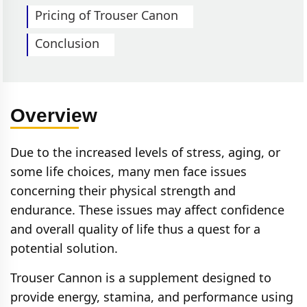
Pricing of Trouser Canon
Conclusion
Overview
Due to the increased levels of stress, aging, or
some life choices, many men face issues
concerning their physical strength and
endurance. These issues may affect confidence
and overall quality of life thus a quest for a
potential solution.
Trouser Cannon is a supplement designed to
provide energy, stamina, and performance using