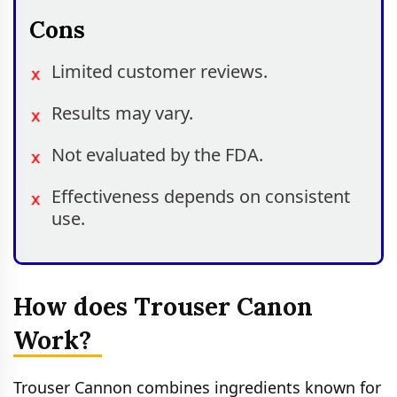
Cons
Limited customer reviews.
Results may vary.
Not evaluated by the FDA.
Effectiveness depends on consistent
use.
How does Trouser Canon
Work?
Trouser Cannon combines ingredients known for