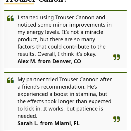
I started using Trouser Cannon and
noticed some minor improvements in
my energy levels. It’s not a miracle
product, but there are so many
factors that could contribute to the
results. Overall, I think it’s okay.
Alex M. from Denver, CO
My partner tried Trouser Cannon after
a friend’s recommendation. He’s
experienced a boost in stamina, but
the effects took longer than expected
to kick in. It works, but patience is
needed.
Sarah L. from Miami, FL