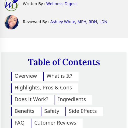
Written By :
Wellness Digest
Reviewed By :
Ashley White, MPH, RDN, LDN
Table of Contents
Overview
What is It?
Highlights, Pros & Cons
Does it Work?
Ingredients
Benefits
Safety
Side Effects
FAQ
Cutomer Reviews