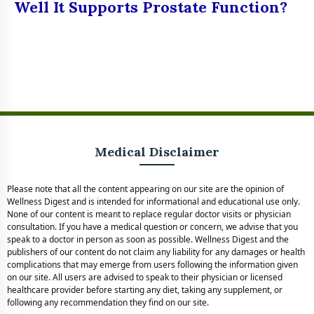
Well It Supports Prostate Function?
Medical Disclaimer
Please note that all the content appearing on our site are the opinion of
Wellness Digest and is intended for informational and educational use only.
None of our content is meant to replace regular doctor visits or physician
consultation. If you have a medical question or concern, we advise that you
speak to a doctor in person as soon as possible. Wellness Digest and the
publishers of our content do not claim any liability for any damages or health
complications that may emerge from users following the information given
on our site. All users are advised to speak to their physician or licensed
healthcare provider before starting any diet, taking any supplement, or
following any recommendation they find on our site.