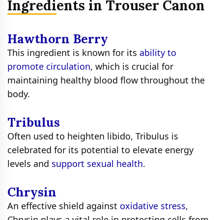
Ingredients in Trouser Canon
Hawthorn Berry
This ingredient is known for its
ability to
promote circulation
, which is crucial for
maintaining healthy blood flow throughout the
body.
Tribulus
Often used to heighten libido, Tribulus is
celebrated for its potential to elevate energy
levels and
support sexual health
.
Chrysin
An effective shield against
oxidative stress
,
Chrysin plays a vital role in protecting cells from