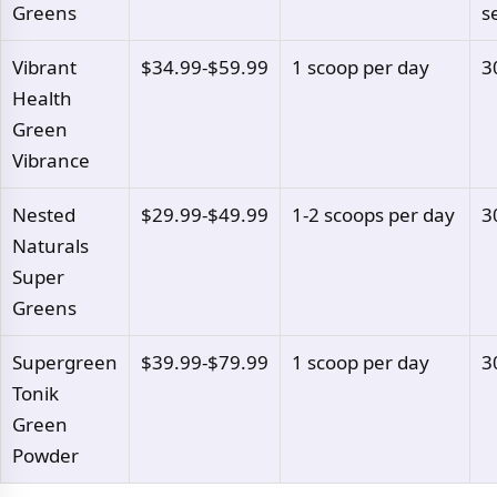
Greens
s
Vibrant
$34.99-$59.99
1 scoop per day
3
Health
Green
Vibrance
Nested
$29.99-$49.99
1-2 scoops per day
3
Naturals
Super
Greens
Supergreen
$39.99-$79.99
1 scoop per day
3
Tonik
Green
Powder