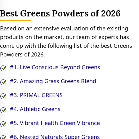
Best Greens Powders of 2026
Based on an extensive evaluation of the existing
products on the market, our team of experts has
come up with the following list of the best Greens
Powders of 2026.
#1. Live Conscious Beyond Greens
#2. Amazing Grass Greens Blend
#3. PRIMAL GREENS
#4. Athletic Greens
#5. Vibrant Health Green Vibrance
#6. Nested Naturals Super Greens