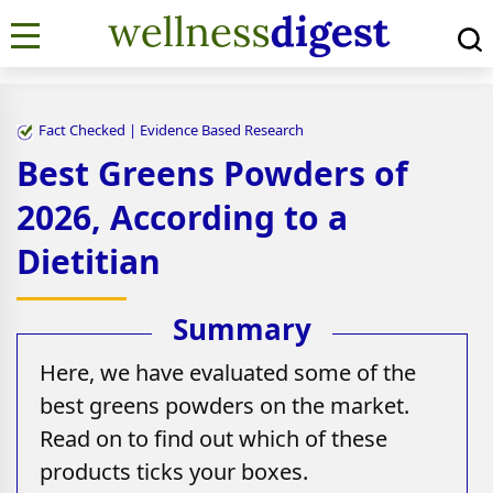
Fact Checked | Evidence Based Research
Best Greens Powders of
2026, According to a
Dietitian
Here, we have evaluated some of the
best greens powders on the market.
Read on to find out which of these
products ticks your boxes.