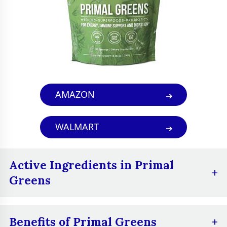
boost their energy
levels, improve their
digestion,
strengthen their
immune system,
Best For
improve their skin
health, reduce
AMAZON
stress and anxiety,
and get their daily
WALMART
dose of greens in a
convenient and
easy way
Active Ingredients in Primal
Greens
Vitamins and minerals:
A blend of vitamins
Benefits of Primal Greens
and minerals, including vitamin A, vitamin