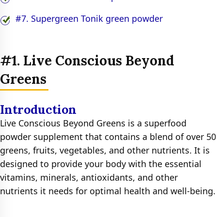
#7. Supergreen Tonik green powder
#1. Live Conscious Beyond
Greens
Introduction
Live Conscious Beyond Greens is a superfood
powder supplement that contains a blend of over 50
greens, fruits, vegetables, and other nutrients. It is
designed to provide your body with the essential
vitamins, minerals, antioxidants, and other
nutrients it needs for optimal health and well-being.