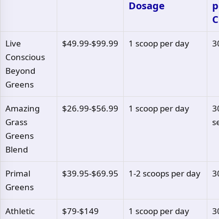
Dosage
p
C
Live
$49.99-$99.99
1 scoop per day
3
Conscious
Beyond
Greens
Amazing
$26.99-$56.99
1 scoop per day
3
Grass
s
Greens
Blend
Primal
$39.95-$69.95
1-2 scoops per day
3
Greens
Athletic
$79-$149
1 scoop per day
3