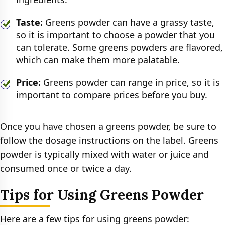
Taste:
Greens powder can have a grassy taste,
so it is important to choose a powder that you
can tolerate. Some greens powders are flavored,
which can make them more palatable.
Price:
Greens powder can range in price, so it is
important to compare prices before you buy.
Once you have chosen a greens powder, be sure to
follow the dosage instructions on the label. Greens
powder is typically mixed with water or juice and
consumed once or twice a day.
Tips for Using Greens Powder
Here are a few tips for using greens powder: