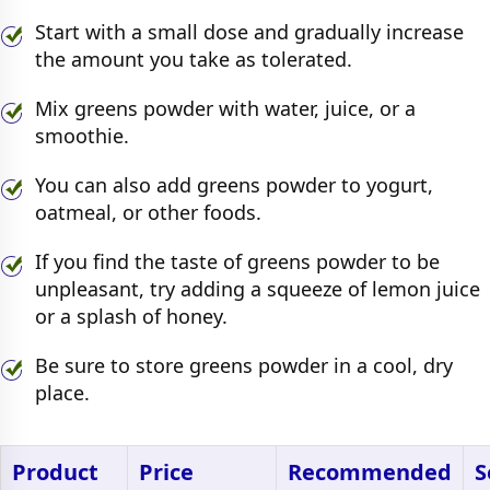
Start with a small dose and gradually increase
the amount you take as tolerated.
Mix greens powder with water, juice, or a
smoothie.
You can also add greens powder to yogurt,
oatmeal, or other foods.
If you find the taste of greens powder to be
unpleasant, try adding a squeeze of lemon juice
or a splash of honey.
Be sure to store greens powder in a cool, dry
place.
Product
Price
Recommended
S