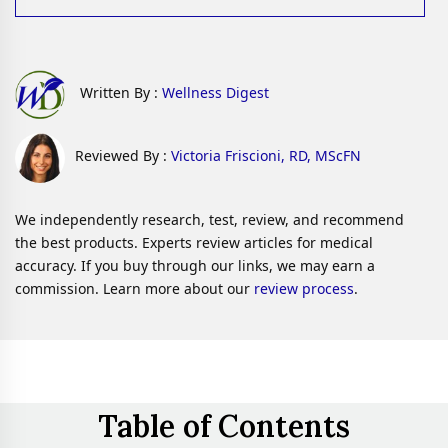
Written By :
Wellness Digest
Reviewed By :
Victoria Friscioni, RD, MScFN
We independently research, test, review, and recommend
the best products. Experts review articles for medical
accuracy. If you buy through our links, we may earn a
commission. Learn more about our
review process
.
Table of Contents