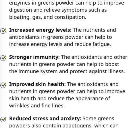
enzymes in greens powder can help to improve
digestion and relieve symptoms such as
bloating, gas, and constipation.
Increased energy levels:
The nutrients and
antioxidants in greens powder can help to
increase energy levels and reduce fatigue.
Stronger immunity:
The antioxidants and other
nutrients in greens powder can help to boost
the immune system and protect against illness.
Improved skin health:
The antioxidants and
nutrients in greens powder can help to improve
skin health and reduce the appearance of
wrinkles and fine lines.
Reduced stress and anxiety:
Some greens
powders also contain adaptogens, which can