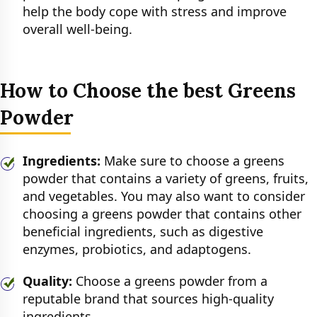
help the body cope with stress and improve
overall well-being.
How to Choose the best Greens
Powder
Ingredients:
Make sure to choose a greens
powder that contains a variety of greens, fruits,
and vegetables. You may also want to consider
choosing a greens powder that contains other
beneficial ingredients, such as digestive
enzymes, probiotics, and adaptogens.
Quality:
Choose a greens powder from a
reputable brand that sources high-quality
ingredients.