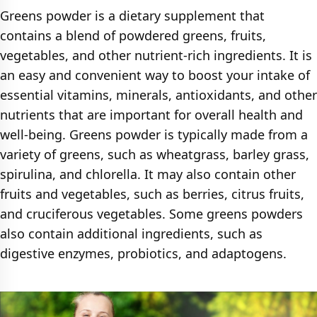
Greens powder is a dietary supplement that
contains a blend of powdered greens, fruits,
vegetables, and other nutrient-rich ingredients. It is
an easy and convenient way to boost your intake of
essential vitamins, minerals, antioxidants, and other
nutrients that are important for overall health and
well-being. Greens powder is typically made from a
variety of greens, such as wheatgrass, barley grass,
spirulina, and chlorella. It may also contain other
fruits and vegetables, such as berries, citrus fruits,
and cruciferous vegetables. Some greens powders
also contain additional ingredients, such as
digestive enzymes, probiotics, and adaptogens.