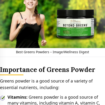
Best Greens Powders – Image/Wellness Digest
Importance of Greens Powder
Greens powder is a good source of a variety of
essential nutrients, including:
Vitamins:
Greens powder is a good source of
many vitamins, including vitamin A, vitamin C,