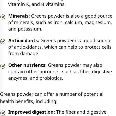
vitamin K, and B vitamins.
Minerals:
Greens powder is also a good source
of minerals, such as iron, calcium, magnesium,
and potassium.
Antioxidants:
Greens powder is a good source
of antioxidants, which can help to protect cells
from damage.
Other nutrients:
Greens powder may also
contain other nutrients, such as fiber, digestive
enzymes, and probiotics.
Greens powder can offer a number of potential
health benefits, including:
Improved digestion:
The fiber and digestive