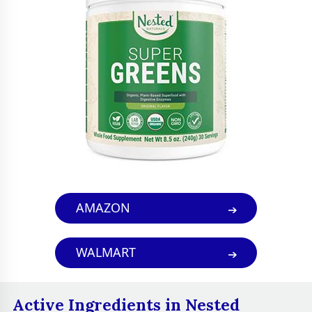
health and digestion.
Sweeteners
Stevia leaf extract
People who want to
boost their energy
levels, improve their
digestion,
strengthen their
immune system,
Best For
improve their skin
health, reduce
AMAZON
stress and anxiety,
and get their daily
WALMART
dose of greens in a
convenient and
easy way
Active Ingredients in Nested