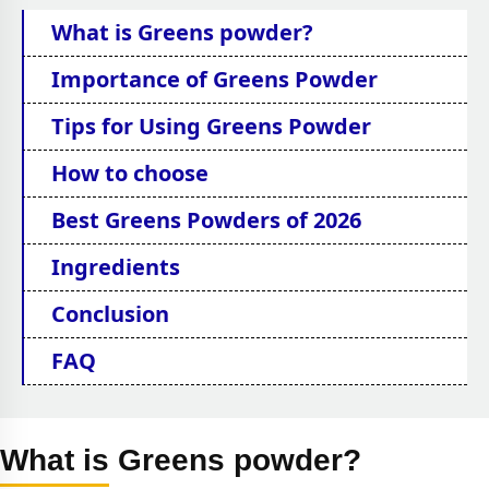
What is Greens powder?
Importance of Greens Powder
Tips for Using Greens Powder
How to choose
Best Greens Powders of 2026
Ingredients
Conclusion
FAQ
What is Greens powder?