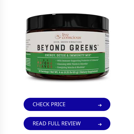
CHECK PRICE
READ FULL REVIEW