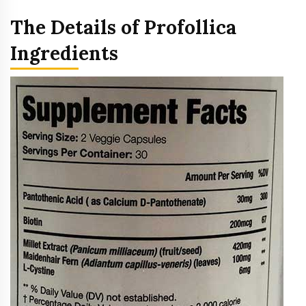
The Details of Profollica
Ingredients