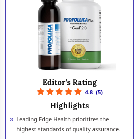
Editor’s Rating
4.8
(
5
)
Highlights
Leading Edge Health prioritizes the
highest standards of quality assurance.