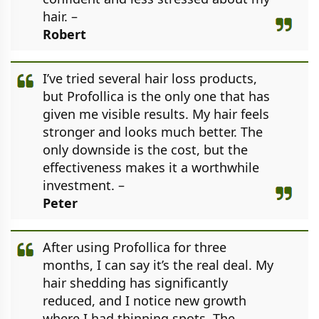
hair. –
Robert
I’ve tried several hair loss products,
but Profollica is the only one that has
given me visible results. My hair feels
stronger and looks much better. The
only downside is the cost, but the
effectiveness makes it a worthwhile
investment. –
Peter
After using Profollica for three
months, I can say it’s the real deal. My
hair shedding has significantly
reduced, and I notice new growth
where I had thinning spots. The