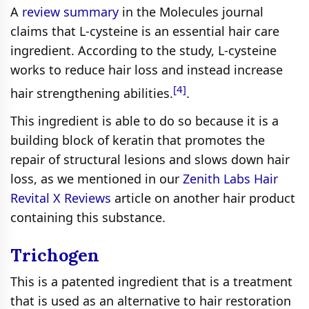
A
review summary
in the Molecules journal
claims that L-cysteine is an essential hair care
ingredient. According to the study, L-cysteine
works to reduce hair loss and instead increase
[4]
hair strengthening abilities.
.
This ingredient is able to do so because it is a
building block of keratin that promotes the
repair of structural lesions and slows down hair
loss, as we mentioned in our
Zenith Labs Hair
Revital X Reviews
article on another hair product
containing this substance.
Trichogen
This is a patented ingredient that is a treatment
that is used as an alternative to hair restoration