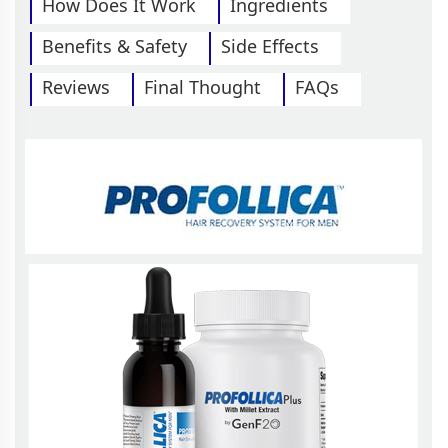
How Does It Work
Ingredients
Benefits & Safety
Side Effects
Reviews
Final Thought
FAQs