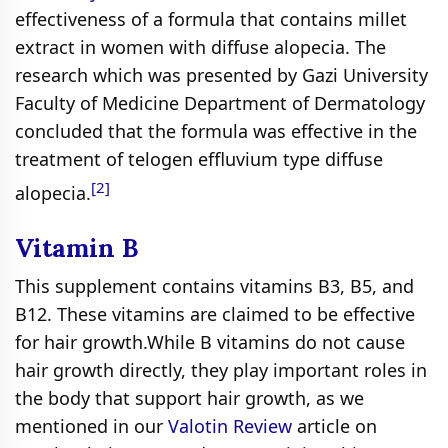
effectiveness of a formula that contains millet
extract in women with diffuse alopecia. The
research which was presented by Gazi University
Faculty of Medicine Department of Dermatology
concluded that the formula was effective in the
treatment of telogen effluvium type diffuse
[2]
alopecia.
Vitamin B
This supplement contains vitamins B3, B5, and
B12. These vitamins are claimed to be effective
for hair growth.While B vitamins do not cause
hair growth directly, they play important roles in
the body that support hair growth, as we
mentioned in our
Valotin Review
article on