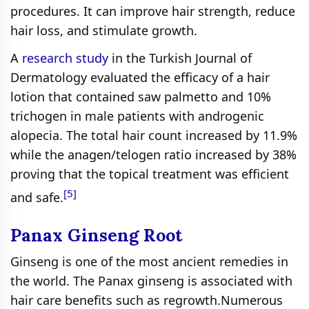
procedures. It can improve hair strength, reduce
hair loss, and stimulate growth.
A
research study
in the Turkish Journal of
Dermatology evaluated the efficacy of a hair
lotion that contained saw palmetto and 10%
trichogen in male patients with androgenic
alopecia. The total hair count increased by 11.9%
while the anagen/telogen ratio increased by 38%
proving that the topical treatment was efficient
[5]
and safe.
Panax Ginseng Root
Ginseng is one of the most ancient remedies in
the world. The Panax ginseng is associated with
hair care benefits such as regrowth.Numerous