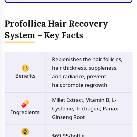
Profollica Hair Recovery
System – Key Facts
Replenishes the hair follicles,
hair thickness, suppleness,
Benefits
and radiance, prevent
hair,promote regrowth
Millet Extract, Vitamin B, L-
Cysteine, Trichogen, Panax
Ingredients
Ginseng Root
$69.95/bottle