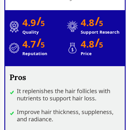
/
/
4.9
4.8
5
5
Quality
Support Research
/
/
4.7
4.8
5
5
Reputation
Price
Pros
It replenishes the hair follicles with
nutrients to support hair loss.
Improve hair thickness, suppleness,
and radiance.