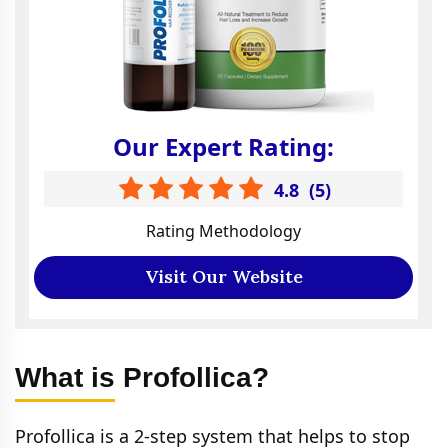
Our Expert Rating:
4.8
(
5
)
Rating Methodology
Visit Our Website
What is Profollica?
Profollica is a 2-step system that helps to stop