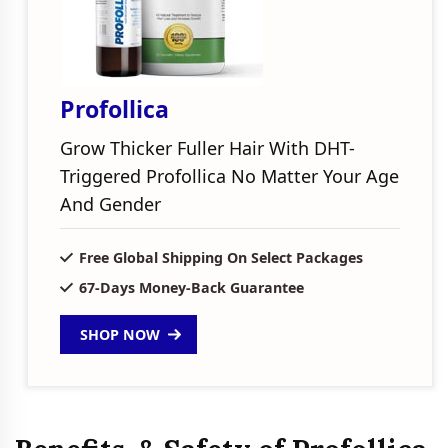
Profollica
Grow Thicker Fuller Hair With DHT-
Triggered Profollica No Matter Your Age
And Gender
Free Global Shipping On Select Packages
67-Days Money-Back Guarantee
SHOP NOW