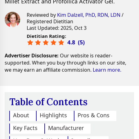
Millet Extract and Profollica Activator Gel.
Reviewed by
Kim Dalzell, PhD, RDN, LDN
/
Registered Dietitian
Last Updated: 2025, Oct 3
Dietitian Rating:
4.8
(
5
)
Advertiser Disclosure:
Our website is reader-
supported. When you buy through links on our site,
we may earn an affiliate commission.
Learn more.
Table of Contents
About
Highlights
Pros & Cons
Key Facts
Manufacturer