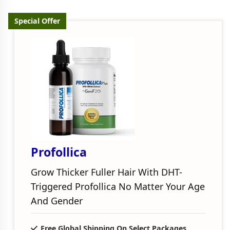
Special Offer
Profollica
Grow Thicker Fuller Hair With DHT-
Triggered Profollica No Matter Your Age
And Gender
Free Global Shipping On Select Packages