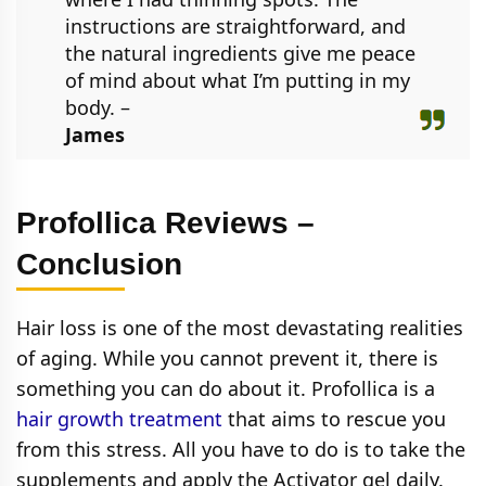
instructions are straightforward, and
the natural ingredients give me peace
of mind about what I’m putting in my
body. –
James
Profollica Reviews –
Conclusion
Hair loss is one of the most devastating realities
of aging. While you cannot prevent it, there is
something you can do about it. Profollica is a
hair growth treatment
that aims to rescue you
from this stress. All you have to do is to take the
supplements and apply the Activator gel daily.