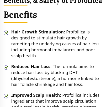
Benefits, & Safety of Profollica
Benefits
Hair Growth Stimulation:
Profollica is
designed to stimulate hair growth by
targeting the underlying causes of hair loss,
including hormonal imbalances and poor
scalp health.
Reduced Hair Loss:
The formula aims to
reduce hair loss by blocking DHT
(dihydrotestosterone), a hormone linked to
hair follicle shrinkage and hair loss.
Improved Scalp Health:
Profollica includes
ingredients that improve scalp circulation