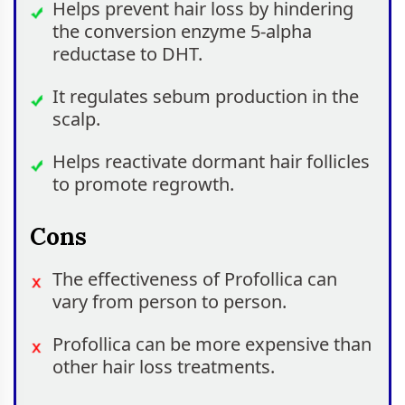
Helps prevent hair loss by hindering
the conversion enzyme 5-alpha
reductase to DHT.
It regulates sebum production in the
scalp.
Helps reactivate dormant hair follicles
to promote regrowth.
Cons
The effectiveness of Profollica can
vary from person to person.
Profollica can be more expensive than
other hair loss treatments.