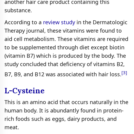
another hair care product containing this
substance.
According to a
review study
in the Dermatologic
Therapy journal, these vitamins were found to
aid cell metabolism. These vitamins are required
to be supplemented through diet except biotin
(vitamin B7) which is produced by the body. The
study concluded that deficiency of vitamins B2,
[3]
B7, B9, and B12 was associated with hair loss.
L-Cysteine
This is an amino acid that occurs naturally in the
human body. It is abundantly found in protein-
rich foods such as eggs, dairy products, and
meat.