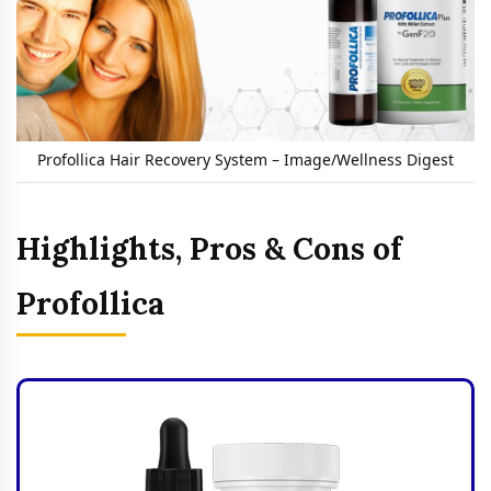
Profollica Hair Recovery System – Image/Wellness Digest
Highlights, Pros & Cons of
Profollica