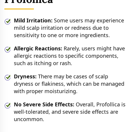
Mild Irritation:
Some users may experience
mild scalp irritation or redness due to
sensitivity to one or more ingredients.
Allergic Reactions:
Rarely, users might have
allergic reactions to specific components,
such as itching or rash.
Dryness:
There may be cases of scalp
dryness or flakiness, which can be managed
with proper moisturizing.
No Severe Side Effects:
Overall, Profollica is
well-tolerated, and severe side effects are
uncommon.