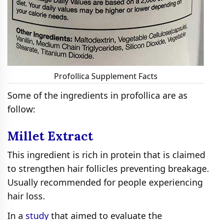
Profollica Supplement Facts
Some of the ingredients in profollica are as
follow:
Millet Extract
This ingredient is rich in protein that is claimed
to strengthen hair follicles preventing breakage.
Usually recommended for people experiencing
hair loss.
In a
study
that aimed to evaluate the