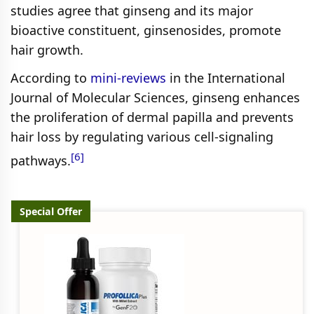
studies agree that ginseng and its major
bioactive constituent, ginsenosides, promote
hair growth.
According to
mini-reviews
in the International
Journal of Molecular Sciences, ginseng enhances
the proliferation of dermal papilla and prevents
hair loss by regulating various cell-signaling
[6]
pathways.
Special Offer