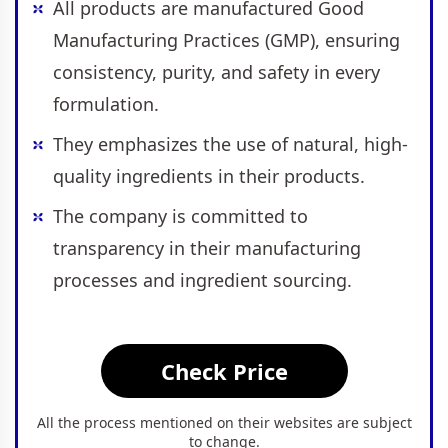
All products are manufactured Good
Manufacturing Practices (GMP), ensuring
consistency, purity, and safety in every
formulation.
They emphasizes the use of natural, high-
quality ingredients in their products.
The company is committed to
transparency in their manufacturing
processes and ingredient sourcing.
Check Price
All the process mentioned on their websites are subject
to change.