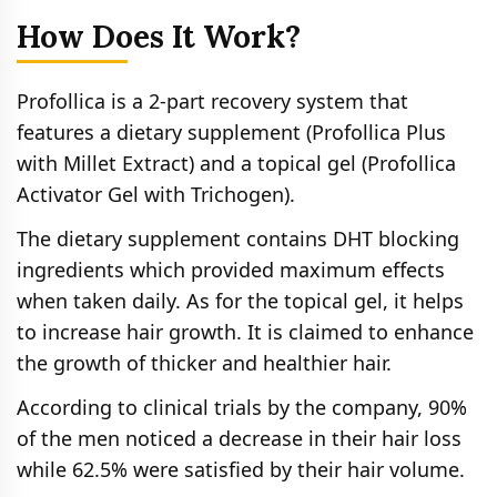
How Does It Work?
Profollica is a 2-part recovery system that
features a dietary supplement (Profollica Plus
with Millet Extract) and a topical gel (Profollica
Activator Gel with Trichogen).
The dietary supplement contains DHT blocking
ingredients which provided maximum effects
when taken daily. As for the topical gel, it helps
to increase hair growth. It is claimed to enhance
the growth of thicker and healthier hair.
According to clinical trials by the company, 90%
of the men noticed a decrease in their hair loss
while 62.5% were satisfied by their hair volume.