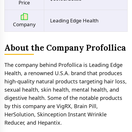
Price
Leading Edge Health
Company
About the Company Profollica
The company behind Profollica is Leading Edge
Health, a renowned U.S.A. brand that produces
high-quality natural products targeting hair loss,
sexual health, skin health, mental health, and
digestive health. Some of the notable products
by this company are VigRX, Brain Pill,
HerSolution, Skinception Instant Wrinkle
Reducer, and Hepantix.