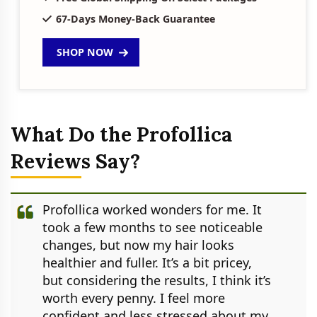
67-Days Money-Back Guarantee
SHOP NOW
What Do the Profollica
Reviews Say?
Profollica worked wonders for me. It
took a few months to see noticeable
changes, but now my hair looks
healthier and fuller. It’s a bit pricey,
but considering the results, I think it’s
worth every penny. I feel more
confident and less stressed about my