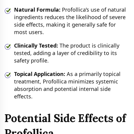
Natural Formula:
Profollica’s use of natural
ingredients reduces the likelihood of severe
side effects, making it generally safe for
most users.
Clinically Tested:
The product is clinically
tested, adding a layer of credibility to its
safety profile.
Topical Application:
As a primarily topical
treatment, Profollica minimizes systemic
absorption and potential internal side
effects.
Potential Side Effects of
Profollica