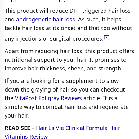
This product will reduce DHT-triggered hair loss
and
androgenetic hair loss
. As such, it helps
tackle hair loss at its onset and that too without
[7]
any injections or surgical procedures.
Apart from reducing hair loss, this product offers
nutritional support to your hair. It promises to
improve hair thickness, sheen, and strength.
If you are looking for a supplement to slow
down the graying of hair so you can checkout
the
VitaPost Foligray Reviews
article. It is a
simple way to combat hair loss and regenerate
your hair.
READ SEE
–
Hair La Vie Clinical Formula Hair
Vitamins Review