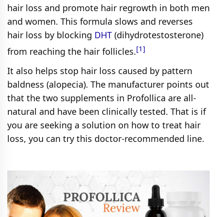
hair loss and promote hair regrowth in both men
and women. This formula slows and reverses
hair loss by blocking
DHT
(dihydrotestosterone)
[1]
from reaching the hair follicles.
It also helps stop hair loss caused by pattern
baldness (alopecia). The manufacturer points out
that the two supplements in Profollica are all-
natural and have been clinically tested. That is if
you are seeking a solution on how to treat hair
loss, you can try this doctor-recommended line.