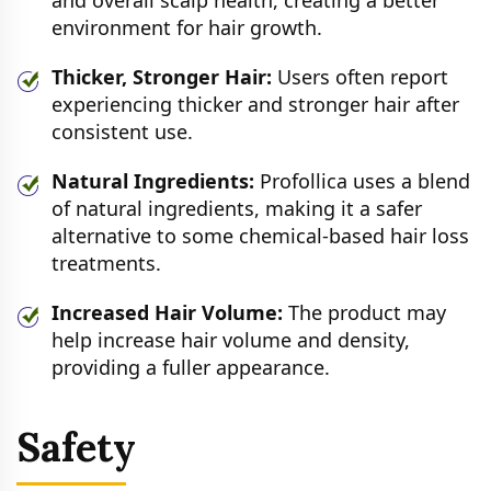
and overall scalp health, creating a better
environment for hair growth.
Thicker, Stronger Hair:
Users often report
experiencing thicker and stronger hair after
consistent use.
Natural Ingredients:
Profollica uses a blend
of natural ingredients, making it a safer
alternative to some chemical-based hair loss
treatments.
Increased Hair Volume:
The product may
help increase hair volume and density,
providing a fuller appearance.
Safety