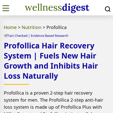
Home
>
Nutrition
>
Profollica
Fact Checked | Evidence Based Research
Profollica Hair Recovery
System | Fuels New Hair
Growth and Inhibits Hair
Loss Naturally
Profollica is a proven 2-step hair recovery
system for men. The Profollica 2-step anti-hair
loss system is made up of Profollica Plus with