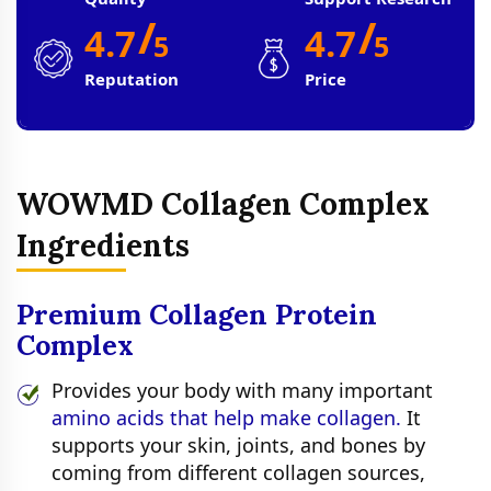
/
/
4.7
4.7
5
5
Reputation
Price
WOWMD Collagen Complex
Ingredients
Premium Collagen Protein
Complex
Provides your body with many important
amino acids that help make collagen.
It
supports your skin, joints, and bones by
coming from different collagen sources,