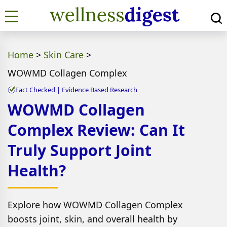
Home
>
Skin Care
>
WOWMD Collagen Complex
Fact Checked | Evidence Based Research
WOWMD Collagen
Complex Review: Can It
Truly Support Joint
Health?
Explore how WOWMD Collagen Complex
boosts joint, skin, and overall health by