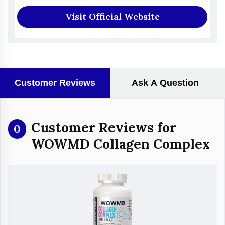
Visit Official Website
Customer Reviews
Ask A Question
Customer Reviews for
0
WOWMD Collagen Complex