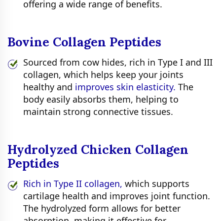
offering a wide range of benefits.
Bovine Collagen Peptides
Sourced from cow hides, rich in Type I and III
collagen, which helps keep your joints
healthy and
improves skin elasticity.
The
body easily absorbs them, helping to
maintain strong connective tissues.
Hydrolyzed Chicken Collagen
Peptides
Rich in Type II collagen,
which supports
cartilage health and improves joint function.
The hydrolyzed form allows for better
absorption, making it effective for