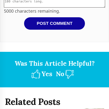
5000
characters remaining.
Was This Article Helpful?
Yes
No
Related Posts