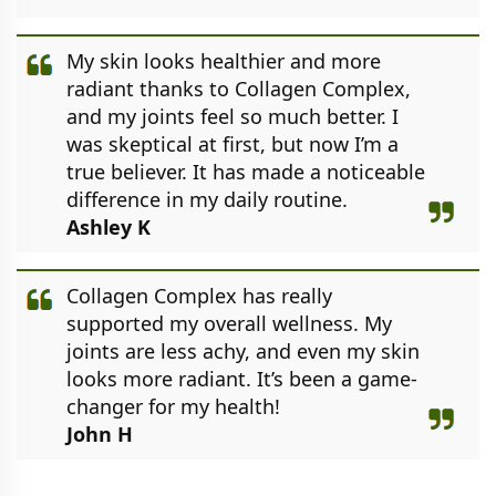
My skin looks healthier and more
radiant thanks to Collagen Complex,
and my joints feel so much better. I
was skeptical at first, but now I’m a
true believer. It has made a noticeable
difference in my daily routine.
Ashley K
Collagen Complex has really
supported my overall wellness. My
joints are less achy, and even my skin
looks more radiant. It’s been a game-
changer for my health!
John H