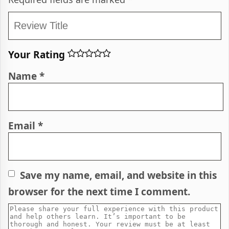
Your Rating
Name
*
Email
*
Save my name, email, and website in this
browser for the next time I comment.