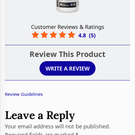
Customer Reviews & Ratings
4.8
(
5
)
Review This Product
WRITE A REVIEW
Review Guidelines
Leave a Reply
Your email address will not be published.
Required fields are marked
*