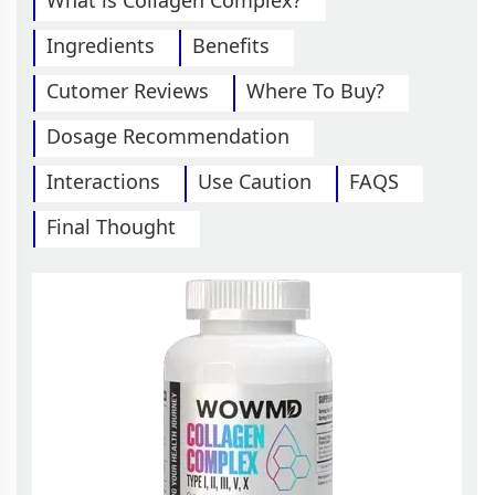
What is Collagen Complex?
Ingredients
Benefits
Cutomer Reviews
Where To Buy?
Dosage Recommendation
Interactions
Use Caution
FAQS
Final Thought