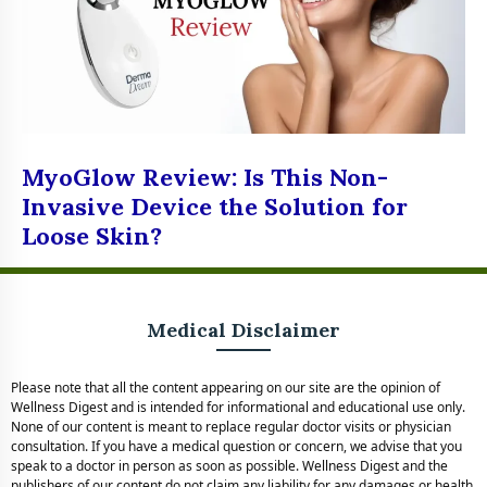
MyoGlow Review: Is This Non-
Invasive Device the Solution for
Loose Skin?
Medical Disclaimer
Please note that all the content appearing on our site are the opinion of
Wellness Digest and is intended for informational and educational use only.
None of our content is meant to replace regular doctor visits or physician
consultation. If you have a medical question or concern, we advise that you
speak to a doctor in person as soon as possible. Wellness Digest and the
publishers of our content do not claim any liability for any damages or health