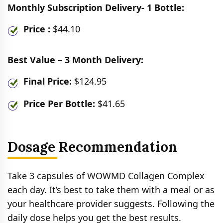
Monthly Subscription Delivery- 1 Bottle:
Price :
$44.10
Best Value – 3 Month Delivery:
Final Price:
$124.95
Price Per Bottle:
$41.65
Dosage Recommendation
Take 3 capsules of WOWMD Collagen Complex
each day. It’s best to take them with a meal or as
your healthcare provider suggests. Following the
daily dose helps you get the best results.