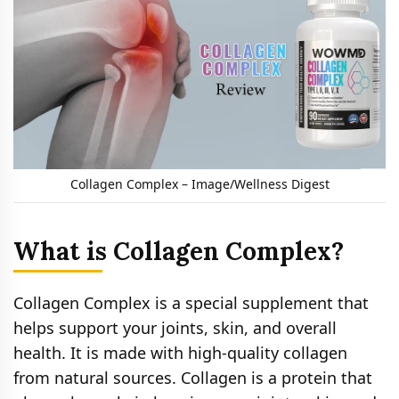
Collagen Complex – Image/Wellness Digest
What is Collagen Complex?
Collagen Complex is a special supplement that
helps support your joints, skin, and overall
health. It is made with high-quality collagen
from natural sources. Collagen is a protein that