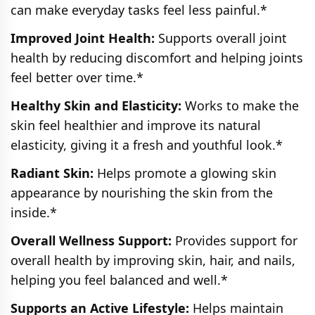
can make everyday tasks feel less painful.*
Improved Joint Health:
Supports overall joint
health by reducing discomfort and helping joints
feel better over time.*
Healthy Skin and Elasticity:
Works to make the
skin feel healthier and improve its natural
elasticity, giving it a fresh and youthful look.*
Radiant Skin:
Helps promote a glowing skin
appearance by nourishing the skin from the
inside.*
Overall Wellness Support:
Provides support for
overall health by improving skin, hair, and nails,
helping you feel balanced and well.*
Supports an Active Lifestyle:
Helps maintain