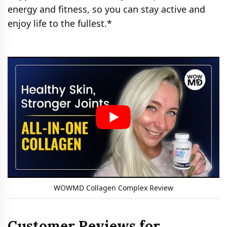
energy and fitness, so you can stay active and
enjoy life to the fullest.*
WOWMD Collagen Complex Review
Customer Reviews for