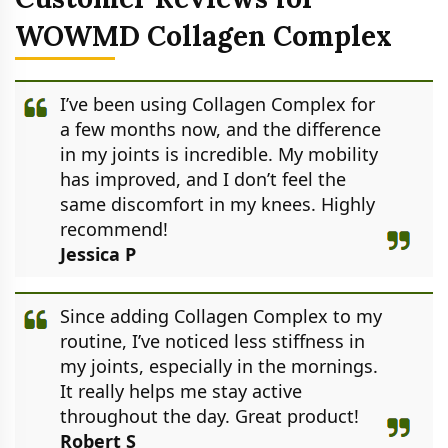
WOWMD Collagen Complex
I’ve been using Collagen Complex for
a few months now, and the difference
in my joints is incredible. My mobility
has improved, and I don’t feel the
same discomfort in my knees. Highly
recommend!
Jessica P
Since adding Collagen Complex to my
routine, I’ve noticed less stiffness in
my joints, especially in the mornings.
It really helps me stay active
throughout the day. Great product!
Robert S