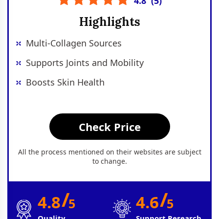
4.8
(
5
)
Highlights
Multi-Collagen Sources
Supports Joints and Mobility
Boosts Skin Health
Check Price
All the process mentioned on their websites are subject
to change.
/
/
4.8
4.6
5
5
Quality
Support Research