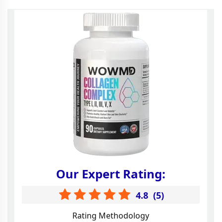
Our Expert Rating:
4.8
(
5
)
Rating Methodology