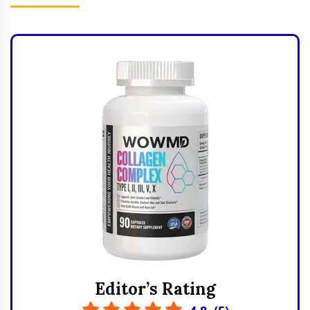
Editor’s Rating