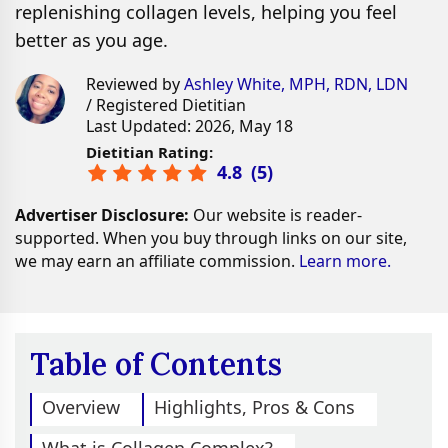
replenishing collagen levels, helping you feel
better as you age.
Reviewed by
Ashley White, MPH, RDN, LDN
/ Registered Dietitian
Last Updated: 2026, May 18
Dietitian Rating:
4.8
(
5
)
Advertiser Disclosure:
Our website is reader-
supported. When you buy through links on our site,
we may earn an affiliate commission.
Learn more.
Table of Contents
Overview
Highlights, Pros & Cons