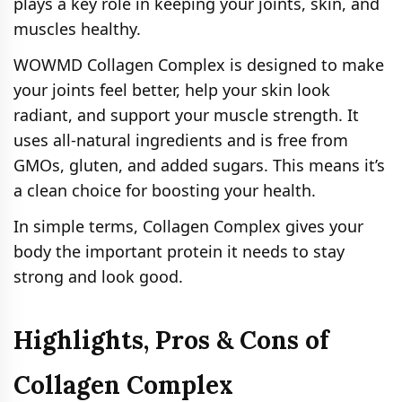
plays a key role in keeping your joints, skin, and
muscles healthy.
WOWMD Collagen Complex is designed to make
your joints feel better, help your skin look
radiant, and support your muscle strength. It
uses all-natural ingredients and is free from
GMOs, gluten, and added sugars. This means it’s
a clean choice for boosting your health.
In simple terms, Collagen Complex gives your
body the important protein it needs to stay
strong and look good.
Highlights, Pros & Cons of
Collagen Complex