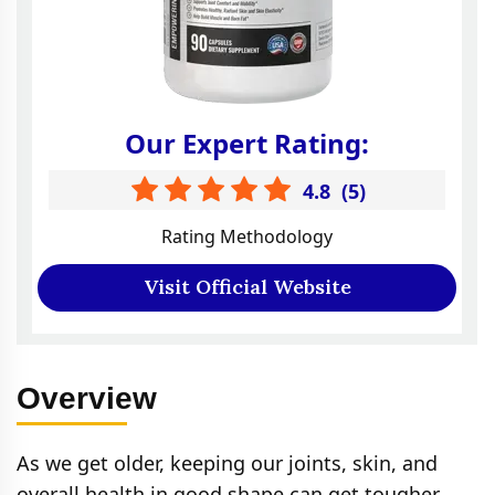
Our Expert Rating:
4.8
(
5
)
Rating Methodology
Visit Official Website
Overview
As we get older, keeping our joints, skin, and
overall health in good shape can get tougher.