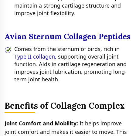
maintain a strong cartilage structure and
improve joint flexibility.
Avian Sternum Collagen Peptides
Comes from the sternum of birds, rich in
Type II collagen,
supporting overall joint
function. Aids in cartilage regeneration and
improves joint lubrication, promoting long-
term joint health.
Benefits of Collagen Complex
Joint Comfort and Mobility:
It helps improve
joint comfort and makes it easier to move. This