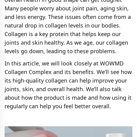
Many people worry about joint pain, aging skin,
and less energy. These issues often come from a
natural drop in collagen levels in our bodies.
Collagen is a key protein that helps keep our
joints and skin healthy. As we age, our collagen
levels go down, leading to these problems.
In this article, we will look closely at WOWMD
Collagen Complex and its benefits. We’ll see how
its high-quality collagen can help improve your
joints, skin, and overall health. We’ll also talk
about how the product is made and how using it
regularly can help you feel better overall.