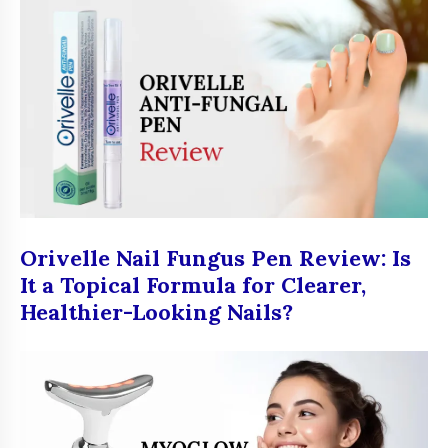
Orivelle Nail Fungus Pen Review: Is
It a Topical Formula for Clearer,
Healthier-Looking Nails?