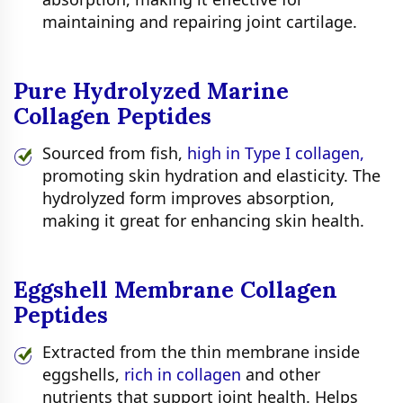
maintaining and repairing joint cartilage.
Pure Hydrolyzed Marine
Collagen Peptides
Sourced from fish,
high in Type I collagen,
promoting skin hydration and elasticity. The
hydrolyzed form improves absorption,
making it great for enhancing skin health.
Eggshell Membrane Collagen
Peptides
Extracted from the thin membrane inside
eggshells,
rich in collagen
and other
nutrients that support joint health. Helps