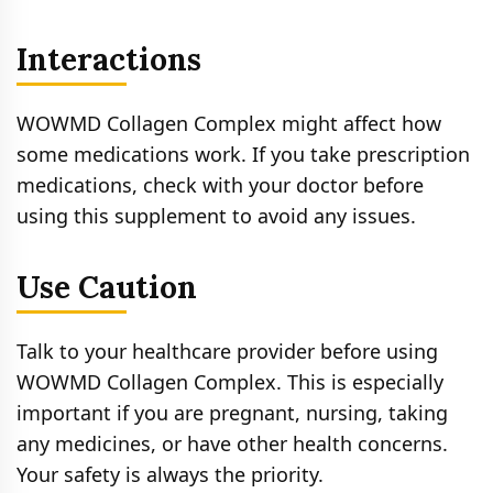
Interactions
WOWMD Collagen Complex might affect how
some medications work. If you take prescription
medications, check with your doctor before
using this supplement to avoid any issues.
Use Caution
Talk to your healthcare provider before using
WOWMD Collagen Complex. This is especially
important if you are pregnant, nursing, taking
any medicines, or have other health concerns.
Your safety is always the priority.