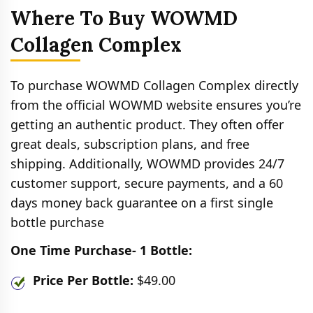
Where To Buy WOWMD
Collagen Complex
To purchase WOWMD Collagen Complex directly
from the official WOWMD website ensures you’re
getting an authentic product. They often offer
great deals, subscription plans, and free
shipping. Additionally, WOWMD provides 24/7
customer support, secure payments, and a 60
days money back guarantee on a first single
bottle purchase
One Time Purchase- 1 Bottle:
Price Per Bottle:
$49.00