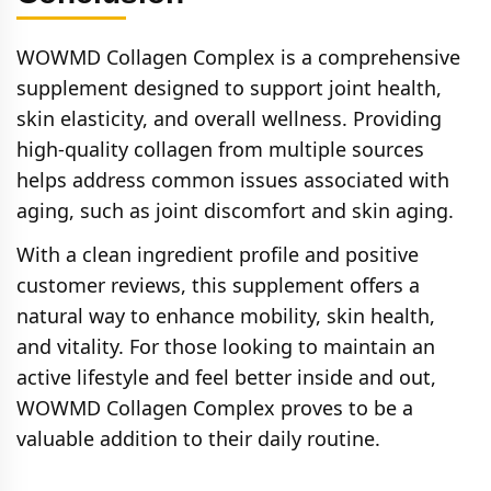
contact customer support for a full refund.
WOWMD Collagen Complex is a comprehensive
supplement designed to support joint health,
skin elasticity, and overall wellness. Providing
high-quality collagen from multiple sources
helps address common issues associated with
aging, such as joint discomfort and skin aging.
With a clean ingredient profile and positive
customer reviews, this supplement offers a
natural way to enhance mobility, skin health,
and vitality. For those looking to maintain an
active lifestyle and feel better inside and out,
WOWMD Collagen Complex proves to be a
valuable addition to their daily routine.