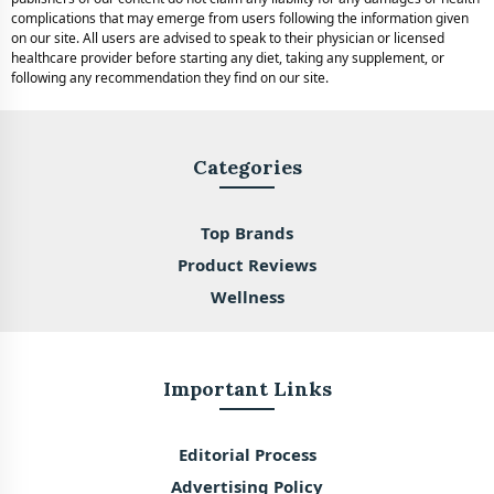
complications that may emerge from users following the information given
on our site. All users are advised to speak to their physician or licensed
healthcare provider before starting any diet, taking any supplement, or
following any recommendation they find on our site.
Categories
Top Brands
Product Reviews
Wellness
Important Links
Editorial Process
Advertising Policy