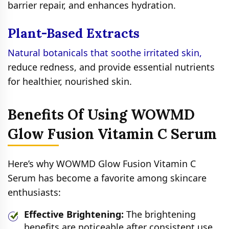
barrier repair, and enhances hydration.
Plant-Based Extracts
Natural botanicals that soothe irritated skin,
reduce redness, and provide essential nutrients
for healthier, nourished skin.
Benefits Of Using WOWMD
Glow Fusion Vitamin C Serum
Here’s why WOWMD Glow Fusion Vitamin C
Serum has become a favorite among skincare
enthusiasts:
Effective Brightening:
The brightening
benefits are noticeable after consistent use,