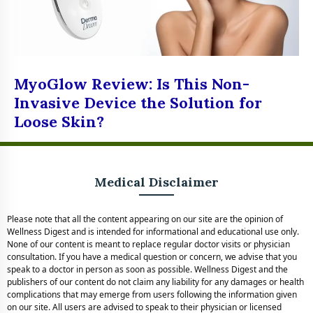
MyoGlow Review: Is This Non-
Invasive Device the Solution for
Loose Skin?
Medical Disclaimer
Please note that all the content appearing on our site are the opinion of
Wellness Digest and is intended for informational and educational use only.
None of our content is meant to replace regular doctor visits or physician
consultation. If you have a medical question or concern, we advise that you
speak to a doctor in person as soon as possible. Wellness Digest and the
publishers of our content do not claim any liability for any damages or health
complications that may emerge from users following the information given
on our site. All users are advised to speak to their physician or licensed