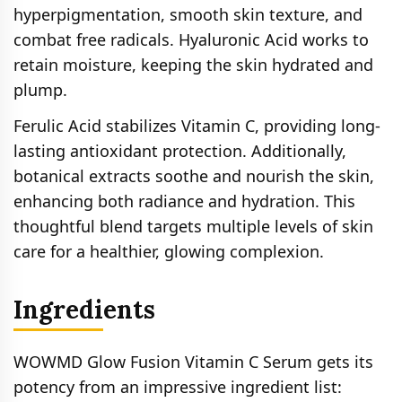
hyperpigmentation, smooth skin texture, and
combat free radicals. Hyaluronic Acid works to
retain moisture, keeping the skin hydrated and
plump.
Ferulic Acid stabilizes Vitamin C, providing long-
lasting antioxidant protection. Additionally,
botanical extracts soothe and nourish the skin,
enhancing both radiance and hydration. This
thoughtful blend targets multiple levels of skin
care for a healthier, glowing complexion.
Ingredients
WOWMD Glow Fusion Vitamin C Serum gets its
potency from an impressive ingredient list: