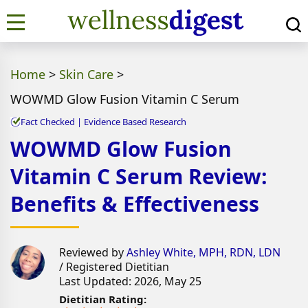
Home
>
Skin Care
>
WOWMD Glow Fusion Vitamin C Serum
Fact Checked | Evidence Based Research
WOWMD Glow Fusion
Vitamin C Serum Review:
Benefits & Effectiveness
Reviewed by
Ashley White, MPH, RDN, LDN
/ Registered Dietitian
Last Updated: 2026, May 25
Dietitian Rating: