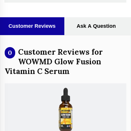
Customer Reviews
Ask A Question
Customer Reviews for
0
WOWMD Glow Fusion
Vitamin C Serum