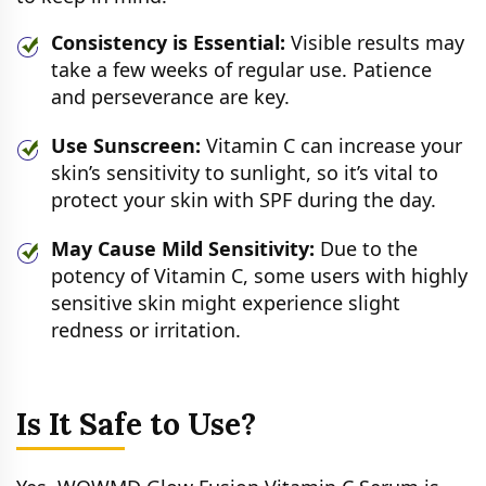
Consistency is Essential:
Visible results may
take a few weeks of regular use. Patience
and perseverance are key.
Use Sunscreen:
Vitamin C can increase your
skin’s sensitivity to sunlight, so it’s vital to
protect your skin with SPF during the day.
May Cause Mild Sensitivity:
Due to the
potency of Vitamin C, some users with highly
sensitive skin might experience slight
redness or irritation.
Is It Safe to Use?