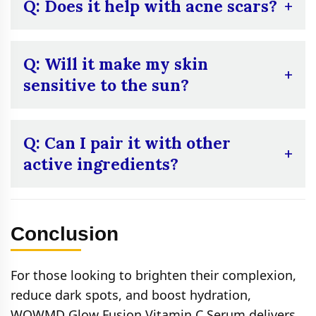
start with once a day to ensure your skin
Q: Does it help with acne scars?
adjusts.
A:
Yes, by reducing hyperpigmentation, it
can help fade dark spots left by acne.
Q: Will it make my skin
sensitive to the sun?
A:
Vitamin C can increase sun sensitivity, so
always use SPF after application.
Q: Can I pair it with other
active ingredients?
A:
Yes, but avoid mixing with high-potency
acids like glycolic acid or salicylic acid in the
Conclusion
same routine.
For those looking to brighten their complexion,
reduce dark spots, and boost hydration,
WOWMD Glow Fusion Vitamin C Serum delivers