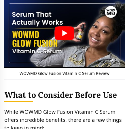
WOWMD Glow Fusion Vitamin C Serum Review
What to Consider Before Use
While WOWMD Glow Fusion Vitamin C Serum
offers incredible benefits, there are a few things
to keep in mind: