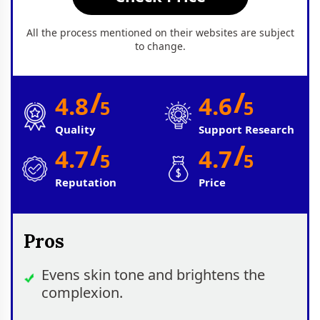
All the process mentioned on their websites are subject
to change.
/
/
4.8
4.6
5
5
Quality
Support Research
/
/
4.7
4.7
5
5
Reputation
Price
Pros
Evens skin tone and brightens the
complexion.