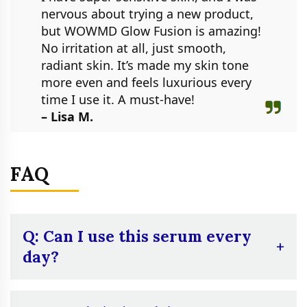
nervous about trying a new product,
but WOWMD Glow Fusion is amazing!
No irritation at all, just smooth,
radiant skin. It’s made my skin tone
more even and feels luxurious every
time I use it. A must-have!
– Lisa M.
FAQ
Q: Can I use this serum every
day?
A:
Yes, you can. However, it’s suggested to