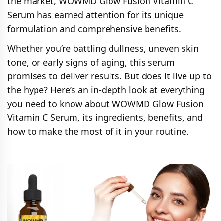
the market, WOWMD Glow Fusion Vitamin C
Serum has earned attention for its unique
formulation and comprehensive benefits.
Whether you’re battling dullness, uneven skin
tone, or early signs of aging, this serum
promises to deliver results. But does it live up to
the hype? Here’s an in-depth look at everything
you need to know about WOWMD Glow Fusion
Vitamin C Serum, its ingredients, benefits, and
how to make the most of it in your routine.