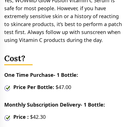
Yes, WOWMD Glow Fusion Vitamin C Serum is
safe for most people. However, if you have
extremely sensitive skin or a history of reacting
to skincare products, it’s best to perform a patch
test first. Always follow up with sunscreen when
using Vitamin C products during the day.
Cost?
One Time Purchase- 1 Bottle:
Price Per Bottle:
$47.00
Monthly Subscription Delivery- 1 Bottle:
Price :
$42.30