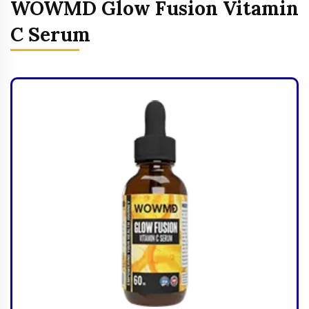
WOWMD Glow Fusion Vitamin
C Serum