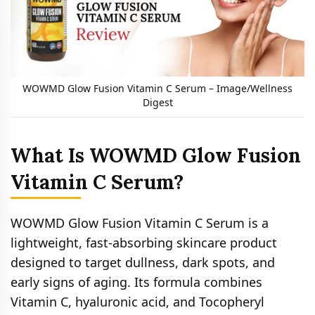
WOWMD Glow Fusion Vitamin C Serum – Image/Wellness
Digest
What Is WOWMD Glow Fusion
Vitamin C Serum?
WOWMD Glow Fusion Vitamin C Serum is a
lightweight, fast-absorbing skincare product
designed to target dullness, dark spots, and
early signs of aging. Its formula combines
Vitamin C, hyaluronic acid, and Tocopheryl