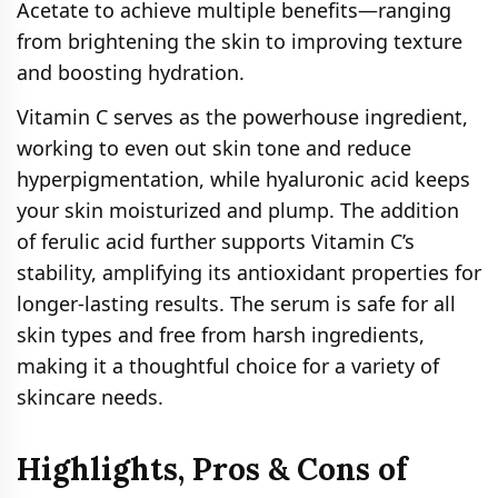
Acetate to achieve multiple benefits—ranging
from brightening the skin to improving texture
and boosting hydration.
Vitamin C serves as the powerhouse ingredient,
working to even out skin tone and reduce
hyperpigmentation, while hyaluronic acid keeps
your skin moisturized and plump. The addition
of ferulic acid further supports Vitamin C’s
stability, amplifying its antioxidant properties for
longer-lasting results. The serum is safe for all
skin types and free from harsh ingredients,
making it a thoughtful choice for a variety of
skincare needs.
Highlights, Pros & Cons of