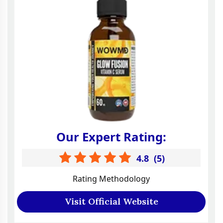
Our Expert Rating:
4.8
(
5
)
Rating Methodology
Visit Official Website