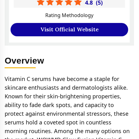
4.8
(
5
)
Rating Methodology
Visit Official Website
Overview
Vitamin C serums have become a staple for
skincare enthusiasts and dermatologists alike.
Known for their skin-brightening properties,
ability to fade dark spots, and capacity to
protect against environmental stressors, these
serums hold a coveted spot in countless
morning routines. Among the many options on