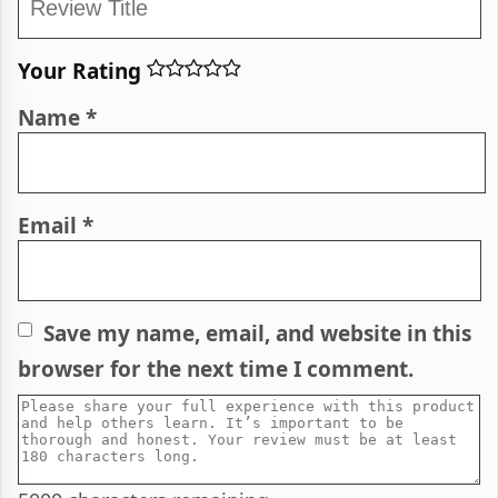
Your Rating
Name
*
Email
*
Save my name, email, and website in this
browser for the next time I comment.