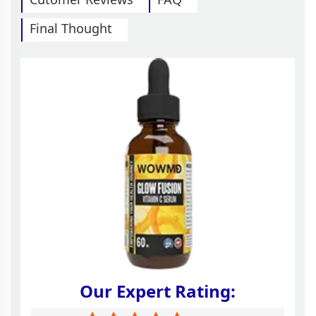
Final Thought
Our Expert Rating: