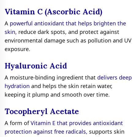
Vitamin C (Ascorbic Acid)
A
powerful antioxidant that helps brighten the
skin,
reduce dark spots, and protect against
environmental damage such as pollution and UV
exposure.
Hyaluronic Acid
A moisture-binding ingredient that
delivers deep
hydration
and helps the skin retain water,
keeping it plump and smooth over time.
Tocopheryl Acetate
A form of
Vitamin E that provides antioxidant
protection against free radicals,
supports skin