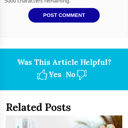
5000
characters remaining.
Was This Article Helpful?
Yes
No
Related Posts