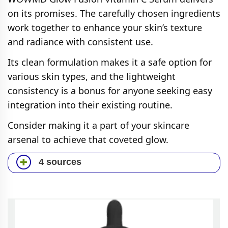
on its promises. The carefully chosen ingredients
work together to enhance your skin’s texture
and radiance with consistent use.
Its clean formulation makes it a safe option for
various skin types, and the lightweight
consistency is a bonus for anyone seeking easy
integration into their existing routine.
Consider making it a part of your skincare
arsenal to achieve that coveted glow.
4 sources