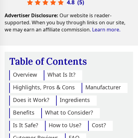
4.8
(
5
)
Advertiser Disclosure:
Our website is reader-
supported. When you buy through links on our site,
we may earn an affiliate commission.
Learn more.
Table of Contents
Overview
What Is It?
Highlights, Pros & Cons
Manufacturer
Does it Work?
Ingredients
Benefits
What to Consider?
Is It Safe?
How to Use?
Cost?
Cutomer Reviews
FAQ