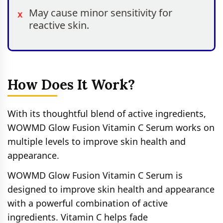
May cause minor sensitivity for
reactive skin.
How Does It Work?
With its thoughtful blend of active ingredients,
WOWMD Glow Fusion Vitamin C Serum works on
multiple levels to improve skin health and
appearance.
WOWMD Glow Fusion Vitamin C Serum is
designed to improve skin health and appearance
with a powerful combination of active
ingredients. Vitamin C helps fade