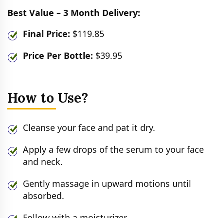
Best Value – 3 Month Delivery:
Final Price:
$119.85
Price Per Bottle:
$39.95
How to Use?
Cleanse your face and pat it dry.
Apply a few drops of the serum to your face
and neck.
Gently massage in upward motions until
absorbed.
Follow with a moisturizer.