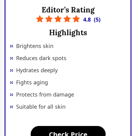
Editor’s Rating
4.8
(
5
)
Highlights
Brightens skin
Reduces dark spots
Hydrates deeply
Fights aging
Protects from damage
Suitable for all skin
Check Price