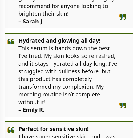
recommend for anyone looking to
brighten their skin!
– Sarah J.
Hydrated and glowing all day!
This serum is hands down the best
I’ve tried. My skin looks so refreshed,
and it stays hydrated all day long. I’ve
struggled with dullness before, but
this product has completely
transformed my complexion. My
morning routine isn’t complete
without it!
– Emily R.
Perfect for sensitive skin!
I have super sensitive skin, and I was