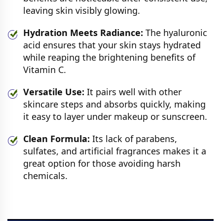
leaving skin visibly glowing.
Hydration Meets Radiance:
The hyaluronic
acid ensures that your skin stays hydrated
while reaping the brightening benefits of
Vitamin C.
Versatile Use:
It pairs well with other
skincare steps and absorbs quickly, making
it easy to layer under makeup or sunscreen.
Clean Formula:
Its lack of parabens,
sulfates, and artificial fragrances makes it a
great option for those avoiding harsh
chemicals.