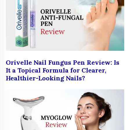
Orivelle Nail Fungus Pen Review: Is
It a Topical Formula for Clearer,
Healthier-Looking Nails?