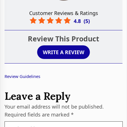
Customer Reviews & Ratings
4.8
(
5
)
Review This Product
WRITE A REVIEW
Review Guidelines
Leave a Reply
Your email address will not be published.
Required fields are marked
*