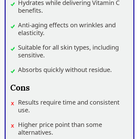
Hydrates while delivering Vitamin C
benefits.
Anti-aging effects on wrinkles and
elasticity.
Suitable for all skin types, including
sensitive.
Absorbs quickly without residue.
Cons
Results require time and consistent
use.
Higher price point than some
alternatives.