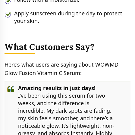
Apply sunscreen during the day to protect
your skin.
What Customers Say?
Here’s what users are saying about WOWMD
Glow Fusion Vitamin C Serum:
Amazing results in just days!
I’ve been using this serum for two
weeks, and the difference is
incredible. My dark spots are fading,
my skin feels smoother, and there’s a
noticeable glow. It’s lightweight, non-
greasy, and absorbs instantly. Highly