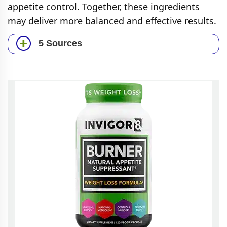
appetite control. Together, these ingredients
may deliver more balanced and effective results.
5 Sources