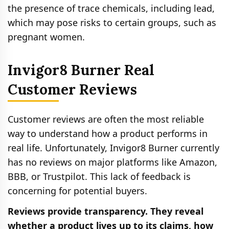
the presence of trace chemicals, including lead,
which may pose risks to certain groups, such as
pregnant women.
Invigor8 Burner Real
Customer Reviews
Customer reviews are often the most reliable
way to understand how a product performs in
real life. Unfortunately, Invigor8 Burner currently
has no reviews on major platforms like Amazon,
BBB, or Trustpilot. This lack of feedback is
concerning for potential buyers.
Reviews provide transparency. They reveal
whether a product lives up to its claims, how