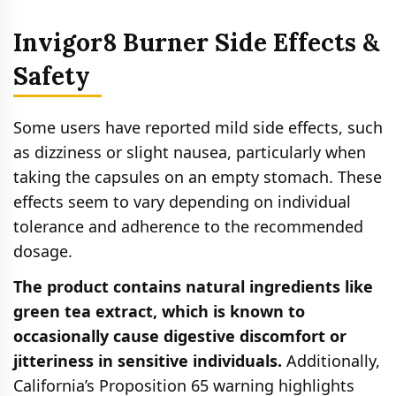
Invigor8 Burner Side Effects &
Safety
Some users have reported mild side effects, such
as dizziness or slight nausea, particularly when
taking the capsules on an empty stomach. These
effects seem to vary depending on individual
tolerance and adherence to the recommended
dosage.
The product contains natural ingredients like
green tea extract, which is known to
occasionally cause digestive discomfort or
jitteriness in sensitive individuals.
Additionally,
California’s Proposition 65 warning highlights