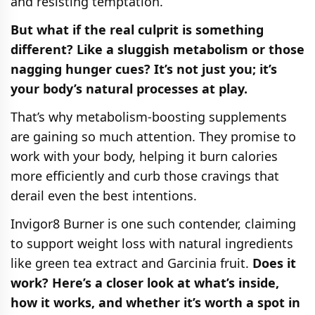
and resisting temptation.
But what if the real culprit is something
different? Like a sluggish metabolism or those
nagging hunger cues? It’s not just you; it’s
your body’s natural processes at play.
That’s why metabolism-boosting supplements
are gaining so much attention. They promise to
work with your body, helping it burn calories
more efficiently and curb those cravings that
derail even the best intentions.
Invigor8 Burner is one such contender, claiming
to support weight loss with natural ingredients
like green tea extract and Garcinia fruit.
Does it
work? Here’s a closer look at what’s inside,
how it works, and whether it’s worth a spot in