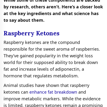
by research, others aren’t. Here’s a closer look
at the key ingredients and what science has
to say about them.
Raspberry Ketones
Raspberry ketones are the compound
responsible for the sweet aroma of raspberries.
They’ve gained popularity in the weight loss
world for their supposed ability to break down
fat and increase levels of adiponectin, a
hormone that regulates metabolism.
Animal studies have shown that raspberry
ketones can
enhance fat breakdown
and
improve metabolic markers. While the evidence
is limited, raspberry ketones remain a promising