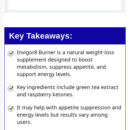
Key Takeaways:
Invigor8 Burner is a natural weight-loss
supplement designed to boost
metabolism, suppress appetite, and
support energy levels.
Key ingredients include green tea extract
and raspberry ketones.
It may help with appetite suppression and
energy levels but results vary among
users.