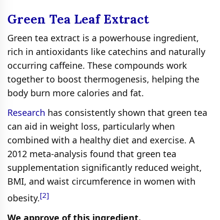
Green Tea Leaf Extract
Green tea extract is a powerhouse ingredient,
rich in antioxidants like catechins and naturally
occurring caffeine. These compounds work
together to boost thermogenesis, helping the
body burn more calories and fat.
Research
has consistently shown that green tea
can aid in weight loss, particularly when
combined with a healthy diet and exercise. A
2012 meta-analysis found that green tea
supplementation significantly reduced weight,
BMI, and waist circumference in women with
[2]
obesity.
We approve of this ingredient.