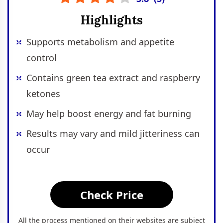
Highlights
Supports metabolism and appetite
control
Contains green tea extract and raspberry
ketones
May help boost energy and fat burning
Results may vary and mild jitteriness can
occur
Check Price
All the process mentioned on their websites are subject