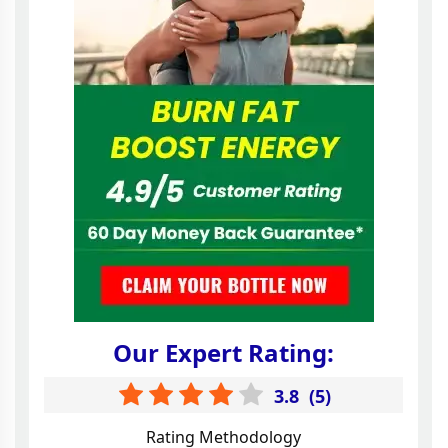
Our Expert Rating:
3.8
(
5
)
Rating Methodology