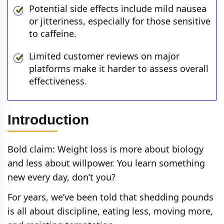
Potential side effects include mild nausea
or jitteriness, especially for those sensitive
to caffeine.
Limited customer reviews on major
platforms make it harder to assess overall
effectiveness.
Introduction
Bold claim: Weight loss is more about biology
and less about willpower. You learn something
new every day, don’t you?
For years, we’ve been told that shedding pounds
is all about discipline, eating less, moving more,