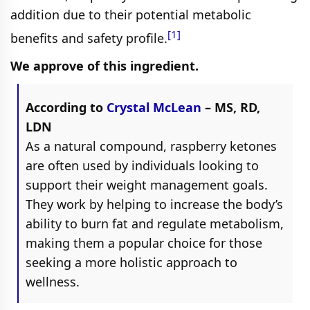
addition due to their potential metabolic
[1]
benefits and safety profile.
We approve of this ingredient.
According to
Crystal McLean
– MS, RD,
LDN
As a natural compound, raspberry ketones
are often used by individuals looking to
support their weight management goals.
They work by helping to increase the body’s
ability to burn fat and regulate metabolism,
making them a popular choice for those
seeking a more holistic approach to
wellness.