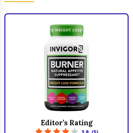
Editor’s Rating
3.8
(
5
)