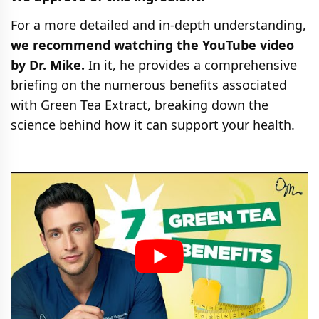
For a more detailed and in-depth understanding,
we recommend watching the YouTube video
by Dr. Mike.
In it, he provides a comprehensive
briefing on the numerous benefits associated
with Green Tea Extract, breaking down the
science behind how it can support your health.