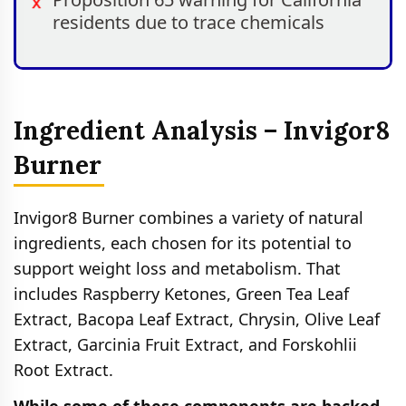
residents due to trace chemicals
Ingredient Analysis – Invigor8
Burner
Invigor8 Burner combines a variety of natural
ingredients, each chosen for its potential to
support weight loss and metabolism. That
includes Raspberry Ketones, Green Tea Leaf
Extract, Bacopa Leaf Extract, Chrysin, Olive Leaf
Extract, Garcinia Fruit Extract, and Forskohlii
Root Extract.
While some of these components are backed