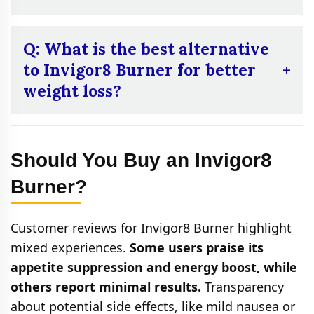
label or contact the manufacturer for
confirmation.
A:
While it may support metabolism and
appetite control, combining it with regular
Q: What is the best alternative
exercise and a balanced diet enhances its
to Invigor8 Burner for better
effectiveness. It’s not a substitute for a
weight loss?
healthy lifestyle.
A:
If you’re looking for a better alternative to
Invigor8 Burner for weight loss, Flawless
Should You Buy an Invigor8
Bloom KetoFuse is a great choice. It not only
supports ketosis for burning fat but also
Burner?
boosts energy, metabolism, and appetite
control, making it a more comprehensive
Customer reviews for Invigor8 Burner highlight
weight loss solution.
mixed experiences.
Some users praise its
appetite suppression and energy boost, while
others report minimal results.
Transparency
about potential side effects, like mild nausea or