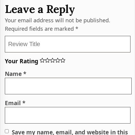
Leave a Reply
Your email address will not be published.
Required fields are marked
*
Your Rating
Name
*
Email
*
Save my name, email, and website in this