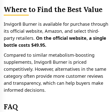
Where to Find the Best Value
Invigor8 Burner is available for purchase through
its official website, Amazon, and select third-
party retailers.
On the official website, a single
bottle costs $49.95.
Compared to similar metabolism-boosting
supplements, Invigor8 Burner is priced
competitively. However, alternatives in the same
category often provide more customer reviews
and transparency, which can help buyers make
informed decisions.
FAQ