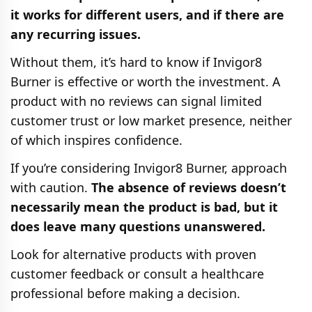
it works for different users, and if there are
any recurring issues.
Without them, it’s hard to know if Invigor8
Burner is effective or worth the investment. A
product with no reviews can signal limited
customer trust or low market presence, neither
of which inspires confidence.
If you’re considering Invigor8 Burner, approach
with caution.
The absence of reviews doesn’t
necessarily mean the product is bad, but it
does leave many questions unanswered.
Look for alternative products with proven
customer feedback or consult a healthcare
professional before making a decision.