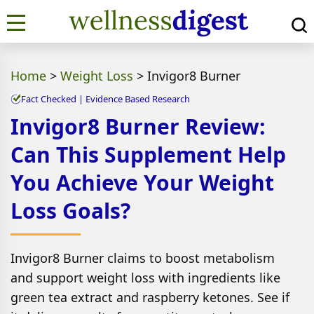
Home
>
Weight Loss
>
Invigor8 Burner
Fact Checked | Evidence Based Research
Invigor8 Burner Review:
Can This Supplement Help
You Achieve Your Weight
Loss Goals?
Invigor8 Burner claims to boost metabolism
and support weight loss with ingredients like
green tea extract and raspberry ketones. See if