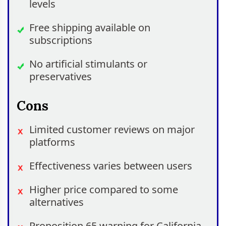
levels
Free shipping available on
subscriptions
No artificial stimulants or
preservatives
Cons
Limited customer reviews on major
platforms
Effectiveness varies between users
Higher price compared to some
alternatives
Proposition 65 warning for California