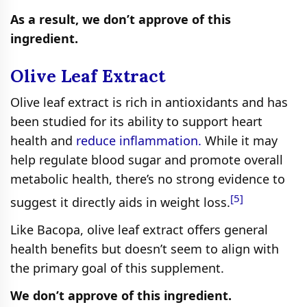
As a result, we don’t approve of this
ingredient.
Olive Leaf Extract
Olive leaf extract is rich in antioxidants and has
been studied for its ability to support heart
health and
reduce inflammation.
While it may
help regulate blood sugar and promote overall
metabolic health, there’s no strong evidence to
[5]
suggest it directly aids in weight loss.
Like Bacopa, olive leaf extract offers general
health benefits but doesn’t seem to align with
the primary goal of this supplement.
We don’t approve of this ingredient.