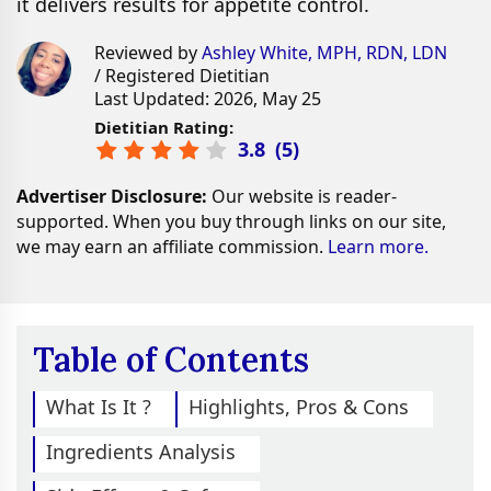
it delivers results for appetite control.
Reviewed by
Ashley White, MPH, RDN, LDN
/ Registered Dietitian
Last Updated: 2026, May 25
Dietitian Rating:
3.8
(
5
)
Advertiser Disclosure:
Our website is reader-
supported. When you buy through links on our site,
we may earn an affiliate commission.
Learn more.
Table of Contents
What Is It ?
Highlights, Pros & Cons
Ingredients Analysis