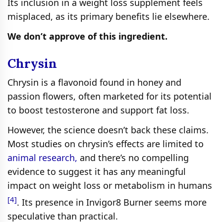
Its inclusion in a weight loss supplement feels
misplaced, as its primary benefits lie elsewhere.
We don’t approve of this ingredient.
Chrysin
Chrysin is a flavonoid found in honey and
passion flowers, often marketed for its potential
to boost testosterone and support fat loss.
However, the science doesn’t back these claims.
Most studies on chrysin’s effects are limited to
animal research,
and there’s no compelling
evidence to suggest it has any meaningful
impact on weight loss or metabolism in humans
[4]
. Its presence in Invigor8 Burner seems more
speculative than practical.