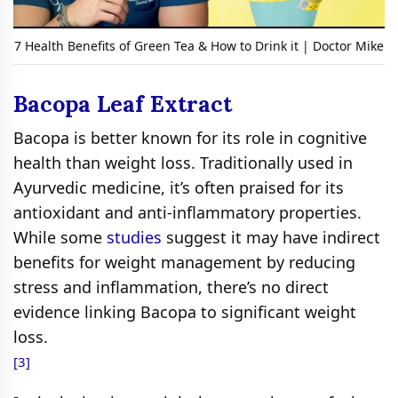
7 Health Benefits of Green Tea & How to Drink it | Doctor Mike
Bacopa Leaf Extract
Bacopa is better known for its role in cognitive
health than weight loss. Traditionally used in
Ayurvedic medicine, it’s often praised for its
antioxidant and anti-inflammatory properties.
While some
studies
suggest it may have indirect
benefits for weight management by reducing
stress and inflammation, there’s no direct
evidence linking Bacopa to significant weight
loss.
[3]