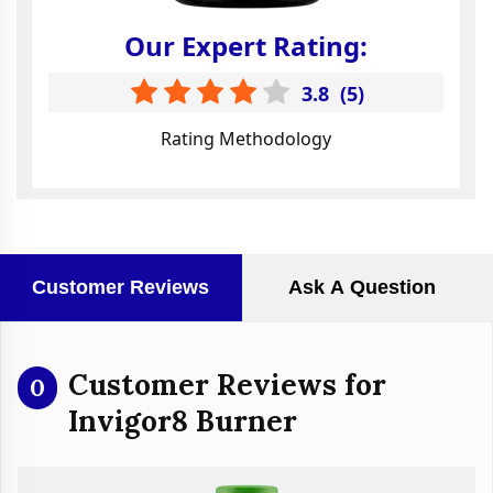
Our Expert Rating:
3.8
(
5
)
Rating Methodology
Customer Reviews
Ask A Question
Customer Reviews for
0
Invigor8 Burner