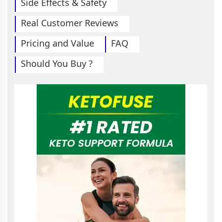
Side Effects & Safety
Real Customer Reviews
Pricing and Value
FAQ
Should You Buy ?