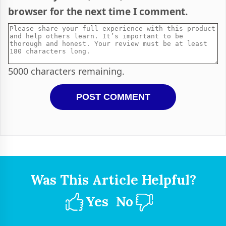
browser for the next time I comment.
5000
characters remaining.
Was This Article Helpful?
Yes
No