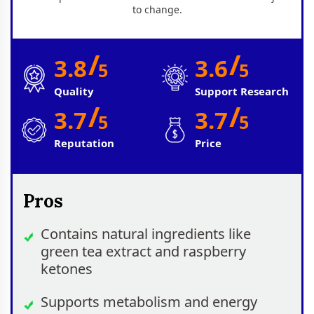
to change.
/
/
3.8
3.6
5
5
Quality
Support Research
/
/
3.7
3.7
5
5
Reputation
Price
Pros
Contains natural ingredients like
green tea extract and raspberry
ketones
Supports metabolism and energy