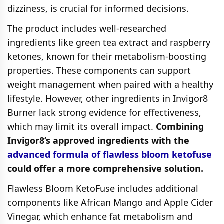
dizziness, is crucial for informed decisions.
The product includes well-researched
ingredients like green tea extract and raspberry
ketones, known for their metabolism-boosting
properties. These components can support
weight management when paired with a healthy
lifestyle. However, other ingredients in Invigor8
Burner lack strong evidence for effectiveness,
which may limit its overall impact.
Combining
Invigor8’s approved ingredients with the
advanced formula of flawless bloom ketofuse
could offer a more comprehensive solution.
Flawless Bloom KetoFuse includes additional
components like African Mango and Apple Cider
Vinegar, which enhance fat metabolism and