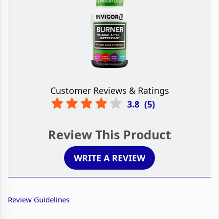
Customer Reviews & Ratings
3.8
(
5
)
Review This Product
WRITE A REVIEW
Review Guidelines