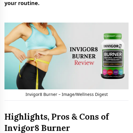
your routine.
Invigor8 Burner – Image/Wellness Digest
Highlights, Pros & Cons of
Invigor8 Burner