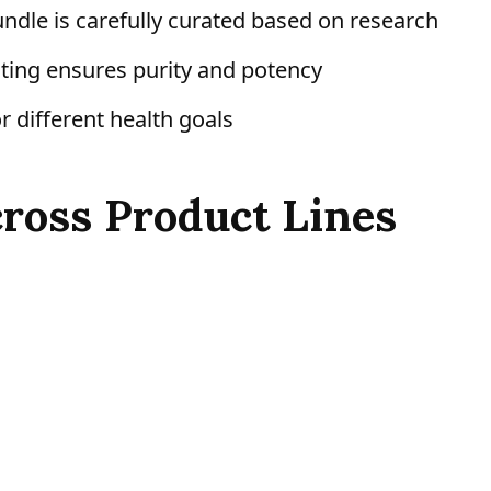
ndle is carefully curated based on research
ing ensures purity and potency
r different health goals
cross Product Lines