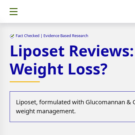
Fact Checked | Evidence Based Research
Liposet Reviews
Weight Loss?
Liposet, formulated with Glucomannan & CL
weight management.