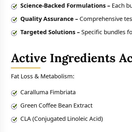
Science-Backed Formulations –
Each bu
Quality Assurance –
Comprehensive test
Targeted Solutions –
Specific bundles fo
Active Ingredients A
Fat Loss & Metabolism:
Caralluma Fimbriata
Green Coffee Bean Extract
CLA (Conjugated Linoleic Acid)