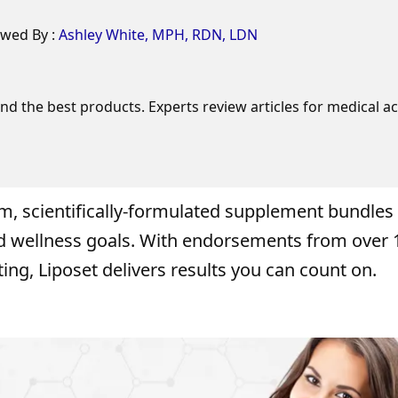
ewed By :
Ashley White, MPH, RDN, LDN
 the best products. Experts review articles for medical ac
um, scientifically-formulated supplement bundles
nd wellness goals. With endorsements from over 
ing, Liposet delivers results you can count on.