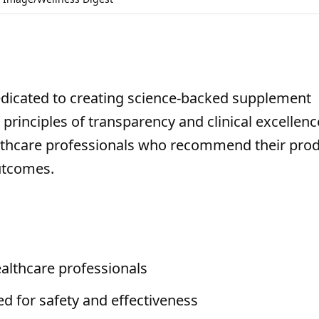
edicated to creating science-backed supplement
 principles of transparency and clinical excellenc
ealthcare professionals who recommend their pro
utcomes.
althcare professionals
ed for safety and effectiveness