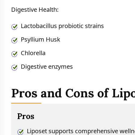
Digestive Health:
Lactobacillus probiotic strains
Psyllium Husk
Chlorella
Digestive enzymes
Pros and Cons of Lip
Pros
Liposet supports comprehensive welln