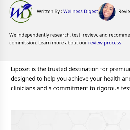
Written By :
Wellness Digest
Revi
We independently research, test, review, and recommend
commission. Learn more about our
review process
.
Liposet is the trusted destination for premi
designed to help you achieve your health a
clinicians and a commitment to rigorous test