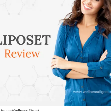
– Image/Wellness Digest