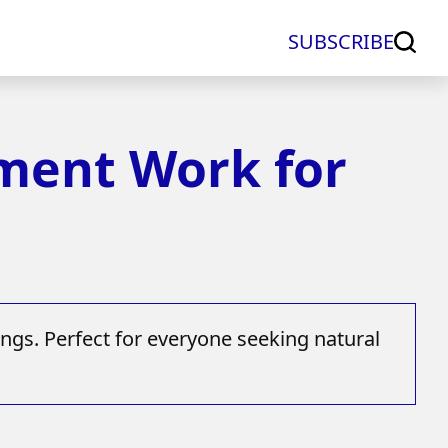
SUBSCRIBE
ement Work for
ngs. Perfect for everyone seeking natural