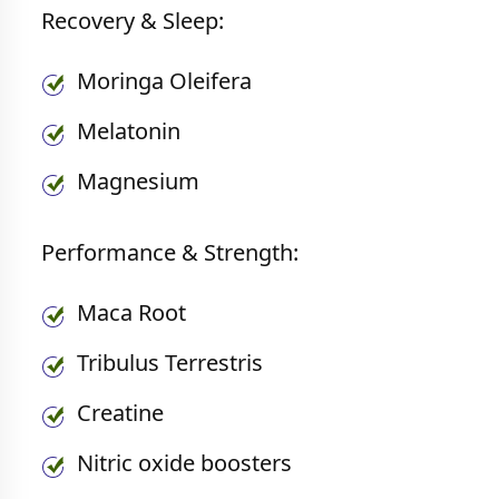
Recovery & Sleep:
Moringa Oleifera
Melatonin
Magnesium
Performance & Strength:
Maca Root
Tribulus Terrestris
Creatine
Nitric oxide boosters