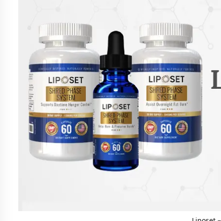
Liposet 