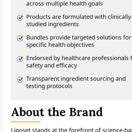
across multiple health goals
Products are formulated with clinically
studied ingredients
Bundles provide targeted solutions for
specific health objectives
Endorsed by healthcare professionals 
safety and efficacy
Transparent ingredient sourcing and
testing protocols
About the Brand
Liposet stands at the forefront of science-ba