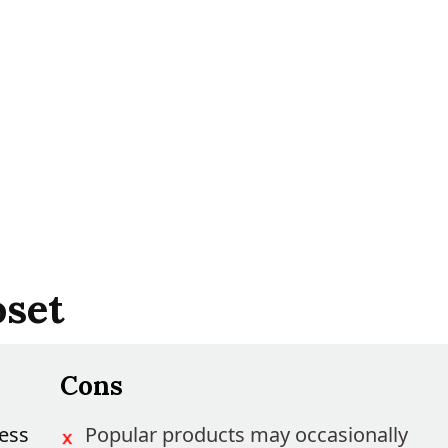
oset
Cons
ess
Popular products may occasionally