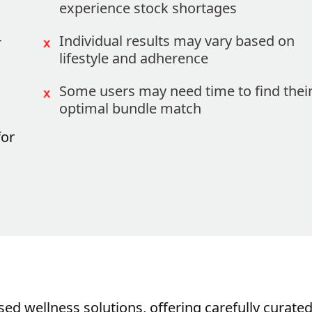
experience stock shortages
-
Individual results may vary based on
lifestyle and adherence
Some users may need time to find thei
optimal bundle match
for
sed wellness solutions, offering carefully curate