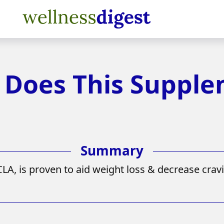
: Does This Suppl
A, is proven to aid weight loss & decrease cravi