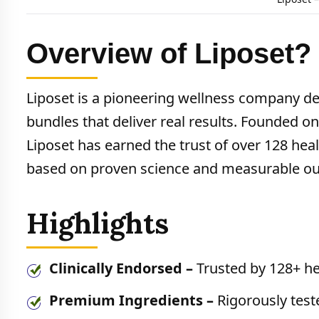
Overview of Liposet?
Liposet is a pioneering wellness company d
bundles that deliver real results. Founded on
Liposet has earned the trust of over 128 h
based on proven science and measurable o
Highlights
Clinically Endorsed –
Trusted by 128+ he
Premium Ingredients –
Rigorously test