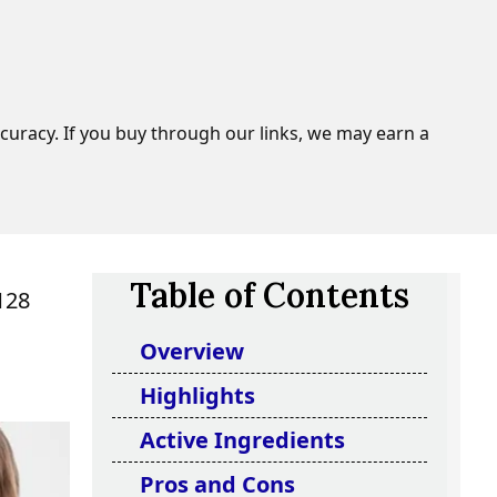
curacy. If you buy through our links, we may earn a
Table of Contents
128
Overview
Highlights
Active Ingredients
Pros and Cons