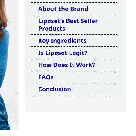
About the Brand
Liposet’s Best Seller
Products
Key Ingredients
Is Liposet Legit?
How Does It Work?
FAQs
Conclusion