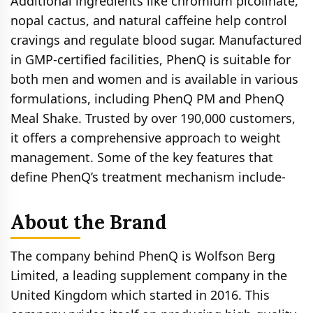
Additional ingredients like chromium picolinate,
nopal cactus, and natural caffeine help control
cravings and regulate blood sugar. Manufactured
in GMP-certified facilities, PhenQ is suitable for
both men and women and is available in various
formulations, including PhenQ PM and PhenQ
Meal Shake. Trusted by over 190,000 customers,
it offers a comprehensive approach to weight
management. Some of the key features that
define PhenQ’s treatment mechanism include-
About the Brand
The company behind PhenQ is Wolfson Berg
Limited, a leading supplement company in the
United Kingdom which started in 2016. This