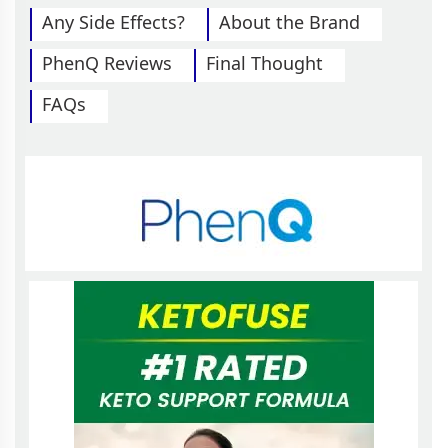
Any Side Effects?
About the Brand
PhenQ Reviews
Final Thought
FAQs