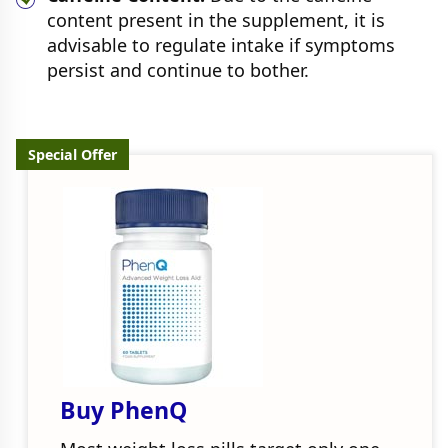
content present in the supplement, it is
advisable to regulate intake if symptoms
persist and continue to bother.
Special Offer
Buy PhenQ