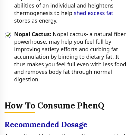
abilities of an individual and heightens
thermogenesis to help
shed excess fat
stores as energy.
Nopal Cactus:
Nopal cactus- a natural fiber
powerhouse, may help you feel full by
improving satiety efforts and curbing fat
accumulation by binding to dietary fat. It
thus makes you feel full even with less food
and removes body fat through normal
digestion.
How To Consume PhenQ
Recommended Dosage