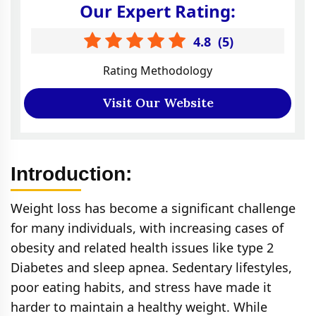
Our Expert Rating:
4.8
(
5
)
Rating Methodology
Visit Our Website
Introduction:
Weight loss has become a significant challenge
for many individuals, with increasing cases of
obesity and related health issues like type 2
Diabetes and sleep apnea. Sedentary lifestyles,
poor eating habits, and stress have made it
harder to maintain a healthy weight. While