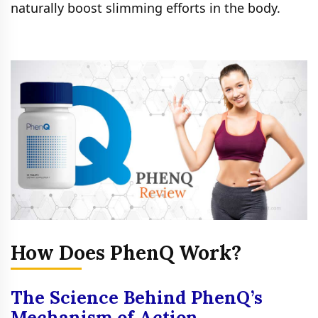
naturally boost slimming efforts in the body.
How Does PhenQ Work?
The Science Behind PhenQ’s
Mechanism of Action