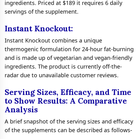
ingredients. Priced at $189 it requires 6 daily
servings of the supplement.
Instant Knockout:
Instant Knockout combines a unique
thermogenic formulation for 24-hour fat-burning
and is made up of vegetarian and vegan-friendly
ingredients. The product is currently off-the-
radar due to unavailable customer reviews.
Serving Sizes, Efficacy, and Time
to Show Results: A Comparative
Analysis
A brief snapshot of the serving sizes and efficacy
of the supplements can be described as follows-