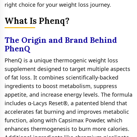
right choice for your weight loss journey.
What Is Phenq?
The Origin and Brand Behind
PhenQ
PhenQ is a unique thermogenic weight loss
supplement designed to target multiple aspects
of fat loss. It combines scientifically-backed
ingredients to boost metabolism, suppress
appetite, and increase energy levels. The formula
includes α-Lacys Reset®, a patented blend that
accelerates fat burning and improves metabolic
function, along with Capsimax Powder, which
enhances thermogenesis to burn more calories.