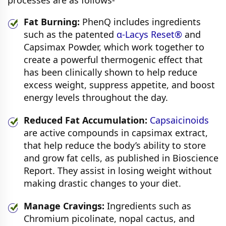
Fat Burning:
PhenQ includes ingredients
such as the patented
α-Lacys Reset®
and
Capsimax Powder, which work together to
create a powerful thermogenic effect that
has been clinically shown to help reduce
excess weight, suppress appetite, and boost
energy levels throughout the day.
Reduced Fat Accumulation:
Capsaicinoids
are active compounds in capsimax extract,
that help reduce the body’s ability to store
and grow fat cells, as published in Bioscience
Report. They assist in losing weight without
making drastic changes to your diet.
Manage Cravings:
Ingredients such as
Chromium picolinate, nopal cactus, and