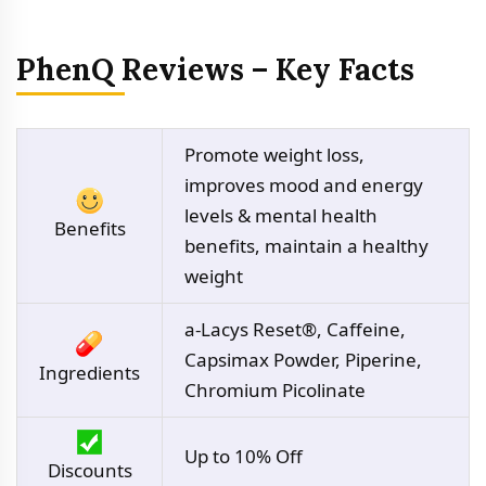
PhenQ Reviews – Key Facts
Promote weight loss,
improves mood and energy
levels & mental health
Benefits
benefits, maintain a healthy
weight
a-Lacys Reset®, Caffeine,
Capsimax Powder, Piperine,
Ingredients
Chromium Picolinate
Up to 10% Off
Discounts