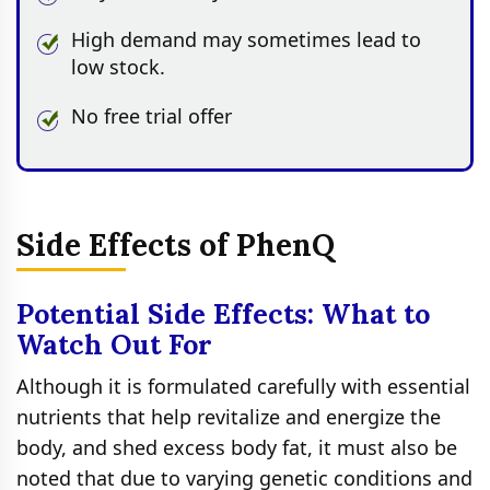
High demand may sometimes lead to
low stock.
No free trial offer
Side Effects of PhenQ
Potential Side Effects: What to
Watch Out For
Although it is formulated carefully with essential
nutrients that help revitalize and energize the
body, and shed excess body fat, it must also be
noted that due to varying genetic conditions and