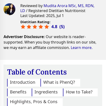
Reviewed by
Mudita Arora MSc, MS, RDN,
LD
/ Registered Dietitian Nutritionist
Last Updated: 2025, Jul 1
Dietitian Rating:
4.8
(
5
)
Advertiser Disclosure:
Our website is reader-
supported. When you buy through links on our site,
we may earn an affiliate commission.
Learn more.
Table of Contents
Introduction
What is PhenQ?
Benefits
Ingredients
How to Take?
Highlights, Pros & Cons