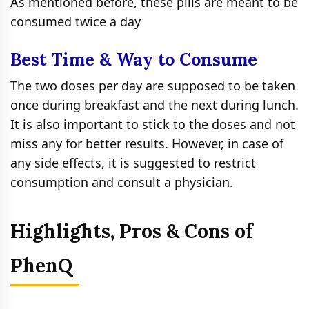
As mentioned before, these pills are meant to be
consumed twice a day
Best Time & Way to Consume
The two doses per day are supposed to be taken
once during breakfast and the next during lunch.
It is also important to stick to the doses and not
miss any for better results. However, in case of
any side effects, it is suggested to restrict
consumption and consult a physician.
Highlights, Pros & Cons of
PhenQ