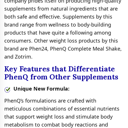
company prides itself on producing high-quality
supplements from natural ingredients that are
both safe and effective. Supplements by this
brand range from wellness to body-building
products that have quite a following among
consumers. Other weight loss products by this
brand are Phen24, PhenQ Complete Meal Shake,
and Zotrim.
Key Features that Differentiate
PhenQ from Other Supplements
Unique New Formula:
PhenQ’s formulations are crafted with
meticulous combinations of essential nutrients
that support weight loss and stimulate body
metabolism to combat body reactions and