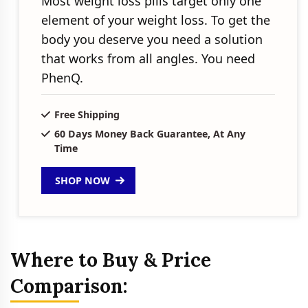
Most weight loss pills target only one
element of your weight loss. To get the
body you deserve you need a solution
that works from all angles. You need
PhenQ.
Free Shipping
60 Days Money Back Guarantee, At Any
Time
SHOP NOW
Where to Buy & Price
Comparison: