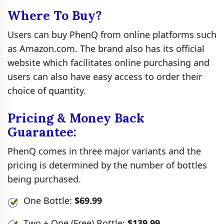
Where To Buy?
Users can buy PhenQ from online platforms such
as Amazon.com. The brand also has its official
website which facilitates online purchasing and
users can also have easy access to order their
choice of quantity.
Pricing & Money Back
Guarantee:
PhenQ comes in three major variants and the
pricing is determined by the number of bottles
being purchased.
One Bottle:
$69.99
Two + One (Free) Bottle:
$139.99