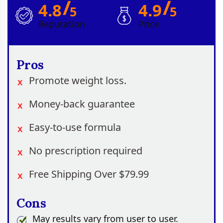
/
/
4.8
4.9
5
5
Reputation
Price
Pros
Promote weight loss.
Money-back guarantee
Easy-to-use formula
No prescription required
Free Shipping Over $79.99
Cons
May results vary from user to user.