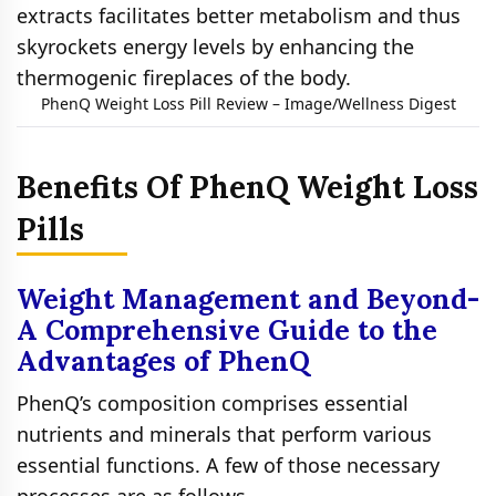
extracts facilitates better metabolism and thus
skyrockets energy levels by enhancing the
thermogenic fireplaces of the body.
PhenQ Weight Loss Pill Review – Image/Wellness Digest
Benefits Of PhenQ Weight Loss
Pills
Weight Management and Beyond-
A Comprehensive Guide to the
Advantages of PhenQ
PhenQ’s composition comprises essential
nutrients and minerals that perform various
essential functions. A few of those necessary
processes are as follows-