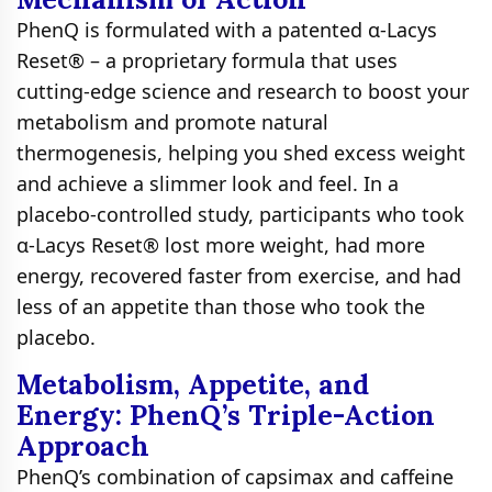
PhenQ is formulated with a patented α-Lacys
Reset® – a proprietary formula that uses
cutting-edge science and research to boost your
metabolism and promote natural
thermogenesis, helping you shed excess weight
and achieve a slimmer look and feel. In a
placebo-controlled study, participants who took
α-Lacys Reset® lost more weight, had more
energy, recovered faster from exercise, and had
less of an appetite than those who took the
placebo.
Metabolism, Appetite, and
Energy: PhenQ’s Triple-Action
Approach
PhenQ’s combination of capsimax and caffeine