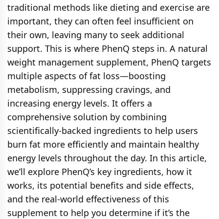
traditional methods like dieting and exercise are
important, they can often feel insufficient on
their own, leaving many to seek additional
support. This is where PhenQ steps in. A natural
weight management supplement, PhenQ targets
multiple aspects of fat loss—boosting
metabolism, suppressing cravings, and
increasing energy levels. It offers a
comprehensive solution by combining
scientifically-backed ingredients to help users
burn fat more efficiently and maintain healthy
energy levels throughout the day. In this article,
we’ll explore PhenQ’s key ingredients, how it
works, its potential benefits and side effects,
and the real-world effectiveness of this
supplement to help you determine if it’s the