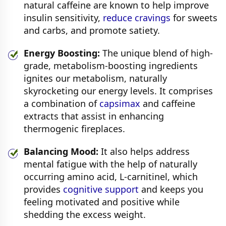
natural caffeine are known to help improve
insulin sensitivity,
reduce cravings
for sweets
and carbs, and promote satiety.
Energy Boosting:
The unique blend of high-
grade, metabolism-boosting ingredients
ignites our metabolism, naturally
skyrocketing our energy levels. It comprises
a combination of
capsimax
and caffeine
extracts that assist in enhancing
thermogenic fireplaces.
Balancing Mood:
It also helps address
mental fatigue with the help of naturally
occurring amino acid, L-carnitinel, which
provides
cognitive support
and keeps you
feeling motivated and positive while
shedding the excess weight.