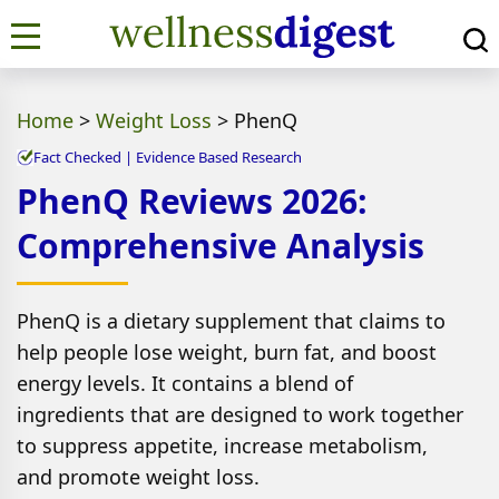
Home
>
Weight Loss
>
PhenQ
Fact Checked | Evidence Based Research
PhenQ Reviews 2026:
Comprehensive Analysis
PhenQ is a dietary supplement that claims to
help people lose weight, burn fat, and boost
energy levels. It contains a blend of
ingredients that are designed to work together
to suppress appetite, increase metabolism,
and promote weight loss.