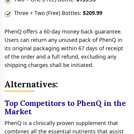
Three + Two (Free) Bottles:
$209.99
PhenQ offers a 60-day money-back guarantee.
Users can return any unused pack of PhenQ in
its original packaging within 67 days of receipt
of the order and a full refund, excluding any
shipping charges shall be initiated.
Alternatives:
Top Competitors to PhenQ in the
Market
PhenQ is a clinically proven supplement that
combines all the essential nutrients that assist