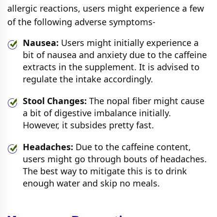
allergic reactions, users might experience a few
of the following adverse symptoms-
Nausea:
Users might initially experience a
bit of nausea and anxiety due to the caffeine
extracts in the supplement. It is advised to
regulate the intake accordingly.
Stool Changes:
The nopal fiber might cause
a bit of digestive imbalance initially.
However, it subsides pretty fast.
Headaches:
Due to the caffeine content,
users might go through bouts of headaches.
The best way to mitigate this is to drink
enough water and skip no meals.