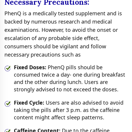
Necessary Precautions:
PhenQ is a medically tested supplement and is
backed by numerous research and medical
examinations. However, to avoid the onset or
escalation of any probable side effect,
consumers should be vigilant and follow
necessary precautions such as
Fixed Doses:
PhenQ pills should be
consumed twice a day- one during breakfast
and the other during lunch. Users are
strongly advised to not exceed the doses.
Fixed Cycle:
Users are also advised to avoid
taking the pills after 3 p.m. as the caffeine
content might affect sleep patterns.
Caffeine Content:
Due to the caffeine