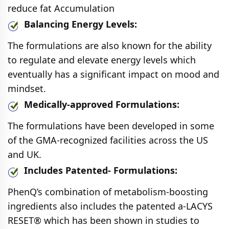
reduce fat Accumulation
Balancing Energy Levels:
The formulations are also known for the ability
to regulate and elevate energy levels which
eventually has a significant impact on mood and
mindset.
Medically-approved Formulations:
The formulations have been developed in some
of the GMA-recognized facilities across the US
and UK.
Includes Patented- Formulations:
PhenQ’s combination of metabolism-boosting
ingredients also includes the patented a-LACYS
RESET® which has been shown in studies to