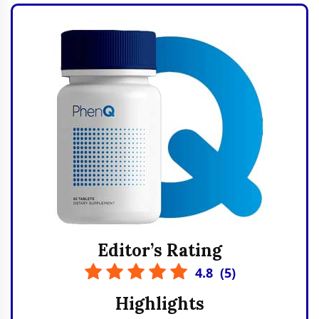
Editor’s Rating
4.8
(
5
)
Highlights