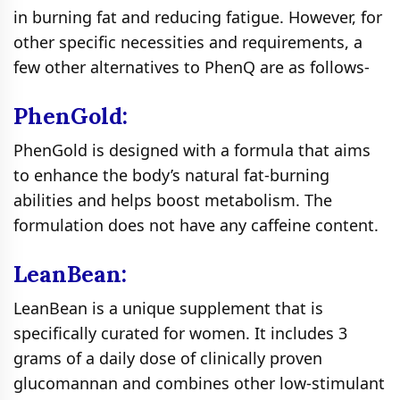
in burning fat and reducing fatigue. However, for
other specific necessities and requirements, a
few other alternatives to PhenQ are as follows-
PhenGold:
PhenGold is designed with a formula that aims
to enhance the body’s natural fat-burning
abilities and helps boost metabolism. The
formulation does not have any caffeine content.
LeanBean:
LeanBean is a unique supplement that is
specifically curated for women. It includes 3
grams of a daily dose of clinically proven
glucomannan and combines other low-stimulant