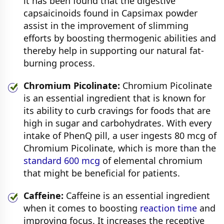
it has been found that the digestive
capsaicinoids found in Capsimax powder
assist in the improvement of slimming
efforts by boosting thermogenic abilities and
thereby help in supporting our natural fat-
burning process.
Chromium Picolinate:
Chromium Picolinate
is an essential ingredient that is known for
its ability to curb cravings for foods that are
high in sugar and carbohydrates. With every
intake of PhenQ pill, a user ingests 80 mcg of
Chromium Picolinate, which is more than the
standard 600 mcg
of elemental chromium
that might be beneficial for patients.
Caffeine:
Caffeine is an essential ingredient
when it comes to boosting
reaction time
and
improving focus. It increases the receptive