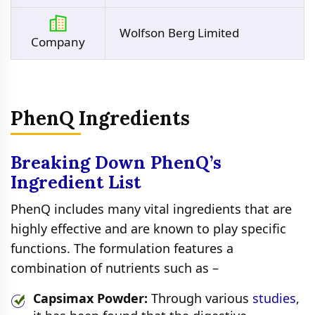
Wolfson Berg Limited
Company
PhenQ Ingredients
Breaking Down PhenQ’s
Ingredient List
PhenQ includes many vital ingredients that are
highly effective and are known to play specific
functions. The formulation features a
combination of nutrients such as –
Capsimax Powder:
Through various
studies
,