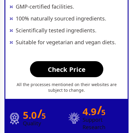
GMP-certified facilities.
100% naturally sourced ingredients.
Scientifically tested ingredients.
Suitable for vegetarian and vegan diets.
Check Price
All the processes mentioned on their websites are
subject to change.
/
4.9
/
5
5.0
5
Support
Quality
Research