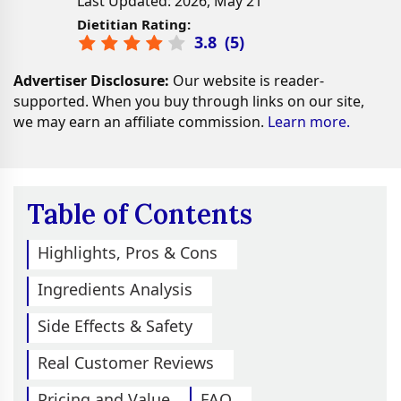
Last Updated: 2026, May 21
Dietitian Rating:
3.8
(
5
)
Advertiser Disclosure:
Our website is reader-
supported. When you buy through links on our site,
we may earn an affiliate commission.
Learn more.
Table of Contents
Highlights, Pros & Cons
Ingredients Analysis
Side Effects & Safety
Real Customer Reviews
Pricing and Value
FAQ