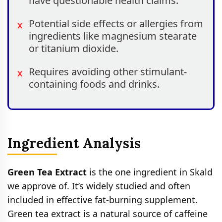
have questionable health claims.
Potential side effects or allergies from
ingredients like magnesium stearate
or titanium dioxide.
Requires avoiding other stimulant-
containing foods and drinks.
Ingredient Analysis
Green Tea Extract
is the one ingredient in Skald
we approve of. It’s widely studied and often
included in effective fat-burning supplement.
Green tea extract is a natural source of caffeine