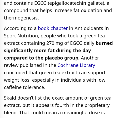
and contains EGCG (epigallocatechin gallate), a
compound that helps increase fat oxidation and
thermogenesis.
According to a
book chapter
in Antioxidants in
Sport Nutrition, people who took a green tea
extract containing 270 mg of EGCG daily
burned
significantly more fat during the day
compared to the placebo group.
Another
review published in the
Cochrane Library
concluded that green tea extract can support
weight loss, especially in individuals with low
caffeine tolerance.
Skald doesn’t list the exact amount of green tea
extract, but it appears fourth in the proprietary
blend. That could mean a meaningful dose is