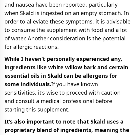
and nausea have been reported, particularly
when Skald is ingested on an empty stomach. In
order to alleviate these symptoms, it is advisable
to consume the supplement with food and a lot
of water. Another consideration is the potential
for allergic reactions.
While I haven’t personally experienced any,
ingredients like white willow bark and certain
essential oils in Skald can be allergens for
some individuals.
If you have known
sensitivities, it’s wise to proceed with caution
and consult a medical professional before
starting this supplement.
It’s also important to note that Skald uses a
proprietary blend of ingredients, meaning the