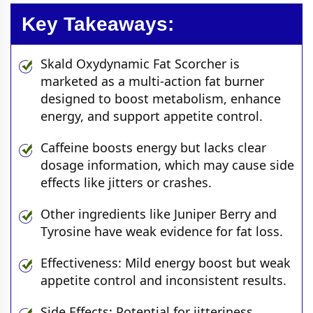
Key Takeaways:
Skald Oxydynamic Fat Scorcher is
marketed as a multi-action fat burner
designed to boost metabolism, enhance
energy, and support appetite control.
Caffeine boosts energy but lacks clear
dosage information, which may cause side
effects like jitters or crashes.
Other ingredients like Juniper Berry and
Tyrosine have weak evidence for fat loss.
Effectiveness: Mild energy boost but weak
appetite control and inconsistent results.
Side Effects: Potential for jitteriness,