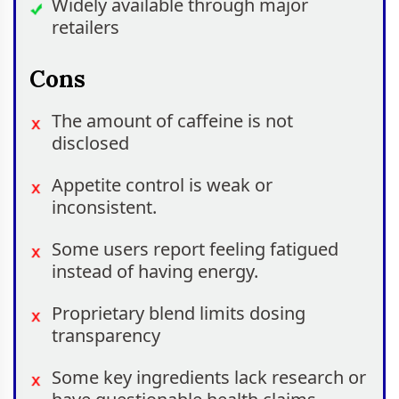
Widely available through major
retailers
Cons
The amount of caffeine is not
disclosed
Appetite control is weak or
inconsistent.
Some users report feeling fatigued
instead of having energy.
Proprietary blend limits dosing
transparency
Some key ingredients lack research or