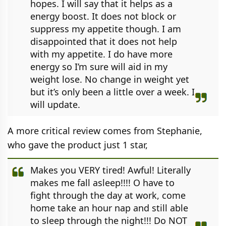
hopes. I will say that it helps as a
energy boost. It does not block or
suppress my appetite though. I am
disappointed that it does not help
with my appetite. I do have more
energy so I’m sure will aid in my
weight lose. No change in weight yet
but it’s only been a little over a week. I
will update.
A more critical review comes from Stephanie,
who gave the product just 1 star,
Makes you VERY tired! Awful! Literally
makes me fall asleep!!!! O have to
fight through the day at work, come
home take an hour nap and still able
to sleep through the night!!! Do NOT