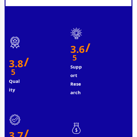
/
3.6
5
/
3.8
Supp
5
Ort
Qual
Rese
Ity
Arch
/
3.7