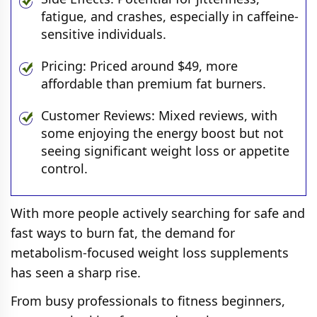
fatigue, and crashes, especially in caffeine-
sensitive individuals.
Pricing: Priced around $49, more
affordable than premium fat burners.
Customer Reviews: Mixed reviews, with
some enjoying the energy boost but not
seeing significant weight loss or appetite
control.
With more people actively searching for safe and
fast ways to burn fat, the demand for
metabolism-focused weight loss supplements
has seen a sharp rise.
From busy professionals to fitness beginners,