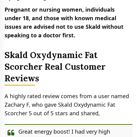
Pregnant or nursing women, individuals
under 18, and those with known medical
issues are advised not to use Skald without
speaking to a doctor first.
Skald Oxydynamic Fat
Scorcher Real Customer
Reviews
A highly rated review comes from a user named
Zachary F, who gave Skald Oxydynamic Fat
Scorcher 5 out of 5 stars and shared,
Great energy boost! I had very high