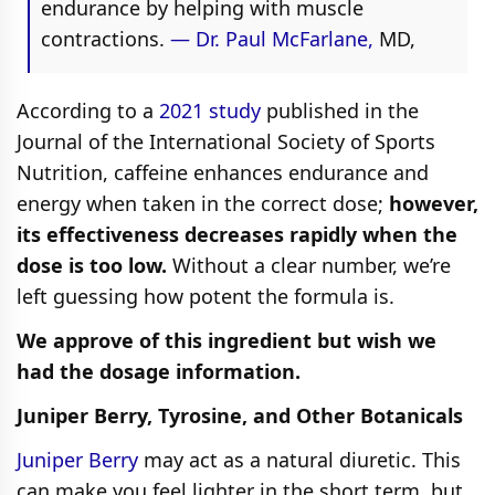
endurance by helping with muscle
contractions.
— Dr. Paul McFarlane,
MD,
According to a
2021 study
published in the
Journal of the International Society of Sports
Nutrition, caffeine enhances endurance and
energy when taken in the correct dose;
however,
its effectiveness decreases rapidly when the
dose is too low.
Without a clear number, we’re
left guessing how potent the formula is.
We approve of this ingredient but wish we
had the dosage information.
Juniper Berry, Tyrosine, and Other Botanicals
Juniper Berry
may act as a natural diuretic. This
can make you feel lighter in the short term, but