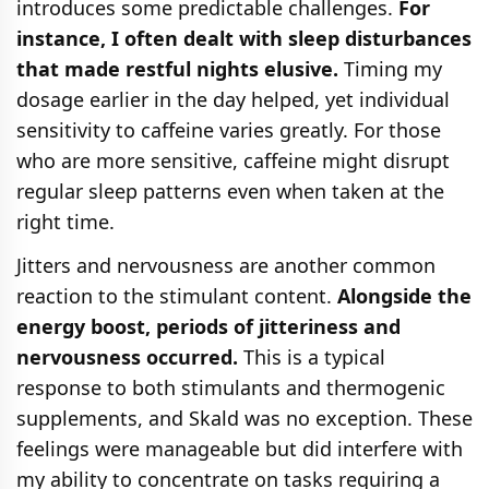
introduces some predictable challenges.
For
instance, I often dealt with sleep disturbances
that made restful nights elusive.
Timing my
dosage earlier in the day helped, yet individual
sensitivity to caffeine varies greatly. For those
who are more sensitive, caffeine might disrupt
regular sleep patterns even when taken at the
right time.
Jitters and nervousness are another common
reaction to the stimulant content.
Alongside the
energy boost, periods of jitteriness and
nervousness occurred.
This is a typical
response to both stimulants and thermogenic
supplements, and Skald was no exception. These
feelings were manageable but did interfere with
my ability to concentrate on tasks requiring a