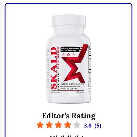
Editor’s Rating
3.8
(
5
)