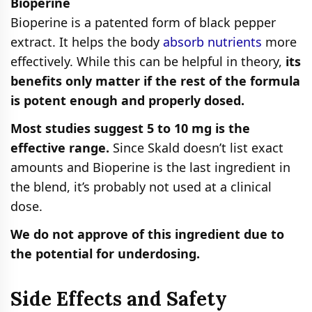
Bioperine
Bioperine is a patented form of black pepper
extract. It helps the body
absorb nutrients
more
effectively. While this can be helpful in theory,
its
benefits only matter if the rest of the formula
is potent enough and properly dosed.
Most studies suggest 5 to 10 mg is the
effective range.
Since Skald doesn’t list exact
amounts and Bioperine is the last ingredient in
the blend, it’s probably not used at a clinical
dose.
We do not approve of this ingredient due to
the potential for underdosing.
Side Effects and Safety