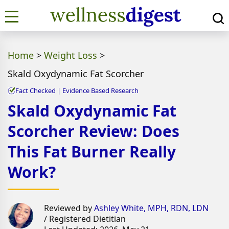
Home
>
Weight Loss
>
Skald Oxydynamic Fat Scorcher
Fact Checked | Evidence Based Research
Skald Oxydynamic Fat
Scorcher Review: Does
This Fat Burner Really
Work?
Reviewed by
Ashley White, MPH, RDN, LDN
/ Registered Dietitian