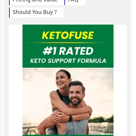
Should You Buy ?