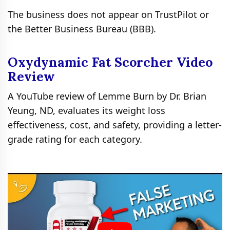
The business does not appear on TrustPilot or
the Better Business Bureau (BBB).
Oxydynamic Fat Scorcher Video
Review
A YouTube review of Lemme Burn by Dr. Brian
Yeung, ND, evaluates its weight loss
effectiveness, cost, and safety, providing a letter-
grade rating for each category.