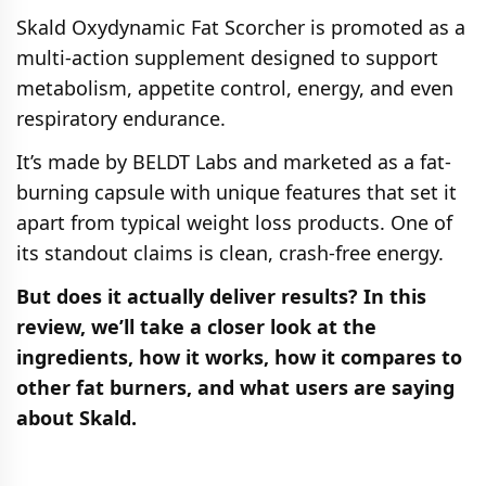
Skald Oxydynamic Fat Scorcher is promoted as a
multi-action supplement designed to support
metabolism, appetite control, energy, and even
respiratory endurance.
It’s made by BELDT Labs and marketed as a fat-
burning capsule with unique features that set it
apart from typical weight loss products. One of
its standout claims is clean, crash-free energy.
But does it actually deliver results? In this
review, we’ll take a closer look at the
ingredients, how it works, how it compares to
other fat burners, and what users are saying
about Skald.