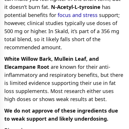
it doesn’t burn fat.
N-Acetyl-L-tyrosine
has
potential benefits for
focus and stress
support;
however, clinical studies typically use doses of
500 mg or higher. In Skald, it’s part of a 356 mg
total blend, so it likely falls short of the
recommended amount.
White Willow Bark, Mullein Leaf, and
Elecampane Root
are known for their anti-
inflammatory and respiratory benefits, but there
is limited evidence supporting their use in fat
loss supplements. Most research either uses
high doses or shows weak results at best.
We do not approve of these ingredients due
to weak support and likely underdosing.