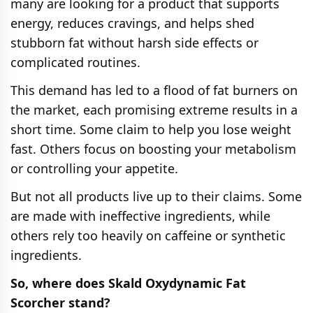
many are looking for a product that supports
energy, reduces cravings, and helps shed
stubborn fat without harsh side effects or
complicated routines.
This demand has led to a flood of fat burners on
the market, each promising extreme results in a
short time. Some claim to help you lose weight
fast. Others focus on boosting your metabolism
or controlling your appetite.
But not all products live up to their claims. Some
are made with ineffective ingredients, while
others rely too heavily on caffeine or synthetic
ingredients.
So, where does Skald Oxydynamic Fat
Scorcher stand?