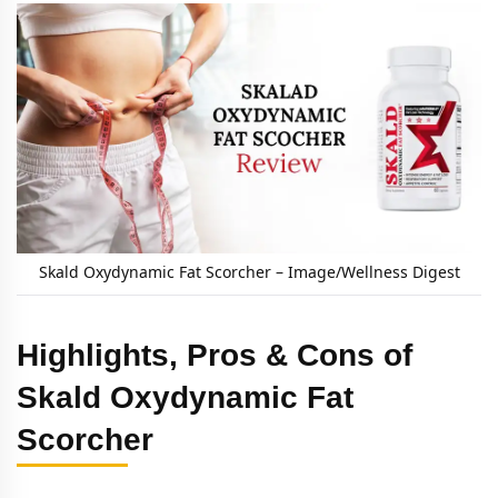
Skald Oxydynamic Fat Scorcher – Image/Wellness Digest
Highlights, Pros & Cons of
Skald Oxydynamic Fat
Scorcher