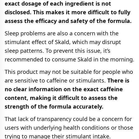
exact dosage of each ingredient is not
disclosed. This makes it more difficult to fully
assess the efficacy and safety of the formula.
Sleep problems are also a concern with the
stimulant effect of Skald, which may disrupt
sleep patterns. To prevent this issue, it’s
recommended to consume Skald in the morning.
This product may not be suitable for people who
are sensitive to caffeine or stimulants.
There is
no clear information on the exact caffeine
content, making it difficult to assess the
strength of the formula accurately.
That lack of transparency could be a concern for
users with underlying health conditions or those
trying to manage their stimulant intake.