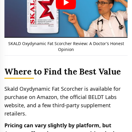
SKALD Oxydynamic Fat Scorcher Review: A Doctor’s Honest
Opinion
Where to Find the Best Value
Skald Oxydynamic Fat Scorcher is available for
purchase on Amazon, the official BELDT Labs
website, and a few third-party supplement
retailers.
Pricing can vary slightly by platform, but