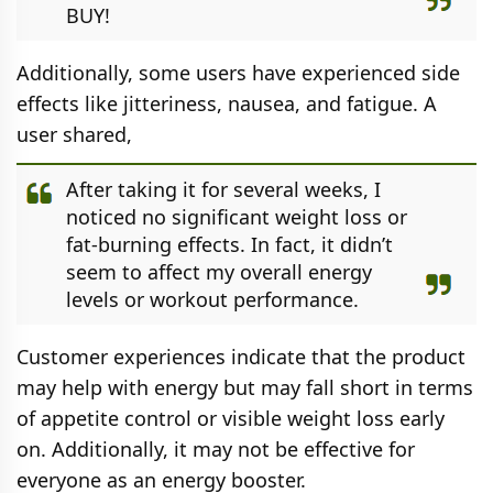
BUY!
Additionally, some users have experienced side
effects like jitteriness, nausea, and fatigue. A
user shared,
After taking it for several weeks, I
noticed no significant weight loss or
fat-burning effects. In fact, it didn’t
seem to affect my overall energy
levels or workout performance.
Customer experiences indicate that the product
may help with energy but may fall short in terms
of appetite control or visible weight loss early
on. Additionally, it may not be effective for
everyone as an energy booster.