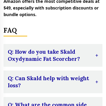
Amazon offers the most competitive deals at
$49, especially with subscription discounts or
bundle options.
FAQ
Q: How do you take Skald
Oxydynamic Fat Scorcher?
A:
Skald is taken in capsule form. The
instructions recommend starting with one
Q: Can Skald help with weight
capsule on an empty stomach 15 to 30
loss?
minutes before breakfast. If well-tolerated, a
second capsule may be taken 5 to 6 hours
A:
Skald may support weight loss when
after the first. You should discontinue use of
used in conjunction with a proper diet and
Q: What are the common side