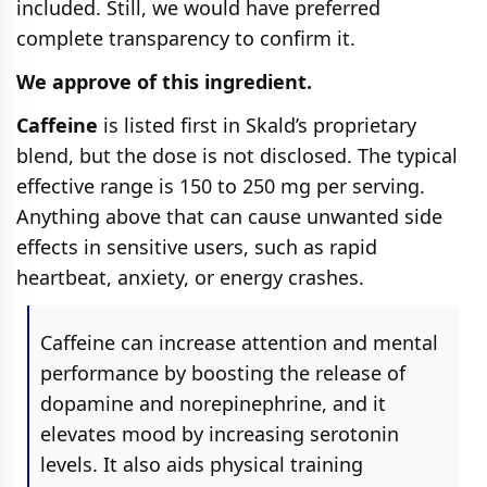
included. Still, we would have preferred
complete transparency to confirm it.
We approve of this ingredient.
Caffeine
is listed first in Skald’s proprietary
blend, but the dose is not disclosed. The typical
effective range is 150 to 250 mg per serving.
Anything above that can cause unwanted side
effects in sensitive users, such as rapid
heartbeat, anxiety, or energy crashes.
Caffeine can increase attention and mental
performance by boosting the release of
dopamine and norepinephrine, and it
elevates mood by increasing serotonin
levels. It also aids physical training