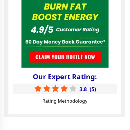
Our Expert Rating:
3.8
(
5
)
Rating Methodology