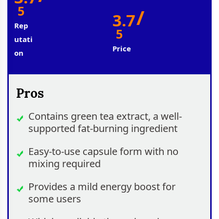
5
/
3.7
Rep
5
Utati
Price
On
Pros
Contains green tea extract, a well-
supported fat-burning ingredient
Easy-to-use capsule form with no
mixing required
Provides a mild energy boost for
some users