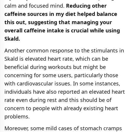
calm and focused mind.
Reducing other
caffeine sources in my diet helped balance
this out, suggesting that managing your
overall caffeine intake is crucial while using
Skald.
Another common response to the stimulants in
Skald is elevated heart rate, which can be
beneficial during workouts but might be
concerning for some users, particularly those
with cardiovascular issues. In some instances,
individuals have also reported an elevated heart
rate even during rest and this should be of
concern to people with already existing heart
problems.
Moreover, some mild cases of stomach cramps