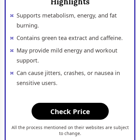
Highlights
Supports metabolism, energy, and fat
burning.
Contains green tea extract and caffeine.
May provide mild energy and workout
support.
Can cause jitters, crashes, or nausea in
sensitive users.
Check Price
All the process mentioned on their websites are subject
to change.