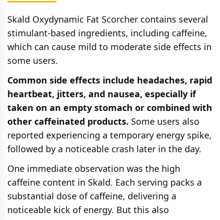
Skald Oxydynamic Fat Scorcher contains several
stimulant-based ingredients, including caffeine,
which can cause mild to moderate side effects in
some users.
Common side effects include headaches, rapid
heartbeat, jitters, and nausea, especially if
taken on an empty stomach or combined with
other caffeinated products.
Some users also
reported experiencing a temporary energy spike,
followed by a noticeable crash later in the day.
One immediate observation was the high
caffeine content in Skald. Each serving packs a
substantial dose of caffeine, delivering a
noticeable kick of energy. But this also