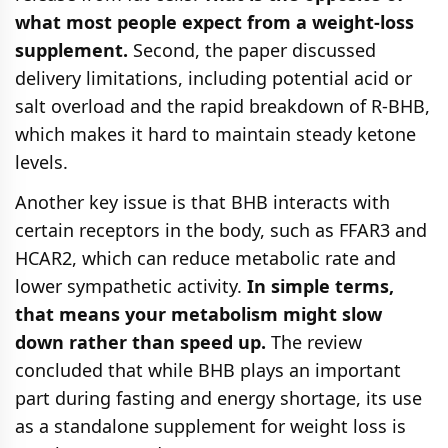
what most people expect from a weight-loss
supplement.
Second, the paper discussed
delivery limitations, including potential acid or
salt overload and the rapid breakdown of R-BHB,
which makes it hard to maintain steady ketone
levels.
Another key issue is that BHB interacts with
certain receptors in the body, such as FFAR3 and
HCAR2, which can reduce metabolic rate and
lower sympathetic activity.
In simple terms,
that means your metabolism might slow
down rather than speed up.
The review
concluded that while BHB plays an important
part during fasting and energy shortage, its use
as a standalone supplement for weight loss is