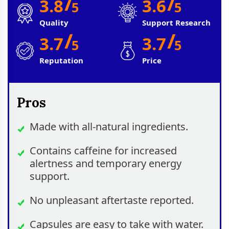
/
/
3.8
3.6
5
5
Quality
Support Research
/
/
3.7
3.7
5
5
Reputation
Price
Pros
Made with all-natural ingredients.
Contains caffeine for increased
alertness and temporary energy
support.
No unpleasant aftertaste reported.
Capsules are easy to take with water.