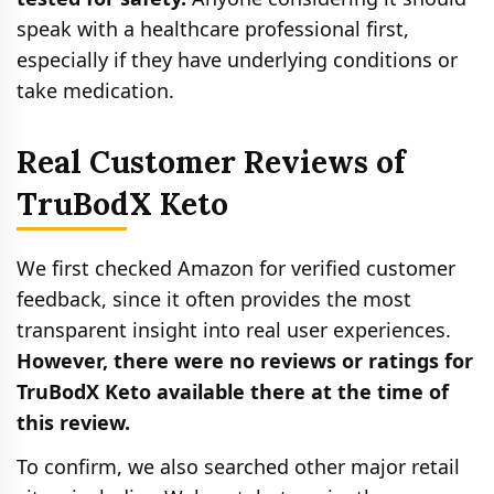
speak with a healthcare professional first,
especially if they have underlying conditions or
take medication.
Real Customer Reviews of
TruBodX Keto
We first checked Amazon for verified customer
feedback, since it often provides the most
transparent insight into real user experiences.
However, there were no reviews or ratings for
TruBodX Keto available there at the time of
this review.
To confirm, we also searched other major retail