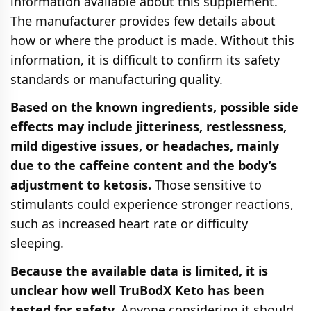
information available about this supplement.
The manufacturer provides few details about
how or where the product is made. Without this
information, it is difficult to confirm its safety
standards or manufacturing quality.
Based on the known ingredients, possible side
effects may include jitteriness, restlessness,
mild digestive issues, or headaches, mainly
due to the caffeine content and the body’s
adjustment to ketosis.
Those sensitive to
stimulants could experience stronger reactions,
such as increased heart rate or difficulty
sleeping.
Because the available data is limited, it is
unclear how well TruBodX Keto has been
tested for safety.
Anyone considering it should