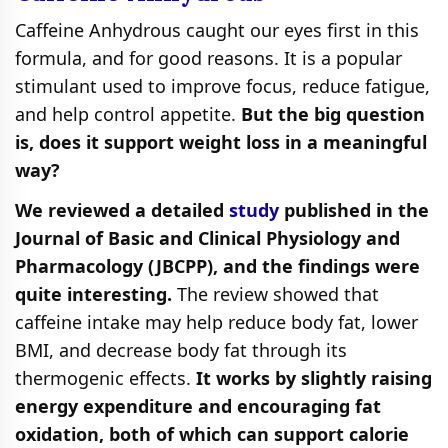
Caffeine Anhydrous caught our eyes first in this
formula, and for good reasons. It is a popular
stimulant used to improve focus, reduce fatigue,
and help control appetite.
But the big question
is, does it support weight loss in a meaningful
way?
We reviewed a detailed
study
published in the
Journal of Basic and Clinical Physiology and
Pharmacology (JBCPP), and the findings were
quite interesting.
The review showed that
caffeine intake may help reduce body fat, lower
BMI, and decrease body fat through its
thermogenic effects.
It works by slightly raising
energy expenditure and encouraging fat
oxidation, both of which can support calorie