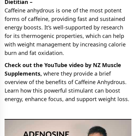
Dietitian –
Caffeine anhydrous is one of the most potent
forms of caffeine, providing fast and sustained
energy boosts. It’s well-supported by research
for its thermogenic properties, which can help
with weight management by increasing calorie
burn and fat oxidation.
Check out the YouTube video by NZ Muscle
Supplements,
where they provide a brief
overview of the benefits of Caffeine Anhydrous.
Learn how this powerful stimulant can boost
energy, enhance focus, and support weight loss.