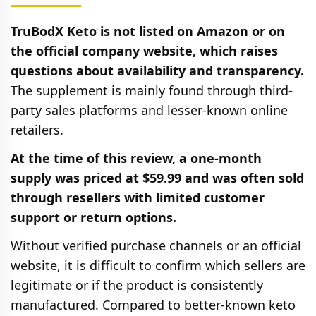
TruBodX Keto is not listed on Amazon or on
the official company website, which raises
questions about availability and transparency.
The supplement is mainly found through third-
party sales platforms and lesser-known online
retailers.
At the time of this review, a one-month
supply was priced at $59.99 and was often sold
through resellers with limited customer
support or return options.
Without verified purchase channels or an official
website, it is difficult to confirm which sellers are
legitimate or if the product is consistently
manufactured. Compared to better-known keto