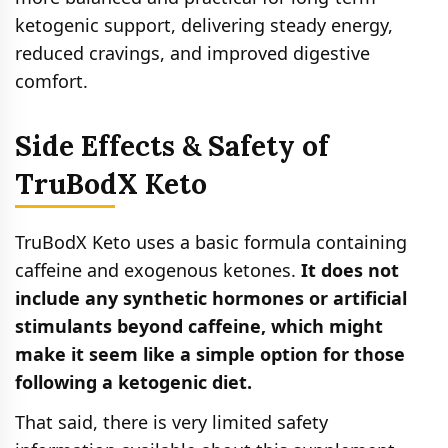
ketogenic support, delivering steady energy,
reduced cravings, and improved digestive
comfort.
Side Effects & Safety of
TruBodX Keto
TruBodX Keto uses a basic formula containing
caffeine and exogenous ketones.
It does not
include any synthetic hormones or artificial
stimulants beyond caffeine, which might
make it seem like a simple option for those
following a ketogenic diet.
That said, there is very limited safety