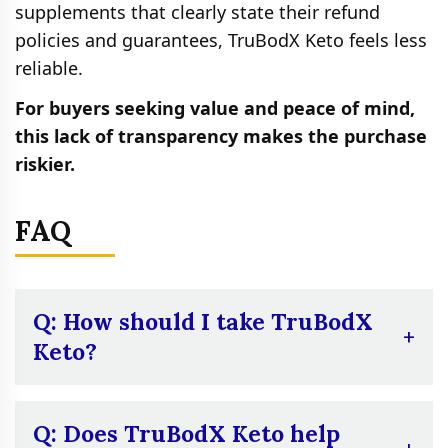
supplements that clearly state their refund
policies and guarantees, TruBodX Keto feels less
reliable.
For buyers seeking value and peace of mind,
this lack of transparency makes the purchase
riskier.
FAQ
Q: How should I take TruBodX
Keto?
A:
Take two capsules each morning with a
glass of water before eating. It is meant to
Q: Does TruBodX Keto help