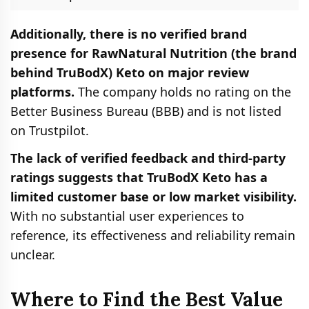
Additionally, there is no verified brand
presence for RawNatural Nutrition (the brand
behind TruBodX) Keto on major review
platforms.
The company holds no rating on the
Better Business Bureau (BBB) and is not listed
on Trustpilot.
The lack of verified feedback and third-party
ratings suggests that TruBodX Keto has a
limited customer base or low market visibility.
With no substantial user experiences to
reference, its effectiveness and reliability remain
unclear.
Where to Find the Best Value