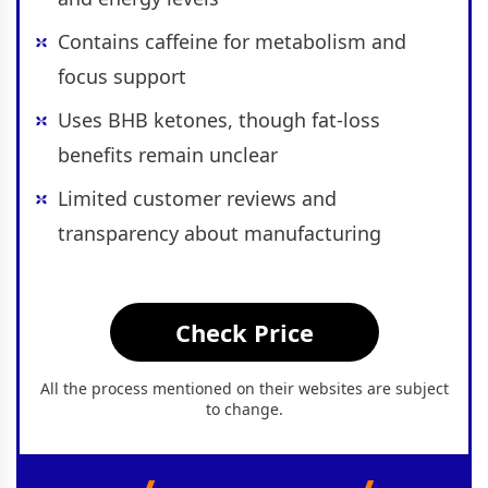
Contains caffeine for metabolism and
focus support
Uses BHB ketones, though fat-loss
benefits remain unclear
Limited customer reviews and
transparency about manufacturing
Check Price
All the process mentioned on their websites are subject
to change.