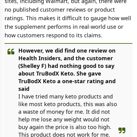
sites, including Walmart, but again, there were
no published customer reviews or product
ratings. This makes it difficult to gauge how well
the supplement performs in real-world use or
how customers respond to its claims.
However, we did find one review on
Health Insiders, and the customer
(Shelley F) had nothing good to say
about TruBodX Keto. She gave
TruBodX Keto a one-star rating and
said
I have tried many keto products and
like most keto products, this was also
a waste of money for me. It did not
help me lose any weight would not
buy again the price is also too high.
This product does not work for me.