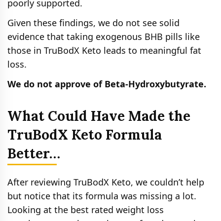
poorly supported.
Given these findings, we do not see solid
evidence that taking exogenous BHB pills like
those in TruBodX Keto leads to meaningful fat
loss.
We do not approve of Beta-Hydroxybutyrate.
What Could Have Made the
TruBodX Keto Formula
Better…
After reviewing TruBodX Keto, we couldn’t help
but notice that its formula was missing a lot.
Looking at the best rated weight loss