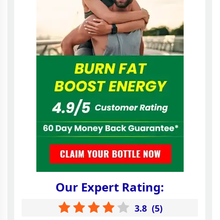
Our Expert Rating:
3.8
(
5
)