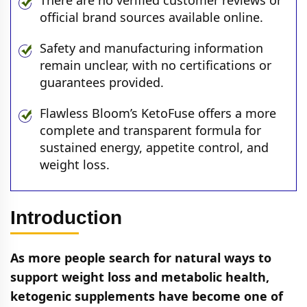
There are no verified customer reviews or
official brand sources available online.
Safety and manufacturing information
remain unclear, with no certifications or
guarantees provided.
Flawless Bloom’s KetoFuse offers a more
complete and transparent formula for
sustained energy, appetite control, and
weight loss.
Introduction
As more people search for natural ways to
support weight loss and metabolic health,
ketogenic supplements have become one of