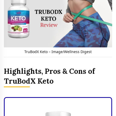
TruBodX Keto – Image/Wellness Digest
Highlights, Pros & Cons of
TruBodX Keto