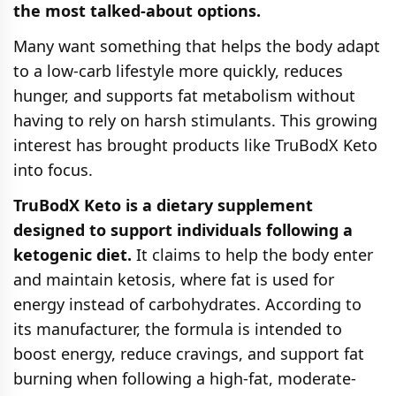
the most talked-about options.
Many want something that helps the body adapt
to a low-carb lifestyle more quickly, reduces
hunger, and supports fat metabolism without
having to rely on harsh stimulants. This growing
interest has brought products like TruBodX Keto
into focus.
TruBodX Keto is a dietary supplement
designed to support individuals following a
ketogenic diet.
It claims to help the body enter
and maintain ketosis, where fat is used for
energy instead of carbohydrates. According to
its manufacturer, the formula is intended to
boost energy, reduce cravings, and support fat
burning when following a high-fat, moderate-