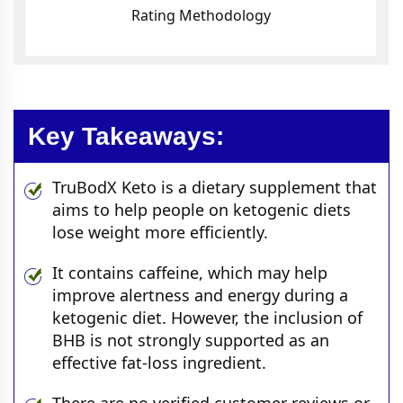
Rating Methodology
Key Takeaways:
TruBodX Keto is a dietary supplement that
aims to help people on ketogenic diets
lose weight more efficiently.
It contains caffeine, which may help
improve alertness and energy during a
ketogenic diet. However, the inclusion of
BHB is not strongly supported as an
effective fat-loss ingredient.