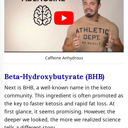
Caffeine Anhydrous
Beta-Hydroxybutyrate (BHB)
Next is BHB, a well-known name in the keto
community. This ingredient is often promoted as
the key to faster ketosis and rapid fat loss. At
first glance, it seems promising. However, the
deeper we looked, the more we realized science
tells a different story.