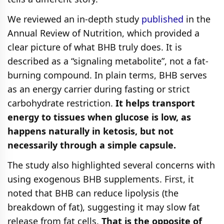
We reviewed an in-depth study
published
in the
Annual Review of Nutrition, which provided a
clear picture of what BHB truly does. It is
described as a “signaling metabolite”, not a fat-
burning compound. In plain terms, BHB serves
as an energy carrier during fasting or strict
carbohydrate restriction.
It helps transport
energy to tissues when glucose is low, as
happens naturally in ketosis, but not
necessarily through a simple capsule.
The study also highlighted several concerns with
using exogenous BHB supplements. First, it
noted that BHB can reduce lipolysis (the
breakdown of fat), suggesting it may slow fat
release from fat cells.
That is the opposite of