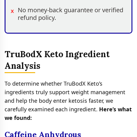
No money-back guarantee or verified
refund policy.
TruBodX Keto Ingredient
Analysis
To determine whether TruBodX Keto’s
ingredients truly support weight management
and help the body enter ketosis faster, we
carefully examined each ingredient.
Here’s what
we found:
Caffeine Anhydrous