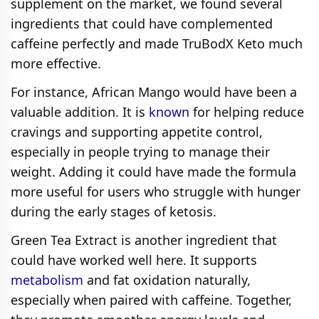
supplement on the market, we found several
ingredients that could have complemented
caffeine perfectly and made TruBodX Keto much
more effective.
For instance, African Mango would have been a
valuable addition. It is
known
for helping reduce
cravings and supporting appetite control,
especially in people trying to manage their
weight. Adding it could have made the formula
more useful for users who struggle with hunger
during the early stages of ketosis.
Green Tea Extract is another ingredient that
could have worked well here. It supports
metabolism
and fat oxidation naturally,
especially when paired with caffeine. Together,