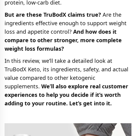
protein, low-carb diet.
But are these TruBodX claims true?
Are the
ingredients effective enough to support weight
loss and appetite control?
And how does it
compare to other stronger, more complete
weight loss formulas?
In this review, we’ll take a detailed look at
TruBodX Keto, its ingredients, safety, and actual
value compared to other ketogenic
supplements.
We’ll also explore real customer
experiences to help you decide if it’s worth
adding to your routine. Let’s get into it.