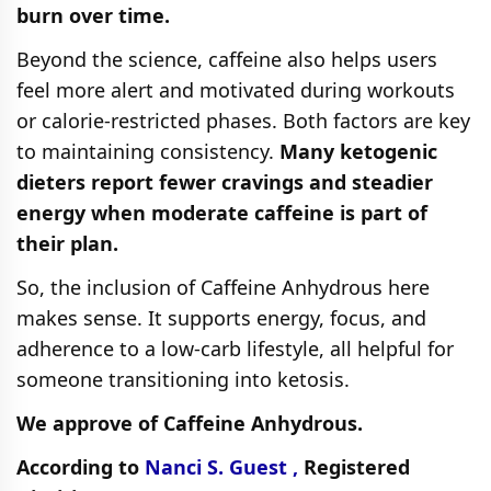
burn over time.
Beyond the science, caffeine also helps users
feel more alert and motivated during workouts
or calorie-restricted phases. Both factors are key
to maintaining consistency.
Many ketogenic
dieters report fewer cravings and steadier
energy when moderate caffeine is part of
their plan.
So, the inclusion of Caffeine Anhydrous here
makes sense. It supports energy, focus, and
adherence to a low-carb lifestyle, all helpful for
someone transitioning into ketosis.
We approve of Caffeine Anhydrous.
According to
Nanci S. Guest ,
Registered