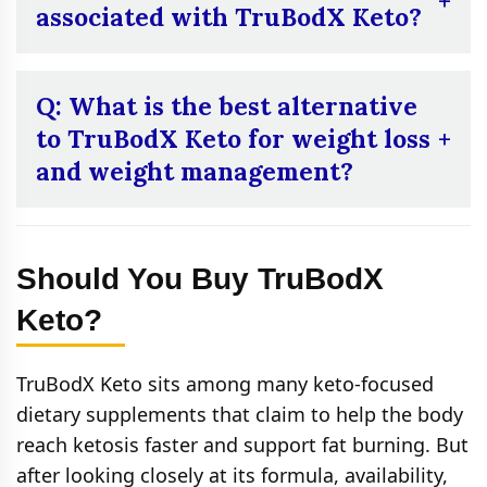
canceling auto-ship programs and receiving
associated with TruBodX Keto?
refunds after purchase.
A:
Yes. Because of its caffeine content,
potential side effects may include jitteriness,
Q: What is the best alternative
increased heart rate, difficulty sleeping, or
to TruBodX Keto for weight loss
mild digestive discomfort in some users.
and weight management?
A:
If you’re seeking a potent alternative to
TruBodX Keto for weight loss and
Should You Buy TruBodX
management,
Flawless Bloom KetoFuse
stands out as a top choice. This supplement
Keto?
is specifically formulated to support
individuals on a ketogenic diet or anyone
TruBodX Keto sits among many keto-focused
aiming to enhance their metabolism, reduce
dietary supplements that claim to help the body
cravings, and maintain steady energy levels.
reach ketosis faster and support fat burning. But
after looking closely at its formula, availability,