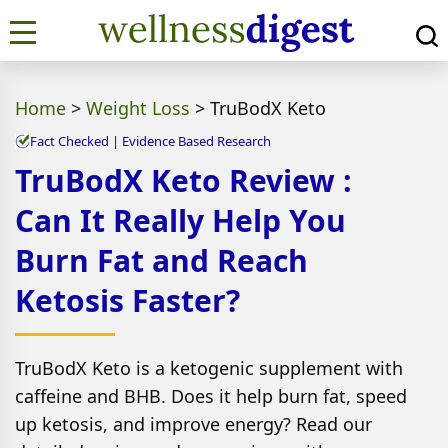
Home
>
Weight Loss
>
TruBodX Keto
Fact Checked | Evidence Based Research
TruBodX Keto Review :
Can It Really Help You
Burn Fat and Reach
Ketosis Faster?
TruBodX Keto is a ketogenic supplement with
caffeine and BHB. Does it help burn fat, speed
up ketosis, and improve energy? Read our