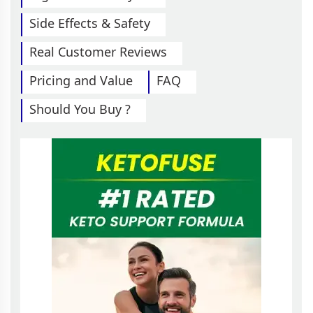
Side Effects & Safety
Real Customer Reviews
Pricing and Value
FAQ
Should You Buy ?