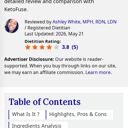
detailed review and comparison with
KetoFuse.
Reviewed by
Ashley White, MPH, RDN, LDN
/ Registered Dietitian
Last Updated: 2026, May 21
Dietitian Rating:
3.8
(
5
)
Advertiser Disclosure:
Our website is reader-
supported. When you buy through links on our site,
we may earn an affiliate commission.
Learn more.
Table of Contents
What Is It ?
Highlights, Pros & Cons
Ingredients Analysis