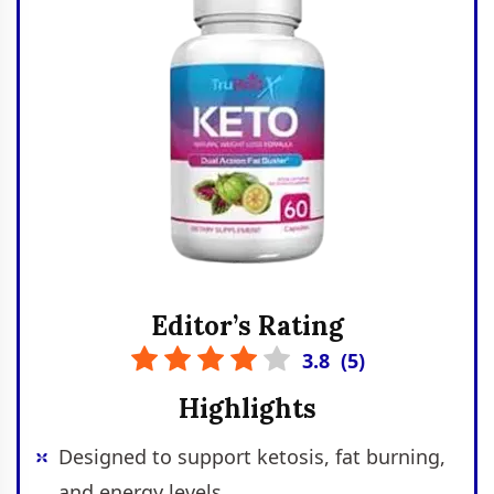
Editor’s Rating
3.8
(
5
)
Highlights
Designed to support ketosis, fat burning,
and energy levels