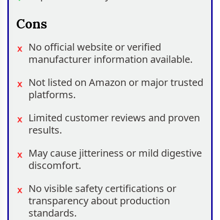
Cons
No official website or verified
manufacturer information available.
Not listed on Amazon or major trusted
platforms.
Limited customer reviews and proven
results.
May cause jitteriness or mild digestive
discomfort.
No visible safety certifications or
transparency about production
standards.