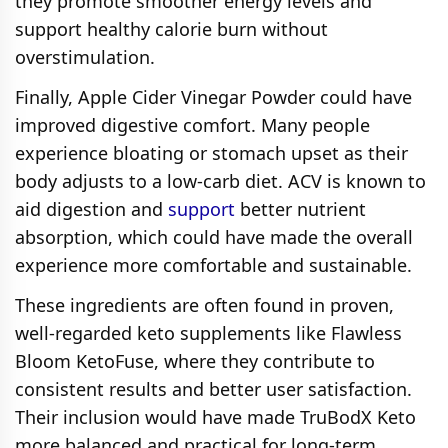
they promote smoother energy levels and
support healthy calorie burn without
overstimulation.
Finally, Apple Cider Vinegar Powder could have
improved digestive comfort. Many people
experience bloating or stomach upset as their
body adjusts to a low-carb diet. ACV is known to
aid digestion and
support
better nutrient
absorption, which could have made the overall
experience more comfortable and sustainable.
These ingredients are often found in proven,
well-regarded keto supplements like Flawless
Bloom KetoFuse, where they contribute to
consistent results and better user satisfaction.
Their inclusion would have made TruBodX Keto
more balanced and practical for long-term