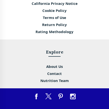
California Privacy Notice
Cookie Policy
Terms of Use
Return Policy
Rating Methodology
Explore
About Us
Contact
Nutrition Team