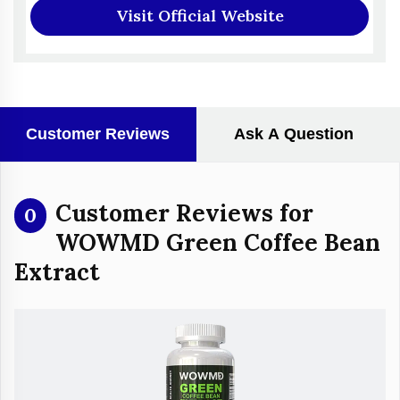
Visit Official Website
Customer Reviews
Ask A Question
Customer Reviews for
0
WOWMD Green Coffee Bean
Extract