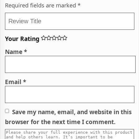
Required fields are marked
*
Your Rating
Name
*
Email
*
Save my name, email, and website in this
browser for the next time I comment.