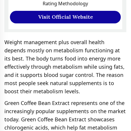
Rating Methodology
Visit Official Website
Weight management plus overall health
depends mostly on metabolism functioning at
its best. The body turns food into energy more
effectively through metabolism while using fats,
and it supports blood sugar control. The reason
most people seek natural supplements is to
boost their metabolism levels.
Green Coffee Bean Extract represents one of the
increasingly popular supplements on the market
today. Green Coffee Bean Extract showcases
chlorogenic acids, which help fat metabolism