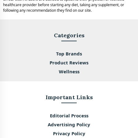
healthcare provider before starting any diet, taking any supplement, or
following any recommendation they find on our site.
Categories
Top Brands
Product Reviews
Wellness
Important Links
Editorial Process
Advertising Policy
Privacy Policy