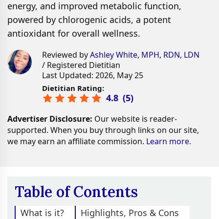
energy, and improved metabolic function,
powered by chlorogenic acids, a potent
antioxidant for overall wellness.
Reviewed by
Ashley White, MPH, RDN, LDN
/ Registered Dietitian
Last Updated: 2026, May 25
Dietitian Rating:
4.8
(
5
)
Advertiser Disclosure:
Our website is reader-
supported. When you buy through links on our site,
we may earn an affiliate commission.
Learn more.
Table of Contents
What is it?
Highlights, Pros & Cons