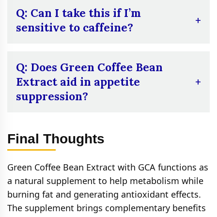
Check the packaging or contact customer
Q: Can I take this if I’m
support for more information.
sensitive to caffeine?
A:
Because of its caffeine content,
individuals who are sensitive to caffeine
Q: Does Green Coffee Bean
must begin with a reduced dose or consult a
Extract aid in appetite
physician prior to use. Although the amount
suppression?
of caffeine is less than in regular coffee, it
can still produce slight stimulation.
A:
Other users experience less craving and
suppression of appetite, which can play a
Final Thoughts
role in weight control. Results are different
for everyone and should not be used as an
Green Coffee Bean Extract with GCA functions as
exclusive appetite suppressant.
a natural supplement to help metabolism while
burning fat and generating antioxidant effects.
The supplement brings complementary benefits