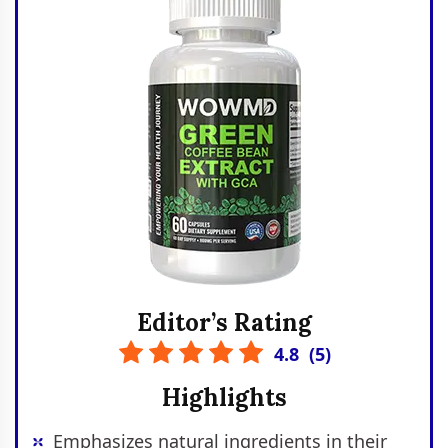
Editor’s Rating
4.8
(
5
)
Highlights
Emphasizes natural ingredients in their