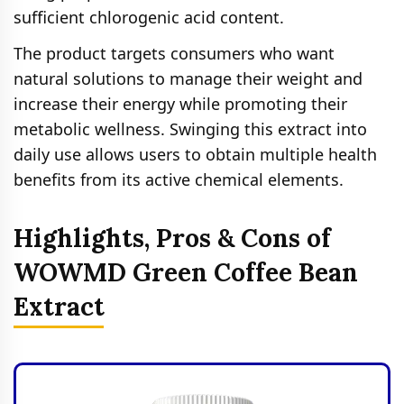
sufficient chlorogenic acid content.
The product targets consumers who want
natural solutions to manage their weight and
increase their energy while promoting their
metabolic wellness. Swinging this extract into
daily use allows users to obtain multiple health
benefits from its active chemical elements.
Highlights, Pros & Cons of
WOWMD Green Coffee Bean
Extract