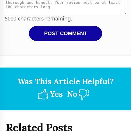
5000
characters remaining.
Was This Article Helpful?
Yes
No
Related Posts