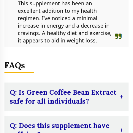
This supplement has been an
excellent addition to my health
regimen. I’ve noticed a minimal
increase in energy and a decrease in
cravings. A healthy diet and exercise,
it appears to aid in weight loss.
FAQs
Q: Is Green Coffee Bean Extract
safe for all individuals?
A:
Although generally safe for most adults,
pregnant or nursing women, as well as
Q: Does this supplement have
those with underlying medical conditions,