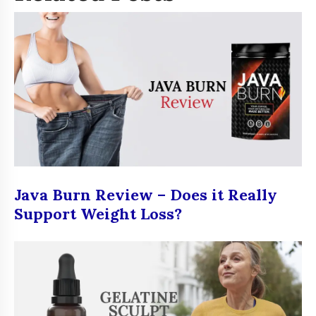
Java Burn Review – Does it Really
Support Weight Loss?