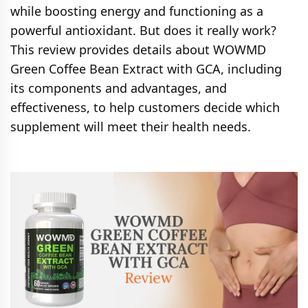
while boosting energy and functioning as a
powerful antioxidant. But does it really work?
This review provides details about WOWMD
Green Coffee Bean Extract with GCA, including
its components and advantages, and
effectiveness, to help customers decide which
supplement will meet their health needs.