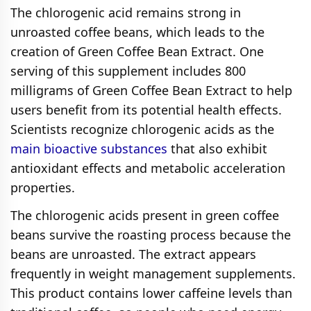
The chlorogenic acid remains strong in
unroasted coffee beans, which leads to the
creation of Green Coffee Bean Extract. One
serving of this supplement includes 800
milligrams of Green Coffee Bean Extract to help
users benefit from its potential health effects.
Scientists recognize chlorogenic acids as the
main bioactive substances
that also exhibit
antioxidant effects and metabolic acceleration
properties.
The chlorogenic acids present in green coffee
beans survive the roasting process because the
beans are unroasted. The extract appears
frequently in weight management supplements.
This product contains lower caffeine levels than