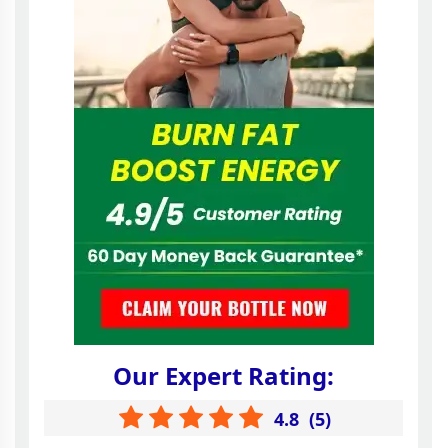
Our Expert Rating:
4.8
(
5
)