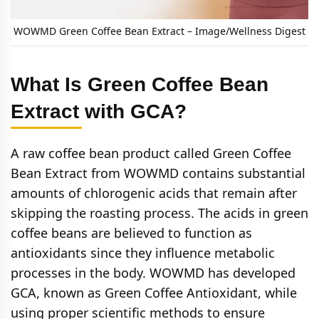
WOWMD Green Coffee Bean Extract – Image/Wellness Digest
What Is Green Coffee Bean
Extract with GCA?
A raw coffee bean product called Green Coffee
Bean Extract from WOWMD contains substantial
amounts of chlorogenic acids that remain after
skipping the roasting process. The acids in green
coffee beans are believed to function as
antioxidants since they influence metabolic
processes in the body. WOWMD has developed
GCA, known as Green Coffee Antioxidant, while
using proper scientific methods to ensure