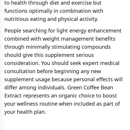
to health through diet and exercise but
functions optimally in combination with
nutritious eating and physical activity.
People searching for light energy enhancement
combined with weight management benefits
through minimally stimulating compounds
should give this supplement serious
consideration. You should seek expert medical
consultation before beginning any new
supplement usage because personal effects will
differ among individuals. Green Coffee Bean
Extract represents an organic choice to boost
your wellness routine when included as part of
your health plan.