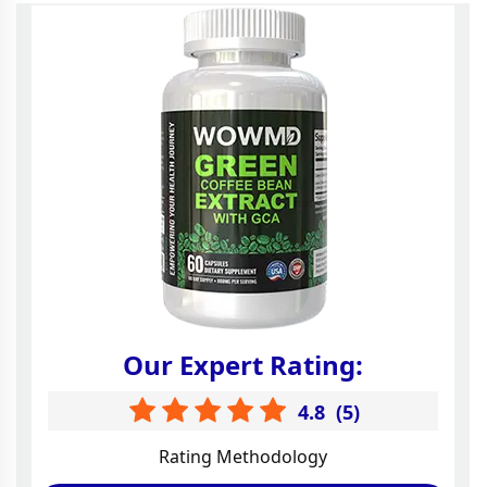
Our Expert Rating:
4.8
(
5
)
Rating Methodology