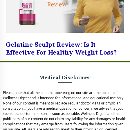
Gelatine Sculpt Review: Is It
Effective For Healthy Weight Loss?
Medical Disclaimer
Please note that all the content appearing on our site are the opinion of
Wellness Digest and is intended for informational and educational use only.
None of our content is meant to replace regular doctor visits or physician
consultation. If you have a medical question or concern, we advise that you
speak to a doctor in person as soon as possible. Wellness Digest and the
publishers of our content do not claim any liability for any damages or health
complications that may emerge from users following the information given
on our site. All users are advised to speak to their physician or licensed