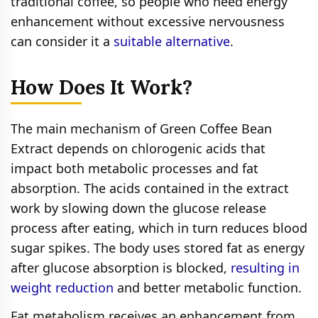
traditional coffee, so people who need energy
enhancement without excessive nervousness
can consider it a
suitable alternative
.
How Does It Work?
The main mechanism of Green Coffee Bean
Extract depends on chlorogenic acids that
impact both metabolic processes and fat
absorption. The acids contained in the extract
work by slowing down the glucose release
process after eating, which in turn reduces blood
sugar spikes. The body uses stored fat as energy
after glucose absorption is blocked,
resulting in
weight reduction
and better metabolic function.
Fat metabolism receives an enhancement from