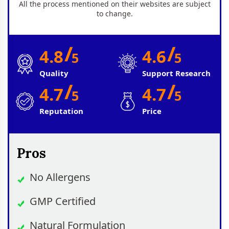
All the process mentioned on their websites are subject
to change.
/
/
4.8
4.6
5
5
Quality
Support Research
/
/
4.7
4.7
5
5
Reputation
Price
Pros
No Allergens
GMP Certified
Natural Formulation