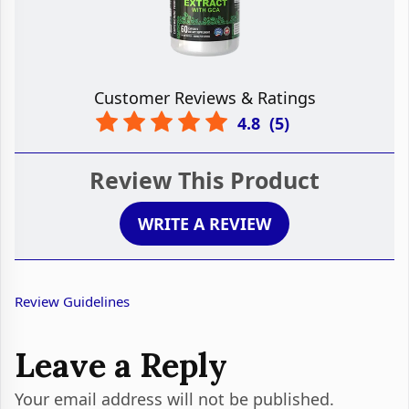
Customer Reviews & Ratings
4.8
(
5
)
Review This Product
WRITE A REVIEW
Review Guidelines
Leave a Reply
Your email address will not be published.