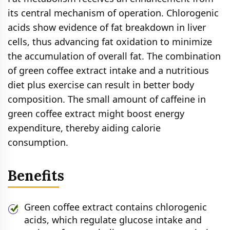
its central mechanism of operation. Chlorogenic
acids show evidence of fat breakdown in liver
cells, thus advancing fat oxidation to minimize
the accumulation of overall fat. The combination
of green coffee extract intake and a nutritious
diet plus exercise can result in better body
composition. The small amount of caffeine in
green coffee extract might boost energy
expenditure, thereby aiding calorie
consumption.
Benefits
Green coffee extract contains chlorogenic
acids, which regulate glucose intake and