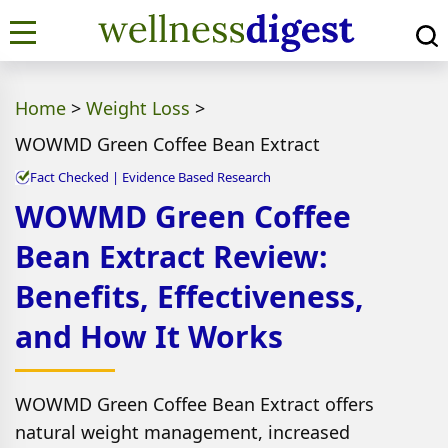
Home
>
Weight Loss
>
WOWMD Green Coffee Bean Extract
Fact Checked | Evidence Based Research
WOWMD Green Coffee
Bean Extract Review:
Benefits, Effectiveness,
and How It Works
WOWMD Green Coffee Bean Extract offers
natural weight management, increased