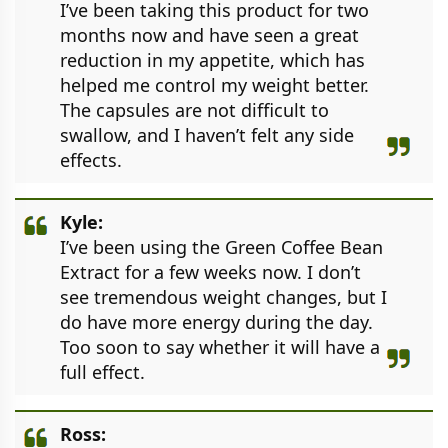
I’ve been taking this product for two
months now and have seen a great
reduction in my appetite, which has
helped me control my weight better.
The capsules are not difficult to
swallow, and I haven’t felt any side
effects.
Kyle:
I’ve been using the Green Coffee Bean
Extract for a few weeks now. I don’t
see tremendous weight changes, but I
do have more energy during the day.
Too soon to say whether it will have a
full effect.
Ross: