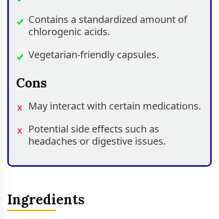
Contains a standardized amount of
chlorogenic acids.
Vegetarian-friendly capsules.
Cons
May interact with certain medications.
Potential side effects such as
headaches or digestive issues.
Ingredients