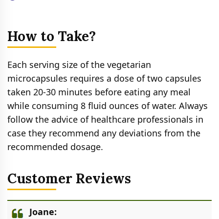
How to Take?
Each serving size of the vegetarian
microcapsules requires a dose of two capsules
taken 20-30 minutes before eating any meal
while consuming 8 fluid ounces of water. Always
follow the advice of healthcare professionals in
case they recommend any deviations from the
recommended dosage.
Customer Reviews
Joane: