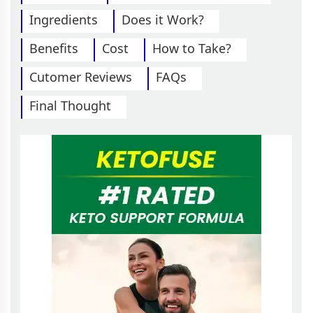
Ingredients
Does it Work?
Benefits
Cost
How to Take?
Cutomer Reviews
FAQs
Final Thought