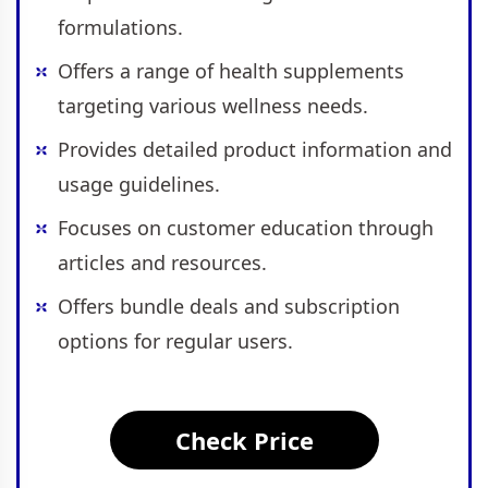
formulations.
Offers a range of health supplements
targeting various wellness needs.
Provides detailed product information and
usage guidelines.
Focuses on customer education through
articles and resources.
Offers bundle deals and subscription
options for regular users.
Check Price