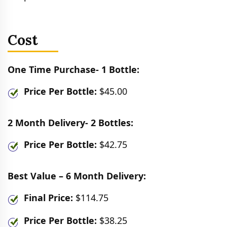
Cost
One Time Purchase- 1 Bottle:
Price Per Bottle:
$45.00
2 Month Delivery- 2 Bottles:
Price Per Bottle:
$42.75
Best Value – 6 Month Delivery:
Final Price:
$114.75
Price Per Bottle:
$38.25