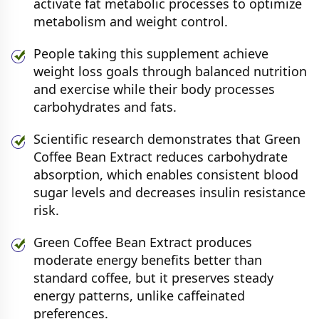
activate fat metabolic processes to optimize
metabolism and weight control.
People taking this supplement achieve
weight loss goals through balanced nutrition
and exercise while their body processes
carbohydrates and fats.
Scientific research demonstrates that Green
Coffee Bean Extract reduces carbohydrate
absorption, which enables consistent blood
sugar levels and decreases insulin resistance
risk.
Green Coffee Bean Extract produces
moderate energy benefits better than
standard coffee, but it preserves steady
energy patterns, unlike caffeinated
preferences.