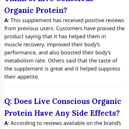
Organic Protein?
A
: This supplement has received positive reviews
from previous users. Customers have praised the
product saying that it has helped them in
muscle recovery, improved their body’s
performance, and also boosted their body’s
metabolism rate. Others said that the taste of
the supplement is great and it helped suppress
their appetite.
Q: Does Live Conscious Organic
Protein Have Any Side Effects?
A
: According to reviews available on the brand’s