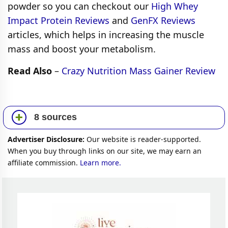
powder so you can checkout our
High Whey
Impact Protein Reviews
and
GenFX Reviews
articles, which helps in increasing the muscle
mass and boost your metabolism.
Read Also
–
Crazy Nutrition Mass Gainer Review
8 sources
Advertiser Disclosure:
Our website is reader-supported.
When you buy through links on our site, we may earn an
affiliate commission.
Learn more.