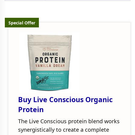
Special Offer
Buy Live Conscious Organic
Protein
The Live Conscious protein blend works
synergistically to create a complete