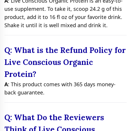
A
: Live Conscious Organic Protein is an easy-to-
use supplement. To take it, scoop 24.2 g of this
product, add it to 16 fl oz of your favorite drink.
Shake it until it is well mixed and drink it.
Q: What is the Refund Policy for
Live Conscious Organic
Protein?
A
: This product comes with 365 days money-
back guarantee.
Q: What Do the Reviewers
Think of Live Conscious