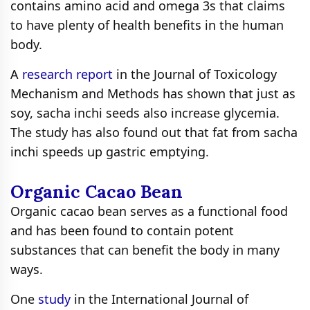
contains amino acid and omega 3s that claims
to have plenty of health benefits in the human
body.
A
research report
in the Journal of Toxicology
Mechanism and Methods has shown that just as
soy, sacha inchi seeds also increase glycemia.
The study has also found out that fat from sacha
inchi speeds up gastric emptying.
Organic Cacao Bean
Organic cacao bean serves as a functional food
and has been found to contain potent
substances that can benefit the body in many
ways.
One
study
in the International Journal of