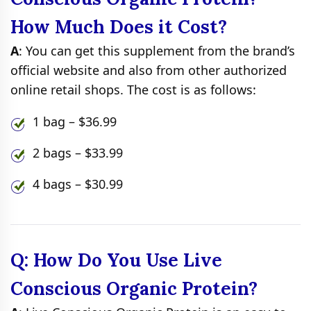
How Much Does it Cost?
A
: You can get this supplement from the brand’s
official website and also from other authorized
online retail shops. The cost is as follows:
1 bag – $36.99
2 bags – $33.99
4 bags – $30.99
Q: How Do You Use Live
Conscious Organic Protein?