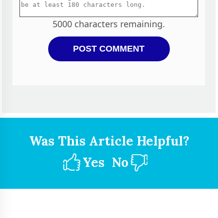
5000
characters remaining.
Was This Article Helpful?
Yes
No