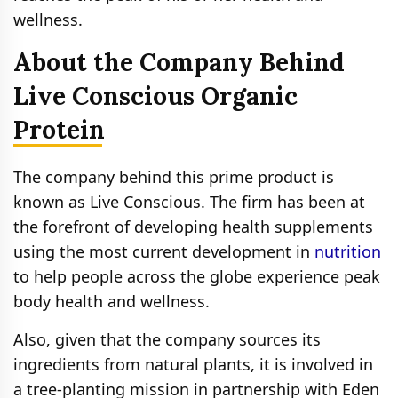
wellness.
About the Company Behind
Live Conscious Organic
Protein
The company behind this prime product is
known as Live Conscious. The firm has been at
the forefront of developing health supplements
using the most current development in
nutrition
to help people across the globe experience peak
body health and wellness.
Also, given that the company sources its
ingredients from natural plants, it is involved in
a tree-planting mission in partnership with Eden