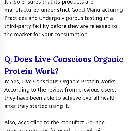
It also ensures that its products are
manufactured under strict Good Manufacturing
Practices and undergo vigorous testing in a
third-party facility before they are released to
the market for your consumption.
Q: Does Live Conscious Organic
Protein Work?
A
: Yes, Live Conscious Organic Protein works.
According to the review from previous users,
they have been able to achieve overall health
after they started using it.
Also, according to the manufacturer, the
company remains focused on developing