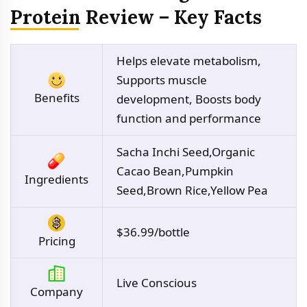
Protein Review – Key Facts
Helps elevate metabolism,
Supports muscle
Benefits
development, Boosts body
function and performance
Sacha Inchi Seed,Organic
Cacao Bean,Pumpkin
Ingredients
Seed,Brown Rice,Yellow Pea
$36.99/bottle
Pricing
Live Conscious
Company