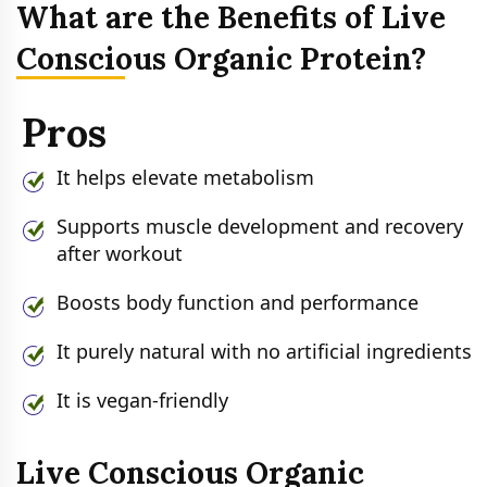
What are the Benefits of Live
Conscious Organic Protein?
Pros
It helps elevate metabolism
Supports muscle development and recovery
after workout
Boosts body function and performance
It purely natural with no artificial ingredients
It is vegan-friendly
Live Conscious Organic