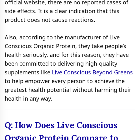
official website, there are no reported cases of
side effects. It is a clear indication that this
product does not cause reactions.
Also, according to the manufacturer of Live
Conscious Organic Protein, they take people’s
health seriously, and for this reason, they have
been committed to delivering high-quality
supplements like
Live Conscious Beyond Greens
to help empower every person to achieve the
greatest health potential without harming their
health in any way.
Q: How Does Live Conscious
Organic Protein Compare to