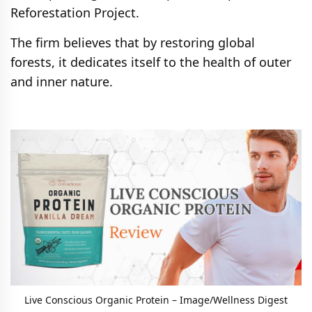
Reforestation Project.
The firm believes that by restoring global
forests, it dedicates itself to the health of outer
and inner nature.
Live Conscious Organic Protein – Image/Wellness Digest