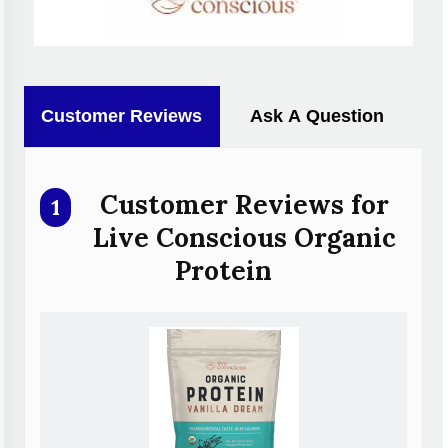
Customer Reviews
Ask A Question
Customer Reviews for
1
Live Conscious Organic
Protein