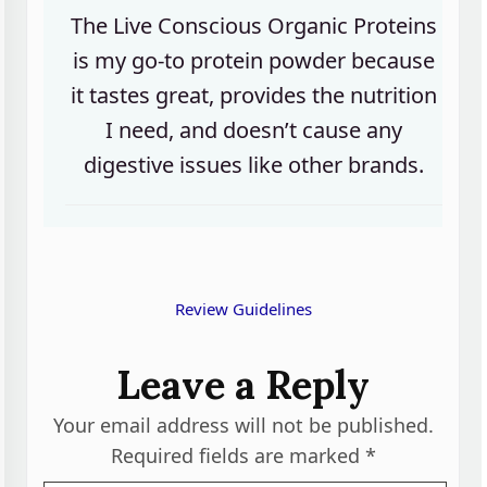
The Live Conscious Organic Proteins
is my go-to protein powder because
it tastes great, provides the nutrition
I need, and doesn’t cause any
digestive issues like other brands.
Review Guidelines
Leave a Reply
Your email address will not be published.
Required fields are marked
*