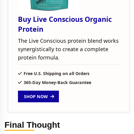
Buy Live Conscious Organic
Protein
The Live Conscious protein blend works
synergistically to create a complete
protein formula.
Free U.S. Shipping on all Orders
365-Day Money-Back Guarantee
SHOP NOW
Final Thought