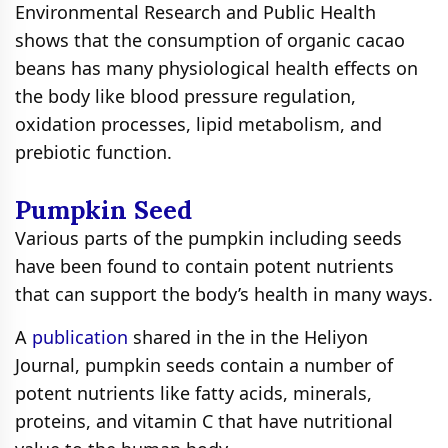
Environmental Research and Public Health
shows that the consumption of organic cacao
beans has many physiological health effects on
the body like blood pressure regulation,
oxidation processes, lipid metabolism, and
prebiotic function.
Pumpkin Seed
Various parts of the pumpkin including seeds
have been found to contain potent nutrients
that can support the body’s health in many ways.
A
publication
shared in the in the Heliyon
Journal, pumpkin seeds contain a number of
potent nutrients like fatty acids, minerals,
proteins, and vitamin C that have nutritional