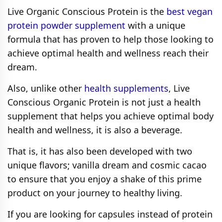
Live Organic Conscious Protein is the
best vegan
protein powder supplement
with a unique
formula that has proven to help those looking to
achieve optimal health and wellness reach their
dream.
Also, unlike other
health supplements
, Live
Conscious Organic Protein is not just a health
supplement that helps you achieve optimal body
health and wellness, it is also a beverage.
That is, it has also been developed with two
unique flavors; vanilla dream and cosmic cacao
to ensure that you enjoy a shake of this prime
product on your journey to healthy living.
If you are looking for capsules instead of protein