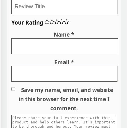
Your Rating
Name
*
Email
*
Save my name, email, and website
in this browser for the next time I
comment.