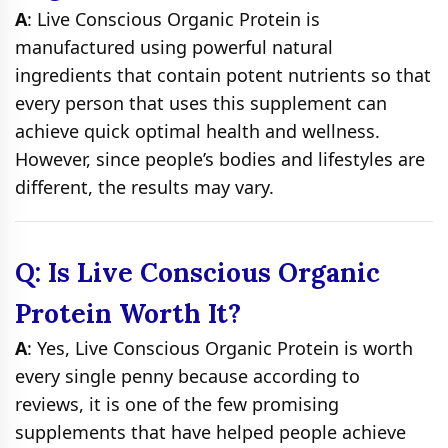
A
: Live Conscious Organic Protein is
manufactured using powerful natural
ingredients that contain potent nutrients so that
every person that uses this supplement can
achieve quick optimal health and wellness.
However, since people’s bodies and lifestyles are
different, the results may vary.
Q: Is Live Conscious Organic
Protein Worth It?
A
: Yes, Live Conscious Organic Protein is worth
every single penny because according to
reviews, it is one of the few promising
supplements that have helped people achieve