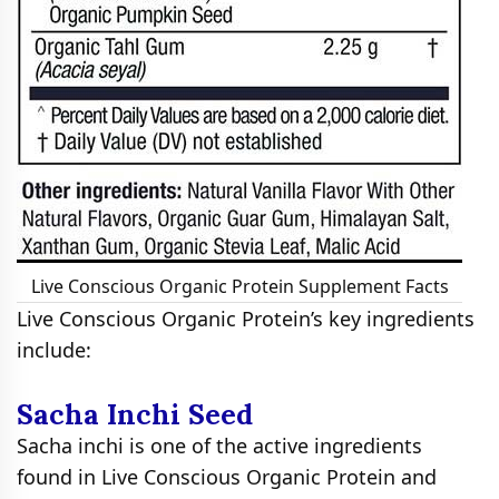
Live Conscious Organic Protein Supplement Facts
Live Conscious Organic Protein’s key ingredients
include:
Sacha Inchi Seed
Sacha inchi is one of the active ingredients
found in Live Conscious Organic Protein and