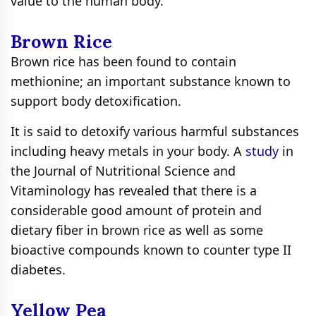
value to the human body.
Brown Rice
Brown rice has been found to contain
methionine; an important substance known to
support body detoxification.
It is said to detoxify various harmful substances
including heavy metals in your body. A
study
in
the Journal of Nutritional Science and
Vitaminology has revealed that there is a
considerable good amount of protein and
dietary fiber in brown rice as well as some
bioactive compounds known to counter type II
diabetes.
Yellow Pea