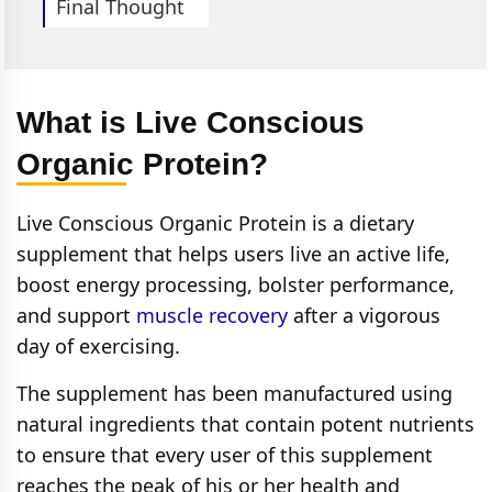
Final Thought
What is Live Conscious
Organic Protein?
Live Conscious Organic Protein is a dietary
supplement that helps users live an active life,
boost energy processing, bolster performance,
and support
muscle recovery
after a vigorous
day of exercising.
The supplement has been manufactured using
natural ingredients that contain potent nutrients
to ensure that every user of this supplement
reaches the peak of his or her health and