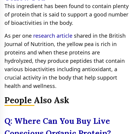
This ingredient has been found to contain plenty
of protein that is said to support a good number
of bioactivities in the body.
As per one
research article
shared in the British
Journal of Nutrition, the yellow pea is rich in
proteins and when these proteins are
hydrolyzed, they produce peptides that contain
various bioactivities including antioxidant, a
crucial activity in the body that help support
health and wellness.
People Also Ask
Q: Where Can You Buy Live
Conscious Organic Protein?