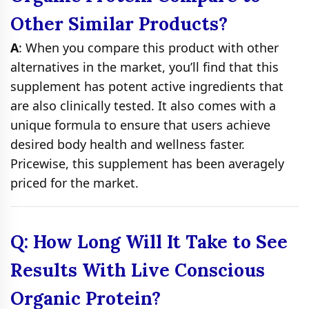
Other Similar Products?
A
: When you compare this product with other
alternatives in the market, you’ll find that this
supplement has potent active ingredients that
are also clinically tested. It also comes with a
unique formula to ensure that users achieve
desired body health and wellness faster.
Pricewise, this supplement has been averagely
priced for the market.
Q: How Long Will It Take to See
Results With Live Conscious
Organic Protein?