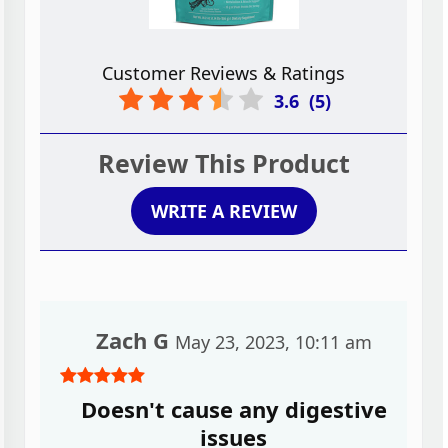
Customer Reviews & Ratings
3.6
(
5
)
Review This Product
WRITE A REVIEW
Zach G
May 23, 2023, 10:11 am
Doesn't cause any digestive
issues