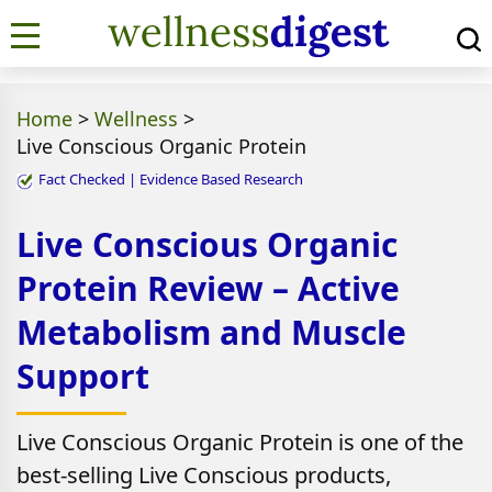
Home
>
Wellness
>
Live Conscious Organic Protein
Fact Checked | Evidence Based Research
Live Conscious Organic
Protein Review – Active
Metabolism and Muscle
Support
Live Conscious Organic Protein is one of the
best-selling Live Conscious products,