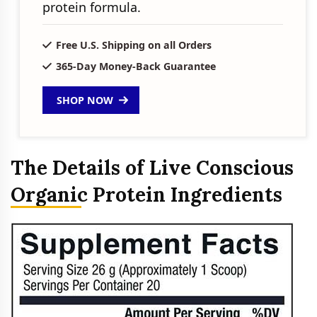
protein formula.
Free U.S. Shipping on all Orders
365-Day Money-Back Guarantee
SHOP NOW
The Details of Live Conscious
Organic Protein Ingredients