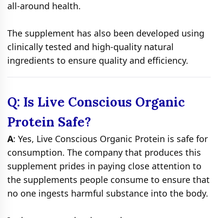
all-around health.
The supplement has also been developed using
clinically tested and high-quality natural
ingredients to ensure quality and efficiency.
Q: Is Live Conscious Organic
Protein Safe?
A
: Yes, Live Conscious Organic Protein is safe for
consumption. The company that produces this
supplement prides in paying close attention to
the supplements people consume to ensure that
no one ingests harmful substance into the body.