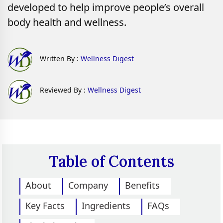
developed to help improve people’s overall
body health and wellness.
Written By :
Wellness Digest
Reviewed By :
Wellness Digest
Table of Contents
About
Company
Benefits
Key Facts
Ingredients
FAQs