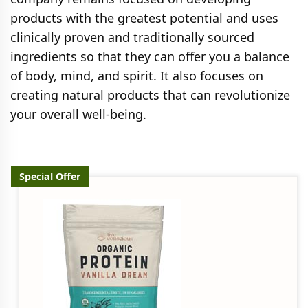
products with the greatest potential and uses
clinically proven and traditionally sourced
ingredients so that they can offer you a balance
of body, mind, and spirit. It also focuses on
creating natural products that can revolutionize
your overall well-being.
Special Offer