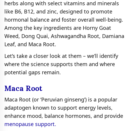
herbs along with select vitamins and minerals
like B6, B12, and zinc, designed to promote
hormonal balance and foster overall well-being.
Among the key ingredients are Horny Goat
Weed, Dong Quai, Ashwagandha Root, Damiana
Leaf, and Maca Root.
Let’s take a closer look at them – we’ll identify
where the science supports them and where
potential gaps remain.
Maca Root
Maca Root (or ‘Peruvian ginseng’) is a popular
adaptogen known to support energy levels,
enhance mood, balance hormones, and provide
menopause support.