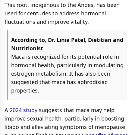
This root, indigenous to the Andes, has been
used for centuries to address hormonal
fluctuations and improve vitality.
According to, Dr. Linia Patel, Dietitian and
Nutritionist
Maca is recognized for its potential role in
hormonal health, particularly in modulating
estrogen metabolism. It has also been
suggested that maca has aphrodisiac
properties.
A
2024 study
suggests that maca may help
improve sexual health, particularly in boosting
libido and alleviating symptoms of menopause