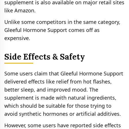
supplement is also available on major retail sites
like Amazon.
Unlike some competitors in the same category,
Gleeful Hormone Support comes off as
expensive.
Side Effects & Safety
Some users claim that Gleeful Hormone Support
delivered effects like relief from hot flashes,
better sleep, and improved mood. The
supplement is made with natural ingredients,
which should be suitable for those trying to
avoid synthetic hormones or artificial additives.
However, some users have reported side effects