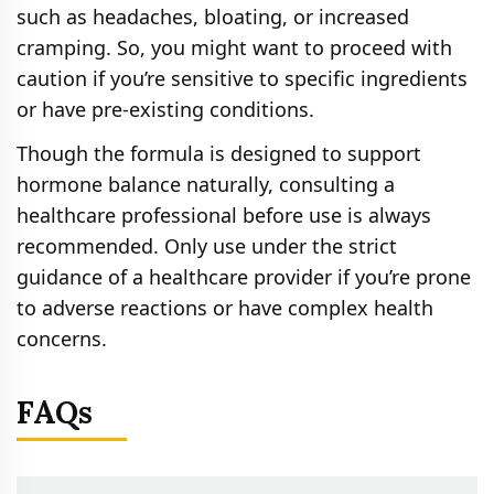
such as headaches, bloating, or increased
cramping. So, you might want to proceed with
caution if you’re sensitive to specific ingredients
or have pre-existing conditions.
Though the formula is designed to support
hormone balance naturally, consulting a
healthcare professional before use is always
recommended. Only use under the strict
guidance of a healthcare provider if you’re prone
to adverse reactions or have complex health
concerns.
FAQs