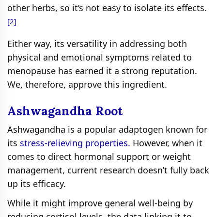
other herbs, so it’s not easy to isolate its effects.
[2]
Either way, its versatility in addressing both
physical and emotional symptoms related to
menopause has earned it a strong reputation.
We, therefore, approve this ingredient.
Ashwagandha Root
Ashwagandha is a popular adaptogen known for
its
stress-relieving properties.
However, when it
comes to direct hormonal support or weight
management, current research doesn’t fully back
up its efficacy.
While it might improve general well-being by
reducing cortisol levels, the data linking it to