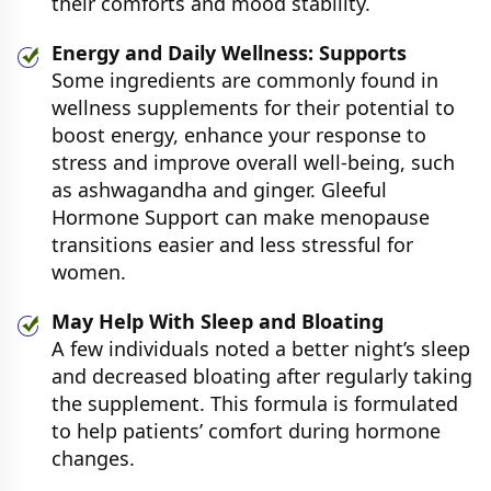
their comforts and mood stability.
Energy and Daily Wellness: Supports
Some ingredients are commonly found in
wellness supplements for their potential to
boost energy, enhance your response to
stress and improve overall well-being, such
as ashwagandha and ginger. Gleeful
Hormone Support can make menopause
transitions easier and less stressful for
women.
May Help With Sleep and Bloating
A few individuals noted a better night’s sleep
and decreased bloating after regularly taking
the supplement. This formula is formulated
to help patients’ comfort during hormone
changes.