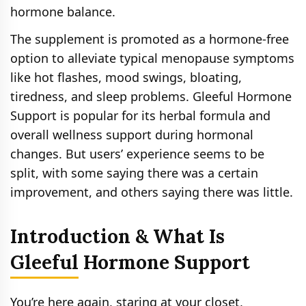
hormone balance.
The supplement is promoted as a hormone-free
option to alleviate typical menopause symptoms
like hot flashes, mood swings, bloating,
tiredness, and sleep problems. Gleeful Hormone
Support is popular for its herbal formula and
overall wellness support during hormonal
changes. But users’ experience seems to be
split, with some saying there was a certain
improvement, and others saying there was little.
Introduction & What Is
Gleeful Hormone Support
You’re here again, staring at your closet,