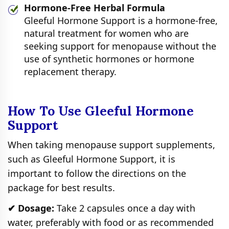
Hormone-Free Herbal Formula
Gleeful Hormone Support is a hormone-free,
natural treatment for women who are
seeking support for menopause without the
use of synthetic hormones or hormone
replacement therapy.
How To Use Gleeful Hormone
Support
When taking menopause support supplements,
such as Gleeful Hormone Support, it is
important to follow the directions on the
package for best results.
✔ Dosage:
Take 2 capsules once a day with
water, preferably with food or as recommended