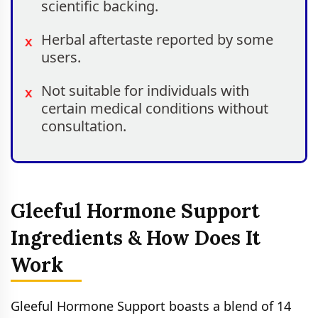
scientific backing.
Herbal aftertaste reported by some
users.
Not suitable for individuals with
certain medical conditions without
consultation.
Gleeful Hormone Support
Ingredients & How Does It
Work
Gleeful Hormone Support boasts a blend of 14