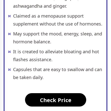
ashwagandha and ginger.
Claimed as a menopause support
supplement without the use of hormones.
May support the mood, energy, sleep, and
hormone balance.
It is created to alleviate bloating and hot
flashes assistance.
Capsules that are easy to swallow and can
be taken daily.
Check Price