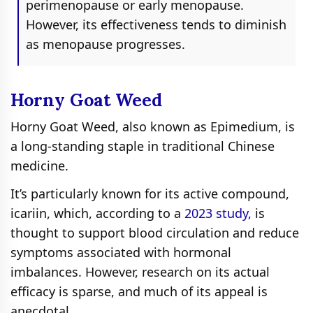
perimenopause or early menopause.
However, its effectiveness tends to diminish
as menopause progresses.
Horny Goat Weed
Horny Goat Weed, also known as Epimedium, is
a long-standing staple in traditional Chinese
medicine.
It’s particularly known for its active compound,
icariin, which, according to a
2023 study,
is
thought to support blood circulation and reduce
symptoms associated with hormonal
imbalances. However, research on its actual
efficacy is sparse, and much of its appeal is
anecdotal.