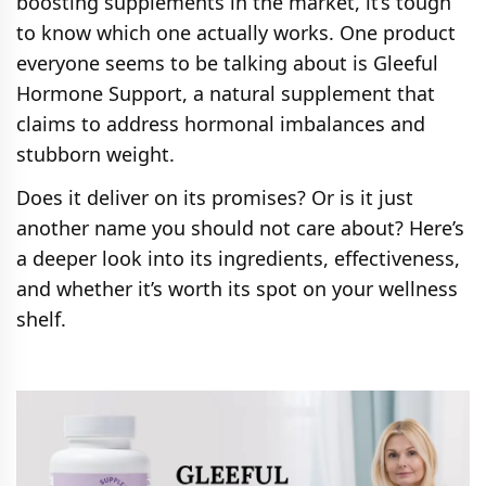
boosting supplements in the market, it’s tough
to know which one actually works. One product
everyone seems to be talking about is Gleeful
Hormone Support, a natural supplement that
claims to address hormonal imbalances and
stubborn weight.
Does it deliver on its promises? Or is it just
another name you should not care about? Here’s
a deeper look into its ingredients, effectiveness,
and whether it’s worth its spot on your wellness
shelf.