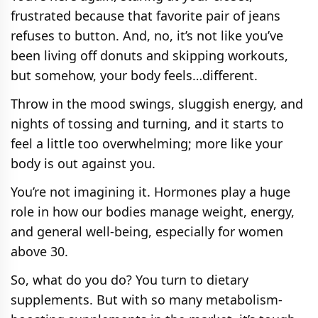
frustrated because that favorite pair of jeans
refuses to button. And, no, it’s not like you’ve
been living off donuts and skipping workouts,
but somehow, your body feels…different.
Throw in the mood swings, sluggish energy, and
nights of tossing and turning, and it starts to
feel a little too overwhelming; more like your
body is out against you.
You’re not imagining it. Hormones play a huge
role in how our bodies manage weight, energy,
and general well-being, especially for women
above 30.
So, what do you do? You turn to dietary
supplements. But with so many metabolism-