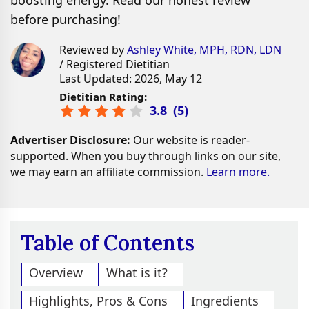
boosting energy. Read our honest review
before purchasing!
Reviewed by
Ashley White, MPH, RDN, LDN
/ Registered Dietitian
Last Updated: 2026, May 12
Dietitian Rating:
3.8
(
5
)
Advertiser Disclosure:
Our website is reader-
supported. When you buy through links on our site,
we may earn an affiliate commission.
Learn more.
Table of Contents
Overview
What is it?
Highlights, Pros & Cons
Ingredients