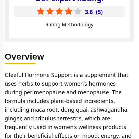
3.8
(
5
)
Rating Methodology
Overview
Gleeful Hormone Support is a supplement that
uses herbs to support women’s hormones
during perimenopause and menopause. The
formula includes plant-based ingredients,
including maca root, dong quai, ashwagandha,
ginger, and tribulus terrestris, which are
frequently used in women’s wellness products
for their beneficial effects on mood, energy, and