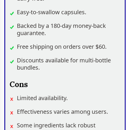
Easy-to-swallow capsules.
Backed by a 180-day money-back
guarantee.
Free shipping on orders over $60.
Discounts available for multi-bottle
bundles.
Cons
Limited availability.
Effectiveness varies among users.
Some ingredients lack robust