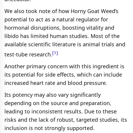
We also took note of how Horny Goat Weed’s
potential to act as a natural regulator for
hormonal disruptions, boosting vitality and
libido has limited human studies. Most of the
available scientific literature is animal trials and
[1]
test-tube research.
Another primary concern with this ingredient is
its potential for side effects, which can include
increased heart rate and blood pressure.
Its potency may also vary significantly
depending on the source and preparation,
leading to inconsistent results. Due to these
risks and the lack of robust, targeted studies, its
inclusion is not strongly supported.