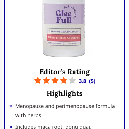
Editor’s Rating
3.8
(
5
)
Highlights
Menopause and perimenopause formula
with herbs.
Includes maca root, dong quai,