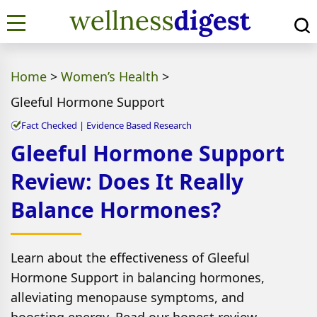
Home
>
Women’s Health
>
Gleeful Hormone Support
Fact Checked | Evidence Based Research
Gleeful Hormone Support
Review: Does It Really
Balance Hormones?
Learn about the effectiveness of Gleeful
Hormone Support in balancing hormones,
alleviating menopause symptoms, and