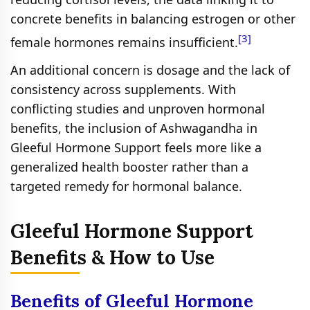
concrete benefits in balancing estrogen or other
[3]
female hormones remains insufficient.
An additional concern is dosage and the lack of
consistency across supplements. With
conflicting studies and unproven hormonal
benefits, the inclusion of Ashwagandha in
Gleeful Hormone Support feels more like a
generalized health booster rather than a
targeted remedy for hormonal balance.
Gleeful Hormone Support
Benefits & How to Use
Benefits of Gleeful Hormone