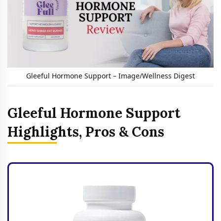
Gleeful Hormone Support – Image/Wellness Digest
Gleeful Hormone Support
Highlights, Pros & Cons