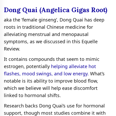
Dong Quai (Angelica Gigas Root)
aka the ‘female ginseng’, Dong Quai has deep
roots in traditional Chinese medicine for
alleviating menstrual and menopausal
symptoms, as we discussed in this Equelle
Review.
It contains compounds that seem to mimic
estrogen, potentially
helping alleviate hot
flashes, mood swings, and low energy.
What’s
notable is its ability to improve blood flow,
which we believe will help ease discomfort
linked to hormonal shifts.
Research backs Dong Quai’s use for hormonal
support, though most studies combine it with