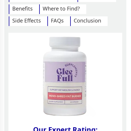
Benefits
Where to Find?
Side Effects
FAQs
Conclusion
Our Expert Rating: