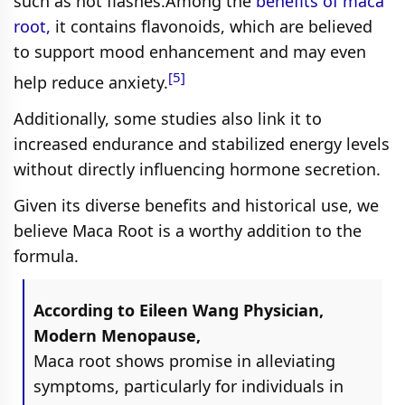
such as hot flashes.Among the
benefits of maca
root,
it contains flavonoids, which are believed
to support mood enhancement and may even
[5]
help reduce anxiety.
Additionally, some studies also link it to
increased endurance and stabilized energy levels
without directly influencing hormone secretion.
Given its diverse benefits and historical use, we
believe Maca Root is a worthy addition to the
formula.
According to Eileen Wang Physician,
Modern Menopause,
Maca root shows promise in alleviating
symptoms, particularly for individuals in