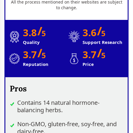
All the process mentioned on their websites are subject
to change.
/
/
3.8
3.6
5
5
Quality
Support Research
/
/
3.7
3.7
5
5
Reputation
Price
Pros
Contains 14 natural hormone-
balancing herbs.
Non-GMO, gluten-free, soy-free, and
dairy-free.