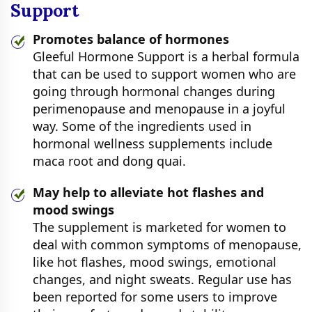
Support
Promotes balance of hormones
Gleeful Hormone Support is a herbal formula
that can be used to support women who are
going through hormonal changes during
perimenopause and menopause in a joyful
way. Some of the ingredients used in
hormonal wellness supplements include
maca root and dong quai.
May help to alleviate hot flashes and
mood swings
The supplement is marketed for women to
deal with common symptoms of menopause,
like hot flashes, mood swings, emotional
changes, and night sweats. Regular use has
been reported for some users to improve