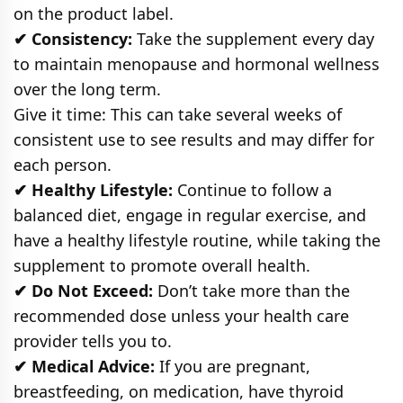
on the product label.
✔ Consistency:
Take the supplement every day
to maintain menopause and hormonal wellness
over the long term.
Give it time: This can take several weeks of
consistent use to see results and may differ for
each person.
✔ Healthy Lifestyle:
Continue to follow a
balanced diet, engage in regular exercise, and
have a healthy lifestyle routine, while taking the
supplement to promote overall health.
✔ Do Not Exceed:
Don’t take more than the
recommended dose unless your health care
provider tells you to.
✔ Medical Advice:
If you are pregnant,
breastfeeding, on medication, have thyroid