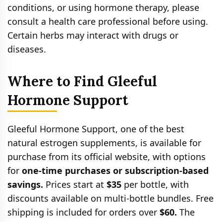
conditions, or using hormone therapy, please
consult a health care professional before using.
Certain herbs may interact with drugs or
diseases.
Where to Find Gleeful
Hormone Support
Gleeful Hormone Support, one of the best
natural estrogen supplements, is available for
purchase from its official website, with options
for
one-time purchases or subscription-based
savings.
Prices start at
$35
per bottle, with
discounts available on multi-bottle bundles. Free
shipping is included for orders over
$60.
The