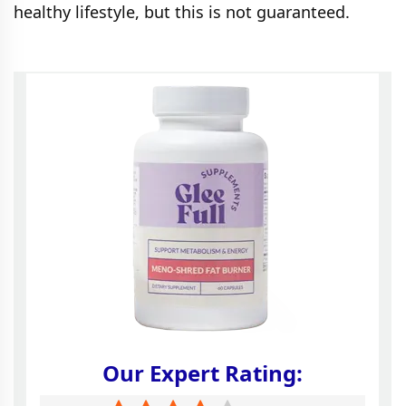
healthy lifestyle, but this is not guaranteed.
Our Expert Rating: