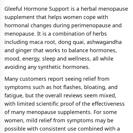
It offers a blend of adaptogens, probiotics,
Gleeful Hormone Support is a herbal menopause
and superfoods like moringa and
supplement that helps women cope with
ashwagandha that support hormonal
hormonal changes during perimenopause and
balance, stress reduction, and overall
menopause. It is a combination of herbs
wellness. This comprehensive formula
including maca root, dong quai, ashwagandha
provides a natural energy boost and
and ginger that works to balance hormones,
digestive support without the need for
mood, energy, sleep and wellness, all while
hormones.
avoiding any synthetic hormones.
Many customers report seeing relief from
symptoms such as hot flashes, bloating, and
fatigue, but the overall reviews seem mixed,
with limited scientific proof of the effectiveness
of many menopause supplements. For some
women, mild relief from symptoms may be
possible with consistent use combined with a