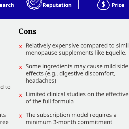
earch
Reputation
Price
Cons
Relatively expensive compared to simil
menopause supplements like Equelle.
Some ingredients may cause mild side
effects (e.g., digestive discomfort,
headaches)
d to
Limited clinical studies on the effectiv
of the full formula
nts
The subscription model requires a
Tree
minimum 3-month commitment