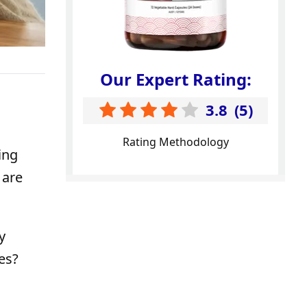
Our Expert Rating:
3.8
(
5
)
Rating Methodology
ing
 are
y
es?