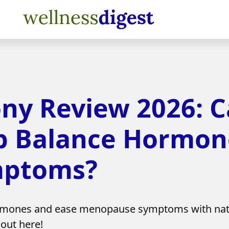
 Review 2026: Ca
p Balance Hormon
mptoms?
mones and ease menopause symptoms with natur
 out here!