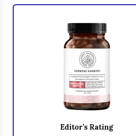
Editor’s Rating