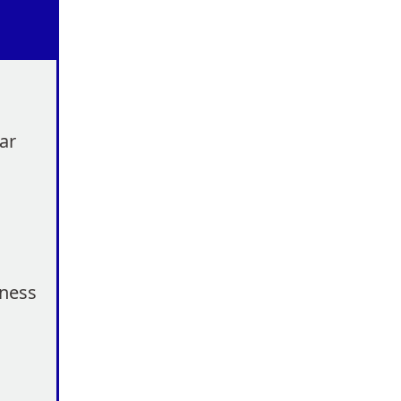
ar
eness