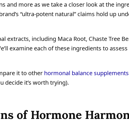
tions and more as we take a closer look at the ingr
nd’s “ultra-potent natural” claims hold up und
 extracts, including Maca Root, Chaste Tree Ber
’ll examine each of these ingredients to asses
mpare it to other
hormonal balance supplements
u decide it’s worth trying).
Cons of Hormone Harmo