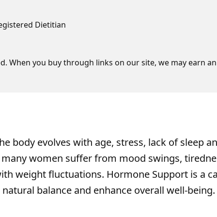
egistered Dietitian
d. When you buy through links on our site, we may earn an 
he body evolves with age, stress, lack of sleep a
s, many women suffer from mood swings, tiredne
with weight fluctuations. Hormone Support is a c
 natural balance and enhance overall well-being.