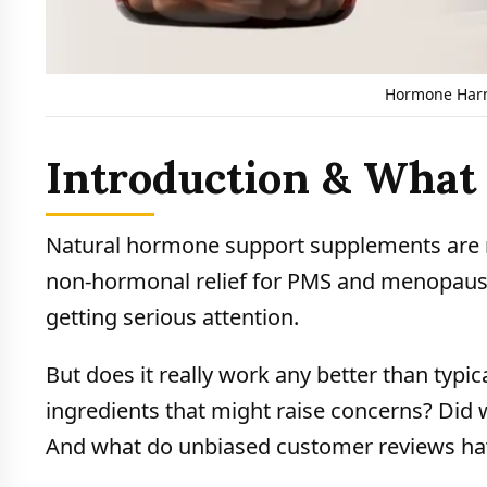
Hormone Harm
Introduction & Wha
Natural hormone support supplements are 
non-hormonal relief for PMS and menopaus
getting serious attention.
But does it really work any better than typ
ingredients that might raise concerns? Did 
And what do unbiased customer reviews hav