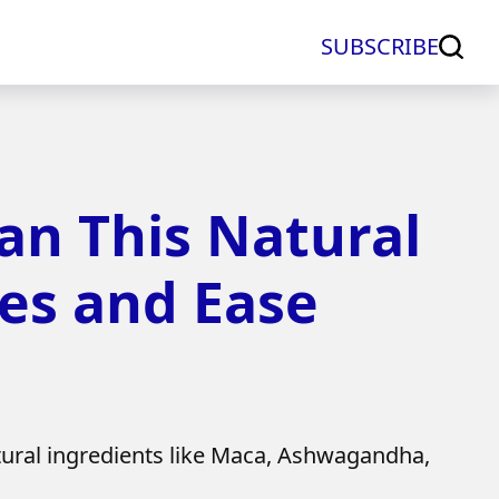
SUBSCRIBE
n This Natural
es and Ease
al ingredients like Maca, Ashwagandha,