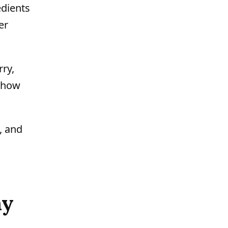
edients
er
ry,
s how
, and
ny