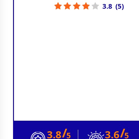
3.8
(
5
)
/
/
3.8
3.6
5
5