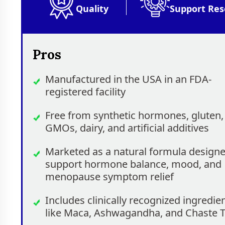
Quality
Support Res
Pros
Manufactured in the USA in an FDA-
registered facility
Free from synthetic hormones, gluten,
GMOs, dairy, and artificial additives
Marketed as a natural formula designe
support hormone balance, mood, and
menopause symptom relief
Includes clinically recognized ingredie
like Maca, Ashwagandha, and Chaste 