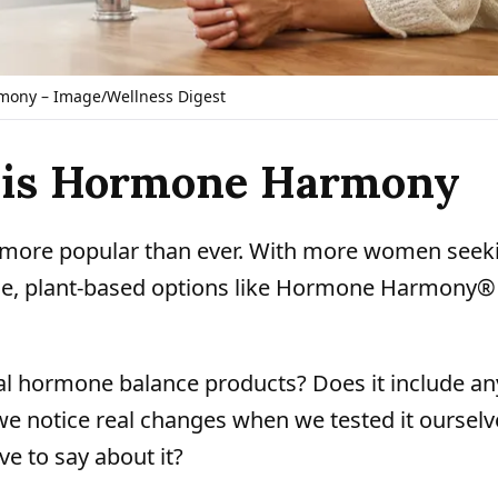
ony – Image/Wellness Digest
t is Hormone Harmony
more popular than ever. With more women seek
e, plant-based options like Hormone Harmony®
ical hormone balance products? Does it include an
we notice real changes when we tested it ourselv
e to say about it?