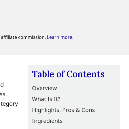
affiliate commission.
Learn more.
Table of Contents
nd
Overview
ss,
What Is It?
ategory
Highlights, Pros & Cons
Ingredients