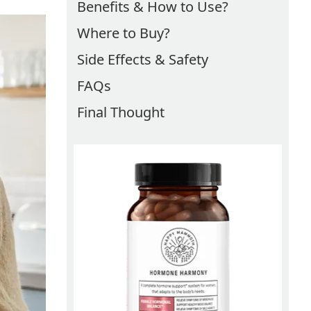
Benefits & How to Use?
Where to Buy?
Side Effects & Safety
FAQs
Final Thought