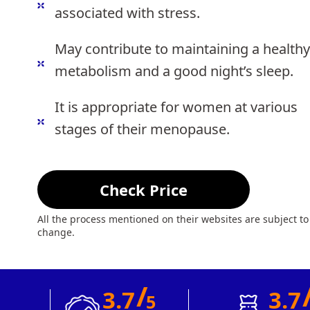
associated with stress.
May contribute to maintaining a healthy
metabolism and a good night’s sleep.
It is appropriate for women at various
stages of their menopause.
Check Price
All the process mentioned on their websites are subject to
change.
/
3.7
3.7
5