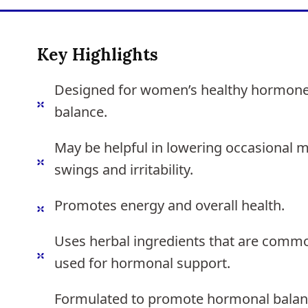
Key Highlights
Designed for women’s healthy hormon
balance.
May be helpful in lowering occasional 
swings and irritability.
Promotes energy and overall health.
Uses herbal ingredients that are comm
used for hormonal support.
Formulated to promote hormonal bala