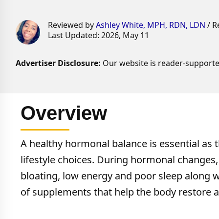
Reviewed by
Ashley White, MPH, RDN, LDN
/ R
Last Updated: 2026, May 11
Advertiser Disclosure:
Our website is reader-supporte
Overview
A healthy hormonal balance is essential as t
lifestyle choices. During hormonal change
bloating, low energy and poor sleep along 
of supplements that help the body restore a