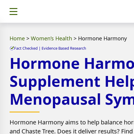
Home
>
Women’s Health
>
Hormone Harmony
Fact Checked | Evidence Based Research
Hormone Harmony
Supplement Hel
Menopausal Sy
Hormone Harmony aims to help balance hor
and Chaste Tree. Does it deliver results? Find