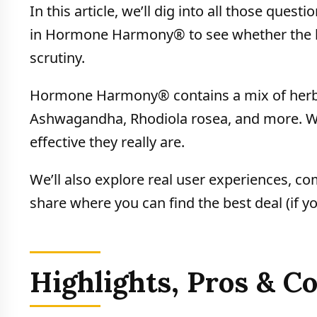
In this article, we’ll dig into all those ques
in Hormone Harmony® to see whether the bra
scrutiny.
Hormone Harmony® contains a mix of herbal
Ashwagandha, Rhodiola rosea, and more. We
effective they really are.
We’ll also explore real user experiences, co
share where you can find the best deal (if yo
Highlights, Pros & 