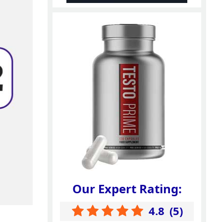
Our Expert Rating:
4.8
(
5
)