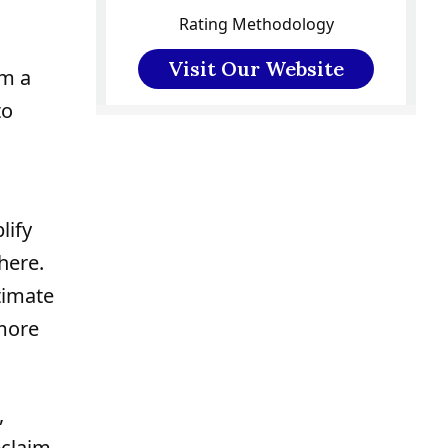
Rating Methodology
Visit Our Website
om a
to
lify
here.
timate
 more
,
eclaim