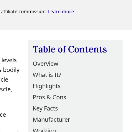
affiliate commission.
Learn more.
Table of Contents
 levels
Overview
s bodily
What is It?
scle
Highlights
scle,
Pros & Cons
Key Facts
nce
Manufacturer
Working