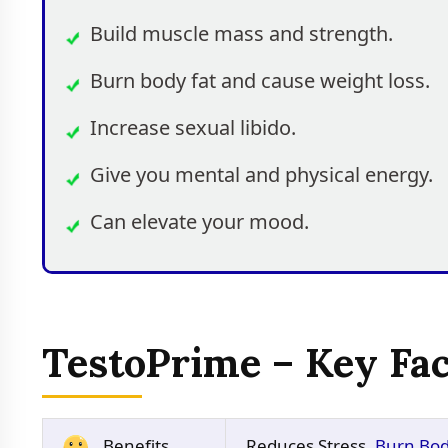
Build muscle mass and strength.
Burn body fat and cause weight loss.
Increase sexual libido.
Give you mental and physical energy.
Can elevate your mood.
TestoPrime – Key Fac
Benefits
Reduces Stress,
Burn Bod