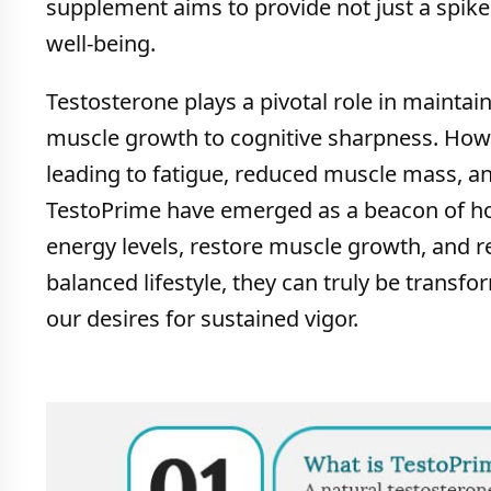
supplement aims to provide not just a spike 
well-being.
Testosterone plays a pivotal role in maintai
muscle growth to cognitive sharpness. Howev
leading to fatigue, reduced muscle mass, an
TestoPrime have emerged as a beacon of hop
energy levels, restore muscle growth, and r
balanced lifestyle, they can truly be transf
our desires for sustained vigor.