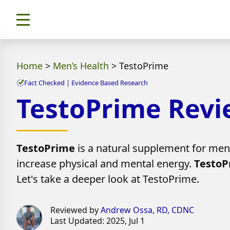
Home
>
Men’s Health
>
TestoPrime
Fact Checked | Evidence Based Research
TestoPrime Review
TestoPrime
is a natural supplement for men 
increase physical and mental energy.
TestoP
Let's take a deeper look at TestoPrime.
Reviewed by
Andrew Ossa, RD, CDNC
Last Updated: 2025, Jul 1