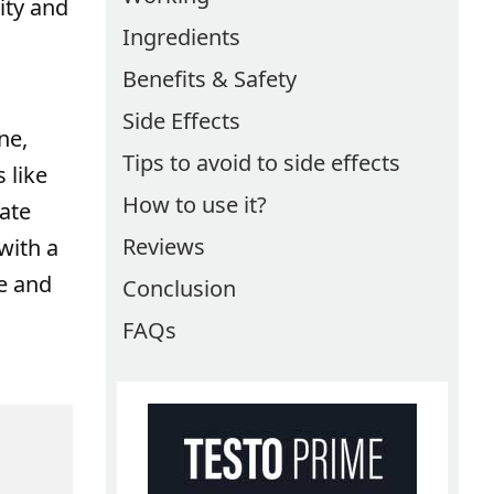
ity and
Ingredients
Benefits & Safety
Side Effects
ne,
Tips to avoid to side effects
 like
How to use it?
ate
Reviews
with a
se and
Conclusion
FAQs