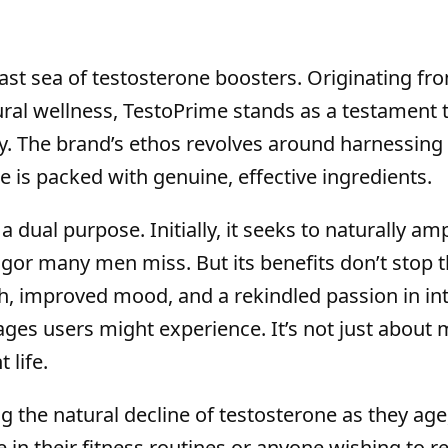
vast sea of testosterone boosters. Originating fr
al wellness, TestoPrime stands as a testament 
ty. The brand’s ethos revolves around harnessing
e is packed with genuine, effective ingredients.
dual purpose. Initially, it seeks to naturally amp
gor many men miss. But its benefits don’t stop t
, improved mood, and a rekindled passion in in
ages users might experience. It’s not just about
 life.
 the natural decline of testosterone as they age
 in their fitness routines or anyone wishing to r