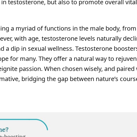
in testosterone, but also to promote overall vital
ning a myriad of functions in the male body, from
er, with age, testosterone levels naturally decli
d a dip in sexual wellness. Testosterone boosters
e for many. They offer a natural way to rejuven
eignite passion. When chosen wisely, and paired 
ormative, bridging the gap between nature’s cour