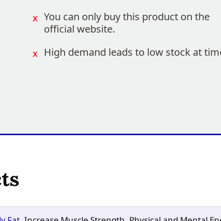
You can only buy this product on the
official website.
High demand leads to low stock at tim
ts
y Fat
, Increase Muscle Strength, Physical and Mental En