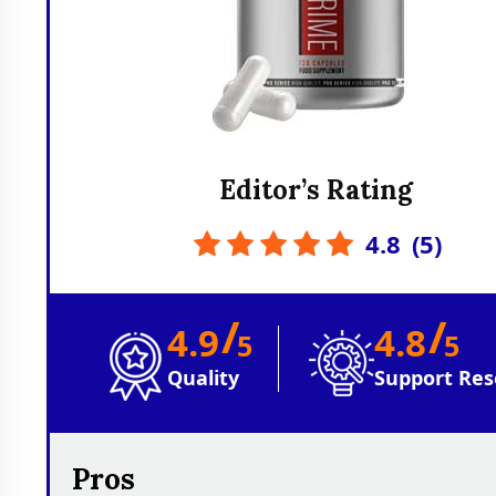
Editor’s Rating
4.8
(
5
)
/
/
4.9
4.8
5
5
Quality
Support Res
Pros