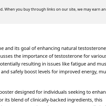
d. When you buy through links on our site, we may earn an 
e and its goal of enhancing natural testosterone
scusses the importance of testosterone for variou
tentially resulting in issues like fatigue and mu
 and safely boost levels for improved energy, mu
ooster designed for individuals seeking to enha
r its blend of clinically-backed ingredients, this