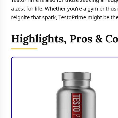
a zest for life. Whether you’re a gym enthus
reignite that spark, TestoPrime might be the
Highlights, Pros & C