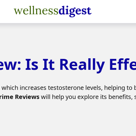
: Is It Really Eff
which increases testosterone levels, helping to 
rime Reviews
will help you explore its benefits,