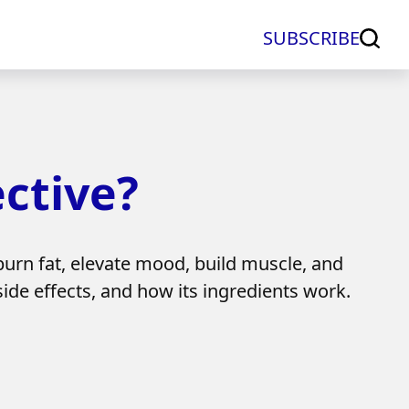
SUBSCRIBE
ective?
burn fat, elevate mood, build muscle, and
 side effects, and how its ingredients work.