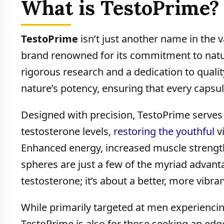
What is TestoPrime?
TestoPrime
isn’t just another name in the 
brand renowned for its commitment to natur
rigorous research and a dedication to quali
nature’s potency, ensuring that every capsul
Designed with precision, TestoPrime serves a 
testosterone levels,
restoring the youthful
vi
Enhanced energy, increased muscle strength
spheres are just a few of the myriad advant
testosterone; it’s about a better, more vibrant
While primarily targeted at men experiencing
TestoPrime is also for those seeking an edge