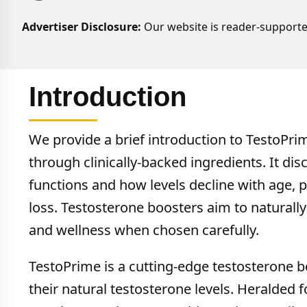
Advertiser Disclosure:
Our website is reader-supporte
Introduction
We provide a brief introduction to TestoPrim
through clinically-backed ingredients. It di
functions and how levels decline with age, po
loss. Testosterone boosters aim to naturally
and wellness when chosen carefully.
TestoPrime is a cutting-edge testosterone b
their natural testosterone levels. Heralded fo