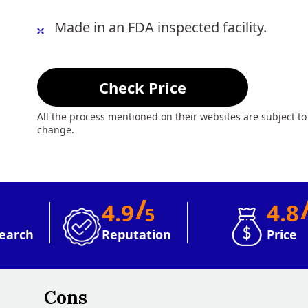
Made in an FDA inspected facility.
Check Price
All the process mentioned on their websites are subject to
change.
/
4.9
4.8
5
earch
Reputation
Price
Cons