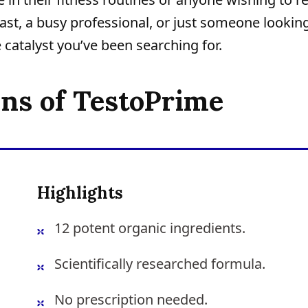
iast, a busy professional, or just someone lookin
 catalyst you’ve been searching for.
ons of TestoPrime
Highlights
12 potent organic ingredients.
Scientifically researched formula.
No prescription needed.