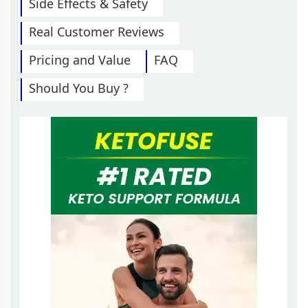
Side Effects & Safety
Real Customer Reviews
Pricing and Value
FAQ
Should You Buy ?