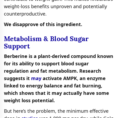
weight-loss benefits unproven and potentially
counterproductive.
We disapprove of this ingredient.
Metabolism & Blood Sugar
Support
Berberine is a plant-derived compound known
for its ability to support blood sugar
regulation and fat metabolism. Research
suggests it
may
activate AMPK, an enzyme
linked to energy balance and fat burning,
which shows that it may actually have some
weight loss potential.
But here’s the problem, the minimum effective