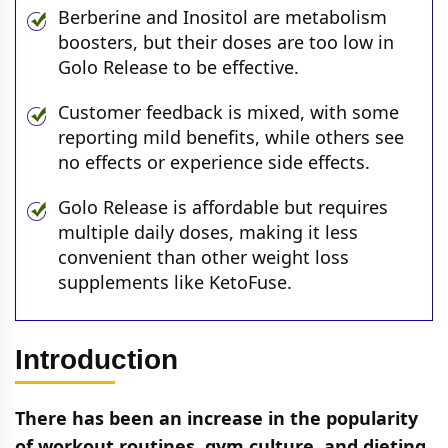
Berberine and Inositol are metabolism
boosters, but their doses are too low in
Golo Release to be effective.
Customer feedback is mixed, with some
reporting mild benefits, while others see
no effects or experience side effects.
Golo Release is affordable but requires
multiple daily doses, making it less
convenient than other weight loss
supplements like KetoFuse.
Introduction
There has been an increase in the popularity
of workout routines, gym culture, and dieting