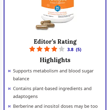
Editor’s Rating
3.8
(
5
)
Highlights
Supports metabolism and blood sugar
balance
Contains plant-based ingredients and
adaptogens
Berberine and inositol doses may be too