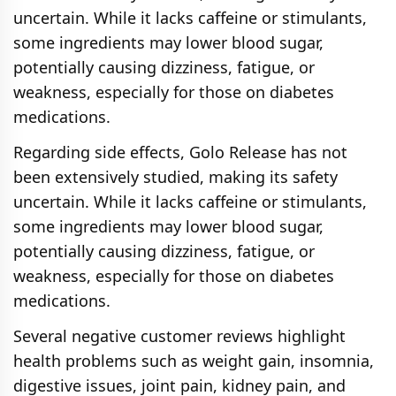
uncertain. While it lacks caffeine or stimulants,
some ingredients may lower blood sugar,
potentially causing dizziness, fatigue, or
weakness, especially for those on diabetes
medications.
Regarding side effects, Golo Release has not
been extensively studied, making its safety
uncertain. While it lacks caffeine or stimulants,
some ingredients may lower blood sugar,
potentially causing dizziness, fatigue, or
weakness, especially for those on diabetes
medications.
Several negative customer reviews highlight
health problems such as weight gain, insomnia,
digestive issues, joint pain, kidney pain, and