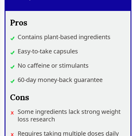
Pros
Contains plant-based ingredients
Easy-to-take capsules
No caffeine or stimulants
60-day money-back guarantee
Cons
Some ingredients lack strong weight
loss research
Requires taking multiple doses daily