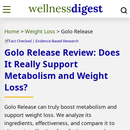
Home
>
Weight Loss
>
Golo Release
Fact Checked | Evidence Based Research
Golo Release Review: Does
It Really Support
Metabolism and Weight
Loss?
Golo Release can truly boost metabolism and
support weight loss. We analyze its
ingredients, effectiveness, and compare it to