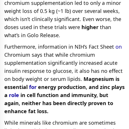
chromium supplementation led to only a minor
weight loss of 0.5 kg (~1 lb) over several weeks,
which isn’t clinically significant. Even worse, the
doses used in these trials were
higher
than
what’s in Golo Release.
Furthermore, information in NIH’s Fact Sheet
on
Chromium says that while chromium
supplementation significantly increased acute
insulin response to glucose, it also has no effect
on body weight or serum lipids.
Magnesium is
essential
for
energy production, and zinc plays
a
role
in cell function and immunity, but
again, neither has been directly proven to
enhance fat loss.
While minerals like chromium are sometimes