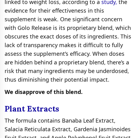
linked to weight loss, according to a
study,
the
evidence for their effectiveness in this
supplement is weak. One significant concern
with Golo Release is its proprietary blend, which
obscures the exact doses of its ingredients. This
lack of transparency makes it difficult to fully
assess the supplement’s efficacy. When doses
are hidden behind a proprietary blend, there’s a
risk that many ingredients may be underdosed,
thus diminishing their potential impact.
We disapprove of this blend.
Plant Extracts
The formula contains Banaba Leaf Extract,
Salacia Reticulata Extract, Gardenia Jasminoides
Fruit Extract, and Apple Polyphenol Fruit Extract,