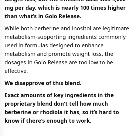
mg per day, which is nearly 100 times higher
than what’s in Golo Release.
While both berberine and inositol are legitimate
metabolism-supporting ingredients commonly
used in formulas designed to enhance
metabolism and promote weight loss, the
dosages in Golo Release are too low to be
effective.
We disapprove of this blend.
Exact amounts of key ingredients in the
proprietary blend don’t tell how much
berberine or rhodiola it has, so it’s hard to
know if there’s enough to work.