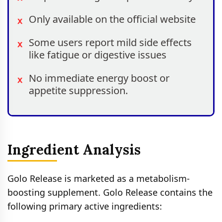
Only available on the official website
Some users report mild side effects
like fatigue or digestive issues
No immediate energy boost or
appetite suppression.
Ingredient Analysis
Golo Release is marketed as a metabolism-
boosting supplement. Golo Release contains the
following primary active ingredients: