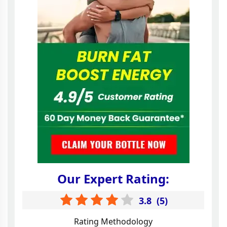
Our Expert Rating:
3.8
(
5
)
Rating Methodology