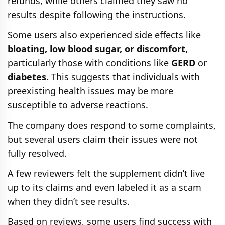
refunds, while others claimed they saw no
results despite following the instructions.
Some users also experienced side effects like
bloating, low blood sugar, or discomfort,
particularly those with conditions like
GERD
or
diabetes.
This suggests that individuals with
preexisting health issues may be more
susceptible to adverse reactions.
The company does respond to some complaints,
but several users claim their issues were not
fully resolved.
A few reviewers felt the supplement didn’t live
up to its claims and even labeled it as a scam
when they didn’t see results.
Based on reviews, some users find success with