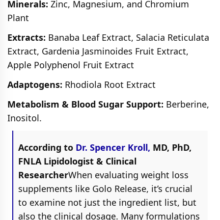
Minerals:
Zinc, Magnesium, and Chromium
Plant
Extracts:
Banaba Leaf Extract, Salacia Reticulata
Extract, Gardenia Jasminoides Fruit Extract,
Apple Polyphenol Fruit Extract
Adaptogens:
Rhodiola Root Extract
Metabolism & Blood Sugar Support:
Berberine,
Inositol.
According to
Dr. Spencer Kroll,
MD, PhD,
FNLA Lipidologist & Clinical
Researcher
When evaluating weight loss
supplements like Golo Release, it’s crucial
to examine not just the ingredient list, but
also the clinical dosage. Many formulations