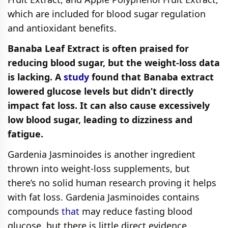
which are included for blood sugar regulation
and antioxidant benefits.
Banaba Leaf Extract is often praised for
reducing blood sugar, but the weight-loss data
is lacking. A
study
found that Banaba extract
lowered glucose levels but didn’t directly
impact fat loss. It can also cause excessively
low blood sugar, leading to dizziness and
fatigue.
Gardenia Jasminoides is another ingredient
thrown into weight-loss supplements, but
there’s no solid human research proving it helps
with fat loss. Gardenia Jasminoides contains
compounds
that
may reduce fasting blood
glucose, but there is little direct evidence