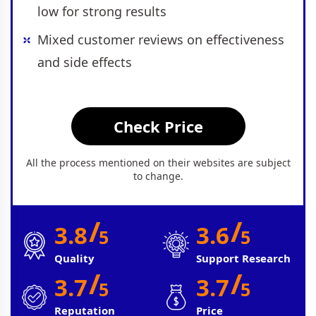
low for strong results
Mixed customer reviews on effectiveness
and side effects
Check Price
All the process mentioned on their websites are subject
to change.
/
/
3.8
3.6
5
5
Quality
Support Research
/
/
3.7
3.7
5
5
Reputation
Price