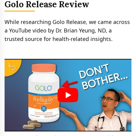
Golo Release Review
While researching Golo Release, we came across
a YouTube video by Dr. Brian Yeung, ND, a
trusted source for health-related insights.