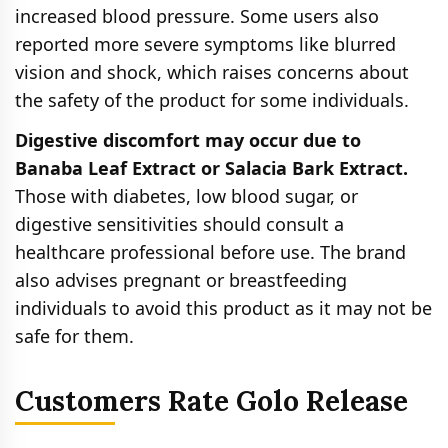
increased blood pressure. Some users also
reported more severe symptoms like blurred
vision and shock, which raises concerns about
the safety of the product for some individuals.
Digestive discomfort may occur due to
Banaba Leaf Extract or Salacia Bark Extract.
Those with diabetes, low blood sugar, or
digestive sensitivities should consult a
healthcare professional before use. The brand
also advises pregnant or breastfeeding
individuals to avoid this product as it may not be
safe for them.
Customers Rate Golo Release