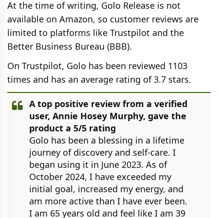
At the time of writing, Golo Release is not
available on Amazon, so customer reviews are
limited to platforms like Trustpilot and the
Better Business Bureau (BBB).
On Trustpilot, Golo has been reviewed 1103
times and has an average rating of 3.7 stars.
A top positive review from a verified
user, Annie Hosey Murphy, gave the
product a 5/5 rating
Golo has been a blessing in a lifetime
journey of discovery and self-care. I
began using it in June 2023. As of
October 2024, I have exceeded my
initial goal, increased my energy, and
am more active than I have ever been.
I am 65 years old and feel like I am 39