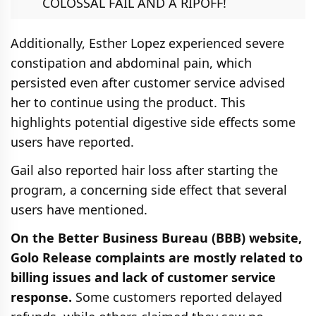
COLOSSAL FAIL AND A RIPOFF!
Additionally, Esther Lopez experienced severe
constipation and abdominal pain, which
persisted even after customer service advised
her to continue using the product. This
highlights potential digestive side effects some
users have reported.
Gail also reported hair loss after starting the
program, a concerning side effect that several
users have mentioned.
On the Better Business Bureau (BBB) website,
Golo Release complaints are mostly related to
billing issues and lack of customer service
response.
Some customers reported delayed