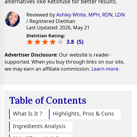
alternatives like Ketofuse for better results.
Reviewed by
Ashley White, MPH, RDN, LDN
/ Registered Dietitian
Last Updated: 2026, May 21
Dietitian Rating:
3.8
(
5
)
Advertiser Disclosure:
Our website is reader-
supported. When you buy through links on our site,
we may earn an affiliate commission.
Learn more.
Table of Contents
What Is It ?
Highlights, Pros & Cons
Ingredients Analysis