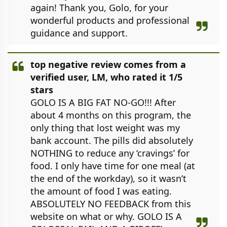
again! Thank you, Golo, for your
wonderful products and professional
guidance and support.
top negative review comes from a
verified user, LM, who rated it 1/5
stars
GOLO IS A BIG FAT NO-GO!!! After
about 4 months on this program, the
only thing that lost weight was my
bank account. The pills did absolutely
NOTHING to reduce any ‘cravings’ for
food. I only have time for one meal (at
the end of the workday), so it wasn’t
the amount of food I was eating.
ABSOLUTELY NO FEEDBACK from this
website on what or why. GOLO IS A