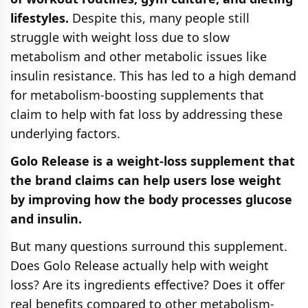
lifestyles.
Despite this, many people still
struggle with weight loss due to slow
metabolism and other metabolic issues like
insulin resistance. This has led to a high demand
for metabolism-boosting supplements that
claim to help with fat loss by addressing these
underlying factors.
Golo Release is a weight-loss supplement that
the brand claims can help users lose weight
by improving how the body processes glucose
and insulin.
But many questions surround this supplement.
Does Golo Release actually help with weight
loss? Are its ingredients effective? Does it offer
real benefits compared to other metabolism-