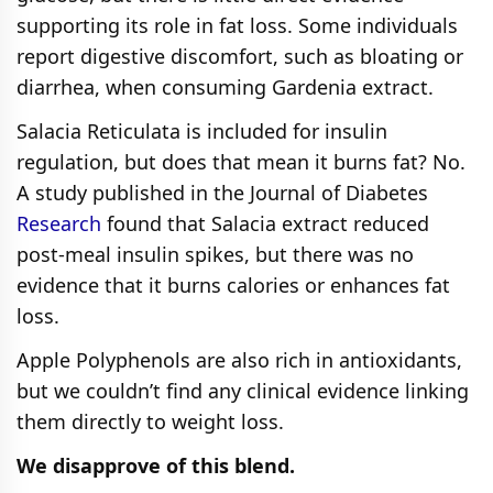
supporting its role in fat loss. Some individuals
report digestive discomfort, such as bloating or
diarrhea, when consuming Gardenia extract.
Salacia Reticulata is included for insulin
regulation, but does that mean it burns fat? No.
A study published in the Journal of Diabetes
Research
found that Salacia extract reduced
post-meal insulin spikes, but there was no
evidence that it burns calories or enhances fat
loss.
Apple Polyphenols are also rich in antioxidants,
but we couldn’t find any clinical evidence linking
them directly to weight loss.
We disapprove of this blend.