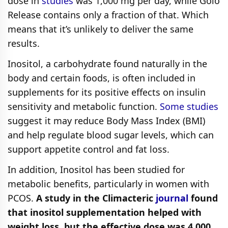
dose in
studies
was 1,000 mg per day, while Golo
Release contains only a fraction of that. Which
means that it’s unlikely to deliver the same
results.
Inositol, a carbohydrate found naturally in the
body and certain foods, is often included in
supplements for its positive effects on insulin
sensitivity and metabolic function.
Some studies
suggest it may reduce Body Mass Index (BMI)
and help regulate blood sugar levels, which can
support appetite control and fat loss.
In addition, Inositol has been studied for
metabolic benefits, particularly in women with
PCOS.
A study in the Climacteric
journal
found
that inositol supplementation helped with
weight loss, but the effective dose was 4,000