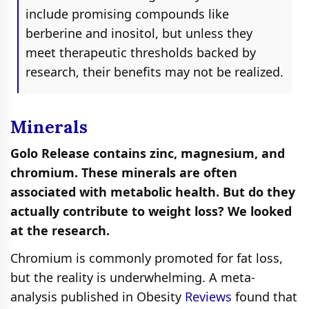
include promising compounds like
berberine and inositol, but unless they
meet therapeutic thresholds backed by
research, their benefits may not be realized.
Minerals
Golo Release contains zinc, magnesium, and
chromium. These minerals are often
associated with metabolic health. But do they
actually contribute to weight loss? We looked
at the research.
Chromium is commonly promoted for fat loss,
but the reality is underwhelming. A meta-
analysis published in Obesity
Reviews
found that