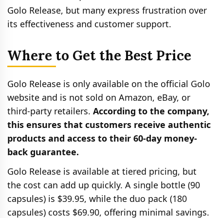
Golo Release, but many express frustration over
its effectiveness and customer support.
Where to Get the Best Price
Golo Release is only available on the official Golo
website and is not sold on Amazon, eBay, or
third-party retailers.
According to the company,
this ensures that customers receive authentic
products and access to their 60-day money-
back guarantee.
Golo Release is available at tiered pricing, but
the cost can add up quickly. A single bottle (90
capsules) is $39.95, while the duo pack (180
capsules) costs $69.90, offering minimal savings.