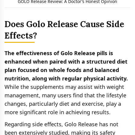
GOLO Release Review: A Doctor’s Honest Opinion
Does Golo Release Cause Side
Effects?
The effectiveness of Golo Release pills is
enhanced when paired with a structured diet
plan focused on whole foods and balanced
nutrition, along with regular physical activity.
While the supplements may assist with weight
management, many users find that the lifestyle
changes, particularly diet and exercise, play a
more significant role in achieving results.
Regarding side effects, Golo Release has not
been extensively studied, making its safety