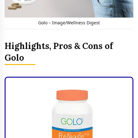
Golo – Image/Wellness Digest
Highlights, Pros & Cons of
Golo