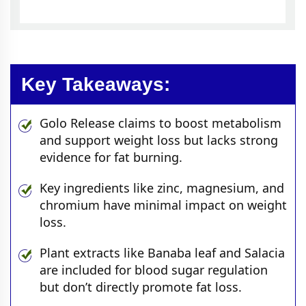
Key Takeaways:
Golo Release claims to boost metabolism
and support weight loss but lacks strong
evidence for fat burning.
Key ingredients like zinc, magnesium, and
chromium have minimal impact on weight
loss.
Plant extracts like Banaba leaf and Salacia
are included for blood sugar regulation
but don’t directly promote fat loss.