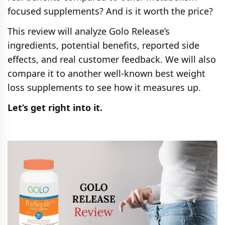
focused supplements? And is it worth the price?
This review will analyze Golo Release’s
ingredients, potential benefits, reported side
effects, and real customer feedback. We will also
compare it to another well-known best weight
loss supplements to see how it measures up.
Let’s get right into it.