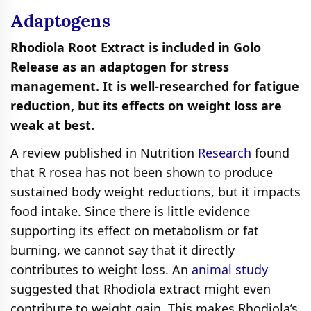
Adaptogens
Rhodiola Root Extract is included in Golo
Release as an adaptogen for stress
management. It is well-researched for fatigue
reduction, but its effects on weight loss are
weak at best.
A review published in Nutrition
Research
found
that R rosea has not been shown to produce
sustained body weight reductions, but it impacts
food intake. Since there is little evidence
supporting its effect on metabolism or fat
burning, we cannot say that it directly
contributes to weight loss. An
animal study
suggested that Rhodiola extract might even
contribute to weight gain. This makes Rhodiola’s