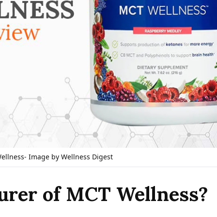
llness- Image by Wellness Digest
urer of MCT Wellness?