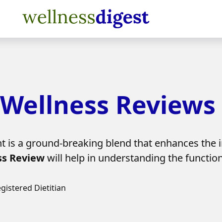
Wellness Reviews
is a ground-breaking blend that enhances the 
s Review
will help in understanding the function
egistered Dietitian