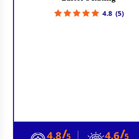
4.8
(
5
)
/
/
4.8
4.6
5
5