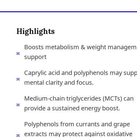
Highlights
Boosts metabolism & weight managem
support
Caprylic acid and polyphenols may supp
mental clarity and focus.
Medium-chain triglycerides (MCTs) can
provide a sustained energy boost.
Polyphenols from currants and grape
extracts may protect against oxidative