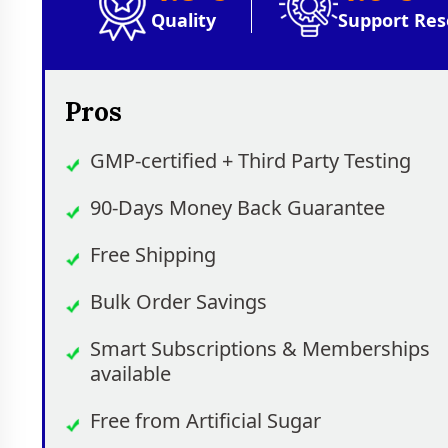
Quality
Support Res
Pros
GMP-certified + Third Party Testing
90-Days Money Back Guarantee
Free Shipping
Bulk Order Savings
Smart Subscriptions & Memberships
available
Free from Artificial Sugar