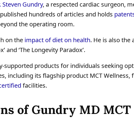
. Steven Gundry
, a respected cardiac surgeon, m
s published hundreds of articles and holds
patent
beyond the operating room.
ch on the
impact of diet on health
. He is also the
x’ and ‘The Longevity Paradox’.
ly-supported products for individuals seeking op
s, including its flagship product MCT Wellness, 
ertified
facilities.
Cons of Gundry MD MCT