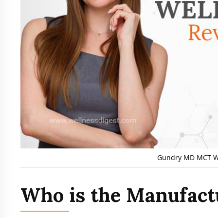
Gundry MD MCT We
Who is the Manufact