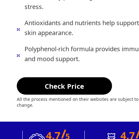
stress.
Antioxidants and nutrients help support
skin appearance.
Polyphenol-rich formula provides immu
and mood support.
Check Price
All the process mentioned on their websites are subject to
change.
/
4.7
4.7
5