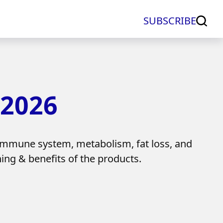
SUBSCRIBE
 2026
immune system, metabolism, fat loss, and
ing & benefits of the products.