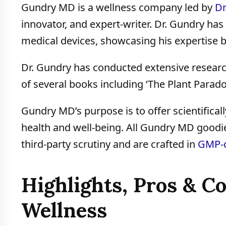
Gundry MD is a wellness company led by
Dr
innovator, and expert-writer. Dr. Gundry ha
medical devices, showcasing his expertise 
Dr. Gundry has conducted extensive resear
of several books including ‘The Plant Parado
Gundry MD’s purpose is to offer scientifical
health and well-being. All Gundry MD goodie
third-party scrutiny and are crafted in
GMP-c
Highlights, Pros & 
Wellness