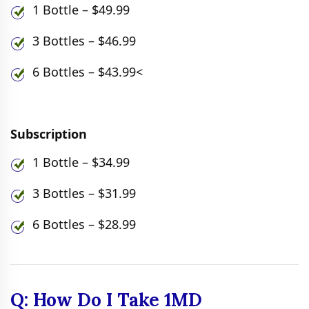
1 Bottle – $49.99
3 Bottles – $46.99
6 Bottles – $43.99<
Subscription
1 Bottle – $34.99
3 Bottles – $31.99
6 Bottles – $28.99
Q: How Do I Take 1MD