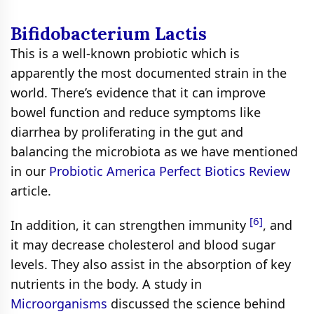
Bifidobacterium Lactis
This is a well-known probiotic which is
apparently the most documented strain in the
world. There’s evidence that it can improve
bowel function and reduce symptoms like
diarrhea by proliferating in the gut and
balancing the microbiota as we have mentioned
in our
Probiotic America Perfect Biotics Review
article.
[6]
In addition, it can strengthen immunity
, and
it may decrease cholesterol and blood sugar
levels. They also assist in the absorption of key
nutrients in the body. A study in
Microorganisms
discussed the science behind