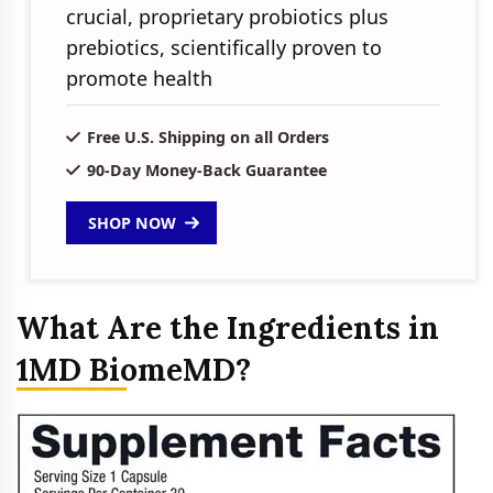
crucial, proprietary probiotics plus
prebiotics, scientifically proven to
promote health
Free U.S. Shipping on all Orders
90-Day Money-Back Guarantee
SHOP NOW
What Are the Ingredients in
1MD BiomeMD?