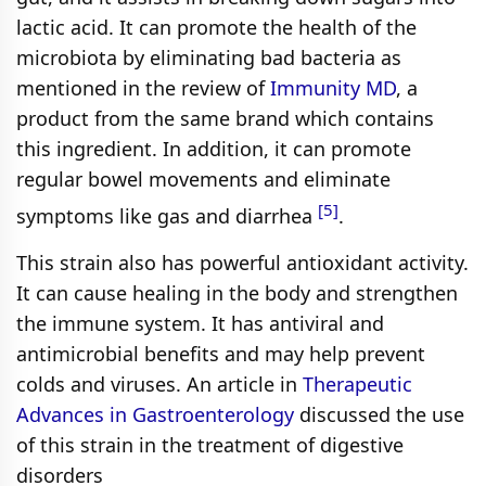
lactic acid. It can promote the health of the
microbiota by eliminating bad bacteria as
mentioned in the review of
Immunity MD
, a
product from the same brand which contains
this ingredient. In addition, it can promote
regular bowel movements and eliminate
[5]
symptoms like gas and diarrhea
.
This strain also has powerful antioxidant activity.
It can cause healing in the body and strengthen
the immune system. It has antiviral and
antimicrobial benefits and may help prevent
colds and viruses. An article in
Therapeutic
Advances in Gastroenterology
discussed the use
of this strain in the treatment of digestive
disorders