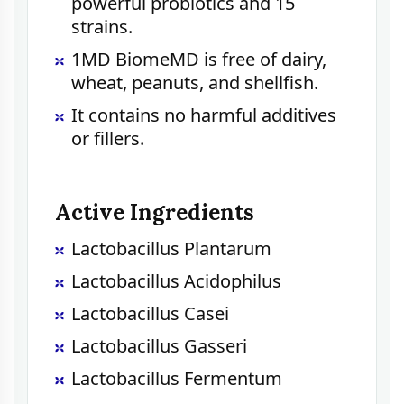
powerful probiotics and 15
strains.
1MD BiomeMD is free of dairy,
wheat, peanuts, and shellfish.
It contains no harmful additives
or fillers.
Active Ingredients
Lactobacillus Plantarum
Lactobacillus Acidophilus
Lactobacillus Casei
Lactobacillus Gasseri
Lactobacillus Fermentum