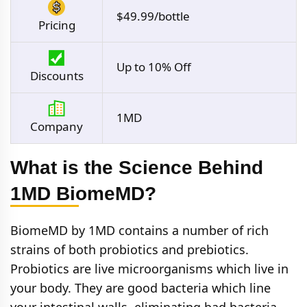
$49.99/bottle
Pricing
Up to 10% Off
Discounts
1MD
Company
What is the Science Behind
1MD BiomeMD?
BiomeMD by 1MD contains a number of rich
strains of both probiotics and prebiotics.
Probiotics are live microorganisms which live in
your body. They are good bacteria which line