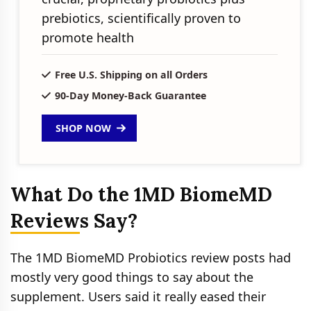
prebiotics, scientifically proven to
promote health
Free U.S. Shipping on all Orders
90-Day Money-Back Guarantee
SHOP NOW
What Do the 1MD BiomeMD
Reviews Say?
The 1MD BiomeMD Probiotics review posts had
mostly very good things to say about the
supplement. Users said it really eased their