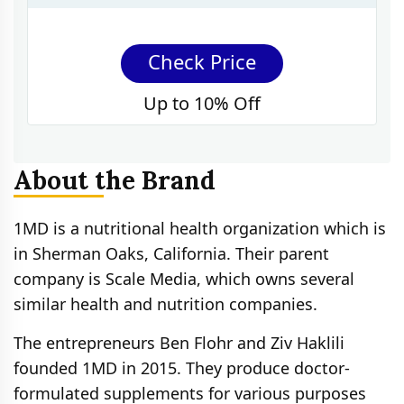
Check Price
Up to 10% Off
About the Brand
1MD is a nutritional health organization which is
in Sherman Oaks, California. Their parent
company is Scale Media, which owns several
similar health and nutrition companies.
The entrepreneurs Ben Flohr and Ziv Haklili
founded 1MD in 2015. They produce doctor-
formulated supplements for various purposes