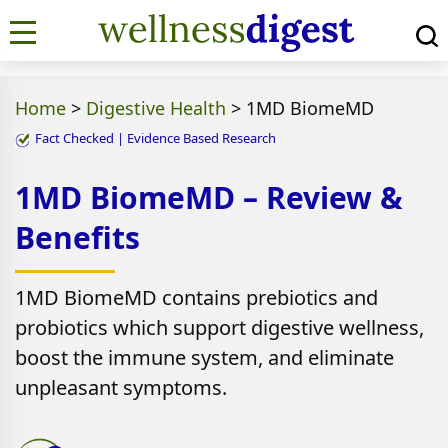
Home
>
Digestive Health
>
1MD BiomeMD
Fact Checked | Evidence Based Research
1MD BiomeMD – Review &
Benefits
1MD BiomeMD contains prebiotics and
probiotics which support digestive wellness,
boost the immune system, and eliminate
unpleasant symptoms.