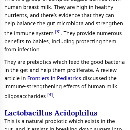
human breast milk. They are high in healthy
nutrients, and there’s evidence that they can
help balance the gut microbiota and strengthen
[3]
the immune system
. They provide numerous
benefits to babies, including protecting them
from infection.
They are prebiotics which feed the good bacteria
in the get and help them proliferate. A review
article in
Frontiers in Pediatrics
discussed the
immune-strengthening effects of human milk
[4]
oligosaccharides
.
Lactobacillus Acidophilus
This is a natural probiotic which exists in the
gut, and it assists in breaking down sugars into