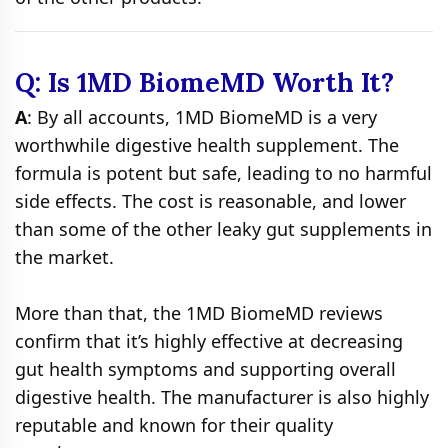
Q: Is 1MD BiomeMD Worth It?
A
: By all accounts, 1MD BiomeMD is a very
worthwhile digestive health supplement. The
formula is potent but safe, leading to no harmful
side effects. The cost is reasonable, and lower
than some of the other leaky gut supplements in
the market.
More than that, the 1MD BiomeMD reviews
confirm that it’s highly effective at decreasing
gut health symptoms and supporting overall
digestive health. The manufacturer is also highly
reputable and known for their quality