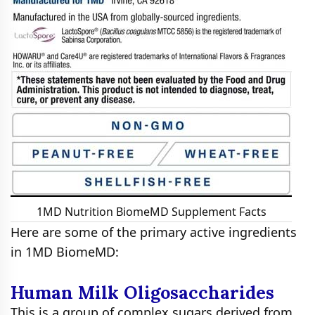
1MD Nutrition BiomeMD Supplement Facts
Here are some of the primary active ingredients
in 1MD BiomeMD:
Human Milk Oligosaccharides
This is a group of complex sugars derived from