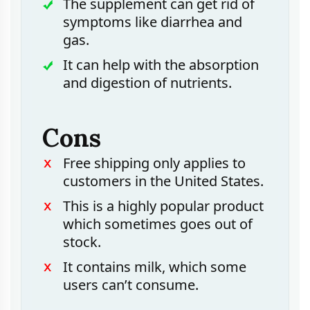
The supplement can get rid of
symptoms like diarrhea and
gas.
It can help with the absorption
and digestion of nutrients.
Cons
Free shipping only applies to
customers in the United States.
This is a highly popular product
which sometimes goes out of
stock.
It contains milk, which some
users can’t consume.