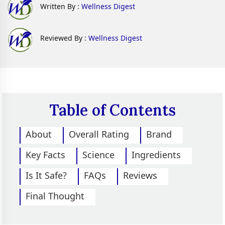
Written By :
Wellness Digest
Reviewed By :
Wellness Digest
Table of Contents
About
Overall Rating
Brand
Key Facts
Science
Ingredients
Is It Safe?
FAQs
Reviews
Final Thought