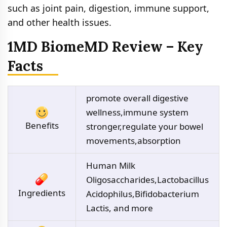
such as joint pain, digestion, immune support,
and other health issues.
1MD BiomeMD Review – Key
Facts
promote overall digestive
wellness,immune system
Benefits
stronger,regulate your bowel
movements,absorption
Human Milk
Oligosaccharides,Lactobacillus
Ingredients
Acidophilus,Bifidobacterium
Lactis, and more