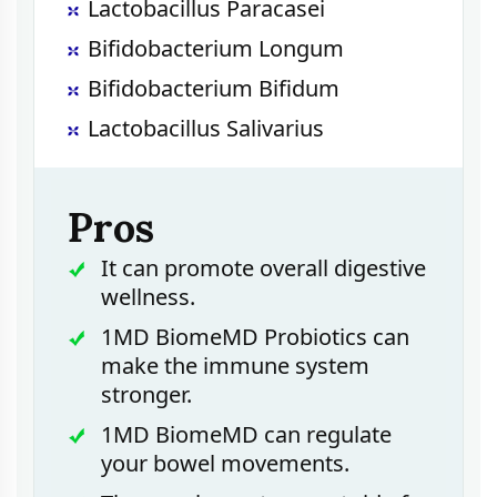
Lactobacillus Paracasei
Bifidobacterium Longum
Bifidobacterium Bifidum
Lactobacillus Salivarius
Pros
It can promote overall digestive
wellness.
1MD BiomeMD Probiotics can
make the immune system
stronger.
1MD BiomeMD can regulate
your bowel movements.