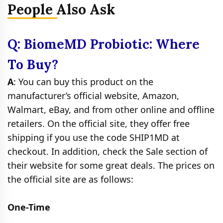
People Also Ask
Q: BiomeMD Probiotic: Where
To Buy?
A
: You can buy this product on the
manufacturer’s official website, Amazon,
Walmart, eBay, and from other online and offline
retailers. On the official site, they offer free
shipping if you use the code SHIP1MD at
checkout. In addition, check the Sale section of
their website for some great deals. The prices on
the official site are as follows:
One-Time