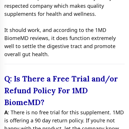
respected company which makes quality
supplements for health and wellness.
It should work, and according to the 1MD
BiomeMD reviews, it does function extremely
well to settle the digestive tract and promote
overall gut health.
Q: Is There a Free Trial and/or
Refund Policy For 1MD
BiomeMD?
A
: There is no free trial for this supplement. 1MD
is offering a 90 day return policy. If you’re not
happy with the product, let the company know