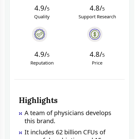
4.9/
4.8/
5
5
Quality
Support Research
4.9/
4.8/
5
5
Reputation
Price
Highlights
A team of physicians develops
this brand.
It includes 62 billion CFUs of