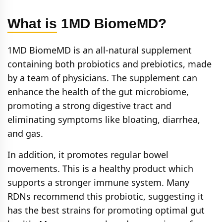
What is 1MD BiomeMD?
1MD BiomeMD is an all-natural supplement
containing both probiotics and prebiotics, made
by a team of physicians. The supplement can
enhance the health of the gut microbiome,
promoting a strong digestive tract and
eliminating symptoms like bloating, diarrhea,
and gas.
In addition, it promotes regular bowel
movements. This is a healthy product which
supports a stronger immune system. Many
RDNs recommend this probiotic, suggesting it
has the best strains for promoting optimal gut