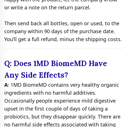
or write a note on the return parcel.
Then send back all bottles, open or used, to the
company within 90 days of the purchase date.
You’ll get a full refund, minus the shipping costs.
Q: Does 1MD BiomeMD Have
Any Side Effects?
A
: 1MD BiomeMD contains very healthy organic
ingredients with no harmful additives.
Occasionally people experience mild digestive
upset in the first couple of days of taking a
probiotics, but they disappear quickly. There are
no harmful side effects associated with taking