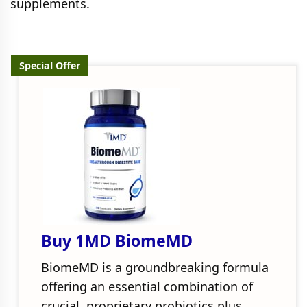
supplements.
Special Offer
Buy 1MD BiomeMD
BiomeMD is a groundbreaking formula
offering an essential combination of
crucial, proprietary probiotics plus