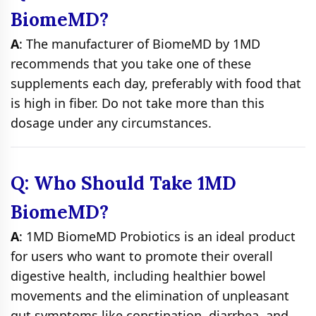
BiomeMD?
A
: The manufacturer of BiomeMD by 1MD
recommends that you take one of these
supplements each day, preferably with food that
is high in fiber. Do not take more than this
dosage under any circumstances.
Q: Who Should Take 1MD
BiomeMD?
A
: 1MD BiomeMD Probiotics is an ideal product
for users who want to promote their overall
digestive health, including healthier bowel
movements and the elimination of unpleasant
gut symptoms like constipation, diarrhea, and