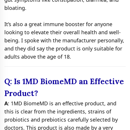
bloating.
It’s also a great immune booster for anyone
looking to elevate their overall health and well-
being. I spoke with the manufacturer personally,
and they did say the product is only suitable for
adults above the age of 18.
Q: Is 1MD BiomeMD an Effective
Product?
A
: 1MD BiomeMD is an effective product, and
this is clear from the ingredients, strains of
probiotics and prebiotics carefully selected by
doctors. This product is also made by a very