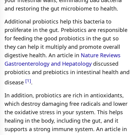
your intestinal walls, eliminating bad bacteria
and restoring the gut microbiome to health.
Additional probiotics help this bacteria to
proliferate in the gut. Prebiotics are responsible
for feeding the good probiotics in the gut so
they can help it multiply and promote overall
digestive health. An article in
Nature Reviews
Gastroenterology and Hepatology
discussed
probiotics and prebiotics in intestinal health and
[1]
disease
.
In addition, probiotics are rich in antioxidants,
which destroy damaging free radicals and lower
the oxidative stress in your system. This helps
healing in the body, including the gut, and it
supports a strong immune system. An article in