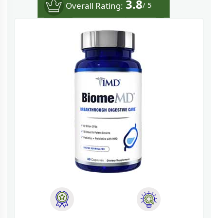
3.8
Overall Rating:
/ 5