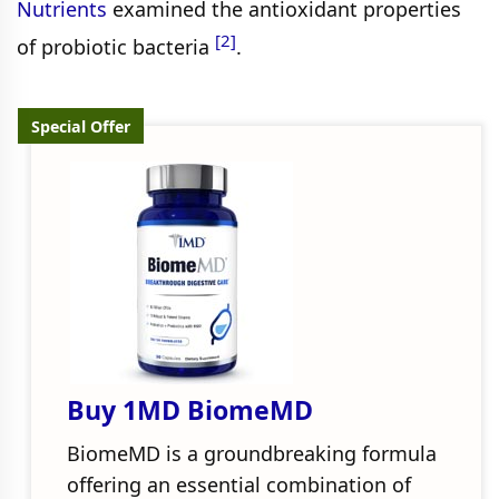
Nutrients
examined the antioxidant properties
[2]
of probiotic bacteria
.
Special Offer
Buy 1MD BiomeMD
BiomeMD is a groundbreaking formula
offering an essential combination of