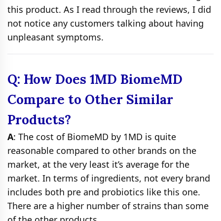
this product. As I read through the reviews, I did
not notice any customers talking about having
unpleasant symptoms.
Q: How Does 1MD BiomeMD
Compare to Other Similar
Products?
A
: The cost of BiomeMD by 1MD is quite
reasonable compared to other brands on the
market, at the very least it’s average for the
market. In terms of ingredients, not every brand
includes both pre and probiotics like this one.
There are a higher number of strains than some
of the other products.