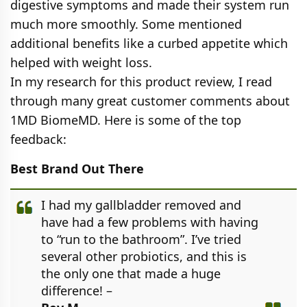
digestive symptoms and made their system run
much more smoothly. Some mentioned
additional benefits like a curbed appetite which
helped with weight loss.
In my research for this product review, I read
through many great customer comments about
1MD BiomeMD. Here is some of the top
feedback:
Best Brand Out There
I had my gallbladder removed and
have had a few problems with having
to “run to the bathroom”. I’ve tried
several other probiotics, and this is
the only one that made a huge
difference! –