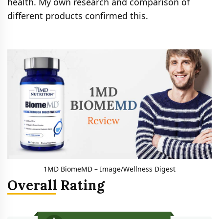
health. My own research and comparison of
different products confirmed this.
1MD BiomeMD – Image/Wellness Digest
Overall Rating