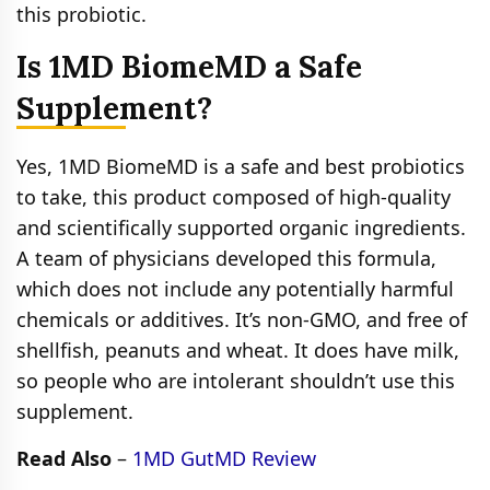
this probiotic.
Is 1MD BiomeMD a Safe
Supplement?
Yes, 1MD BiomeMD is a safe and best probiotics
to take, this product composed of high-quality
and scientifically supported organic ingredients.
A team of physicians developed this formula,
which does not include any potentially harmful
chemicals or additives. It’s non-GMO, and free of
shellfish, peanuts and wheat. It does have milk,
so people who are intolerant shouldn’t use this
supplement.
Read Also
–
1MD GutMD Review